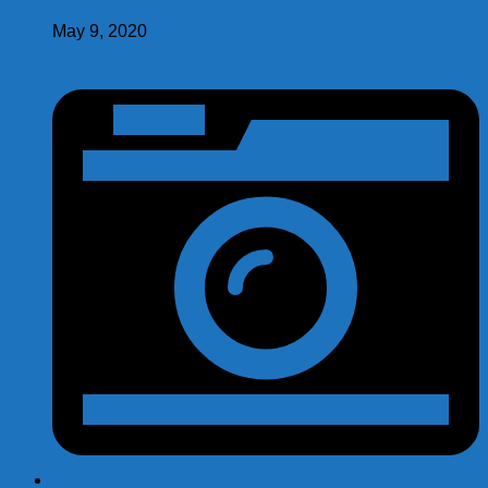
May 9, 2020