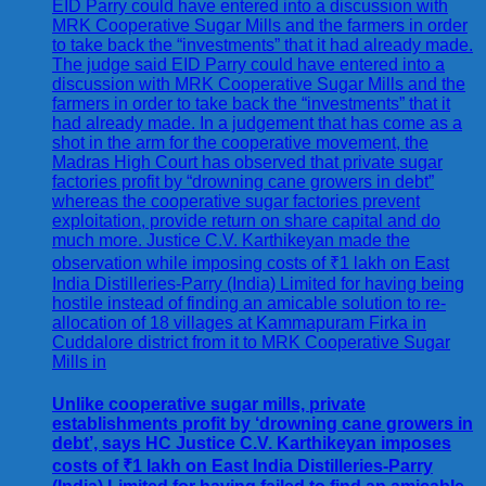
Unlike cooperative sugar mills, private
establishments profit by ‘drowning cane growers in
debt’, says HC Justice C.V. Karthikeyan imposes
costs of ₹1 lakh on East India Distilleries-Parry