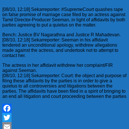
[08/10, 12:18] Sekarreporter: #SupremeCourt quashes rape
on false promise of marriage case filed by an actress against
Tamil Director-Producer Seeman, in light of affidavits by both
parties agreeing to put a quietus on the matter.
Bench: Justice BV Nagarathna and Justice R Mahadevan.
[08/10, 12:18] Sekarreporter: Seeman in his affidavit
tendered an unconditional apology, withdrew allegations
made against the actress, and undertook not to attempt to
contact her.
The actress in her affidavit withdrew her complaint/FIR
against Seeman.
[08/10, 12:18] Sekarreporter: Court: the object and purpose of
filing these affidavits by the parties is in order to give a
quietus to all controversies and litigations between the
parties. The affidavits have been filed in a spirit of bringing to
an end all litigation and court proceeding between the parties
Facebook
Twitter