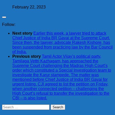
February 22, 2023
Follow:
Next story
Earlier this week, a lawyer tried to attack
Chief Justice of India BR Gavai at the Supreme Court.
Since then, the lawyer, advocate Rakesh Kishore, has
been suspended from practicing law by the Bar Council
of India.
Previous story
Tamil Actor Vijay’s political party,
Tamilaga Vettri Kazhagam, has approached the
Supreme Court challenging the Madras High Court’s
order which constituted a Special Investigation team to
investigate the Karur stampede. The matter was
mentioned before Chief Justice of India BR Gavai for
urgent listing. CJI agreed to list the petition on Friday,
when another connected petition – challenging the
High Court’s refusal to transfer the investigation to the
CBI – is also listed.
Search
for: