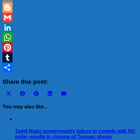
Email
Blogger
Gmail
LinkedIn
WhatsApp
Pinterest
Tumblr
Share
Share this post:
Share
Share
Share
Share
Share
X
Facebook
Pinterest
LinkedIn
Email
on
on
on
on
on
(Twitter)
You may also like...
Tamil Nadu government’s failure to comply with HC
order results in closure of Tasmac shops