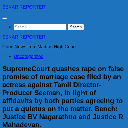
Skip
SEKAR REPORTER
to
content
Search
for:
SEKAR REPORTER
Court News from Madras High Court
Uncategorized
SupremeCourt quashes rape on false
promise of marriage case filed by an
actress against Tamil Director-
Producer Seeman, in light of
affidavits by both parties agreeing to
put a quietus on the matter. Bench:
Justice BV Nagarathna and Justice R
Mahadevan.