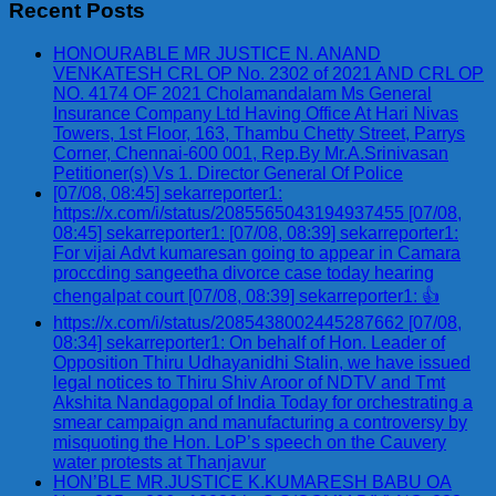
Recent Posts
HONOURABLE MR JUSTICE N. ANAND
VENKATESH CRL OP No. 2302 of 2021 AND CRL OP
NO. 4174 OF 2021 Cholamandalam Ms General
Insurance Company Ltd Having Office At Hari Nivas
Towers, 1st Floor, 163, Thambu Chetty Street, Parrys
Corner, Chennai-600 001, Rep.By Mr.A.Srinivasan
Petitioner(s) Vs 1. Director General Of Police
[07/08, 08:45] sekarreporter1:
https://x.com/i/status/2085565043194937455 [07/08,
08:45] sekarreporter1: [07/08, 08:39] sekarreporter1:
For vijai Advt kumaresan going to appear in Camara
proccding sangeetha divorce case today hearing
chengalpat court [07/08, 08:39] sekarreporter1: 👍
https://x.com/i/status/2085438002445287662 [07/08,
08:34] sekarreporter1: On behalf of Hon. Leader of
Opposition Thiru Udhayanidhi Stalin, we have issued
legal notices to Thiru Shiv Aroor of NDTV and Tmt
Akshita Nandagopal of India Today for orchestrating a
smear campaign and manufacturing a controversy by
misquoting the Hon. LoP’s speech on the Cauvery
water protests at Thanjavur
HON’BLE MR.JUSTICE K.KUMARESH BABU OA