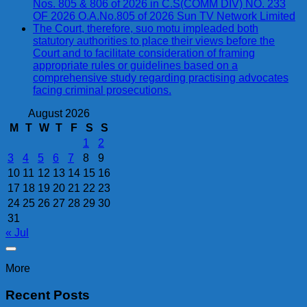
Nos. 805 & 806 of 2026 in C.S(COMM DIV) NO. 233
OF 2026 O.A.No.805 of 2026 Sun TV Network Limited
The Court, therefore, suo motu impleaded both
statutory authorities to place their views before the
Court and to facilitate consideration of framing
appropriate rules or guidelines based on a
comprehensive study regarding practising advocates
facing criminal prosecutions.
August 2026
M
T
W
T
F
S
S
1
2
3
4
5
6
7
8
9
10
11
12
13
14
15
16
17
18
19
20
21
22
23
24
25
26
27
28
29
30
31
« Jul
More
Recent Posts