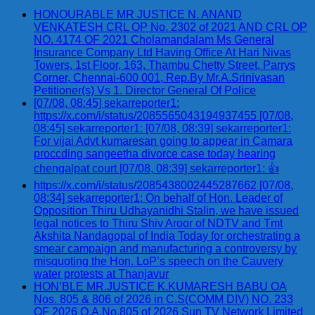
HONOURABLE MR JUSTICE N. ANAND
VENKATESH CRL OP No. 2302 of 2021 AND CRL OP
NO. 4174 OF 2021 Cholamandalam Ms General
Insurance Company Ltd Having Office At Hari Nivas
Towers, 1st Floor, 163, Thambu Chetty Street, Parrys
Corner, Chennai-600 001, Rep.By Mr.A.Srinivasan
Petitioner(s) Vs 1. Director General Of Police
[07/08, 08:45] sekarreporter1:
https://x.com/i/status/2085565043194937455 [07/08,
08:45] sekarreporter1: [07/08, 08:39] sekarreporter1:
For vijai Advt kumaresan going to appear in Camara
proccding sangeetha divorce case today hearing
chengalpat court [07/08, 08:39] sekarreporter1: 👍
https://x.com/i/status/2085438002445287662 [07/08,
08:34] sekarreporter1: On behalf of Hon. Leader of
Opposition Thiru Udhayanidhi Stalin, we have issued
legal notices to Thiru Shiv Aroor of NDTV and Tmt
Akshita Nandagopal of India Today for orchestrating a
smear campaign and manufacturing a controversy by
misquoting the Hon. LoP’s speech on the Cauvery
water protests at Thanjavur
HON’BLE MR.JUSTICE K.KUMARESH BABU OA
Nos. 805 & 806 of 2026 in C.S(COMM DIV) NO. 233
OF 2026 O.A.No.805 of 2026 Sun TV Network Limited