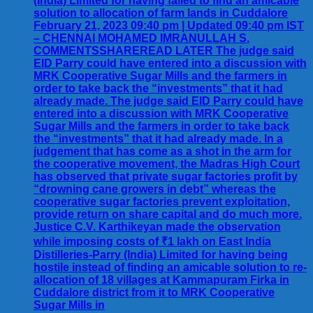
(India) Limited for having failed to find an amicable
solution to allocation of farm lands in Cuddalore
February 21, 2023 09:40 pm | Updated 09:40 pm IST
– CHENNAI MOHAMED IMRANULLAH S.
COMMENTSSHAREREAD LATER The judge said
EID Parry could have entered into a discussion with
MRK Cooperative Sugar Mills and the farmers in
order to take back the “investments” that it had
already made. The judge said EID Parry could have
entered into a discussion with MRK Cooperative
Sugar Mills and the farmers in order to take back
the “investments” that it had already made. In a
judgement that has come as a shot in the arm for
the cooperative movement, the Madras High Court
has observed that private sugar factories profit by
“drowning cane growers in debt” whereas the
cooperative sugar factories prevent exploitation,
provide return on share capital and do much more.
Justice C.V. Karthikeyan made the observation
while imposing costs of ₹1 lakh on East India
Distilleries-Parry (India) Limited for having being
hostile instead of finding an amicable solution to re-
allocation of 18 villages at Kammapuram Firka in
Cuddalore district from it to MRK Cooperative
Sugar Mills in