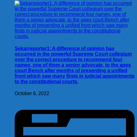
Sekarreporter1: A difference of opinion has
occurred in the powerful Supreme Court collegium
over the correct procedure to recommend four
names, one of them a senior advocate, to the apex
court Bench after months of presenting a unified
front which saw many firsts in judicial appointments
to the constitutional courts.
October 6, 2022