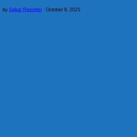
by
Sekar Reporter
·
October 8, 2025