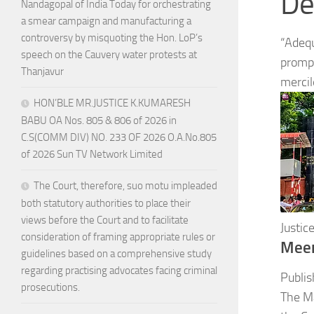
De
Nandagopal of India Today for orchestrating
a smear campaign and manufacturing a
controversy by misquoting the Hon. LoP’s
“Adequ
speech on the Cauvery water protests at
prompt
Thanjavur
mercil
HON’BLE MR.JUSTICE K.KUMARESH
BABU OA Nos. 805 & 806 of 2026 in
C.S(COMM DIV) NO. 233 OF 2026 O.A.No.805
of 2026 Sun TV Network Limited
The Court, therefore, suo motu impleaded
both statutory authorities to place their
views before the Court and to facilitate
Justi
consideration of framing appropriate rules or
Mee
guidelines based on a comprehensive study
regarding practising advocates facing criminal
Publis
prosecutions.
The Ma