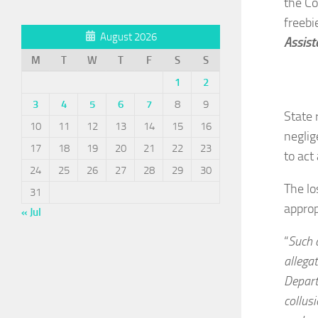
the Co
freebi
August 2026
Assist
M
T
W
T
F
S
S
1
2
3
4
5
6
7
8
9
State 
10
11
12
13
14
15
16
neglig
17
18
19
20
21
22
23
to act 
24
25
26
27
28
29
30
The lo
31
approp
« Jul
“
Such a
allega
Depart
collus