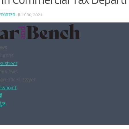
EPORTER
·
JULY 30, 2021
ews
olumns
alstreet
terviews
prentice Lawyer
ewpoint
दी
್ನಡ