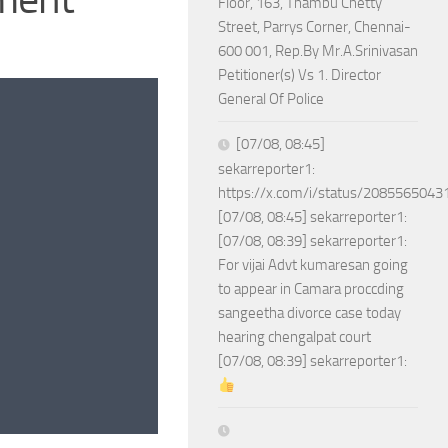
Floor, 163, Thambu Chetty
Street, Parrys Corner, Chennai-
600 001, Rep.By Mr.A.Srinivasan
Petitioner(s) Vs 1. Director
General Of Police
[07/08, 08:45]
sekarreporter1:
https://x.com/i/status/208556504
[07/08, 08:45] sekarreporter1:
[07/08, 08:39] sekarreporter1:
For vijai Advt kumaresan going
to appear in Camara proccding
sangeetha divorce case today
hearing chengalpat court
[07/08, 08:39] sekarreporter1: