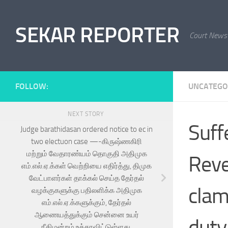
Skip to content
SEKAR REPORTER
Court News
FOLLOW:
UNCATEGO
NEXT STORY
Suff
Judge barathidasan ordered notice to ec in
two electuon case —-கிருஷ்ணகிரி
மற்றும் வேதாரண்யம் தொகுதி அதிமுக
Reve
எம்.எல்.ஏ.க்கள் வெற்றியை எதிர்த்து, திமுக
வேட்பாளர்கள் தாக்கல் செய்த தேர்தல்
clam
வழக்குகளுக்கு பதிலளிக்க அதிமுக
எம்.எல்.ஏ.க்களுக்கும், தேர்தல்
ஆணையத்துக்கும் சென்னை உயர்
duty
நீதிமன்றம் உத்தரவிட்டுள்ளது.