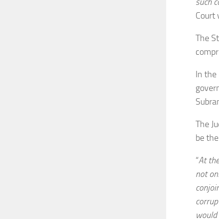
such c
Court 
The St
compro
In the
govern
Subra
The Ju
be th
“
At th
not onl
conjoi
corrup
would 