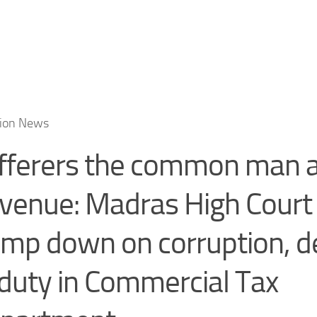
tion News
fferers the common man a
venue: Madras High Court
amp down on corruption, de
 duty in Commercial Tax