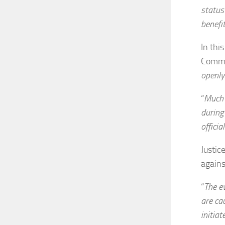
status
benefit
In thi
Commer
openly
“
Much 
during
official
Justic
agains
“
The e
are cau
initiat