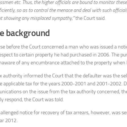
ssmen etc. Thus, the higher officials are bound to monitor these
ficiently, so as to control the menace and deal with such officia
t showing any misplaced sympathy,”
the Court said.
e background
se before the Court concerned a man who was issued a notic
espect to certain property he had purchased in 2006. The pu
naware of any encumbrance attached to the property when 
x authority informed the Court that the defaulter was the sel
e applicable tax for the years 2000-2001 and 2001-2002. D
ications on the issue from the tax authority concerned, the 
ly respond, the Court was told.
allenged notice for recovery of tax arrears, however, was se
ar 2012.