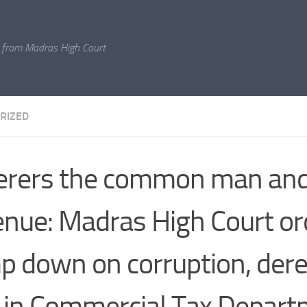
 from Madras High Court
RIZED
erers the common man and
nue: Madras High Court or
p down on corruption, derel
 in Commercial Tax Depar