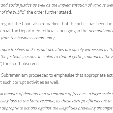
 and social justice as well as the implementation of various we
 of the public,
” the order further stated.
s regard, the Court also remarked that the public has been l
cial Tax Department officials indulging in the
demand and a
 from the business community
.
more freebies and corrupt activities are openly witnessed by th
 the festival seasons. It is akin to that of getting mamul by the
”,
the Court observed.
e Subramaniam proceeded to emphasise that appropriate act
t such corrupt activities as well.
vil menace of demand and acceptance of freebies in large scale 
sing loss to the State revenue, as these corrupt officials are fail
e appropriate actions against the illegalities prevailing amongst