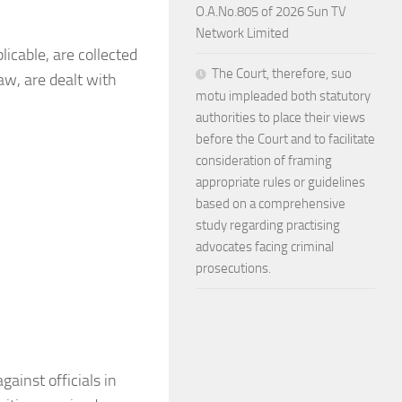
O.A.No.805 of 2026 Sun TV
Network Limited
licable, are collected
The Court, therefore, suo
law, are dealt with
motu impleaded both statutory
authorities to place their views
before the Court and to facilitate
consideration of framing
appropriate rules or guidelines
based on a comprehensive
study regarding practising
advocates facing criminal
prosecutions.
gainst officials in