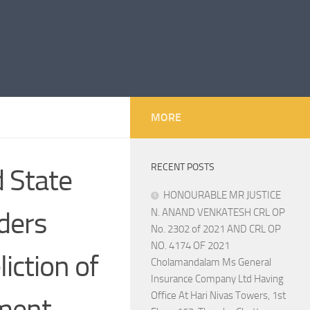
MORE
RECENT POSTS
 State
HONOURABLE MR JUSTICE
ders
N. ANAND VENKATESH CRL OP
No. 2302 of 2021 AND CRL OP
NO. 4174 OF 2021
iction of
Cholamandalam Ms General
Insurance Company Ltd Having
Office At Hari Nivas Towers, 1st
tment