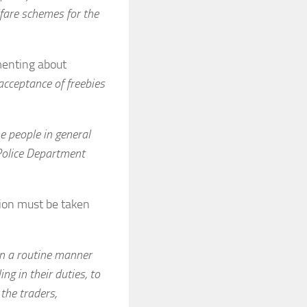
lfare schemes for the
amenting about
cceptance of freebies
e people in general
 Police Department
ion must be taken
in a routine manner
ing in their duties, to
 the traders,