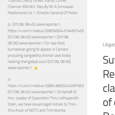
Thambu Chetty Street, Parrys Corner,
Chennai-600 001, Rep.By Mr.A.Srinivasan
Petitioner(s) Vs 1. Director General Of Police
[07/08, 08:45] sekarreporter1:
https://x.com/i/status/2085565043194937455
[07/08, 08:45] sekarreporter1: [07/08,
08:39] sekarreporter1: For vijai Advt
Litiga
kumaresan going to appear in Camara
proccding sangeetha divorce case today
Su
hearing chengalpat court [07/08, 08:39]
sekarreporter1:
Re
cl
https://x.com/i/status/2085438002445287662
[07/08, 08:34] sekarreporter1: On behalf of
of
Hon. Leader of Opposition Thiru Udhayanidhi
Stalin, we have issued legal notices to Thiru
Shiv Aroor of NDTV and Tmt Akshita