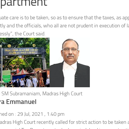
partment
ate care is to be taken, so as to ensure that the taxes, as app
ly and the officials, who all are not prudent in execution of 
essly”, the Court said.
ce SM Subramaniam, Madras High Court
ra Emmanuel
hed on :
29 Jul, 2021 , 1:40 pm
dras High Court recently called for strict action to be taken a