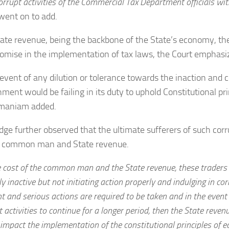
orrupt activities of the Commercial Tax Department officials wit
went on to add.
ate revenue, being the backbone of the State’s economy, th
mise in the implementation of tax laws, the Court emphasi
 event of any dilution or tolerance towards the inaction and co
ment would be failing in its duty to uphold Constitutional prin
maniam added.
dge further observed that the ultimate sufferers of such corr
e common man and State revenue.
e cost of the common man and the State revenue, these traders a
y inactive but not initiating action properly and indulging in cor
nt and serious actions are required to be taken and in the event
t activities to continue for a longer period, then the State reve
impact the implementation of the constitutional principles of e