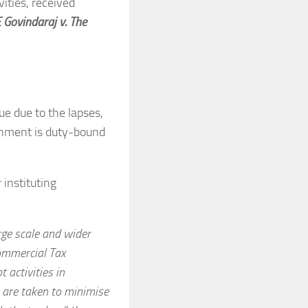
ities, received
 Govindaraj v. The
ue due to the lapses,
ernment is duty-bound
 instituting
arge scale and wider
Commercial Tax
 activities in
s are taken to minimise