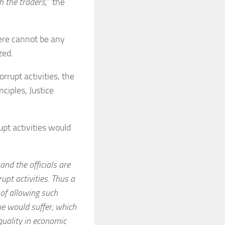
h the traders,
” the
ere cannot be any
zed.
rrupt activities, the
ciples, Justice
upt activities would
nd the officials are
rupt activities. Thus a
 of allowing such
nue would suffer, which
quality in economic