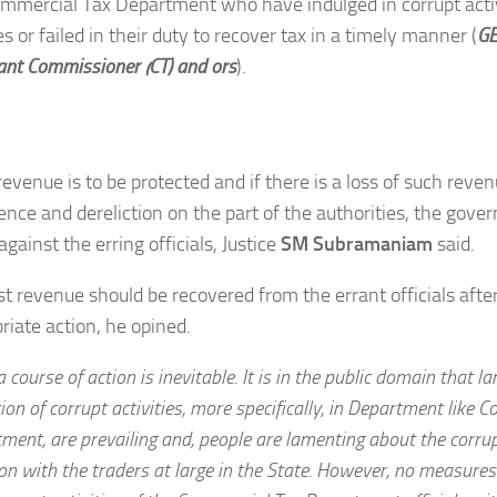
mmercial Tax Department who have indulged in corrupt activ
es or failed in their duty to recover tax in a timely manner (
GE
ant Commissioner (CT) and ors
).
revenue is to be protected and if there is a loss of such reven
ence and dereliction on the part of the authorities, the gov
against the erring officials, Justice
SM Subramaniam
said.
st revenue should be recovered from the errant officials after
riate action, he opined.
 course of action is inevitable. It is in the public domain that l
tion of corrupt activities, more specifically, in Department like 
ment, are prevailing and, people are lamenting about the corrupt
ion with the traders at large in the State. However, no measure