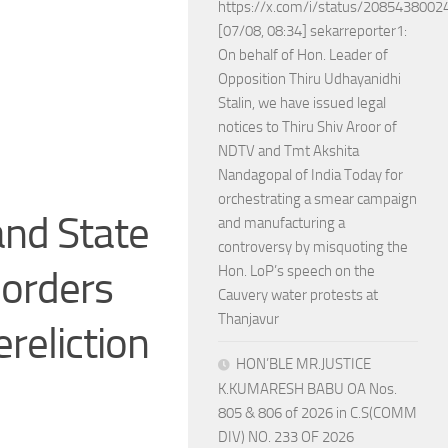
https://x.com/i/status/208543800
[07/08, 08:34] sekarreporter1:
On behalf of Hon. Leader of
Opposition Thiru Udhayanidhi
Stalin, we have issued legal
notices to Thiru Shiv Aroor of
NDTV and Tmt Akshita
Nandagopal of India Today for
orchestrating a smear campaign
nd State
and manufacturing a
controversy by misquoting the
Hon. LoP’s speech on the
 orders
Cauvery water protests at
Thanjavur
reliction
HON’BLE MR.JUSTICE
K.KUMARESH BABU OA Nos.
805 & 806 of 2026 in C.S(COMM
DIV) NO. 233 OF 2026