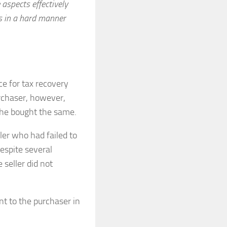
 aspects effectively
ls in a hard manner
e for tax recovery
rchaser, however,
he bought the same.
ler who had failed to
espite several
seller did not
nt to the purchaser in