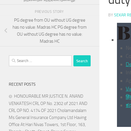
PREVIOUS STORY
BY
SEKAR R
PG degree from OU without UG degree
has no value: Madras HC PG degree from
OU without UG degree has no value:
Madras HC
N
C
Search
De
for:
In
Ap
RECENT POSTS
Vi
HONOURABLE MR JUSTICE N. ANAND
हिं
VENKATESH CRL OP No. 2302 of 2021 AND
ಕನ
CRL OP NO. 4174 OF 2021 Cholamandalam
Ms General Insurance Company Ltd Having
Office At Hari Nivas Towers, 1st Floor, 163,