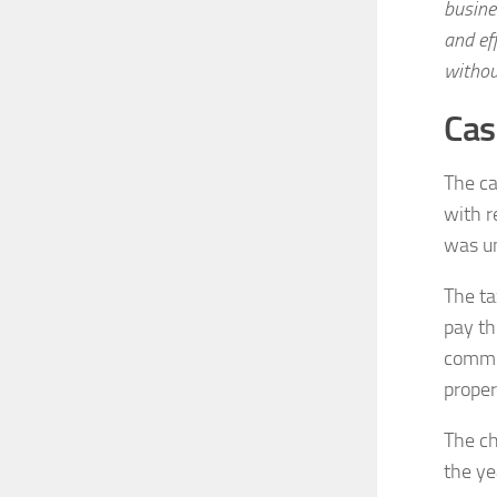
busine
and ef
withou
Cas
The ca
with r
was u
The ta
pay th
commun
proper
The ch
the ye