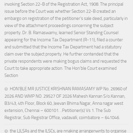
invoking Section 22-B of the Registration Act, 1908. The principal
issue before the Court was whether Section 22-B created an
embargo on registration of the petitioner’s sale deed, particularly in
view of the attachment proceedings concerning the subject
property. Dr. B. Ramaswamy, learned Senior Standing Counsel
appearing for the Income Tax Department (R-11), filed a counter
and submitted that the Income Tax Department had a statutory
claim over the subject property. He further contended that the
private respondents were making bogus claims and requested the
Court to take appropriate action. The Hon’ble Court examined
Section
HON’BLE MR JUSTICE KRISHNAN RAMASAMY WP No. 26960 of
2026 AND WMP NO. 29527 OF 2026 Mahesh Kannan S/o.Kannan,
B3/43, 4th Floor, Block 60, Jeevan Bhima Nagar, Anna nagar west
extension, Chennai – 600101. ..Petitioner(s) Vs 1. The Sub
Registrar, Sub Registrar Office, vadavalli, coimbatore – 641046.
the L)LSAs and the lLSCs, are nnaking arrangenwnts to organise