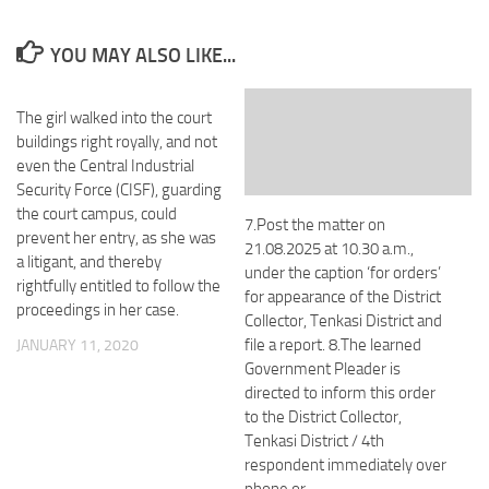
YOU MAY ALSO LIKE...
The girl walked into the court
buildings right royally, and not
even the Central Industrial
Security Force (CISF), guarding
the court campus, could
7.Post the matter on
prevent her entry, as she was
21.08.2025 at 10.30 a.m.,
a litigant, and thereby
under the caption ‘for orders’
rightfully entitled to follow the
for appearance of the District
proceedings in her case.
Collector, Tenkasi District and
file a report. 8.The learned
JANUARY 11, 2020
Government Pleader is
directed to inform this order
to the District Collector,
Tenkasi District / 4th
respondent immediately over