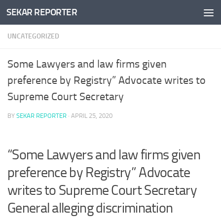
SEKAR REPORTER
Skip to content
UNCATEGORIZED
Some Lawyers and law firms given
preference by Registry” Advocate writes to
Supreme Court Secretary
BY
SEKAR REPORTER
·
APRIL 25, 2020
“Some Lawyers and law firms given
preference by Registry” Advocate
writes to Supreme Court Secretary
General alleging discrimination