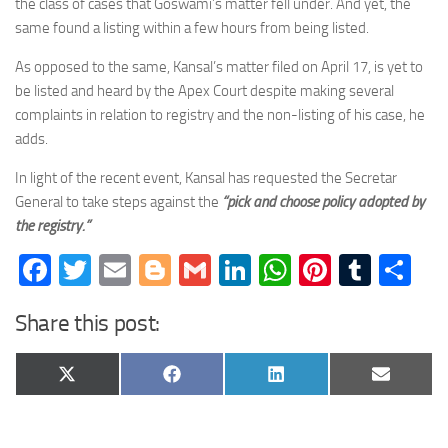
the class of cases that Goswami’s matter fell under. And yet, the
same found a listing within a few hours from being listed.
As opposed to the same, Kansal’s matter filed on April 17, is yet to
be listed and heard by the Apex Court despite making several
complaints in relation to registry and the non-listing of his case, he
adds.
In light of the recent event, Kansal has requested the Secretar
General to take steps against the
“pick and choose policy adopted by
the registry.”
Facebook
Twitter
Email
Blogger
Gmail
LinkedIn
WhatsApp
Pinteres
Tumb
Sh
Share this post:
Share
Share
Share
Share
X
Facebook
LinkedIn
Email
on
on
on
on
(Twitter)