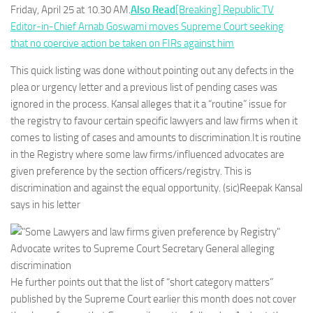
Friday, April 25 at 10.30 AM.
Also Read
[Breaking] Republic TV
Editor-in-Chief Arnab Goswami moves Supreme Court seeking
that no coercive action be taken on FIRs against him
This quick listing was done without pointing out any defects in the
plea or urgency letter and a previous list of pending cases was
ignored in the process. Kansal alleges that it a “routine” issue for
the registry to favour certain specific lawyers and law firms when it
comes to listing of cases and amounts to discrimination.It is routine
in the Registry where some law firms/influenced advocates are
given preference by the section officers/registry. This is
discrimination and against the equal opportunity. (sic)Reepak Kansal
says in his letter
He further points out that the list of “short category matters”
published by the Supreme Court earlier this month does not cover