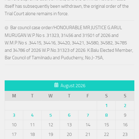
itself has subsequently been withdrawn, the original order of the
Trial Court alone remains in force.
Bar council case order/HONOURABLE MR.JUSTICE G.ARUL
MURUGAN W.P.No s .31323, 31456 and 31501 of 2026 and
W.M.P.No s .34415, 34416, 34420, 34421, 34580, 34582, 34785
and 34786 of 2026 W.P.No.31323 of 2026: K.Balu Elected Member,
Bar Council of Tamilnadu and Puducherry, No.J-75A,
August 2026
M
T
W
T
F
S
S
1
2
3
4
5
6
7
8
9
10
11
12
13
14
15
16
17
18
19
20
21
22
23