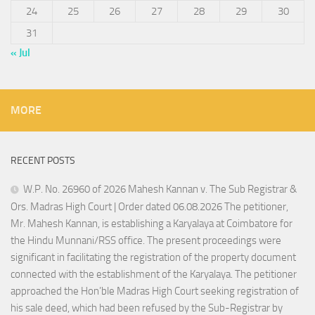
24
25
26
27
28
29
30
31
« Jul
MORE
RECENT POSTS
W.P. No. 26960 of 2026 Mahesh Kannan v. The Sub Registrar &
Ors. Madras High Court | Order dated 06.08.2026 The petitioner,
Mr. Mahesh Kannan, is establishing a Karyalaya at Coimbatore for
the Hindu Munnani/RSS office. The present proceedings were
significant in facilitating the registration of the property document
connected with the establishment of the Karyalaya. The petitioner
approached the Hon’ble Madras High Court seeking registration of
his sale deed, which had been refused by the Sub-Registrar by