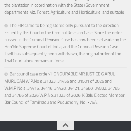
the plantation in coordination with the State (Governnnent
departments. viz. Forest. Agriculture and Horticulture. and suitable
The FIR came to be registered only pursuant to the direction
issued by this Court in the Criminal Revision Case. Since the order
passed in the Criminal Revision Case has now been set aside by the
Hon’ble Supreme Court of India, and the Criminal Revision Case
itself has subsequently been withdrawn, the original order of the
Trial Court alone remains in force.
Bar council case order/HONOURABLE MR.JUSTICE G.ARUL
MURUGAN W.P.No s .31323, 31456 and 31501 of 2026 and
W.M.P.No s .34415, 34416, 34420, 34421, 34580, 34582, 34785
and 34786 of 2026 W.P.No.31323 of 2026: K.Balu Elected Member,
Bar Council of Tamilnadu and Puducherry, No.J-75A,