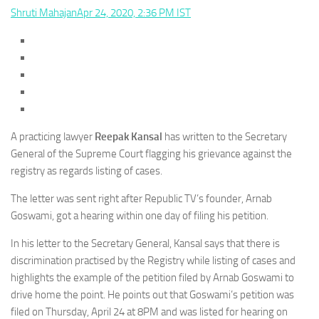
Shruti Mahajan
Apr 24, 2020, 2:36 PM IST
A practicing lawyer
Reepak Kansal
has written to the Secretary
General of the Supreme Court flagging his grievance against the
registry as regards listing of cases.
The letter was sent right after Republic TV’s founder, Arnab
Goswami, got a hearing within one day of filing his petition.
In his letter to the Secretary General, Kansal says that there is
discrimination practised by the Registry while listing of cases and
highlights the example of the petition filed by Arnab Goswami to
drive home the point. He points out that Goswami’s petition was
filed on Thursday, April 24 at 8PM and was listed for hearing on