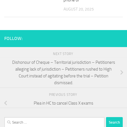
phone or
AUGUST 20, 2025
FOLLOW:
NEXT STORY
Dishonour of Cheque – Territorial jurisdiction – Petitioners
alleging lack of jurisdiction – Petitioners rushed to High
Court instead of agitating before the trial – Petition
dismissed.
PREVIOUS STORY
Plea in HC to cancel Class X exams
Search
for: