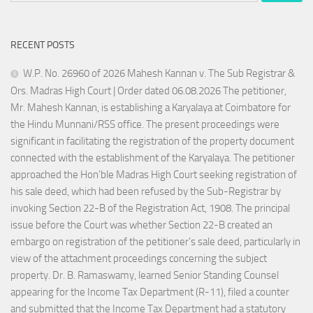
RECENT POSTS
W.P. No. 26960 of 2026 Mahesh Kannan v. The Sub Registrar &
Ors. Madras High Court | Order dated 06.08.2026 The petitioner,
Mr. Mahesh Kannan, is establishing a Karyalaya at Coimbatore for
the Hindu Munnani/RSS office. The present proceedings were
significant in facilitating the registration of the property document
connected with the establishment of the Karyalaya. The petitioner
approached the Hon’ble Madras High Court seeking registration of
his sale deed, which had been refused by the Sub-Registrar by
invoking Section 22-B of the Registration Act, 1908. The principal
issue before the Court was whether Section 22-B created an
embargo on registration of the petitioner’s sale deed, particularly in
view of the attachment proceedings concerning the subject
property. Dr. B. Ramaswamy, learned Senior Standing Counsel
appearing for the Income Tax Department (R-11), filed a counter
and submitted that the Income Tax Department had a statutory