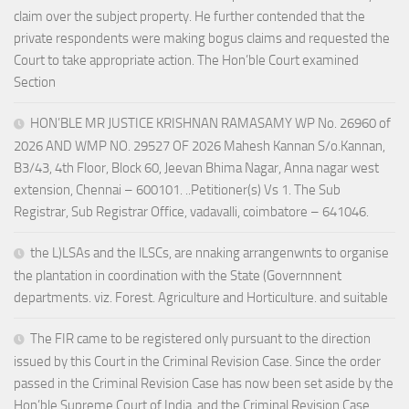
claim over the subject property. He further contended that the
private respondents were making bogus claims and requested the
Court to take appropriate action. The Hon’ble Court examined
Section
HON’BLE MR JUSTICE KRISHNAN RAMASAMY WP No. 26960 of
2026 AND WMP NO. 29527 OF 2026 Mahesh Kannan S/o.Kannan,
B3/43, 4th Floor, Block 60, Jeevan Bhima Nagar, Anna nagar west
extension, Chennai – 600101. ..Petitioner(s) Vs 1. The Sub
Registrar, Sub Registrar Office, vadavalli, coimbatore – 641046.
the L)LSAs and the lLSCs, are nnaking arrangenwnts to organise
the plantation in coordination with the State (Governnnent
departments. viz. Forest. Agriculture and Horticulture. and suitable
The FIR came to be registered only pursuant to the direction
issued by this Court in the Criminal Revision Case. Since the order
passed in the Criminal Revision Case has now been set aside by the
Hon’ble Supreme Court of India, and the Criminal Revision Case