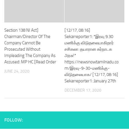
Section 138 NI Act]
[12/17, 08:16]
Chairman/Director Of The
Sekarreporter1: *இரவு 9.30
Company Cannot Be
மணிக்கு விடுதலையாகிறார்
Prosecuted Without
சசிகலா: தயாரான கர்நாடக
Impleading The Company As
அரசு!*
Accused: MP HC [Read Order
https://newsnowtamilnadu.co
m/இரவு-9-30-மணிக்கு-
JUNE 24, 2020
விடுதலையாக/ [12/17, 08:16]
Sekarreporter1: January 27th
DECEMBER 17, 2020
FOLLOW: