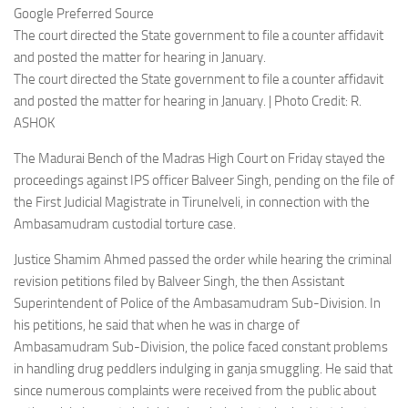
Google Preferred Source
The court directed the State government to file a counter affidavit
and posted the matter for hearing in January.
The court directed the State government to file a counter affidavit
and posted the matter for hearing in January. | Photo Credit: R.
ASHOK
The Madurai Bench of the Madras High Court on Friday stayed the
proceedings against IPS officer Balveer Singh, pending on the file of
the First Judicial Magistrate in Tirunelveli, in connection with the
Ambasamudram custodial torture case.
Justice Shamim Ahmed passed the order while hearing the criminal
revision petitions filed by Balveer Singh, the then Assistant
Superintendent of Police of the Ambasamudram Sub-Division. In
his petitions, he said that when he was in charge of
Ambasamudram Sub-Division, the police faced constant problems
in handling drug peddlers indulging in ganja smuggling. He said that
since numerous complaints were received from the public about