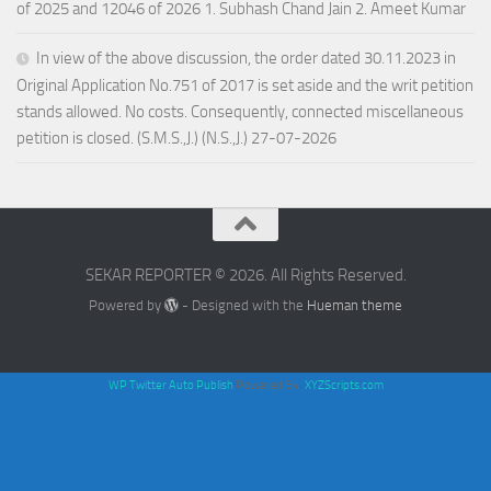
of 2025 and 12046 of 2026 1. Subhash Chand Jain 2. Ameet Kumar
In view of the above discussion, the order dated 30.11.2023 in
Original Application No.751 of 2017 is set aside and the writ petition
stands allowed. No costs. Consequently, connected miscellaneous
petition is closed. (S.M.S.,J.) (N.S.,J.) 27-07-2026
SEKAR REPORTER © 2026. All Rights Reserved.
Powered by
- Designed with the
Hueman theme
WP Twitter Auto Publish
Powered By :
XYZScripts.com