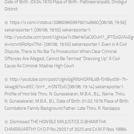
Date of Birth : 03.04.1970 Place of Birth : Pattiveeranpatti, Dindigul
District
https://x.com/i/status/2086096599760146660 [08/08, 19:56]
sekarreporter1: [08/08, 19:55] sekarreporter1:
http://youtube.com/post/Ugkxjw7x39eHeSaC0OuH7_jPTEoGVA4E
si=ncnnl5RzKpsTfId- [08/08, 19:55] sekarreporter1: Even in A Civil
Dispute, There Is No Bar To Prosecution When Clear Criminal
Offences Are Alleged; Cannot Be Termed “Dressing Up” A Civil
Cause As Criminal: Madras High Court
http://youtube.com/post/UgkxbgRXbHQANLsB-fJnBiystW-7h-
4kwgJ6?si=dIEC-SmY_mSNTEvG [08/08, 19:14] sekarreporter1:
Profile of Hon’ble Thiru. N. Gunasekaran, M.B.A., B.L., Name: Thiru.
N. Gunasekaran, M.B.A., B.L. Date of Birth: 01.02.1976 Place of Birth:
Coimbatore Family Background Father: Late Thiru. R. Nanjappa
Dismissed THE HON’BLE MR.JUSTICE D.BHARATHA
CHAKRAVARTHY Crl.O.P.No.29257 of 2025 and Crl.M.P.Nos.19884