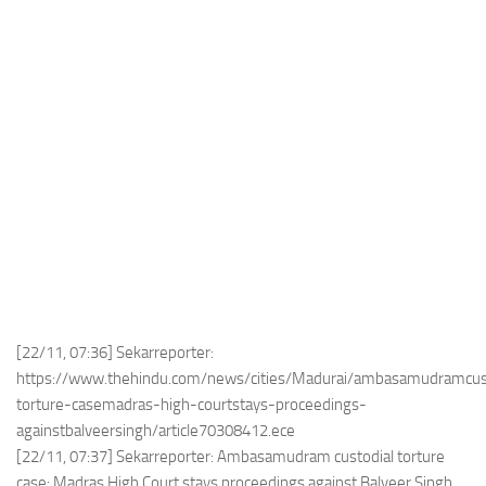
[22/11, 07:36] Sekarreporter:
https://www.thehindu.com/news/cities/Madurai/ambasamudramcus
torture-casemadras-high-courtstays-proceedings-
againstbalveersingh/article70308412.ece
[22/11, 07:37] Sekarreporter: Ambasamudram custodial torture
case: Madras High Court stays proceedings against Balveer Singh