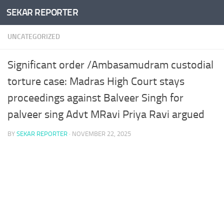
SEKAR REPORTER
Skip to content
UNCATEGORIZED
Significant order /Ambasamudram custodial
torture case: Madras High Court stays
proceedings against Balveer Singh for
palveer sing Advt MRavi Priya Ravi argued
BY
SEKAR REPORTER
·
NOVEMBER 22, 2025