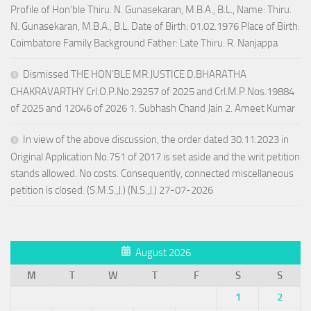
Profile of Hon’ble Thiru. N. Gunasekaran, M.B.A., B.L., Name: Thiru.
N. Gunasekaran, M.B.A., B.L. Date of Birth: 01.02.1976 Place of Birth:
Coimbatore Family Background Father: Late Thiru. R. Nanjappa
Dismissed THE HON’BLE MR.JUSTICE D.BHARATHA
CHAKRAVARTHY Crl.O.P.No.29257 of 2025 and Crl.M.P.Nos.19884
of 2025 and 12046 of 2026 1. Subhash Chand Jain 2. Ameet Kumar
In view of the above discussion, the order dated 30.11.2023 in
Original Application No.751 of 2017 is set aside and the writ petition
stands allowed. No costs. Consequently, connected miscellaneous
petition is closed. (S.M.S.,J.) (N.S.,J.) 27-07-2026
August 2026
M
T
W
T
F
S
S
1
2