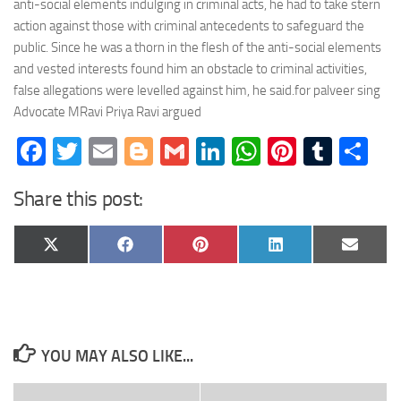
anti-social elements indulging in criminal acts, he had to take stern
action against those with criminal antecedents to safeguard the
public. Since he was a thorn in the flesh of the anti-social elements
and vested interests found him an obstacle to criminal activities,
false allegations were levelled against him, he said.for palveer sing
Advocate MRavi Priya Ravi argued
Facebook
Twitter
Email
Blogger
Gmail
LinkedIn
WhatsApp
Pinteres
Tumb
Sh
Share this post:
Share
Share
Share
Share
Share
X
Facebook
Pinterest
LinkedIn
Email
on
on
on
on
on
(Twitter)
YOU MAY ALSO LIKE...