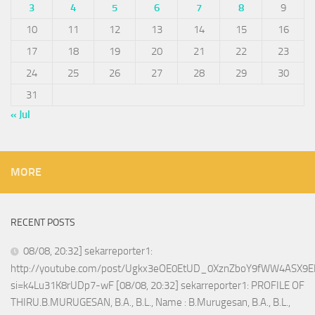
3
4
5
6
7
8
9
10
11
12
13
14
15
16
17
18
19
20
21
22
23
24
25
26
27
28
29
30
31
« Jul
MORE
RECENT POSTS
08/08, 20:32] sekarreporter1:
http://youtube.com/post/Ugkx3eOE0EtUD_0XznZboY9fWW4ASX9E
si=k4Lu31K8rUDp7-wF [08/08, 20:32] sekarreporter1: PROFILE OF
THIRU.B.MURUGESAN, B.A., B.L., Name : B.Murugesan, B.A., B.L.,