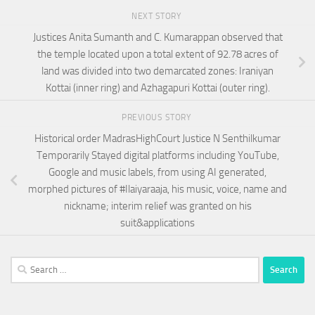
NEXT STORY
Justices Anita Sumanth and C. Kumarappan observed that
the temple located upon a total extent of 92.78 acres of
land was divided into two demarcated zones: Iraniyan
Kottai (inner ring) and Azhagapuri Kottai (outer ring).
PREVIOUS STORY
Historical order MadrasHighCourt Justice N Senthilkumar
Temporarily Stayed digital platforms including YouTube,
Google and music labels, from using AI generated,
morphed pictures of #Ilaiyaraaja, his music, voice, name and
nickname; interim relief was granted on his
suit&applications
Search
for: