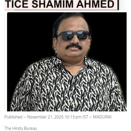
Published – November 21, 2025 10:13 pm IST – MADURAI
The Hindu Bureau