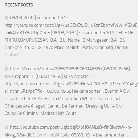
RECENT POSTS
08/08, 20:32] sekarreporter1:
http://youtube.com/post/Ugkx3eOE0EtUD_0XznZboY9fWW4ASX9E
si=k4Lu31K8rUDp7-wF [08/08, 20:32] sekarreporter1: PROFILE OF
THIRU.B.MURUGESAN, B.A., B.L., Name : B.Murugesan, B.A., B.L.,
Date of Birth : 03.04.1970 Place of Birth : Pattiveeranpatti, Dindigul
District
https://x.com/i/status/2086096599760146660 [08/08, 19:56]
sekarreporter1: [08/08, 19:55] sekarreporter1:
http://youtube.com/post/Ugkxjw7x39eHeSaC0OuH7_jPTEoGVA4E
si=ncnnl5RzKpsTfId- [08/08, 19:55] sekarreporter1: Even in A Civil
Dispute, There Is No Bar To Prosecution When Clear Criminal
Offences Are Alleged; Cannot Be Termed “Dressing Up” A Civil
Cause As Criminal: Madras High Court
http://youtube.com/post/UgkxbgRXbHQANLsB-fJnBiystW-7h-
4kwgJ6?si=dIEC-SmY_mSNTEvG [08/08, 19:14] sekarreporter1: