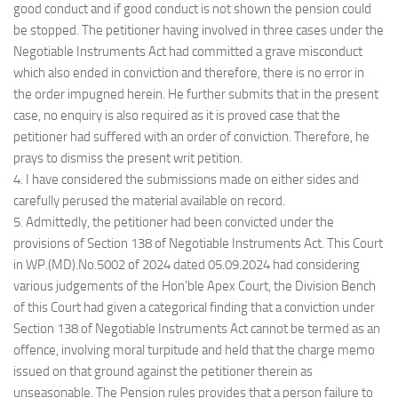
good conduct and if good conduct is not shown the pension could
be stopped. The petitioner having involved in three cases under the
Negotiable Instruments Act had committed a grave misconduct
which also ended in conviction and therefore, there is no error in
the order impugned herein. He further submits that in the present
case, no enquiry is also required as it is proved case that the
petitioner had suffered with an order of conviction. Therefore, he
prays to dismiss the present writ petition.
4. I have considered the submissions made on either sides and
carefully perused the material available on record.
5. Admittedly, the petitioner had been convicted under the
provisions of Section 138 of Negotiable Instruments Act. This Court
in WP.(MD).No.5002 of 2024 dated 05.09.2024 had considering
various judgements of the Hon’ble Apex Court, the Division Bench
of this Court had given a categorical finding that a conviction under
Section 138 of Negotiable Instruments Act cannot be termed as an
offence, involving moral turpitude and held that the charge memo
issued on that ground against the petitioner therein as
unseasonable. The Pension rules provides that a person failure to