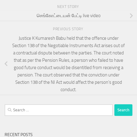
NEXT STORY
செங்கோட்டையன் பேட்டி live video
PREVIOUS STORY
Justice K Kumaresh Babu held that the offence under
Section 138 of the Negotiable Instruments Act arises out of
a contractual dispute between the parties. The court noted
that as per the Pension Rules, a person who failed to have
good future conduct would be disentitled from receiving a
pension. The court observed that the conviction under
Section 138 of the NI Act would affect the person’s good
conduct.
Search
for:
RECENT POSTS