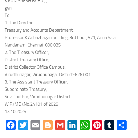
K.KUMARESH BABU , J.
gvn
To:
1. The Director,
Treasury and Accounts Department,
Professor K.Anbazhagan building, 3rd floor, 571, Anna Salai
Nandanam, Chennai-600 035.
2. The Treasury Officer,
District Treasury Office,
District Collector Office Campus,
Virudhunagar, Virudhunagar District-626 001.
3. The Assistant Treasury Officer,
Subordinate Treasury,
Srivilliputhur, Virudhunagar District.
W.P.(MD).No.24101 of 2025
13.10.2025
Facebook
Twitter
Email
Blogger
Gmail
LinkedIn
WhatsApp
Pinteres
Tumb
Sh