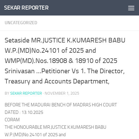
SEKAR REPORTER
Skip to content
UNCATEGORIZED
Setaside MR.JUSTICE K.KUMARESH BABU
W.P.(MD)No.24101 of 2025 and
WMP(MD).Nos.18908 & 18910 of 2025
Srinivasan …Petitioner Vs 1. The Director,
Treasury and Accounts Department,
BY
SEKAR REPORTER
·
NOVEMBER 1, 2025
BEFORE THE MADURAI BENCH OF MADRAS HIGH COURT
DATED : 13.10.2025
CORAM
THE HONOURABLE MR.JUSTICE K.KUMARESH BABU
W.P.(MD)No.24101 of 2025 and