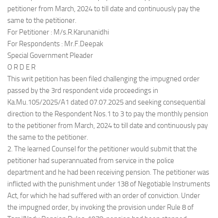
petitioner from March, 2024 to till date and continuously pay the
same to the petitioner.
For Petitioner : M/s.R.Karunanidhi
For Respondents : Mr.F.Deepak
Special Government Pleader
O R D E R
This writ petition has been filed challenging the impugned order
passed by the 3rd respondent vide proceedings in
Ka.Mu.105/2025/A1 dated 07.07.2025 and seeking consequential
direction to the Respondent Nos.1 to 3 to pay the monthly pension
to the petitioner from March, 2024 to till date and continuously pay
the same to the petitioner.
2. The learned Counsel for the petitioner would submit that the
petitioner had superannuated from service in the police
department and he had been receiving pension. The petitioner was
inflicted with the punishment under 138 of Negotiable Instruments
Act, for which he had suffered with an order of conviction. Under
the impugned order, by invoking the provision under Rule 8 of