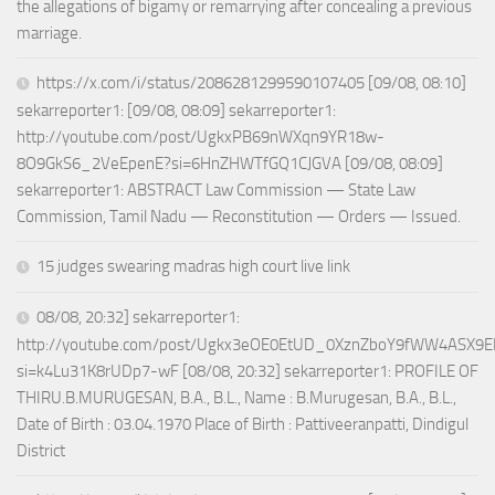
the allegations of bigamy or remarrying after concealing a previous
marriage.
https://x.com/i/status/2086281299590107405 [09/08, 08:10]
sekarreporter1: [09/08, 08:09] sekarreporter1:
http://youtube.com/post/UgkxPB69nWXqn9YR18w-
8O9GkS6_2VeEpenE?si=6HnZHWTfGQ1CJGVA [09/08, 08:09]
sekarreporter1: ABSTRACT Law Commission — State Law
Commission, Tamil Nadu — Reconstitution — Orders — Issued.
15 judges swearing madras high court live link
08/08, 20:32] sekarreporter1:
http://youtube.com/post/Ugkx3eOE0EtUD_0XznZboY9fWW4ASX9E
si=k4Lu31K8rUDp7-wF [08/08, 20:32] sekarreporter1: PROFILE OF
THIRU.B.MURUGESAN, B.A., B.L., Name : B.Murugesan, B.A., B.L.,
Date of Birth : 03.04.1970 Place of Birth : Pattiveeranpatti, Dindigul
District