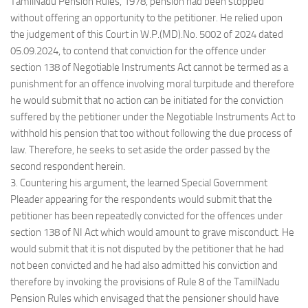
TamilNadu Pension Rules, 1978, pension had been stopped
without offering an opportunity to the petitioner. He relied upon
the judgement of this Court in W.P.(MD).No. 5002 of 2024 dated
05.09.2024, to contend that conviction for the offence under
section 138 of Negotiable Instruments Act cannot be termed as a
punishment for an offence involving moral turpitude and therefore
he would submit that no action can be initiated for the conviction
suffered by the petitioner under the Negotiable Instruments Act to
withhold his pension that too without following the due process of
law. Therefore, he seeks to set aside the order passed by the
second respondent herein.
3. Countering his argument, the learned Special Government
Pleader appearing for the respondents would submit that the
petitioner has been repeatedly convicted for the offences under
section 138 of NI Act which would amount to grave misconduct. He
would submit that it is not disputed by the petitioner that he had
not been convicted and he had also admitted his conviction and
therefore by invoking the provisions of Rule 8 of the TamilNadu
Pension Rules which envisaged that the pensioner should have