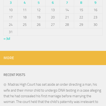
3
4
5
6
7
8
9
10
11
12
13
14
15
16
17
18
19
20
21
22
23
24
25
26
27
28
29
30
31
« Jul
MORE
RECENT POSTS
Madras High Court has set aside an order directing a man, his
wife and their minor child to undergo DNA testing in a case alleging
that he had concealed his first marriage before marrying the
woman. The court held that the child’s paternity was irrelevant to