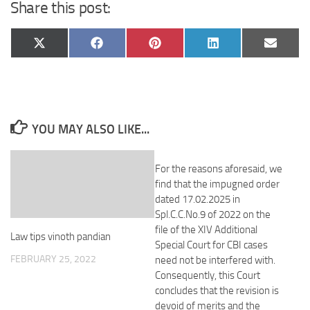
Share this post:
Share
Share
Share
Share
Share
X
Facebook
Pinterest
LinkedIn
Email
on
on
on
on
on
(Twitter)
YOU MAY ALSO LIKE...
For the reasons aforesaid, we
find that the impugned order
dated 17.02.2025 in
Spl.C.C.No.9 of 2022 on the
file of the XIV Additional
Law tips vinoth pandian
Special Court for CBI cases
FEBRUARY 25, 2022
need not be interfered with.
Consequently, this Court
concludes that the revision is
devoid of merits and the