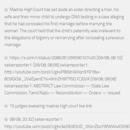
Madras High Court has set aside an order directing a man, his
wife and their minor child to undergo DNA testing in a case alleging
that he had concealed his first marriage before marrying the
woman. The court held that the child’s paternity was irrelevant to
the allegations of bigamy or remarrying after concealing a previous
marriage.
https://x.com/i/status/2086281299590107405 [09/08, 08:10]
sekarreporter1: [09/08, 08:09] sekarreporter1:
http://youtube.com/post/UgkxPB69nWXqn9YR18w-
8O9GkS6_2VeEpenE?si=6HnZHWTfGQ1CJGVA [09/08, 08:09]
sekarreporter1: ABSTRACT Law Commission — State Law
Commission, Tamil Nadu — Reconstitution — Orders — Issued.
15 judges swearing madras high court live link
08/08, 20:32] sekarreporter1:
http://youtube.com/post/Ugkx3eOE0EtUD_0XznZboY9fWW4ASX9E