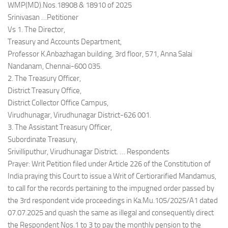
WMP(MD).Nos.18908 & 18910 of 2025
Srinivasan …Petitioner
Vs 1. The Director,
Treasury and Accounts Department,
Professor K.Anbazhagan building, 3rd floor, 571, Anna Salai
Nandanam, Chennai-600 035.
2. The Treasury Officer,
District Treasury Office,
District Collector Office Campus,
Virudhunagar, Virudhunagar District-626 001.
3. The Assistant Treasury Officer,
Subordinate Treasury,
Srivilliputhur, Virudhunagar District. … Respondents
Prayer: Writ Petition filed under Article 226 of the Constitution of
India praying this Court to issue a Writ of Certiorarified Mandamus,
to call for the records pertaining to the impugned order passed by
the 3rd respondent vide proceedings in Ka.Mu.105/2025/A1 dated
07.07.2025 and quash the same as illegal and consequently direct
the Respondent Nos.1 to 3 to pay the monthly pension to the