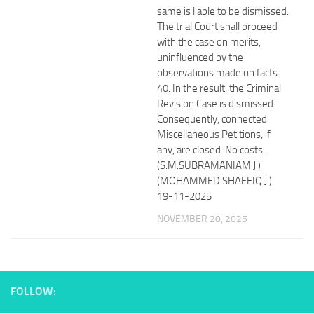
same is liable to be dismissed.
The trial Court shall proceed
with the case on merits,
uninfluenced by the
observations made on facts.
40. In the result, the Criminal
Revision Case is dismissed.
Consequently, connected
Miscellaneous Petitions, if
any, are closed. No costs.
(S.M.SUBRAMANIAM J.)
(MOHAMMED SHAFFIQ J.)
19-11-2025
NOVEMBER 20, 2025
FOLLOW: