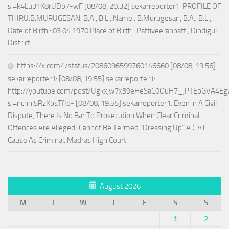
si=k4Lu31K8rUDp7-wF [08/08, 20:32] sekarreporter1: PROFILE OF
THIRU.B.MURUGESAN, B.A., B.L., Name : B.Murugesan, B.A., B.L.,
Date of Birth : 03.04.1970 Place of Birth : Pattiveeranpatti, Dindigul
District
https://x.com/i/status/2086096599760146660 [08/08, 19:56]
sekarreporter1: [08/08, 19:55] sekarreporter1:
http://youtube.com/post/Ugkxjw7x39eHeSaC0OuH7_jPTEoGVA4E
si=ncnnl5RzKpsTfId- [08/08, 19:55] sekarreporter1: Even in A Civil
Dispute, There Is No Bar To Prosecution When Clear Criminal
Offences Are Alleged; Cannot Be Termed “Dressing Up” A Civil
Cause As Criminal: Madras High Court
August 2026
M
T
W
T
F
S
S
1
2