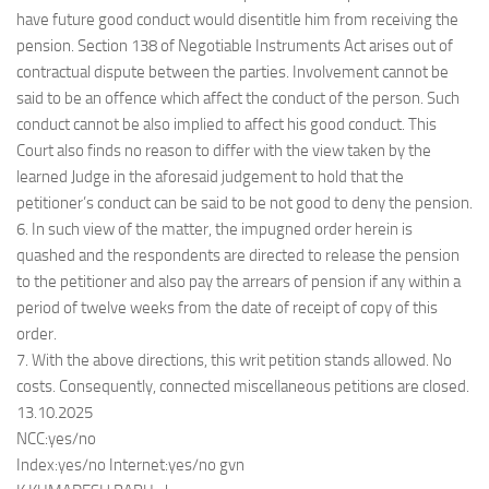
have future good conduct would disentitle him from receiving the
pension. Section 138 of Negotiable Instruments Act arises out of
contractual dispute between the parties. Involvement cannot be
said to be an offence which affect the conduct of the person. Such
conduct cannot be also implied to affect his good conduct. This
Court also finds no reason to differ with the view taken by the
learned Judge in the aforesaid judgement to hold that the
petitioner’s conduct can be said to be not good to deny the pension.
6. In such view of the matter, the impugned order herein is
quashed and the respondents are directed to release the pension
to the petitioner and also pay the arrears of pension if any within a
period of twelve weeks from the date of receipt of copy of this
order.
7. With the above directions, this writ petition stands allowed. No
costs. Consequently, connected miscellaneous petitions are closed.
13.10.2025
NCC:yes/no
Index:yes/no Internet:yes/no gvn