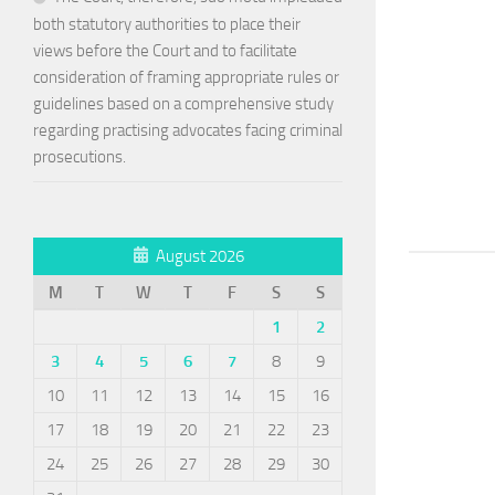
both statutory authorities to place their
views before the Court and to facilitate
consideration of framing appropriate rules or
guidelines based on a comprehensive study
regarding practising advocates facing criminal
prosecutions.
August 2026
M
T
W
T
F
S
S
1
2
3
4
5
6
7
8
9
10
11
12
13
14
15
16
17
18
19
20
21
22
23
24
25
26
27
28
29
30