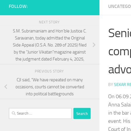
FOLLOW:
UNCATEGO
NEXT STORY
Seni
S.M. Subramaniam and Hon’ble Justice C.
Saravanan, today admitted the Original
Side Appeal (O.S.A. No. 289 of 2025) filed
comp
by the “Junior Vikatan”magazine against
the judgment dated February 4, 2025,
advo
PREVIOUS STORY
CJI said, “We have repeated on many
BY
SEKAR R
occasions, courts cannot be converted
into political battlegrounds
On 06.09.
Anna Salai
Search
in the bar
for:
event. His
Court of I