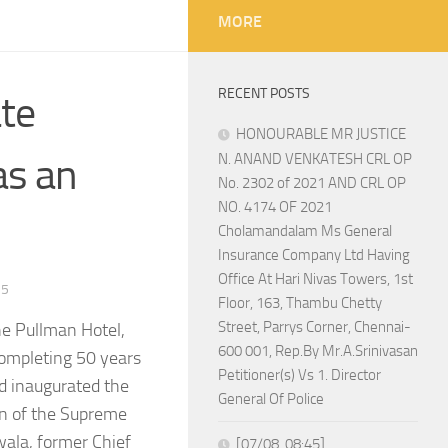
MORE
RECENT POSTS
ate
HONOURABLE MR JUSTICE
as an
N. ANAND VENKATESH CRL OP
No. 2302 of 2021 AND CRL OP
NO. 4174 OF 2021
Cholamandalam Ms General
Insurance Company Ltd Having
Office At Hari Nivas Towers, 1st
25
Floor, 163, Thambu Chetty
Street, Parrys Corner, Chennai-
e Pullman Hotel,
600 001, Rep.By Mr.A.Srinivasan
completing 50 years
Petitioner(s) Vs 1. Director
nd inaugurated the
General Of Police
on of the Supreme
wala, former Chief
[07/08, 08:45]