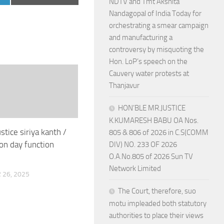
NDTV and Tmt Akshita
on
Nandagopal of India Today for
orchestrating a smear campaign
and manufacturing a
controversy by misquoting the
Hon. LoP’s speech on the
Cauvery water protests at
Thanjavur
HON’BLE MR.JUSTICE
K.KUMARESH BABU OA Nos.
ustice siriya kanth /
805 & 806 of 2026 in C.S(COMM
ion day function
DIV) NO. 233 OF 2026
O.A.No.805 of 2026 Sun TV
Network Limited
26, 2025
The Court, therefore, suo
motu impleaded both statutory
authorities to place their views