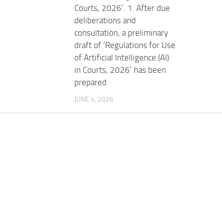
Courts, 2026’. 1. After due
deliberations and
consultation, a preliminary
draft of ‘Regulations for Use
of Artificial Intelligence (AI)
in Courts, 2026’ has been
prepared
JUNE 4, 2026