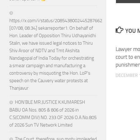
on
https://x.com/i/status/2085438002445287662
[07/08, 08:34] sekarreporter1: On behalf of
YOU M
Hon. Leader of Opposition Thiru Udhayanidhi
Stalin, we have issued legal notices to Thiru
Lawyer mo
Shiv Aroor of NDTV and Tmt Akshita
court to e
Nandagopal of India Today for orchestrating
punishmen
a smear campaign and manufacturing a
controversy by misquoting the Hon. LoP’s
DECEMBER 1
speech on the Cauvery water protests at
Thanjavur
HON’BLE MR.JUSTICE K.KUMARESH
BABU OA Nos. 805 & 806 of 2026 in
C.S(COMM DIV) NO. 233 OF 2026 O.A.No.805
of 2026 Sun TV Network Limited
The Court, therefore, suo motu impleaded