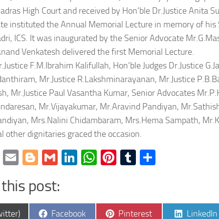
adras High Court and received by Hon’ble Dr.Justice Anita S
te instituted the Annual Memorial Lecture in memory of his S
ri, ICS. It was inaugurated by the Senior Advocate Mr.G.Ma
Anand Venkatesh delivered the first Memorial Lecture.
.Justice F.M.Ibrahim Kalifullah, Hon’ble Judges Dr.Justice G.
danthiram, Mr.Justice R.Lakshminarayanan, Mr.Justice P.B.Bal
h, Mr.Justice Paul Vasantha Kumar, Senior Advocates Mr.P.
ndaresan, Mr.Vijayakumar, Mr.Aravind Pandiyan, Mr.Sathish
andiyan, Mrs.Nalini Chidambaram, Mrs.Hema Sampath, Mr.K.
l other dignitaries graced the occasion.
cebook
Twitter
Email
Blogger
Gmail
LinkedIn
WhatsApp
Pinterest
Tumblr
Share
this post:
e
Share
Share
Share
itter)
Facebook
Pinterest
LinkedIn