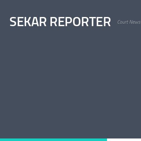
Skip to content
SEKAR REPORTER
Court News