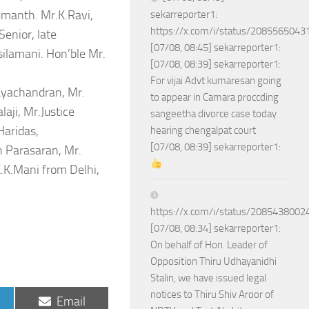
umanth. Mr.K.Ravi,
sekarreporter1:
https://x.com/i/status/208556504
enior, late
[07/08, 08:45] sekarreporter1:
silamani. Hon’ble Mr.
[07/08, 08:39] sekarreporter1:
For vijai Advt kumaresan going
Jayachandran, Mr.
to appear in Camara proccding
aji, Mr.Justice
sangeetha divorce case today
Haridas,
hearing chengalpat court
[07/08, 08:39] sekarreporter1:
 Parasaran, Mr.
K.Mani from Delhi,
https://x.com/i/status/208543800
[07/08, 08:34] sekarreporter1:
On behalf of Hon. Leader of
Opposition Thiru Udhayanidhi
Stalin, we have issued legal
notices to Thiru Shiv Aroor of
Share
Email