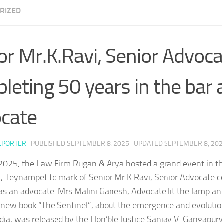
RIZED
or Mr.K.Ravi, Senior Advoc
leting 50 years in the bar 
cate
EPORTER
· PUBLISHED
SEPTEMBER 8, 2025
· UPDATED
SEPTEMBER 8, 20
2025, the Law Firm Rugan & Arya hosted a grand event in th
, Teynampet to mark of Senior Mr.K.Ravi, Senior Advocate 
 as an advocate. Mrs.Malini Ganesh, Advocate lit the lamp a
 new book “The Sentinel”, about the emergence and evoluti
ndia, was released by the Hon’ble Justice Sanjay V. Gangapur