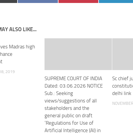
on
on
on
AY ALSO LIKE...
ves Madras high
nhance
t
8, 2019
SUPREME COURT OF INDIA
Sc chief j
Dated: 03.06.2026 NOTICE
constitut
Sub.: Seeking
delhi link
views/suggestions of all
NOVEMBER 
stakeholders and the
general public on draft
‘Regulations for Use of
Artificial Intelligence (AI) in