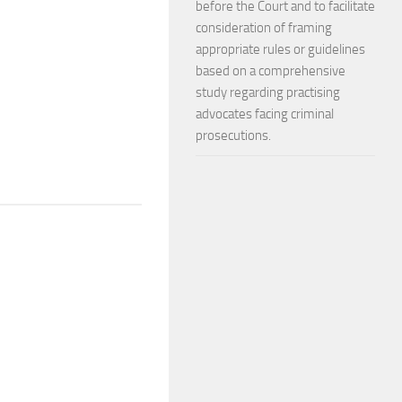
before the Court and to facilitate
consideration of framing
appropriate rules or guidelines
based on a comprehensive
study regarding practising
advocates facing criminal
prosecutions.