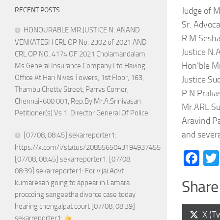
Judge of M
RECENT POSTS
Sr. Advoca
HONOURABLE MR JUSTICE N. ANAND
R.M.Seshad
VENKATESH CRL OP No. 2302 of 2021 AND
Justice N.
CRL OP NO. 4174 OF 2021 Cholamandalam
Hon’ble Mr
Ms General Insurance Company Ltd Having
Office At Hari Nivas Towers, 1st Floor, 163,
Justice Su
Thambu Chetty Street, Parrys Corner,
P.N.Prakas
Chennai-600 001, Rep.By Mr.A.Srinivasan
Mr.ARL.Su
Petitioner(s) Vs 1. Director General Of Police
Aravind P
and severa
[07/08, 08:45] sekarreporter1:
https://x.com/i/status/2085565043194937455
Fa
[07/08, 08:45] sekarreporter1: [07/08,
08:39] sekarreporter1: For vijai Advt
Share 
kumaresan going to appear in Camara
proccding sangeetha divorce case today
hearing chengalpat court [07/08, 08:39]
Shar
X (Tw
sekarreporter1: