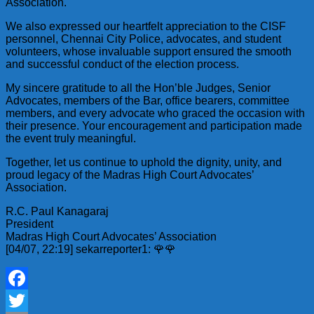
Association.
We also expressed our heartfelt appreciation to the CISF
personnel, Chennai City Police, advocates, and student
volunteers, whose invaluable support ensured the smooth
and successful conduct of the election process.
My sincere gratitude to all the Hon’ble Judges, Senior
Advocates, members of the Bar, office bearers, committee
members, and every advocate who graced the occasion with
their presence. Your encouragement and participation made
the event truly meaningful.
Together, let us continue to uphold the dignity, unity, and
proud legacy of the Madras High Court Advocates’
Association.
R.C. Paul Kanagaraj
President
Madras High Court Advocates’ Association
[04/07, 22:19] sekarreporter1: 🌹🌹
Facebook