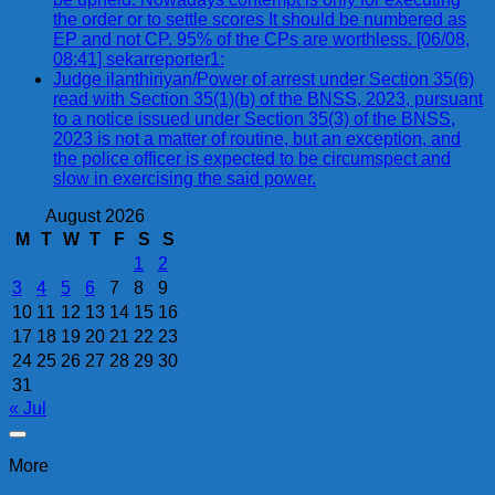
the order or to settle scores It should be numbered as
EP and not CP. 95% of the CPs are worthless. [06/08,
08:41] sekarreporter1:
Judge ilanthiriyan/Power of arrest under Section 35(6)
read with Section 35(1)(b) of the BNSS, 2023, pursuant
to a notice issued under Section 35(3) of the BNSS,
2023 is not a matter of routine, but an exception, and
the police officer is expected to be circumspect and
slow in exercising the said power.
August 2026
M
T
W
T
F
S
S
1
2
3
4
5
6
7
8
9
10
11
12
13
14
15
16
17
18
19
20
21
22
23
24
25
26
27
28
29
30
31
« Jul
More