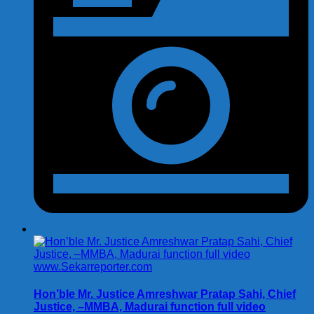
Hon’ble Mr. Justice Amreshwar Pratap Sahi, Chief
Justice, –MMBA, Madurai function full video