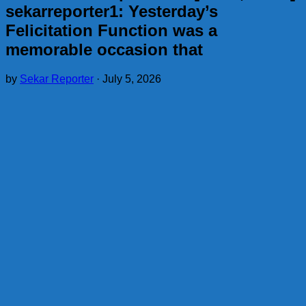
sekarreporter1: Yesterday’s
Felicitation Function was a
memorable occasion that
by
Sekar Reporter
·
July 5, 2026