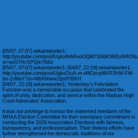
[05/07, 07:07] sekarreporter1:
http://youtube.com/post/UgkxIbWAsoOQM7SNbIO8rEyW4ON
si=avG7HcSPQie78diz
[05/07, 07:07] sekarreporter1: [04/07, 22:19] sekarreporter1:
http://youtube.com/post/UgkxDiuA-m-xMOzcpI6KR3HW-FM-
bo-ZvMaY?si=M6ANlww2lpsfYBKH
[04/07, 22:19] sekarreporter1: Yesterday’s Felicitation
Function was a memorable occasion that celebrated the
spirit of unity, dedication, and service within the Madras High
Court Advocates’ Association.
It was our privilege to honour the esteemed members of the
MHAA Election Committee for their exemplary commitment in
conducting the 2026 Association Elections with fairness,
transparency, and professionalism. Their tireless efforts have
further strengthened the democratic traditions of our