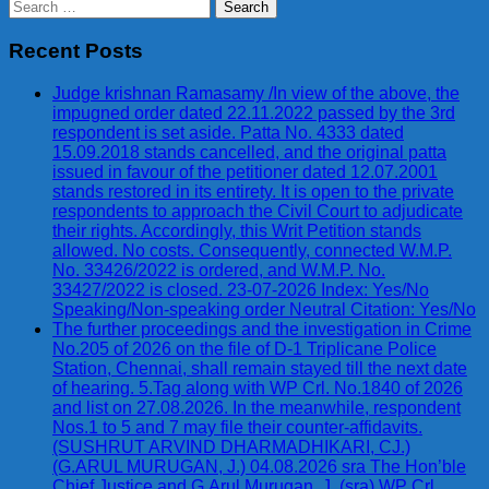
Search
for:
Recent Posts
Judge krishnan Ramasamy /In view of the above, the
impugned order dated 22.11.2022 passed by the 3rd
respondent is set aside. Patta No. 4333 dated
15.09.2018 stands cancelled, and the original patta
issued in favour of the petitioner dated 12.07.2001
stands restored in its entirety. It is open to the private
respondents to approach the Civil Court to adjudicate
their rights. Accordingly, this Writ Petition stands
allowed. No costs. Consequently, connected W.M.P.
No. 33426/2022 is ordered, and W.M.P. No.
33427/2022 is closed. 23-07-2026 Index: Yes/No
Speaking/Non-speaking order Neutral Citation: Yes/No
The further proceedings and the investigation in Crime
No.205 of 2026 on the file of D-1 Triplicane Police
Station, Chennai, shall remain stayed till the next date
of hearing. 5.Tag along with WP Crl. No.1840 of 2026
and list on 27.08.2026. In the meanwhile, respondent
Nos.1 to 5 and 7 may file their counter-affidavits.
(SUSHRUT ARVIND DHARMADHIKARI, CJ.)
(G.ARUL MURUGAN, J.) 04.08.2026 sra The Hon’ble
Chief Justice and G.Arul Murugan, J. (sra) WP Crl.