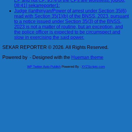
EP and not CP. 95% of the CPs are worthless. [06/08,
08:41] sekarreporter1:
Judge ilanthiriyan/Power of arrest under Section 35(6)
read with Section 35(1)(b) of the BNSS, 2023, pursuant
to a notice issued under Section 35(3) of the BNSS,
2023 is not a matter of routine, but an exception, and
the police officer is expected to be circumspect and
slow in exercising the said power.
SEKAR REPORTER © 2026. All Rights Reserved.
Powered by
- Designed with the
Hueman theme
WP Twitter Auto Publish
Powered By :
XYZScripts.com