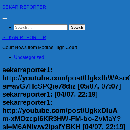
Skip
SEKAR REPORTER
to
content
Search
for:
SEKAR REPORTER
Court News from Madras High Court
Uncategorized
sekarreporter1:
http://youtube.com/post/UgkxIbWA
si=avG7HcSPQie78diz [05/07, 07:07]
sekarreporter1: [04/07, 22:19]
sekarreporter1:
http://youtube.com/post/UgkxDiuA-
m-xMOzcpI6KR3HW-FM-bo-ZvMaY?
si=M6ANlww2lpsfYBKH [04/07, 22:19]