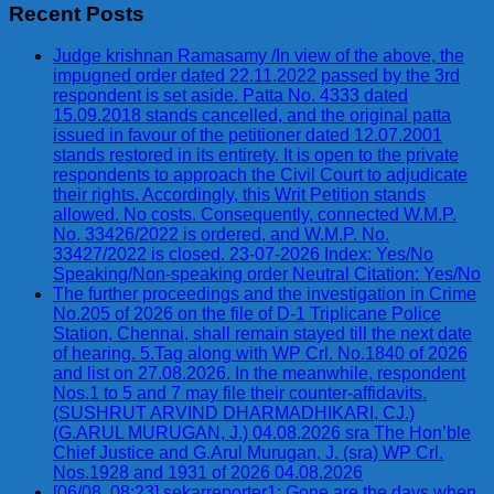
Recent Posts
Judge krishnan Ramasamy /In view of the above, the
impugned order dated 22.11.2022 passed by the 3rd
respondent is set aside. Patta No. 4333 dated
15.09.2018 stands cancelled, and the original patta
issued in favour of the petitioner dated 12.07.2001
stands restored in its entirety. It is open to the private
respondents to approach the Civil Court to adjudicate
their rights. Accordingly, this Writ Petition stands
allowed. No costs. Consequently, connected W.M.P.
No. 33426/2022 is ordered, and W.M.P. No.
33427/2022 is closed. 23-07-2026 Index: Yes/No
Speaking/Non-speaking order Neutral Citation: Yes/No
The further proceedings and the investigation in Crime
No.205 of 2026 on the file of D-1 Triplicane Police
Station, Chennai, shall remain stayed till the next date
of hearing. 5.Tag along with WP Crl. No.1840 of 2026
and list on 27.08.2026. In the meanwhile, respondent
Nos.1 to 5 and 7 may file their counter-affidavits.
(SUSHRUT ARVIND DHARMADHIKARI, CJ.)
(G.ARUL MURUGAN, J.) 04.08.2026 sra The Hon’ble
Chief Justice and G.Arul Murugan, J. (sra) WP Crl.
Nos.1928 and 1931 of 2026 04.08.2026
[06/08, 08:23] sekarreporter1: Gone are the days when