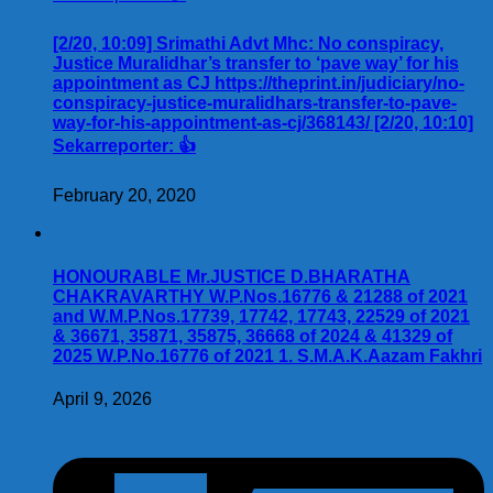
[2/20, 10:09] Srimathi Advt Mhc: No conspiracy,
Justice Muralidhar’s transfer to ‘pave way’ for his
appointment as CJ https://theprint.in/judiciary/no-
conspiracy-justice-muralidhars-transfer-to-pave-
way-for-his-appointment-as-cj/368143/ [2/20, 10:10]
Sekarreporter: 👍
February 20, 2020
HONOURABLE Mr.JUSTICE D.BHARATHA
CHAKRAVARTHY W.P.Nos.16776 & 21288 of 2021
and W.M.P.Nos.17739, 17742, 17743, 22529 of 2021
& 36671, 35871, 35875, 36668 of 2024 & 41329 of
2025 W.P.No.16776 of 2021 1. S.M.A.K.Aazam Fakhri
April 9, 2026