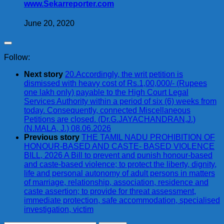
www.Sekarreporter.com
June 20, 2020
Follow:
Next story
20.Accordingly, the writ petition is
dismissed with heavy cost of Rs.1,00,000/- (Rupees
one lakh only) payable to the High Court Legal
Services Authority within a period of six (6) weeks from
today. Consequently, connected Miscellaneous
Petitions are closed. (Dr.G.JAYACHANDRAN,J.)
(N.MALA, J.) 08.06.2026
Previous story
THE TAMIL NADU PROHIBITION OF
HONOUR-BASED AND CASTE- BASED VIOLENCE
BILL, 2026 A Bill to prevent and punish honour-based
and caste-based violence; to protect the liberty, dignity,
life and personal autonomy of adult persons in matters
of marriage, relationship, association, residence and
caste assertion; to provide for threat assessment,
immediate protection, safe accommodation, specialised
investigation, victim