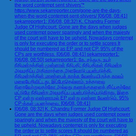
the word contempt sent shivers”*
https://www.sekarreporter.com/gone-are-the-days-
when-the-word-contempt-sent-shivers/ [06/08, 08:41]
sekarreporter1: [06/08, 08:32] K. Chandru Former
Judge Of Highcourt: Gone are the days when judges
used contempt power sparingly and when the majesty
of the court will have to be upheld. Nowadays contempt
is only for executing the order or to settle scores It
should be numbered as EP and not CP. 95% of the
CPs are worthless. [06/08, 08:41] sekarreporter1:
[06/08, 08:50] sekarreporter1: கே. சந்துரு, உயர்
நீதிமன்றத்தின் முன்னாள் நீதிபதி: நீதிபதிகள் நீதிமன்ற
அவமதிப்பு அதிகாரத்தை அளவோடு பயன்படுத்தி,
நீதிமன்றத்தின் மாண்பைக் காக்க வேண்டியிருந்த காலம்
மலையேறிவிட்டது. இப்போதெல்லாம், உத்தரவை
நிறைவேற்றுவதற்கோ அல்லது கணக்குகளைத் தீர்ப்பதற்கோ
மட்டுமே நீதிமன்ற அவமதிப்பு பயன்படுத்தப்படுகிறது. இதை
CP என்று எண்ணாமல் EP என்று எண்ண வேண்டும். 95%
CP-க்கள் பயனற்றவை. [06/08, 08:41]
[06/08, 08:32] K. Chandru Former Judge Of Highcourt:
Gone are the days when judges used contempt power
sparingly and when the majesty of the court will have to
be upheld. Nowadays contempt is only for executing
the order or to settle scores It should be numbered as