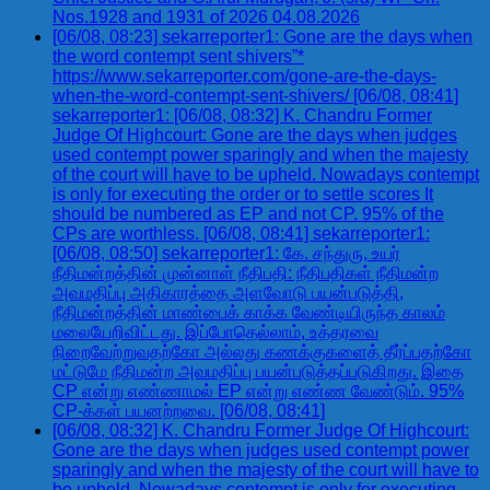
Nos.1928 and 1931 of 2026 04.08.2026
[06/08, 08:23] sekarreporter1: Gone are the days when
the word contempt sent shivers”*
https://www.sekarreporter.com/gone-are-the-days-
when-the-word-contempt-sent-shivers/ [06/08, 08:41]
sekarreporter1: [06/08, 08:32] K. Chandru Former
Judge Of Highcourt: Gone are the days when judges
used contempt power sparingly and when the majesty
of the court will have to be upheld. Nowadays contempt
is only for executing the order or to settle scores It
should be numbered as EP and not CP. 95% of the
CPs are worthless. [06/08, 08:41] sekarreporter1:
[06/08, 08:50] sekarreporter1: கே. சந்துரு, உயர்
நீதிமன்றத்தின் முன்னாள் நீதிபதி: நீதிபதிகள் நீதிமன்ற
அவமதிப்பு அதிகாரத்தை அளவோடு பயன்படுத்தி,
நீதிமன்றத்தின் மாண்பைக் காக்க வேண்டியிருந்த காலம்
மலையேறிவிட்டது. இப்போதெல்லாம், உத்தரவை
நிறைவேற்றுவதற்கோ அல்லது கணக்குகளைத் தீர்ப்பதற்கோ
மட்டுமே நீதிமன்ற அவமதிப்பு பயன்படுத்தப்படுகிறது. இதை
CP என்று எண்ணாமல் EP என்று எண்ண வேண்டும். 95%
CP-க்கள் பயனற்றவை. [06/08, 08:41]
[06/08, 08:32] K. Chandru Former Judge Of Highcourt:
Gone are the days when judges used contempt power
sparingly and when the majesty of the court will have to
be upheld. Nowadays contempt is only for executing