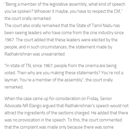
“Being a member of the legislative assembly, what kind of speech
you’ve spoken? Whoever it maybe, you have to respect the CM,”
the court orally remarked.
The court also orally remarked that the State of Tamil Nadu has
been seeing leaders who have come from the cine industry since
1967. The court added that these leaders were elected by the
people, and in such circumstances, the statement made by
Radhakrishnan was unwarranted.
“In state of TN, since 1967, people from the cinema are being
voted. Then why are you making these statements? You’re not a
layman. You’re a member of the assembly”, the court orally
remarked.
When the case came up for consideration on Friday, Senior
Advocate NR Elango argued that Radhakrishnan’s speech would not
attract the ingredients of the sections charged. He added that there
was no provocation in the speech. To this, the court commented
that the complaint was made only because there was some