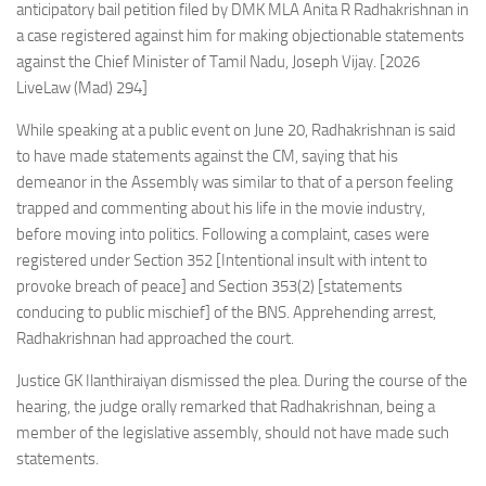
anticipatory bail petition filed by DMK MLA Anita R Radhakrishnan in
a case registered against him for making objectionable statements
against the Chief Minister of Tamil Nadu, Joseph Vijay. [2026
LiveLaw (Mad) 294]
While speaking at a public event on June 20, Radhakrishnan is said
to have made statements against the CM, saying that his
demeanor in the Assembly was similar to that of a person feeling
trapped and commenting about his life in the movie industry,
before moving into politics. Following a complaint, cases were
registered under Section 352 [Intentional insult with intent to
provoke breach of peace] and Section 353(2) [statements
conducing to public mischief] of the BNS. Apprehending arrest,
Radhakrishnan had approached the court.
Justice GK Ilanthiraiyan dismissed the plea. During the course of the
hearing, the judge orally remarked that Radhakrishnan, being a
member of the legislative assembly, should not have made such
statements.