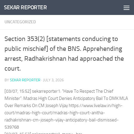
SEKAR REPORTER
Skip to content
UNCATEGORIZED
Section 353(2) [statements conducing to
public mischief] of the BNS. Apprehending
arrest, Radhakrishnan had approached the
court.
BY
SEKAR REPORTER
·
JULY 3, 2026
[03/07, 15:52] sekarreporter1: “Have To Respect The Chief
Minister”: Madras High Court Denies Anticipatory Bail To DMK MLA
Over Remarks On CM Joseph Vijay https://www.livelaw.in/high-
court/madras-high-court/madras-high-court-anitha-
radhakrishnan-cm-joseph-vijay-anticipatory-bail-dismissed-
539768