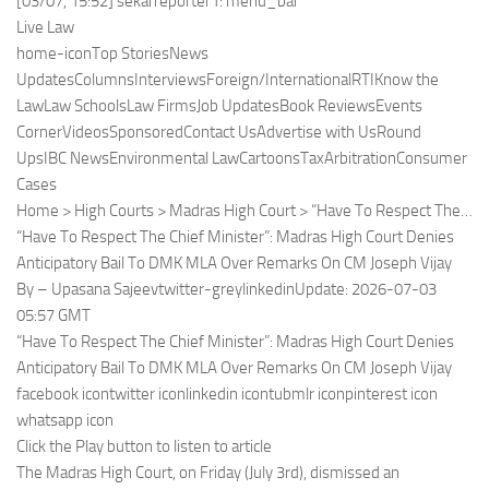
[03/07, 15:52] sekarreporter1: menu_bar
Live Law
home-iconTop StoriesNews
UpdatesColumnsInterviewsForeign/InternationalRTIKnow the
LawLaw SchoolsLaw FirmsJob UpdatesBook ReviewsEvents
CornerVideosSponsoredContact UsAdvertise with UsRound
UpsIBC NewsEnvironmental LawCartoonsTaxArbitrationConsumer
Cases
Home > High Courts > Madras High Court > “Have To Respect The…
“Have To Respect The Chief Minister”: Madras High Court Denies
Anticipatory Bail To DMK MLA Over Remarks On CM Joseph Vijay
By – Upasana Sajeevtwitter-greylinkedinUpdate: 2026-07-03
05:57 GMT
“Have To Respect The Chief Minister”: Madras High Court Denies
Anticipatory Bail To DMK MLA Over Remarks On CM Joseph Vijay
facebook icontwitter iconlinkedin icontubmlr iconpinterest icon
whatsapp icon
Click the Play button to listen to article
The Madras High Court, on Friday (July 3rd), dismissed an