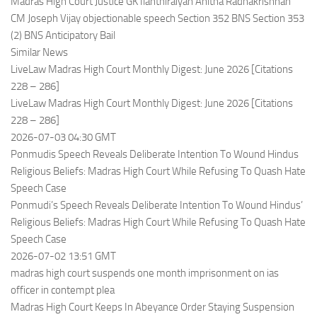
Madras High Court Justice GK Ilanthiraiyan Anitha Radhakrishnan
CM Joseph Vijay objectionable speech Section 352 BNS Section 353
(2) BNS Anticipatory Bail
Similar News
LiveLaw Madras High Court Monthly Digest: June 2026 [Citations
228 – 286]
LiveLaw Madras High Court Monthly Digest: June 2026 [Citations
228 – 286]
2026-07-03 04:30 GMT
Ponmudis Speech Reveals Deliberate Intention To Wound Hindus
Religious Beliefs: Madras High Court While Refusing To Quash Hate
Speech Case
Ponmudi’s Speech Reveals Deliberate Intention To Wound Hindus’
Religious Beliefs: Madras High Court While Refusing To Quash Hate
Speech Case
2026-07-02 13:51 GMT
madras high court suspends one month imprisonment on ias
officer in contempt plea
Madras High Court Keeps In Abeyance Order Staying Suspension