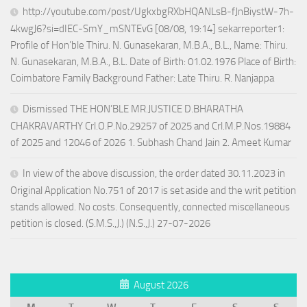
http://youtube.com/post/UgkxbgRXbHQANLsB-fJnBiystW-7h-
4kwgJ6?si=dIEC-SmY_mSNTEvG [08/08, 19:14] sekarreporter1:
Profile of Hon’ble Thiru. N. Gunasekaran, M.B.A., B.L., Name: Thiru.
N. Gunasekaran, M.B.A., B.L. Date of Birth: 01.02.1976 Place of Birth:
Coimbatore Family Background Father: Late Thiru. R. Nanjappa
Dismissed THE HON’BLE MR.JUSTICE D.BHARATHA
CHAKRAVARTHY Crl.O.P.No.29257 of 2025 and Crl.M.P.Nos.19884
of 2025 and 12046 of 2026 1. Subhash Chand Jain 2. Ameet Kumar
In view of the above discussion, the order dated 30.11.2023 in
Original Application No.751 of 2017 is set aside and the writ petition
stands allowed. No costs. Consequently, connected miscellaneous
petition is closed. (S.M.S.,J.) (N.S.,J.) 27-07-2026
August 2026