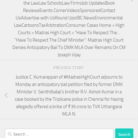
the LawLaw SchoolsLaw FirmsJob UpdatesBook
ReviewsEvents CornerVideosSponsoredContact
UsAdvertise with UsRound UpsIBC NewsEnvironmental
LawCartoonsTaxArbitrationConsumer Cases Home > High
Courts > Madras High Court > “Have To Respect The…
“Have To Respect The Chief Minister”: Madras High Court
Denies Anticipatory Bail To DMK MLA Over Remarks On CM
Joseph Vijay
PREVIOUS STORY
Justice C. Kumarappan of #MadrasHighCourt adjourns to
Monday an anticipatory bail petition filed by former DMK
Minister V. Senthilbalaji’s brother R.V. Ashok Kumar in a
case booked by the Triplicane police in Chennai for having
allegedly offered a bribe of ₹35 crore to TVK Uthangarai
MLA N.
Search