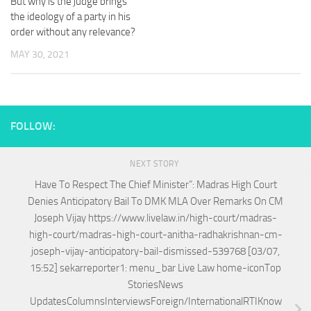
But why is the judge brings
the ideology of a party in his
order without any relevance?
MAY 30, 2021
FOLLOW:
NEXT STORY
Have To Respect The Chief Minister”: Madras High Court
Denies Anticipatory Bail To DMK MLA Over Remarks On CM
Joseph Vijay https://www.livelaw.in/high-court/madras-
high-court/madras-high-court-anitha-radhakrishnan-cm-
joseph-vijay-anticipatory-bail-dismissed-539768 [03/07,
15:52] sekarreporter1: menu_bar Live Law home-iconTop
StoriesNews
UpdatesColumnsInterviewsForeign/InternationalRTIKnow