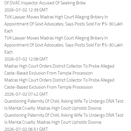
Of DVAC Inspector Accused Of Seeking Bribe
2026-07-02 12:39 GMT
TVK Lawyer Moves Madras High Court Alleging Bribery In
Appointment Of Govt Advocates; Says Posts Sold For ₹5-30 Lakh
Each
TVK Lawyer Moves Madras High Court Alleging Bribery In
Appointment Of Govt Advocates; Says Posts Sold For ₹5-30 Lakh
Each
2026-07-02 12:08 GMT
Madras High Court Orders District Collector To Probe Alleged
Caste-Based Exclusion From Temple Procession
Madras High Court Orders District Collector To Probe Alleged
Caste-Based Exclusion From Temple Procession
2026-07-02 07:42 GMT
Questioning Paternity Of Child, Asking Wife To Undergo DNA Test
Is Mental Cruelty: Madras High Court Upholds Divorce
Questioning Paternity Of Child, Asking Wife To Undergo DNA Test
Is Mental Cruelty: Madras High Court Upholds Divorce
2026-07-02 06:51 GMT