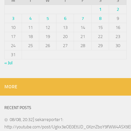
M
T
W
T
F
S
S
1
2
3
4
5
6
7
8
9
10
11
12
13
14
15
16
17
18
19
20
21
22
23
24
25
26
27
28
29
30
31
« Jul
MORE
RECENT POSTS
08/08, 20:32] sekarreporter1:
http://youtube.com/post/Ugkx3eOE0EtUD_0XznZboY9fWW4ASX9E