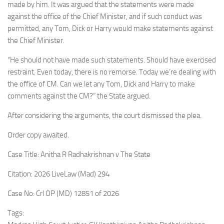
made by him. It was argued that the statements were made
against the office of the Chief Minister, and if such conduct was
permitted, any Tom, Dick or Harry would make statements against
the Chief Minister.
“He should not have made such statements. Should have exercised
restraint. Even today, there is no remorse. Today we’re dealing with
the office of CM. Can we let any Tom, Dick and Harry to make
comments against the CM?” the State argued.
After considering the arguments, the court dismissed the plea.
Order copy awaited.
Case Title: Anitha R Radhakrishnan v The State
Citation: 2026 LiveLaw (Mad) 294
Case No: Crl OP (MD) 12851 of 2026
Tags: