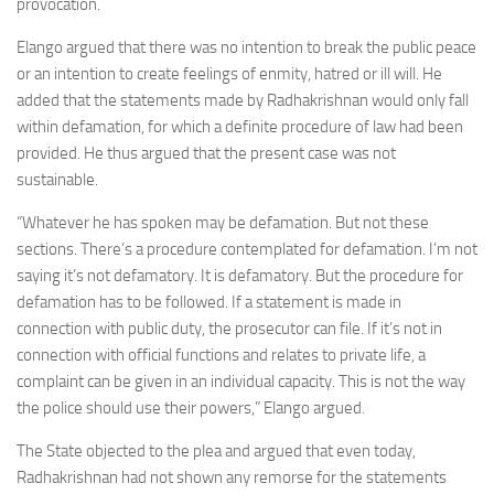
provocation.
Elango argued that there was no intention to break the public peace
or an intention to create feelings of enmity, hatred or ill will. He
added that the statements made by Radhakrishnan would only fall
within defamation, for which a definite procedure of law had been
provided. He thus argued that the present case was not
sustainable.
“Whatever he has spoken may be defamation. But not these
sections. There’s a procedure contemplated for defamation. I’m not
saying it’s not defamatory. It is defamatory. But the procedure for
defamation has to be followed. If a statement is made in
connection with public duty, the prosecutor can file. If it’s not in
connection with official functions and relates to private life, a
complaint can be given in an individual capacity. This is not the way
the police should use their powers,” Elango argued.
The State objected to the plea and argued that even today,
Radhakrishnan had not shown any remorse for the statements