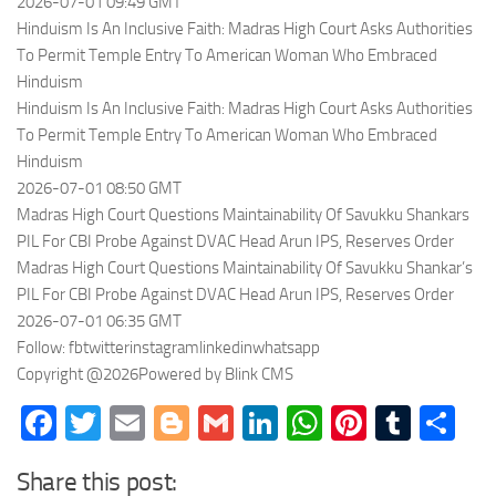
2026-07-01 09:49 GMT
Hinduism Is An Inclusive Faith: Madras High Court Asks Authorities
To Permit Temple Entry To American Woman Who Embraced
Hinduism
Hinduism Is An Inclusive Faith: Madras High Court Asks Authorities
To Permit Temple Entry To American Woman Who Embraced
Hinduism
2026-07-01 08:50 GMT
Madras High Court Questions Maintainability Of Savukku Shankars
PIL For CBI Probe Against DVAC Head Arun IPS, Reserves Order
Madras High Court Questions Maintainability Of Savukku Shankar’s
PIL For CBI Probe Against DVAC Head Arun IPS, Reserves Order
2026-07-01 06:35 GMT
Follow: fbtwitterinstagramlinkedinwhatsapp
Copyright @2026Powered by Blink CMS
Facebook
Twitter
Email
Blogger
Gmail
LinkedIn
WhatsApp
Pinteres
Tumb
Sh
Share this post: