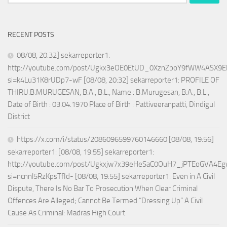
for:
RECENT POSTS
08/08, 20:32] sekarreporter1:
http://youtube.com/post/Ugkx3eOE0EtUD_0XznZboY9fWW4ASX9E
si=k4Lu31K8rUDp7-wF [08/08, 20:32] sekarreporter1: PROFILE OF
THIRU.B.MURUGESAN, B.A., B.L., Name : B.Murugesan, B.A., B.L.,
Date of Birth : 03.04.1970 Place of Birth : Pattiveeranpatti, Dindigul
District
https://x.com/i/status/2086096599760146660 [08/08, 19:56]
sekarreporter1: [08/08, 19:55] sekarreporter1:
http://youtube.com/post/Ugkxjw7x39eHeSaC0OuH7_jPTEoGVA4E
si=ncnnl5RzKpsTfId- [08/08, 19:55] sekarreporter1: Even in A Civil
Dispute, There Is No Bar To Prosecution When Clear Criminal
Offences Are Alleged; Cannot Be Termed “Dressing Up” A Civil
Cause As Criminal: Madras High Court