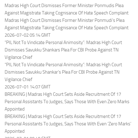
Madras High Court Dismisses Former Minister Ponmudis Plea
Against Magistrate Taking Cognisance Of Hate Speech Complaint
Madras High Court Dismisses Former Minister Ponmudi’s Plea
Against Magistrate Taking Cognisance Of Hate Speech Complaint
2026-07-02 05:14 GMT
“PIL Not To Vindicate Personal Animosity”: Madras High Court
Dismisses Savukku Shankars Plea For CBI Probe Against TN
Vigilance Chief
“PIL Not To Vindicate Personal Animosity”: Madras High Court
Dismisses Savukku Shankar’s Plea For CBI Probe Against TN
Vigilance Chief
2026-07-01 14:07 GMT
BREAKING | Madras High Court Sets Aside Recruitment Of 17
Personal Assistants To Judges, Says Those With Even Zero Marks
Appointed
BREAKING | Madras High Court Sets Aside Recruitment Of 17
Personal Assistants To Judges, Says Those With Even ‘Zero Marks’
Appointed