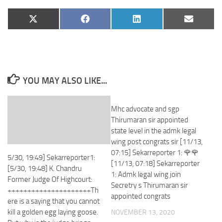
Share
Share
Share
Share
X
Facebook
LinkedIn
Email
on
on
on
on
(Twitter)
YOU MAY ALSO LIKE...
Mhc advocate and sgp
Thirumaran sir appointed
state level in the admk legal
wing post congrats sir [11/13,
07:15] Sekarreporter 1: 🌹🌹
5/30, 19:49] Sekarreporter1:
[11/13, 07:18] Sekarreporter
[5/30, 19:48] K. Chandru
1: Admk legal wing join
Former Judge Of Highcourt:
Secretry s Thirumaran sir
+++++++++++++++++++++Th
appointed congrats
ere is a saying that you cannot
kill a golden egg laying goose.
NOVEMBER 13, 2020