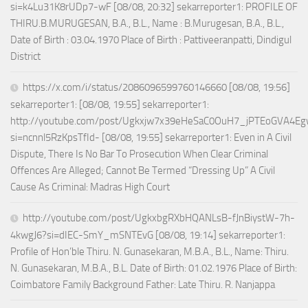
si=k4Lu31K8rUDp7-wF [08/08, 20:32] sekarreporter1: PROFILE OF
THIRU.B.MURUGESAN, B.A., B.L., Name : B.Murugesan, B.A., B.L.,
Date of Birth : 03.04.1970 Place of Birth : Pattiveeranpatti, Dindigul
District
https://x.com/i/status/2086096599760146660 [08/08, 19:56]
sekarreporter1: [08/08, 19:55] sekarreporter1:
http://youtube.com/post/Ugkxjw7x39eHeSaC0OuH7_jPTEoGVA4E
si=ncnnl5RzKpsTfId- [08/08, 19:55] sekarreporter1: Even in A Civil
Dispute, There Is No Bar To Prosecution When Clear Criminal
Offences Are Alleged; Cannot Be Termed “Dressing Up” A Civil
Cause As Criminal: Madras High Court
http://youtube.com/post/UgkxbgRXbHQANLsB-fJnBiystW-7h-
4kwgJ6?si=dIEC-SmY_mSNTEvG [08/08, 19:14] sekarreporter1:
Profile of Hon’ble Thiru. N. Gunasekaran, M.B.A., B.L., Name: Thiru.
N. Gunasekaran, M.B.A., B.L. Date of Birth: 01.02.1976 Place of Birth:
Coimbatore Family Background Father: Late Thiru. R. Nanjappa