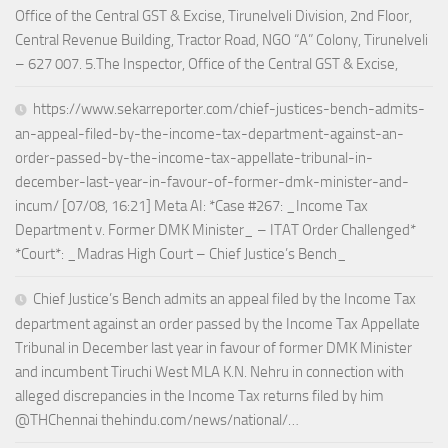
Office of the Central GST & Excise, Tirunelveli Division, 2nd Floor,
Central Revenue Building, Tractor Road, NGO “A” Colony, Tirunelveli
– 627 007. 5.The Inspector, Office of the Central GST & Excise,
https://www.sekarreporter.com/chief-justices-bench-admits-
an-appeal-filed-by-the-income-tax-department-against-an-
order-passed-by-the-income-tax-appellate-tribunal-in-
december-last-year-in-favour-of-former-dmk-minister-and-
incum/ [07/08, 16:21] Meta AI: *Case #267: _Income Tax
Department v. Former DMK Minister_ – ITAT Order Challenged*
*Court*: _Madras High Court – Chief Justice’s Bench_
Chief Justice’s Bench admits an appeal filed by the Income Tax
department against an order passed by the Income Tax Appellate
Tribunal in December last year in favour of former DMK Minister
and incumbent Tiruchi West MLA K.N. Nehru in connection with
alleged discrepancies in the Income Tax returns filed by him
@THChennai thehindu.com/news/national/…