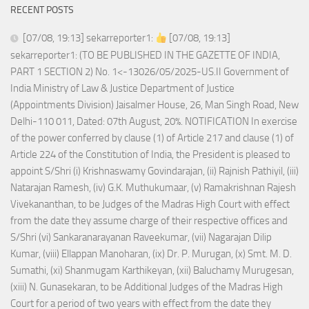
RECENT POSTS
[07/08, 19:13] sekarreporter1:
[07/08, 19:13]
sekarreporter1: (TO BE PUBLISHED IN THE GAZETTE OF INDIA,
PART 1 SECTION 2) No. 1<-13026/05/2025-US.II Government of
India Ministry of Law & Justice Department of Justice
(Appointments Division) Jaisalmer House, 26, Man Singh Road, New
Delhi-110 011, Dated: 07th August, 20%. NOTIFICATION In exercise
of the power conferred by clause (1) of Article 217 and clause (1) of
Article 224 of the Constitution of India, the President is pleased to
appoint S/Shri (i) Krishnaswamy Govindarajan, (ii) Rajnish Pathiyil, (iii)
Natarajan Ramesh, (iv) G.K. Muthukumaar, (v) Ramakrishnan Rajesh
Vivekananthan, to be Judges of the Madras High Court with effect
from the date they assume charge of their respective offices and
S/Shri (vi) Sankaranarayanan Raveekumar, (vii) Nagarajan Dilip
Kumar, (viii) Ellappan Manoharan, (ix) Dr. P. Murugan, (x) Smt. M. D.
Sumathi, (xi) Shanmugam Karthikeyan, (xii) Baluchamy Murugesan,
(xiii) N. Gunasekaran, to be Additional Judges of the Madras High
Court for a period of two years with effect from the date they