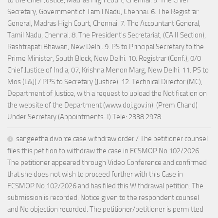
to the Chief Justice, Madras High Court, Chennai. 5. The Chief
Secretary, Government of Tamil Nadu, Chennai. 6. The Registrar
General, Madras High Court, Chennai. 7. The Accountant General,
Tamil Nadu, Chennai. 8. The President's Secretariat, (CA.II Section),
Rashtrapati Bhawan, New Delhi. 9. PS to Principal Secretary to the
Prime Minister, South Block, New Delhi. 10. Registrar (Conf.), 0/0
Chief Justice of India, 07, Krishna Menon Marg, New Delhi. 11. PS to
Mos (L&J) / PPS to Secretary (Justice). 12. Technical Director (MC),
Department of Justice, with a request to upload the Notification on
the website of the Department (www.doj.gov.in). (Prem Chand)
Under Secretary (Appointments-I) Tele: 2338 2978
sangeetha divorce case withdraw order / The petitioner counsel
files this petition to withdraw the case in FCSMOP.No.102/2026.
The petitioner appeared through Video Conference and confirmed
that she does not wish to proceed further with this Case in
FCSMOP.No.102/2026 and has filed this Withdrawal petition. The
submission is recorded. Notice given to the respondent counsel
and No objection recorded. The petitioner/petitioner is permitted