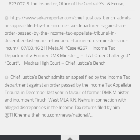
– 627 007. 5.The Inspector, Office of the Central GST & Excise,
https://www.sekarreporter.com/chief-justices-bench-admits-
an-appeal-filed-by-the-income-tax-department-against-an-
order-passed-by-the-income-tax-appellate-tribunal-in-
december-last-year-in-favour-of-former-dmk-minister-and-
incum/ [07/08, 16:21] Meta AI: *Case #267: _Income Tax
Department v. Former DMK Minister_ – ITAT Order Challenged*
*Court*: _Madras High Court – Chief Justice’s Bench_
Chief Justice’s Bench admits an appeal filed by the Income Tax
department against an order passed by the Income Tax Appellate
Tribunal in December last year in favour of former DMK Minister
and incumbent Tiruchi West MLA K.N. Nehru in connection with
alleged discrepancies in the Income Tax returns filed by him
@THChennai thehindu.com/news/national/…