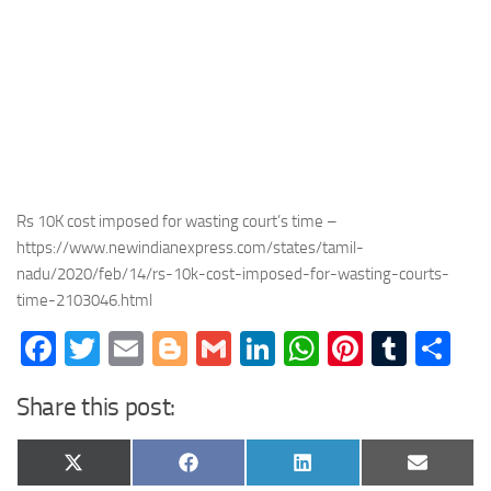
Rs 10K cost imposed for wasting court’s time –
https://www.newindianexpress.com/states/tamil-
nadu/2020/feb/14/rs-10k-cost-imposed-for-wasting-courts-
time-2103046.html
Facebook
Twitter
Email
Blogger
Gmail
LinkedIn
WhatsApp
Pinteres
Tumb
Sh
Share this post:
Share
Share
Share
Share
X
Facebook
LinkedIn
Email
on
on
on
on
(Twitter)