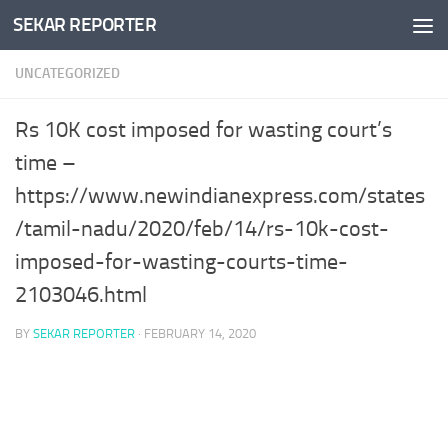
SEKAR REPORTER
Skip to content
UNCATEGORIZED
Rs 10K cost imposed for wasting court’s
time –
https://www.newindianexpress.com/states
/tamil-nadu/2020/feb/14/rs-10k-cost-
imposed-for-wasting-courts-time-
2103046.html
BY
SEKAR REPORTER
·
FEBRUARY 14, 2020