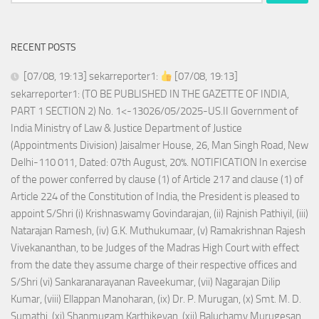
for:
RECENT POSTS
[07/08, 19:13] sekarreporter1:
[07/08, 19:13]
sekarreporter1: (TO BE PUBLISHED IN THE GAZETTE OF INDIA,
PART 1 SECTION 2) No. 1<-13026/05/2025-US.II Government of
India Ministry of Law & Justice Department of Justice
(Appointments Division) Jaisalmer House, 26, Man Singh Road, New
Delhi-110 011, Dated: 07th August, 20%. NOTIFICATION In exercise
of the power conferred by clause (1) of Article 217 and clause (1) of
Article 224 of the Constitution of India, the President is pleased to
appoint S/Shri (i) Krishnaswamy Govindarajan, (ii) Rajnish Pathiyil, (iii)
Natarajan Ramesh, (iv) G.K. Muthukumaar, (v) Ramakrishnan Rajesh
Vivekananthan, to be Judges of the Madras High Court with effect
from the date they assume charge of their respective offices and
S/Shri (vi) Sankaranarayanan Raveekumar, (vii) Nagarajan Dilip
Kumar, (viii) Ellappan Manoharan, (ix) Dr. P. Murugan, (x) Smt. M. D.
Sumathi, (xi) Shanmugam Karthikeyan, (xii) Baluchamy Murugesan,