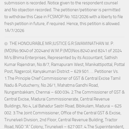
submission is recorded. Notice given to the respondent counsel
and No objection recorded. The petitioner/petitioner is permitted
to withdraw this Case in FCSMOP.No.102/2026 with a liberty to file
fresh petition in future, if required. Hence, this petition is allowed.
1A/7/2026
THE HONOURABLE MR.JUSTICE G.R.SWAMINATHAN W. P.
(MD)No.9040 of 2024and W.M.P.(MD)Nos.8240 and 8241 of 2024
M/s.Bhima Enterprises, Represented by its Accountant, Sathish
Kumar Rajendran, No.8/7, Ramapuram West, Manikattipottal, Pottal
Post, Nagercoil, Kanyakumari District – 629 501. … Petitioner Vs.
1.The Principle Chief Commissioner of GST & Central Excise Tamil
Nadu & Puducherry, No.26/1, Mahatma Gandhi Road,
Nungambakkam, Chennai – 600 034. 2.The Commissioner of GST &
Central Excise, Madurai Commissionerate, Central Revenue
Buildings, No.4, Lal Bahadur Sastri Road, Bibikulam, Madurai – 625
002. 3.The Joint Commissioner, Office of the Central GST & Excise,
Tirunelveli Division, 2nd Floor, Central Revenue Building, Tractor
Road, NGO “A” Colony, Tirunelveli – 627 007. 4.The Superintendent,