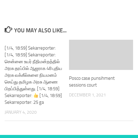
YOU MAY ALSO LIKE...
[1/4, 18:59] Sekarreporter:
[1/4, 18:59] Sekarreporter:
சென்னை உயர் நீதிமன்றத்தில்
அரசு தரப்பில் ஆஜராக 48 புதிய
அரசு வக்கீல்களை நியமனம்
Posco case punsihment
செய்து தமிழக அரசு ஆணை
sessions court
பிறப்பித்துள்ளது. [1/4, 18:59]
DECEMBER 1, 2021
Sekarreporter:
[1/4, 18:59]
Sekarreporter: 25 ga
JANUARY 4, 2020