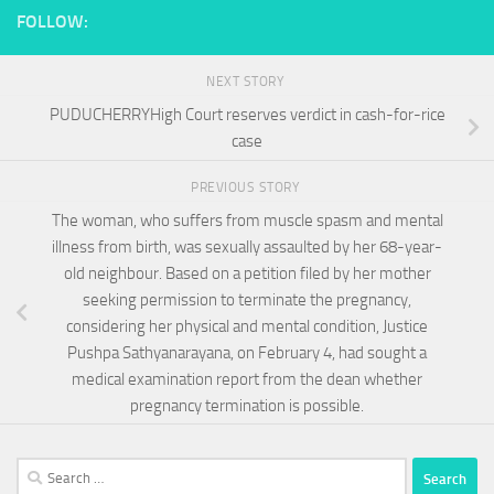
FOLLOW:
NEXT STORY
PUDUCHERRYHigh Court reserves verdict in cash-for-rice
case
PREVIOUS STORY
The woman, who suffers from muscle spasm and mental
illness from birth, was sexually assaulted by her 68-year-
old neighbour. Based on a petition filed by her mother
seeking permission to terminate the pregnancy,
considering her physical and mental condition, Justice
Pushpa Sathyanarayana, on February 4, had sought a
medical examination report from the dean whether
pregnancy termination is possible.
Search