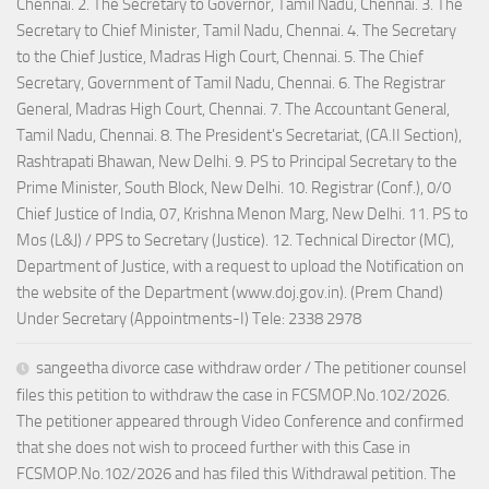
Chennai. 2. The Secretary to Governor, Tamil Nadu, Chennai. 3. The
Secretary to Chief Minister, Tamil Nadu, Chennai. 4. The Secretary
to the Chief Justice, Madras High Court, Chennai. 5. The Chief
Secretary, Government of Tamil Nadu, Chennai. 6. The Registrar
General, Madras High Court, Chennai. 7. The Accountant General,
Tamil Nadu, Chennai. 8. The President's Secretariat, (CA.II Section),
Rashtrapati Bhawan, New Delhi. 9. PS to Principal Secretary to the
Prime Minister, South Block, New Delhi. 10. Registrar (Conf.), 0/0
Chief Justice of India, 07, Krishna Menon Marg, New Delhi. 11. PS to
Mos (L&J) / PPS to Secretary (Justice). 12. Technical Director (MC),
Department of Justice, with a request to upload the Notification on
the website of the Department (www.doj.gov.in). (Prem Chand)
Under Secretary (Appointments-I) Tele: 2338 2978
sangeetha divorce case withdraw order / The petitioner counsel
files this petition to withdraw the case in FCSMOP.No.102/2026.
The petitioner appeared through Video Conference and confirmed
that she does not wish to proceed further with this Case in
FCSMOP.No.102/2026 and has filed this Withdrawal petition. The