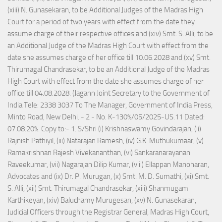
(xiii) N. Gunasekaran, to be Additional Judges of the Madras High
Court for a period of two years with effect from the date they
assume charge of their respective offices and (xiv) Smt. S. Alli, to be
an Additional Judge of the Madras High Court with effect from the
date she assumes charge of her office till 10.06.2028 and (xv) Smt.
Thirumagal Chandrasekar, to be an Additional Judge of the Madras
High Court with effect from the date she assumes charge of her
office till 04.08.2028. (Jagann Joint Secretary to the Government of
India Tele: 2338 3037 To The Manager, Government of India Press,
Minto Road, New Delhi. - 2 - No. K-130%/05/2025-US.11 Dated:
07.08.20%. Copy to:- 1. S/Shri (i) Krishnaswamy Govindarajan, (ii)
Rajnish Pathiyil, (iii) Natarajan Ramesh, (iv) G.K. Muthukumaar, (v)
Ramakrishnan Rajesh Vivekananthan, (vi) Sankaranarayanan
Raveekumar, (vii) Nagarajan Dilip Kumar, (viii) Ellappan Manoharan,
Advocates and (ix) Dr. P. Murugan, (x) Smt. M. D. Sumathi, (xi) Smt.
S. Alli, (xii) Smt. Thirumagal Chandrasekar, (xiii) Shanmugam
Karthikeyan, (xiv) Baluchamy Murugesan, (xv) N. Gunasekaran,
Judicial Officers through the Registrar General, Madras High Court,