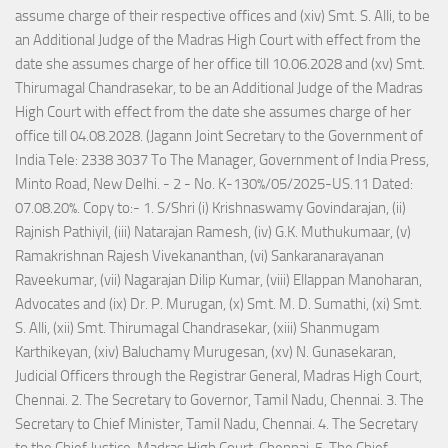
assume charge of their respective offices and (xiv) Smt. S. Alli, to be
an Additional Judge of the Madras High Court with effect from the
date she assumes charge of her office till 10.06.2028 and (xv) Smt.
Thirumagal Chandrasekar, to be an Additional Judge of the Madras
High Court with effect from the date she assumes charge of her
office till 04.08.2028. (Jagann Joint Secretary to the Government of
India Tele: 2338 3037 To The Manager, Government of India Press,
Minto Road, New Delhi. - 2 - No. K-130%/05/2025-US.11 Dated:
07.08.20%. Copy to:- 1. S/Shri (i) Krishnaswamy Govindarajan, (ii)
Rajnish Pathiyil, (iii) Natarajan Ramesh, (iv) G.K. Muthukumaar, (v)
Ramakrishnan Rajesh Vivekananthan, (vi) Sankaranarayanan
Raveekumar, (vii) Nagarajan Dilip Kumar, (viii) Ellappan Manoharan,
Advocates and (ix) Dr. P. Murugan, (x) Smt. M. D. Sumathi, (xi) Smt.
S. Alli, (xii) Smt. Thirumagal Chandrasekar, (xiii) Shanmugam
Karthikeyan, (xiv) Baluchamy Murugesan, (xv) N. Gunasekaran,
Judicial Officers through the Registrar General, Madras High Court,
Chennai. 2. The Secretary to Governor, Tamil Nadu, Chennai. 3. The
Secretary to Chief Minister, Tamil Nadu, Chennai. 4. The Secretary