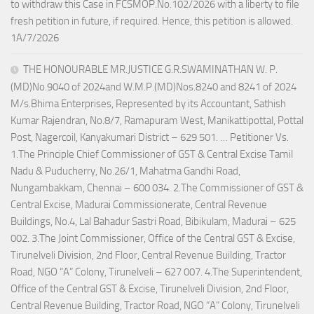
to withdraw this Case in FCSMOP.No.102/2026 with a liberty to file
fresh petition in future, if required. Hence, this petition is allowed.
1A/7/2026
THE HONOURABLE MR.JUSTICE G.R.SWAMINATHAN W. P.
(MD)No.9040 of 2024and W.M.P.(MD)Nos.8240 and 8241 of 2024
M/s.Bhima Enterprises, Represented by its Accountant, Sathish
Kumar Rajendran, No.8/7, Ramapuram West, Manikattipottal, Pottal
Post, Nagercoil, Kanyakumari District – 629 501. … Petitioner Vs.
1.The Principle Chief Commissioner of GST & Central Excise Tamil
Nadu & Puducherry, No.26/1, Mahatma Gandhi Road,
Nungambakkam, Chennai – 600 034. 2.The Commissioner of GST &
Central Excise, Madurai Commissionerate, Central Revenue
Buildings, No.4, Lal Bahadur Sastri Road, Bibikulam, Madurai – 625
002. 3.The Joint Commissioner, Office of the Central GST & Excise,
Tirunelveli Division, 2nd Floor, Central Revenue Building, Tractor
Road, NGO “A” Colony, Tirunelveli – 627 007. 4.The Superintendent,
Office of the Central GST & Excise, Tirunelveli Division, 2nd Floor,
Central Revenue Building, Tractor Road, NGO “A” Colony, Tirunelveli