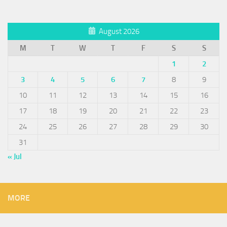
August 2026
M
T
W
T
F
S
S
1
2
3
4
5
6
7
8
9
10
11
12
13
14
15
16
17
18
19
20
21
22
23
24
25
26
27
28
29
30
31
« Jul
MORE