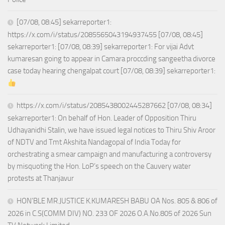
[07/08, 08:45] sekarreporter1:
https://x.com/i/status/2085565043194937455 [07/08, 08:45]
sekarreporter1: [07/08, 08:39] sekarreporter1: For vijai Advt
kumaresan going to appear in Camara proccding sangeetha divorce
case today hearing chengalpat court [07/08, 08:39] sekarreporter1:
https://x.com/i/status/2085438002445287662 [07/08, 08:34]
sekarreporter1: On behalf of Hon. Leader of Opposition Thiru
Udhayanidhi Stalin, we have issued legal notices to Thiru Shiv Aroor
of NDTV and Tmt Akshita Nandagopal of India Today for
orchestrating a smear campaign and manufacturing a controversy
by misquoting the Hon. LoP’s speech on the Cauvery water
protests at Thanjavur
HON’BLE MR.JUSTICE K.KUMARESH BABU OA Nos. 805 & 806 of
2026 in C.S(COMM DIV) NO. 233 OF 2026 O.A.No.805 of 2026 Sun