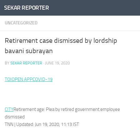
SEKAR REPORTER
Skip to content
UNCATEGORIZED
Retirement case dismissed by lordship
bavani subrayan
BY
SEKAR REPORTER
·
JUNE 19, 2020
TOI
OPEN APP
COVID-19
CITY
Retirement age: Plea by retired government employee
dismissed
TNN | Updated: Jun 19, 2020, 11:13 IST