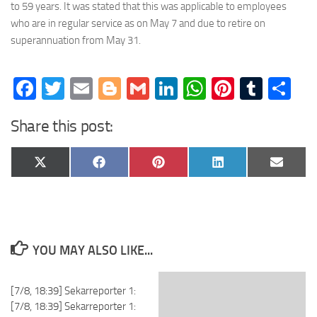
to 59 years. It was stated that this was applicable to employees
who are in regular service as on May 7 and due to retire on
superannuation from May 31.
Facebook
Twitter
Email
Blogger
Gmail
LinkedIn
WhatsApp
Pinteres
Tumb
Sh
Share this post:
Share
Share
Share
Share
Share
X
Facebook
Pinterest
LinkedIn
Email
on
on
on
on
on
(Twitter)
YOU MAY ALSO LIKE...
[7/8, 18:39] Sekarreporter 1:
[7/8, 18:39] Sekarreporter 1: