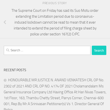
PREVIOUS STORY
The Supreme Court on Friday has said its Suo Motu order
extending the Limitation period due to coronavirus-
induced lockdown cannot be read to mean that it ever
intended to extend the period of filing charge sheet by
police under section 167(2) CrPC.
Search
for:
RECENT POSTS
HONOURABLE MR JUSTICE N. ANAND VENKATESH CRL OP No.
2302 of 2021 AND CRL OP NO. 4174 OF 2021 Cholamandalam Ms
General Insurance Company Ltd Having Office At Hari Nivas Towers,
1st Floor, 163, Thambu Chetty Street, Parrys Corner, Chennai-600
001, Rep.By Mr.A.Srinivasan Petitioner(s) Vs 1. Director General Of
Police