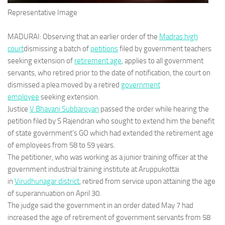
Representative Image
MADURAI: Observing that an earlier order of the
Madras high
court
dismissing a batch of
petitions
filed by government teachers
seeking extension of
retirement age
, applies to all government
servants, who retired prior to the date of notification, the court on
dismissed a plea moved by a retired
government
employee
seeking extension.
Justice
V Bhavani Subbaroyan
passed the order while hearing the
petition filed by S Rajendran who sought to extend him the benefit
of state government’s GO which had extended the retirement age
of employees from 58 to 59 years.
The petitioner, who was working as a junior training officer at the
government industrial training institute at Aruppukottai
in
Virudhunagar district
, retired from service upon attaining the age
of superannuation on April 30.
The judge said the government in an order dated May 7 had
increased the age of retirement of government servants from 58