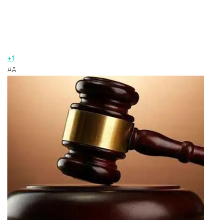
+1
AA