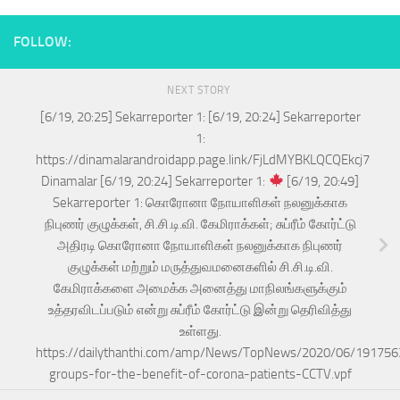
FOLLOW:
NEXT STORY
[6/19, 20:25] Sekarreporter 1: [6/19, 20:24] Sekarreporter
1:
https://dinamalarandroidapp.page.link/FjLdMYBKLQCQEkcj7
Dinamalar [6/19, 20:24] Sekarreporter 1:
[6/19, 20:49]
Sekarreporter 1: கொரோனா நோயாளிகள் நலனுக்காக
நிபுணர் குழுக்கள், சி.சி.டி.வி. கேமிராக்கள்; சுப்ரீம் கோர்ட்டு
அதிரடி கொரோனா நோயாளிகள் நலனுக்காக நிபுணர்
குழுக்கள் மற்றும் மருத்துவமனைகளில் சி.சி.டி.வி.
கேமிராக்களை அமைக்க அனைத்து மாநிலங்களுக்கும்
உத்தரவிடப்படும் என்று சுப்ரீம் கோர்ட்டு இன்று தெரிவித்து
உள்ளது.
https://dailythanthi.com/amp/News/TopNews/2020/06/191756
groups-for-the-benefit-of-corona-patients-CCTV.vpf