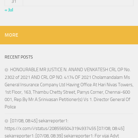
31
« Jul
MORE
RECENT POSTS
HONOURABLE MR JUSTICE N. ANAND VENKATESH CRL OP No.
2302 of 2021 AND CRL OP NO. 4174 OF 2021 Cholamandalam Ms
General Insurance Company Ltd Having Office At Hari Nivas Towers,
1st Floor, 163, Thambu Chetty Street, Parrys Corner, Chennai-600
001, Rep.By Mr.A.Srinivasan Petitioner(s) Vs 1. Director General Of
Police
[07/08, 08:45] sekarreporter1:
https://x.com/i/status/2085565043194937455 [07/08, 08:45]
sekarreporter1: [07/08, 08:39] sekarreporter1: For vijai Advt