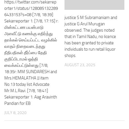
https://twitter.com/sekarrep
orter1/status/128085132289
6433153?s=08 [7/8, 18:39]
justice S M Subramaniam and
Sekarreporter 1: [7/8, 17:15] r:
justice G Arul Murugan
மின்கட்டண பயன்பாடு
observed. The judges noted
அளவீட்டு கணக்கு எதிர்த்து
that in Tamil Nadu, no licence
தாக்கல் செய்யப்பட்ட வழக்கில்
has been granted to private
வாதம் நிறைவடைந்தது
individuals to run retail liquor
நீதிபதிகள் தீர்ப்பை தேதி
shops.
குறிப்பிடாமல் ஒத்தி
AUGUST 23, 2025
வைக்கப்பட்டுள்ளது [7/8,
18:35r: MM SUNDARESH and
Mrs.HEMALATHA JJ item
No.13 today list Advocate
Mr.M.L.Ravi. [7/8, 18:41]
Sekarreporter 1: Aag Aravinth
Pandian for EB
JULY 8, 2020