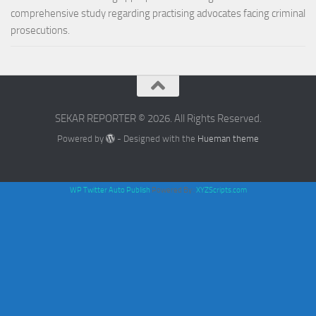
comprehensive study regarding practising advocates facing criminal
prosecutions.
SEKAR REPORTER © 2026. All Rights Reserved.
Powered by
- Designed with the
Hueman theme
WP Twitter Auto Publish
Powered By :
XYZScripts.com