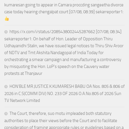
kumaresan going to appear in Camara proccding sangeetha divorce
case today hearing chengalpat court [07/08, 08:39] sekarreporter1:
https://x.com/i/status/2085438002445287662 [07/08, 08:34]
sekarreporter1: On behalf of Hon. Leader of Opposition Thiru
Udhayanidhi Stalin, we have issued legal notices to Thiru Shiv Aroor
of NDTV and Tmt Akshita Nandagopal of India Today for
orchestrating a smear campaign and manufacturing a controversy
by misquoting the Hon. LoP’s speech on the Cauvery water
protests at Thanjavur
HON’BLE MR.JUSTICE K.KUMARESH BABU OA Nos. 805 & 806 of
2026 in C.S(COMM DIV) NO. 233 OF 2026 O.A.No.805 of 2026 Sun
TV Network Limited
The Court, therefore, suo motu impleaded both statutory
authorities to place their views before the Court and to facilitate
consideration of framing appropriate rules or guidelines based on a