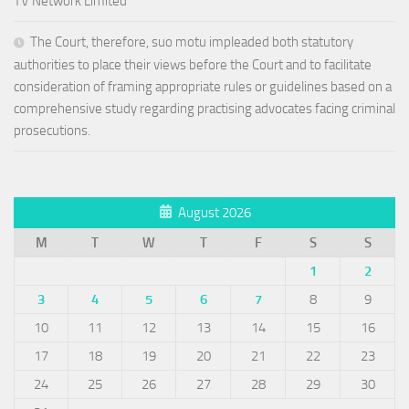
TV Network Limited
The Court, therefore, suo motu impleaded both statutory
authorities to place their views before the Court and to facilitate
consideration of framing appropriate rules or guidelines based on a
comprehensive study regarding practising advocates facing criminal
prosecutions.
August 2026
M
T
W
T
F
S
S
1
2
3
4
5
6
7
8
9
10
11
12
13
14
15
16
17
18
19
20
21
22
23
24
25
26
27
28
29
30