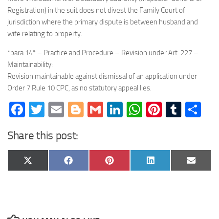
Registration) in the suit does not divest the Family Court of
jurisdiction where the primary dispute is between husband and
wife relating to property.
*para 14* – Practice and Procedure – Revision under Art. 227 –
Maintainability:
Revision maintainable against dismissal of an application under
Order 7 Rule 10 CPC, as no statutory appeal lies.
Facebook
Twitter
Email
Blogger
Gmail
LinkedIn
WhatsApp
Pinteres
Tumb
Sh
Share this post:
Share
Share
Share
Share
Share
X
Facebook
Pinterest
LinkedIn
Email
on
on
on
on
on
(Twitter)