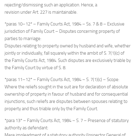
rejecting/dismissing such an application. Hence, a
revision under Art. 227 is maintainable.
*paras 10–12* – Family Courts Act, 1984 – Ss. 7 & 8 – Exclusive
jurisdiction of Family Court – Disputes concerning property of
parties to marriage:
Disputes relating to property owned by husband and wife, whether
jointly or individually, fall squarely within the ambit of S. 7(1)(c) of
the Family Courts Act, 1984. Such disputes are exclusively triable by
the Family Court by virtue of S. 8.
*paras 11–12* – Family Courts Act, 1984 – S. 7(1)(c) – Scope:
Where the reliefs sought in the suit are for declaration of absolute
ownership of property in favour of husband and for consequential
injunctions, such reliefs are disputes between spouses relating to
property and thus triable only by the Family Court.
*para 13* – Family Courts Act, 1984 – S. 7 – Presence of statutory
authority as defendant:
Mere impleadment of a statutory authority (Inspector General of