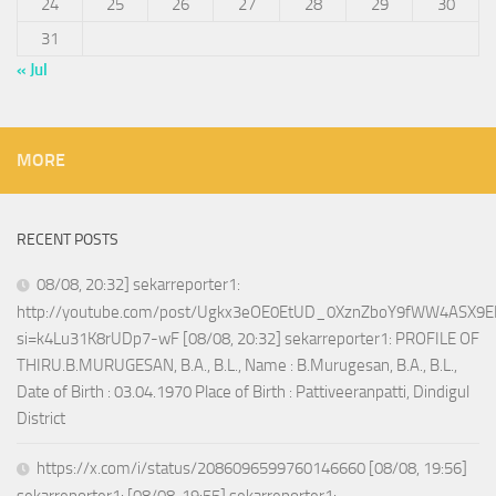
24
25
26
27
28
29
30
31
« Jul
MORE
RECENT POSTS
08/08, 20:32] sekarreporter1:
http://youtube.com/post/Ugkx3eOE0EtUD_0XznZboY9fWW4ASX9E
si=k4Lu31K8rUDp7-wF [08/08, 20:32] sekarreporter1: PROFILE OF
THIRU.B.MURUGESAN, B.A., B.L., Name : B.Murugesan, B.A., B.L.,
Date of Birth : 03.04.1970 Place of Birth : Pattiveeranpatti, Dindigul
District
https://x.com/i/status/2086096599760146660 [08/08, 19:56]
sekarreporter1: [08/08, 19:55] sekarreporter1: