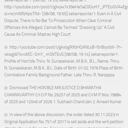
http://youtube.com/post/Ugkxjw7x39eHeSaC0OuH7_jPTEoGVA4E
si=ncnnl5RzKpsTfId- [08/08, 19:55] sekarreporter1: Even in A Civil
Dispute, There Is No Bar To Prosecution When Clear Criminal
Offences Are Alleged; Cannot Be Termed “Dressing Up” A Civil
Cause As Criminal: Madras High Court
http://youtube.com/post/UgkxbgRXbHQANLsB-fJnBiystW-7h-
4kwgJ6?si=dIEC-SmY_mSNTEvG [08/08, 19:14] sekarreporter1:
Profile of Hon’ble Thiru. N. Gunasekaran, M.B.A., B.L., Name: Thiru.
N. Gunasekaran, M.B.A., B.L. Date of Birth: 01.02.1976 Place of Birth:
Coimbatore Family Background Father: Late Thiru. R. Nanjappa
Dismissed THE HON’BLE MR.JUSTICE D.BHARATHA
CHAKRAVARTHY Crl.O.P.No.29257 of 2025 and Crl.M.P.Nos.19884
of 2025 and 12046 of 2026 1. Subhash Chand Jain 2. Ameet Kumar
In view of the above discussion, the order dated 30.11.2023 in
Original Application No.751 of 2017 is set aside and the writ petition