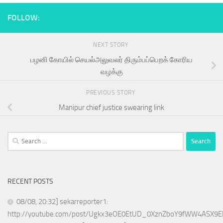
FOLLOW:
NEXT STORY
பழனி கோயில் செயல்அலுவலர் திரும்பப்பெறக் கோரிய
வழக்கு
PREVIOUS STORY
Manipur chief justice swearing link
Search
for:
RECENT POSTS
08/08, 20:32] sekarreporter1:
http://youtube.com/post/Ugkx3eOE0EtUD_0XznZboY9fWW4ASX9E