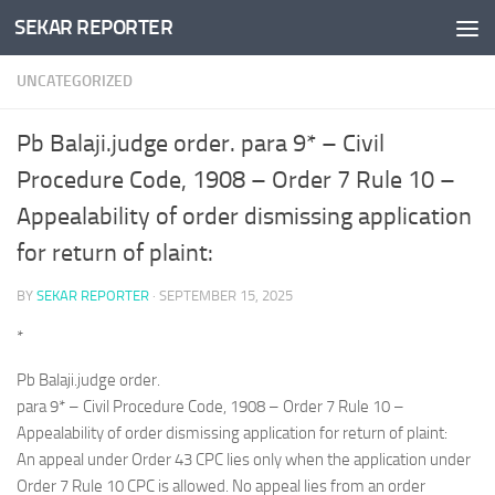
SEKAR REPORTER
Skip to content
UNCATEGORIZED
Pb Balaji.judge order. para 9* – Civil
Procedure Code, 1908 – Order 7 Rule 10 –
Appealability of order dismissing application
for return of plaint:
BY
SEKAR REPORTER
·
SEPTEMBER 15, 2025
*
Pb Balaji.judge order.
para 9* – Civil Procedure Code, 1908 – Order 7 Rule 10 –
Appealability of order dismissing application for return of plaint:
An appeal under Order 43 CPC lies only when the application under
Order 7 Rule 10 CPC is allowed. No appeal lies from an order