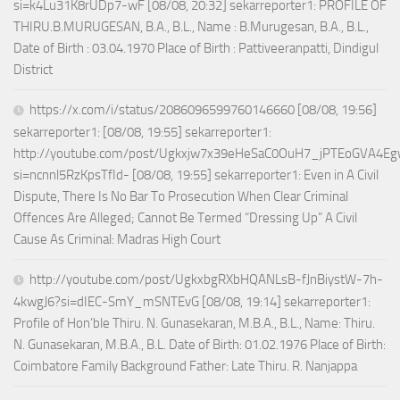
si=k4Lu31K8rUDp7-wF [08/08, 20:32] sekarreporter1: PROFILE OF
THIRU.B.MURUGESAN, B.A., B.L., Name : B.Murugesan, B.A., B.L.,
Date of Birth : 03.04.1970 Place of Birth : Pattiveeranpatti, Dindigul
District
https://x.com/i/status/2086096599760146660 [08/08, 19:56]
sekarreporter1: [08/08, 19:55] sekarreporter1:
http://youtube.com/post/Ugkxjw7x39eHeSaC0OuH7_jPTEoGVA4E
si=ncnnl5RzKpsTfId- [08/08, 19:55] sekarreporter1: Even in A Civil
Dispute, There Is No Bar To Prosecution When Clear Criminal
Offences Are Alleged; Cannot Be Termed “Dressing Up” A Civil
Cause As Criminal: Madras High Court
http://youtube.com/post/UgkxbgRXbHQANLsB-fJnBiystW-7h-
4kwgJ6?si=dIEC-SmY_mSNTEvG [08/08, 19:14] sekarreporter1:
Profile of Hon’ble Thiru. N. Gunasekaran, M.B.A., B.L., Name: Thiru.
N. Gunasekaran, M.B.A., B.L. Date of Birth: 01.02.1976 Place of Birth:
Coimbatore Family Background Father: Late Thiru. R. Nanjappa