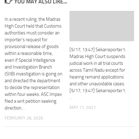
YOU MAY ALSO LIKE...
In a recent ruling, the Madras
High Court held that Customs
authorities must consider an
importer’s request for
provisional release of goods
[5/17, 13:47] Sekarreporter1:
within a reasonable time,
Madras High Court suspends
even if Special Intelligence
judicial work in all trial courts
and Investigation Branch
across Tamil Nadu except for
(SIIB) investigation is going on
hearing remand applications
and directed the department
and other unavoidable cases.
to decide the representation
[5/17, 13:47] Sekarreporter1:
within four weeks. ASC Impex
..
filed a writ petition seeking
MAY 17, 2021
direction…
FEBRUARY 28, 2026