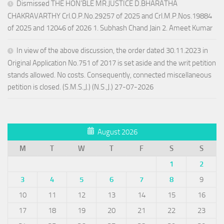
Dismissed THE HON’BLE MR.JUSTICE D.BHARATHA
CHAKRAVARTHY Crl.O.P.No.29257 of 2025 and Crl.M.P.Nos.19884
of 2025 and 12046 of 2026 1. Subhash Chand Jain 2. Ameet Kumar
In view of the above discussion, the order dated 30.11.2023 in
Original Application No.751 of 2017 is set aside and the writ petition
stands allowed. No costs. Consequently, connected miscellaneous
petition is closed. (S.M.S.,J.) (N.S.,J.) 27-07-2026
August 2026
M
T
W
T
F
S
S
1
2
3
4
5
6
7
8
9
10
11
12
13
14
15
16
17
18
19
20
21
22
23