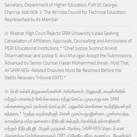
Secretary, Department of Higher Education, Fort St. George,
Chennai-600 009. 2. The All India Council for Technical Education,
Represented by its Member
Madras High Court Rejects SRM University’s plea Seeking
Cancellation of Affiliation, Approvals, Counselling and Admissions of
PERI Educational Institutions.* *Chief Justice Sushrut Arvind
Dharmadhikari and Justice G. Arul Murugan Accept the Submissions
Advanced by Senior Counsel Hasan Mohammed Jinnah; Hold That
All SARFAESI-Related Disputes Must Be Resolved Before the
Debts Recovery Tribunal (DRT).*
பெரி கல்வி நிறுவனங்களின் அங்கீகாரம், அனுமதி, கவுன்சிலிங்
மற்றும் மாணவர் சேர்க்கையை ரத்து செய்ய முடியாது என SRM
பல்கலைகழகம் தாக்கல் செய்த ரிட் மனுவில் சென்னை உயர்நீதிமன்றம்
உத்தரவு.* *மூத்த வழக்கறிஞர் அசன் முகம்மது ஜின்னா, முன்வைத்த
வாதத்தை ஏற்ற தலைமை நீதிபதி சுஷ்ருத் அரவிந்த் தர்மாதிகாரி
மற்றும் நீதிபதி ஜி. அருள் முருகன் அமர்வு; SARFAESI தொடர்பான
அனைத்து பிரச்சினைகளும் DRT-யிலேயே தீர்வு காணப்பட வேண்டும்