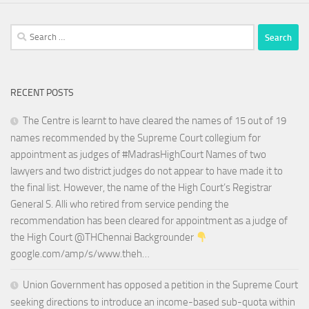
Search
for:
RECENT POSTS
The Centre is learnt to have cleared the names of 15 out of 19
names recommended by the Supreme Court collegium for
appointment as judges of #MadrasHighCourt Names of two
lawyers and two district judges do not appear to have made it to
the final list. However, the name of the High Court’s Registrar
General S. Alli who retired from service pending the
recommendation has been cleared for appointment as a judge of
the High Court @THChennai Backgrounder
google.com/amp/s/www.theh…
Union Government has opposed a petition in the Supreme Court
seeking directions to introduce an income-based sub-quota within