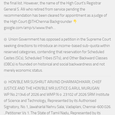
the final list. However, the name of the High Court’s Registrar
General S. Alli who retired from service pending the
recommendation has been cleared for appointment as a judge of
the High Court @THChennai Backgrounder
google.com/amp/s/www.theh…
Union Government has opposed a petition in the Supreme Court
seeking directions to introduce an income-based sub-quota within
reserved categories, contending that reservation for Scheduled
Castes (SCs), Scheduled Tribes (STs), and Other Backward Classes
(OBCs) is founded on historical and social backwardness and not
merely economic status.
HON’BLE MR.SUSHRUT ARVIND DHARMADHIKARI, CHIEF
JUSTICE AND THE HON’BLE MR.JUSTICE G.ARUL MURUGAN
WP.No.21346 of 2026 and WMP.N o .23102 of 2026 SRM Institute
of Science and Technology, Represented by its Authorised
Signatory, No.1, Jawaharlal Nehru Salai, Vadaplani, Chennai-600 026.
..Petitioner Vs 1. The State of Tamil Nadu, Represented by its