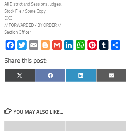
All District and Sessions Judges.
Stock File / Spare Copy.
OXO
// FORWARDED / BY ORDER //
Section Officer
Facebook
Twitter
Email
Blogger
Gmail
LinkedIn
WhatsApp
Pinteres
Tumb
Sh
Share this post:
Share
Share
Share
Share
X
Facebook
LinkedIn
Email
on
on
on
on
(Twitter)
YOU MAY ALSO LIKE...