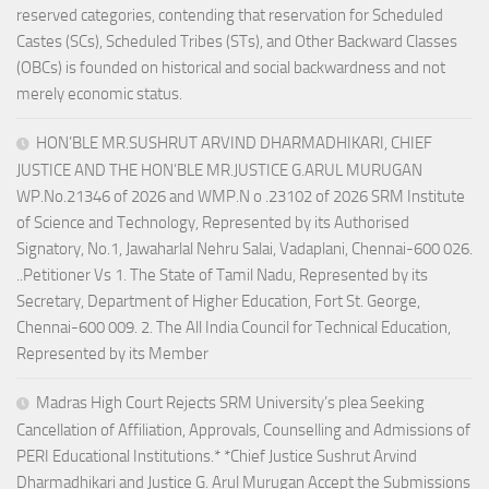
reserved categories, contending that reservation for Scheduled
Castes (SCs), Scheduled Tribes (STs), and Other Backward Classes
(OBCs) is founded on historical and social backwardness and not
merely economic status.
HON’BLE MR.SUSHRUT ARVIND DHARMADHIKARI, CHIEF
JUSTICE AND THE HON’BLE MR.JUSTICE G.ARUL MURUGAN
WP.No.21346 of 2026 and WMP.N o .23102 of 2026 SRM Institute
of Science and Technology, Represented by its Authorised
Signatory, No.1, Jawaharlal Nehru Salai, Vadaplani, Chennai-600 026.
..Petitioner Vs 1. The State of Tamil Nadu, Represented by its
Secretary, Department of Higher Education, Fort St. George,
Chennai-600 009. 2. The All India Council for Technical Education,
Represented by its Member
Madras High Court Rejects SRM University’s plea Seeking
Cancellation of Affiliation, Approvals, Counselling and Admissions of
PERI Educational Institutions.* *Chief Justice Sushrut Arvind
Dharmadhikari and Justice G. Arul Murugan Accept the Submissions