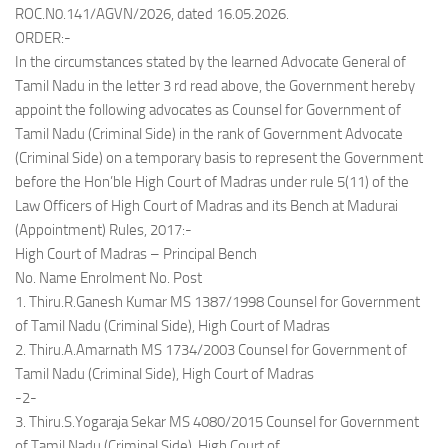
ROC.N0.141/AGVN/2026, dated 16.05.2026.
ORDER:-
In the circumstances stated by the learned Advocate General of
Tamil Nadu in the letter 3 rd read above, the Government hereby
appoint the following advocates as Counsel for Government of
Tamil Nadu (Criminal Side) in the rank of Government Advocate
(Criminal Side) on a temporary basis to represent the Government
before the Hon’ble High Court of Madras under rule 5(11) of the
Law Officers of High Court of Madras and its Bench at Madurai
(Appointment) Rules, 2017:-
High Court of Madras – Principal Bench
No. Name Enrolment No. Post
1. Thiru.R.Ganesh Kumar MS 1387/1998 Counsel for Government
of Tamil Nadu (Criminal Side), High Court of Madras
2. Thiru.A.Amarnath MS 1734/2003 Counsel for Government of
Tamil Nadu (Criminal Side), High Court of Madras
-2-
3. Thiru.S.Yogaraja Sekar MS 4080/2015 Counsel for Government
of Tamil Nadu (Criminal Side), High Court of