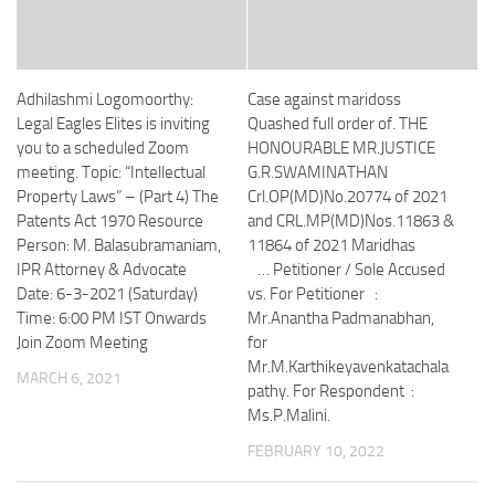
Adhilashmi Logomoorthy:
Case against maridoss
Legal Eagles Elites is inviting
Quashed full order of. THE
you to a scheduled Zoom
HONOURABLE MR.JUSTICE
meeting. Topic: “Intellectual
G.R.SWAMINATHAN
Property Laws” – (Part 4) The
Crl.OP(MD)No.20774 of 2021
Patents Act 1970 Resource
and CRL.MP(MD)Nos.11863 &
Person: M. Balasubramaniam,
11864 of 2021 Maridhas
IPR Attorney & Advocate
… Petitioner / Sole Accused
Date: 6-3-2021 (Saturday)
vs. For Petitioner :
Time: 6:00 PM IST Onwards
Mr.Anantha Padmanabhan,
Join Zoom Meeting
for
Mr.M.Karthikeyavenkatachala
MARCH 6, 2021
pathy. For Respondent :
Ms.P.Malini.
FEBRUARY 10, 2022