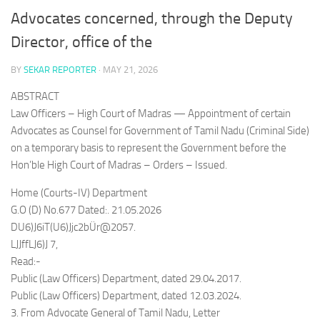
Advocates concerned, through the Deputy
Director, office of the
BY
SEKAR REPORTER
·
MAY 21, 2026
ABSTRACT
Law Officers – High Court of Madras — Appointment of certain
Advocates as Counsel for Government of Tamil Nadu (Criminal Side)
on a temporary basis to represent the Government before the
Hon’ble High Court of Madras – Orders – Issued.
Home (Courts-IV) Department
G.O (D) No.677 Dated:. 21.05.2026
DU6)J6iT(U6)Jjc2bÜr@2057.
LJJffLJ6)J 7,
Read:-
Public (Law Officers) Department, dated 29.04.2017.
Public (Law Officers) Department, dated 12.03.2024.
3. From Advocate General of Tamil Nadu, Letter