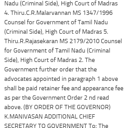
Nadu (Criminal Side), High Court of Madras
4. Thiru.C.R.Malarvannan MS 1347/1996
Counsel for Government of Tamil Nadu
(Criminal Side), High Court of Madras 5.
Thiru.R.Rajasekaran MS 2179/2010 Counsel
for Government of Tamil Nadu (Criminal
Side), High Court of Madras 2. The
Government further order that the
advocates appointed in paragraph 1 above
shall be paid retainer fee and appearance fee
as per the Government Order 2 nd read
above. (BY ORDER OF THE GOVERNOR)
K.MANIVASAN ADDITIONAL CHIEF
SECRETARY TO GOVERNMENT To: The