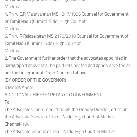
Madras
4. Thiru.C.R.Malarvannan MS 1347/1996 Counsel for Government
of Tamil Nadu (Criminal Side), High Court of
Madras
5. Thiru.R.Rajasekaran MS 2179/2010 Counsel for Government of
Tamil Nadu (Criminal Side), High Court of
Madras
2. The Government further order that the advocates appointed in
paragraph 1 above shall be paid retainer fee and appearance fee as
per the Government Order 2 nd read above.
(BY ORDER OF THE GOVERNOR)
K.MANIVASAN
ADDITIONAL CHIEF SECRETARY TO GOVERNMENT
To:
The Advocates concerned, through the Deputy Director, office of
the Advocate General of Tamil Nadu, High Court of Madras,
Chennai-104.
The Advocate General of Tamil Nadu, High Court of Madras,