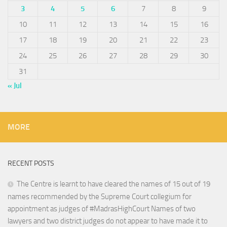
3
4
5
6
7
8
9
10
11
12
13
14
15
16
17
18
19
20
21
22
23
24
25
26
27
28
29
30
31
« Jul
MORE
RECENT POSTS
The Centre is learnt to have cleared the names of 15 out of 19
names recommended by the Supreme Court collegium for
appointment as judges of #MadrasHighCourt Names of two
lawyers and two district judges do not appear to have made it to