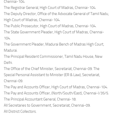
Chennai-104.
The Registrar General, High Court of Madras, Chennai-104.
The Deputy Director, Office of the Advocate General of Tamil Nadu,
High Court of Madras, Chennai-104.
The Public Prosecutor, High Court of Madras, Chennai-104.
The State Government Pleader, High Court of Madras, Chennai-
104.
The Government Pleader, Madurai Bench of Madras High Court,
Madurai.
The Principal Resident Commissioner, Tamil Nadu House, New
Delhi.
The Office of the Chief Minister, Secretariat, Chennai-09. The
Special Personal Assistant to Minister (ER & Law), Secretariat,
Chennai-09.
The Pay and Accounts Officer, High Court of Madras, Chennai-104.
The Pay and Accounts Officer, (North/South/East), Chennai-I/35/5.
The Principal Accountant General, Chennai-18.
All Secretaries to Government, Secretariat, Chennai-09.
All District Collectors.