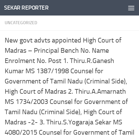
SEKAR REPORTER
Skip to content
UNCATEGORIZED
New govt advts appointed High Court of
Madras – Principal Bench No. Name
Enrolment No. Post 1. Thiru.R.Ganesh
Kumar MS 1387/1998 Counsel for
Government of Tamil Nadu (Criminal Side),
High Court of Madras 2. Thiru.A.Amarnath
MS 1734/2003 Counsel for Government of
Tamil Nadu (Criminal Side), High Court of
Madras -2- 3. Thiru.S.Yogaraja Sekar MS
4080/2015 Counsel for Government of Tamil