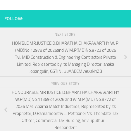
FOLLOW:
NEXT STORY
HON’BLE MR.JUSTICE D.BHARATHA CHAKRAVARTHY W. P.
(MD)No.12978 of 2026and W.M.P(MD)No.9723 of 2026
Tvl. MJD Construction & Engineering Contractors Private
Limited, Represented by its Managing Director Janaka
Jebangelin, GSTIN : 33AAECM7900N1ZB
PREVIOUS STORY
HONOURABLE MR JUSTICE D.BHARATHA CHAKRAVARTHY
W.P(MD)No.11369 of 2026 and W.M.P.(MD).No.8772 of
2026 M/s. Abarna Match Industries, Represented by its
Proprietor, D.Ramamoorthy … Petitioner Vs. The State Tax
Officer, Commercial Tax Building, Srivilliputhur. …
Respondent