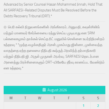
Advanced by Senior Counsel Hasan Mohammed Jinnah; Hold That
All SARFAESI-Related Disputes Must Be Resolved Before the
Debts Recovery Tribunal (DRT).*
பெரி கல்வி நிறுவனங்களின் அங்கீகாரம், அனுமதி, கவுன்சிலிங்
மற்றும் மாணவர் சேர்க்கையை ரத்து செய்ய முடியாது என SRM
பல்கலைகழகம் தாக்கல் செய்த ரிட் மனுவில் சென்னை உயர்நீதிமன்றம்
உத்தரவு.* *மூத்த வழக்கறிஞர் அசன் முகம்மது ஜின்னா, முன்வைத்த
வாதத்தை ஏற்ற தலைமை நீதிபதி சுஷ்ருத் அரவிந்த் தர்மாதிகாரி
மற்றும் நீதிபதி ஜி. அருள் முருகன் அமர்வு; SARFAESI தொடர்பான
அனைத்து பிரச்சினைகளும் DRT-யிலேயே தீர்வு காணப்பட வேண்டும்
என உத்தரவு.*
August 2026
M
T
W
T
F
S
S
1
2