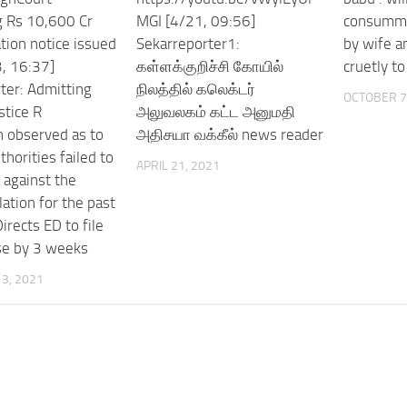
g Rs 10,600 Cr
MGI [4/21, 09:56]
consumma
tion notice issued
Sekarreporter1:
by wife a
, 16:37]
கள்ளக்குறிச்சி கோயில்
cruetly t
ter: Admitting
நிலத்தில் கலெக்டர்
OCTOBER 7
stice R
அலுவலகம் கட்ட அனுமதி
 observed as to
அதிசயா வக்கீல் news reader
horities failed to
APRIL 21, 2021
 against the
lation for the past
irects ED to file
se by 3 weeks
3, 2021