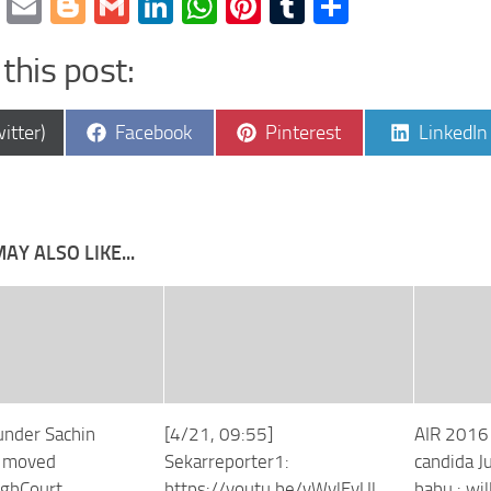
cebook
Twitter
Email
Blogger
Gmail
LinkedIn
WhatsApp
Pinterest
Tumblr
Share
this post:
e
Share
Share
Share
itter)
Facebook
Pinterest
LinkedIn
on
on
on
AY ALSO LIKE...
ounder Sachin
[4/21, 09:55]
AIR 2016
s moved
Sekarreporter1:
candida J
ghCourt
https://youtu.be/vWylEyUl
babu : wil