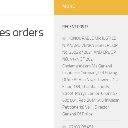
MORE
RECENT POSTS
es orders
HONOURABLE MR JUSTICE
N. ANAND VENKATESH CRL OP
No. 2302 of 2021 AND CRL OP
NO. 4174 OF 2021
Cholamandalam Ms General
Insurance Company Ltd Having
Office At Hari Nivas Towers, 1st
Floor, 163, Thambu Chetty
Street, Parrys Corner, Chennai-
600 001, Rep.By Mr.A.Srinivasan
Petitioner(s) Vs 1. Director
General Of Police
[07/08, 08:45]