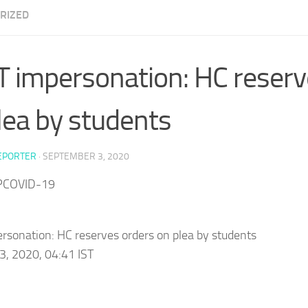
RIZED
 impersonation: HC reserv
lea by students
EPORTER
·
SEPTEMBER 3, 2020
PCOVID-19
sonation: HC reserves orders on plea by students
3, 2020, 04:41 IST