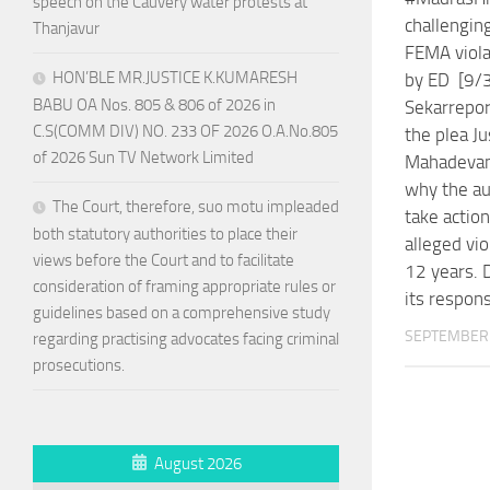
speech on the Cauvery water protests at
challengin
Thanjavur
FEMA viola
HON’BLE MR.JUSTICE K.KUMARESH
by ED [9/3
BABU OA Nos. 805 & 806 of 2026 in
Sekarrepor
C.S(COMM DIV) NO. 233 OF 2026 O.A.No.805
the plea Ju
of 2026 Sun TV Network Limited
Mahadevan
why the aut
The Court, therefore, suo motu impleaded
take action
both statutory authorities to place their
alleged vio
views before the Court and to facilitate
12 years. D
consideration of framing appropriate rules or
its respon
guidelines based on a comprehensive study
SEPTEMBER 
regarding practising advocates facing criminal
prosecutions.
August 2026