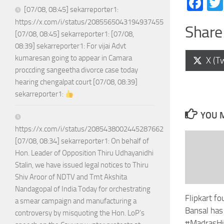
Fa
[07/08, 08:45] sekarreporter1:
https://x.com/i/status/2085565043194937455
Share 
[07/08, 08:45] sekarreporter1: [07/08,
08:39] sekarreporter1: For vijai Advt
kumaresan going to appear in Camara
Shar
X (Tw
on
proccding sangeetha divorce case today
hearing chengalpat court [07/08, 08:39]
sekarreporter1:
YOU M
https://x.com/i/status/2085438002445287662
[07/08, 08:34] sekarreporter1: On behalf of
Hon. Leader of Opposition Thiru Udhayanidhi
Stalin, we have issued legal notices to Thiru
Shiv Aroor of NDTV and Tmt Akshita
Nandagopal of India Today for orchestrating
Flipkart f
a smear campaign and manufacturing a
Bansal ha
controversy by misquoting the Hon. LoP’s
#MadrasHi