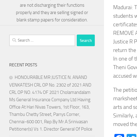
are not discharging their functions
Madurai: 
properly and they are selling signed or
students w
blank stamp papers for consideration.
certificat
REMOVE 
Search
Justice R 
for:
return the
In one of 
RECENT POSTS
Theni Gove
accused wa
HONOURABLE MR JUSTICE N. ANAND
VENKATESH CRL OP No. 2302 of 2021 AND
The petiti
CRL OP NO. 4174 OF 2021 Cholamandalam
marksheets
Ms General Insurance Company Ltd Having
arts and s
Office At Hari Nivas Towers, 1st Floor, 163,
Thambu Chetty Street, Parrys Corner,
Similarly,
Chennai-600 001, Rep.By Mr.A.Srinivasan
moved th
Petitioner(s) Vs 1. Director General Of Police