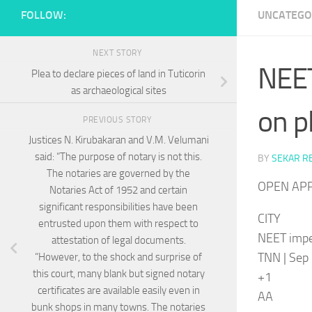
FOLLOW:
UNCATEGO
NEXT STORY
NEET
Plea to declare pieces of land in Tuticorin
as archaeological sites
on p
PREVIOUS STORY
Justices N. Kirubakaran and V.M. Velumani
said: “The purpose of notary is not this.
BY
SEKAR R
The notaries are governed by the
OPEN AP
Notaries Act of 1952 and certain
significant responsibilities have been
CITY
entrusted upon them with respect to
NEET imper
attestation of legal documents.
TNN | Sep 
“However, to the shock and surprise of
this court, many blank but signed notary
+1
certificates are available easily even in
AA
bunk shops in many towns. The notaries