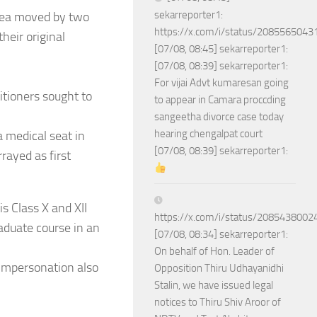
sekarreporter1:
lea moved by two
https://x.com/i/status/208556504
heir original
[07/08, 08:45] sekarreporter1:
[07/08, 08:39] sekarreporter1:
For vijai Advt kumaresan going
itioners sought to
to appear in Camara proccding
sangeetha divorce case today
hearing chengalpat court
a medical seat in
[07/08, 08:39] sekarreporter1:
rayed as first
s Class X and XII
https://x.com/i/status/208543800
aduate course in an
[07/08, 08:34] sekarreporter1:
On behalf of Hon. Leader of
impersonation also
Opposition Thiru Udhayanidhi
Stalin, we have issued legal
notices to Thiru Shiv Aroor of