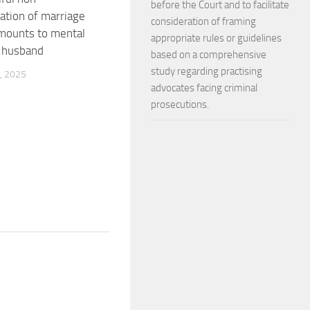
before the Court and to facilitate
tion of marriage
consideration of framing
mounts to mental
appropriate rules or guidelines
o husband
based on a comprehensive
study regarding practising
, 2025
advocates facing criminal
prosecutions.