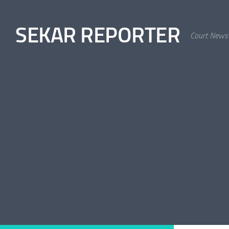
Skip to content
SEKAR REPORTER
Court News