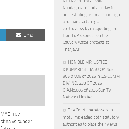
NDTV and Tmt Akshita
Nandagopal of India Today for
orchestrating a smear campaign
and manufacturing a
controversy by misquoting the
Share
Email
Hon. LoP’s speech on the
on
Cauvery water protests at
Thanjavur
HON’BLE MR.JUSTICE
K.KUMARESH BABU OA Nos.
805 & 806 of 2026 in C.S(COMM
DIV) NO. 233 OF 2026
O.A.No.805 of 2026 Sun TV
Network Limited
The Court, therefore, suo
 MAD 167 :
motu impleaded both statutory
ustina vs sunder
authorities to place their views
lful non –