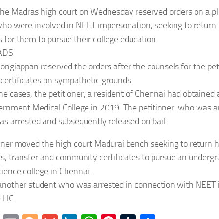
The Madras high court on Wednesday reserved orders on a p
ho were involved in NEET impersonation, seeking to return t
es for them to pursue their college education.
ADS
Pongiappan reserved the orders after the counsels for the pet
 certificates on sympathetic grounds.
the cases, the petitioner, a resident of Chennai had obtained 
rnment Medical College in 2019. The petitioner, who was ar
s arrested and subsequently released on bail.
oner moved the high court Madurai bench seeking to return hi
, transfer and community certificates to pursue an undergr
cience college in Chennai.
 another student who was arrested in connection with NEET 
e HC