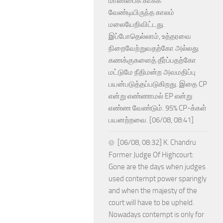
மாண்பைக் காக்க
வேண்டியிருந்த காலம்
மலையேறிவிட்டது.
இப்போதெல்லாம், உத்தரவை
நிறைவேற்றுவதற்கோ அல்லது
கணக்குகளைத் தீர்ப்பதற்கோ
மட்டுமே நீதிமன்ற அவமதிப்பு
பயன்படுத்தப்படுகிறது. இதை CP
என்று எண்ணாமல் EP என்று
எண்ண வேண்டும். 95% CP-க்கள்
பயனற்றவை. [06/08, 08:41]
[06/08, 08:32] K. Chandru
Former Judge Of Highcourt:
Gone are the days when judges
used contempt power sparingly
and when the majesty of the
court will have to be upheld.
Nowadays contempt is only for