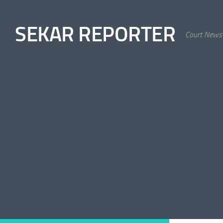
Skip to content
SEKAR REPORTER
Court News