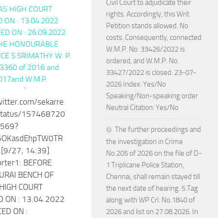
Civil Court to adjudicate their
rights. Accordingly, this Writ
Petition stands allowed. No
costs. Consequently, connected
W.M.P. No. 33426/2022 is
ordered, and W.M.P. No.
33427/2022 is closed. 23-07-
2026 Index: Yes/No
Speaking/Non-speaking order
witter.com/sekarre
Neutral Citation: Yes/No
status/157468720
569?
The further proceedings and
I6OKasdEhpTW0TR
the investigation in Crime
[9/27, 14:39]
No.205 of 2026 on the file of D-
orter1: BEFORE
1 Triplicane Police Station,
URAI BENCH OF
Chennai, shall remain stayed till
HIGH COURT
the next date of hearing. 5.Tag
 ON : 13.04.2022
along with WP Crl. No.1840 of
ED ON :
2026 and list on 27.08.2026. In