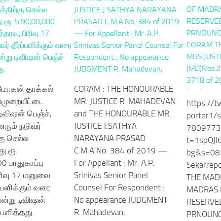
 மோகன் தாக்கல்
CORAM : THE HONOURABLE
்முறையீட்டை
MR. JUSTICE R. MAHADEVAN
https://t
டிவிஷன் பெஞ்ச்,
and THE HONOURABLE MR.
porter1/
னரும் நடுவர்
JUSTICE J.SATHYA
7809773
கு செல்ல
NARAYANA PRASAD
t=1spQJ
து.ரூ.
C.M.A.No. 384 of 2019 —
bg&s=08 
0 பாதுகாப்பு
For Appellant : Mr. A.P.
Sekarrep
ிரிவு 17 மனுவை
Srinivas Senior Panel
THE MAD
ப்பளிக்கும் வரை
Counsel For Respondent :
MADRAS 
ன்று டிவிஷன்
No appearance JUDGMENT
RESERVED
ப்பளித்தது.
R. Mahadevan,
PRNOUNC