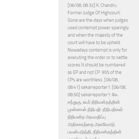
[06/08, 08:32] K. Chandru
Former Judge Of Highcourt:
Gone are the days when judges
used contempt power sparingly
and when the majesty of the
court will have to be upheld.
Nowadays contempt is only for
executing the order or to settle
scores It should be numbered
as EP and not CP. 95% of the
CPs are worthless. [06/08,
08:41] sekarreporter1: [06/08,
08:50] sekarreporter1: கே.
சந்துரு, உயர் நீதிமன்றத்தின்
முன்னாள் நீதிபதி: நீதிபதிகள்
நீதிமன்ற அவமதிப்பு
அதிகாரத்தை அளவோடு
பயன்படுத்தி, நீதிமன்றத்தின்