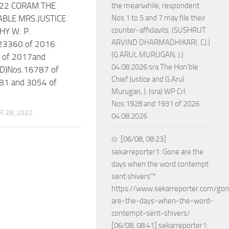
022 CORAM THE
the meanwhile, respondent
BLE MRS.JUSTICE
Nos.1 to 5 and 7 may file their
counter-affidavits. (SUSHRUT
HY W. P.
ARVIND DHARMADHIKARI, CJ.)
23360 of 2016
(G.ARUL MURUGAN, J.)
 of 2017and
04.08.2026 sra The Hon’ble
D)Nos.16787 of
Chief Justice and G.Arul
81 and 3054 of
Murugan, J. (sra) WP Crl.
Nos.1928 and 1931 of 2026
 28, 2022
04.08.2026
[06/08, 08:23]
sekarreporter1: Gone are the
days when the word contempt
sent shivers”*
https://www.sekarreporter.com/go
are-the-days-when-the-word-
contempt-sent-shivers/
[06/08, 08:41] sekarreporter1: