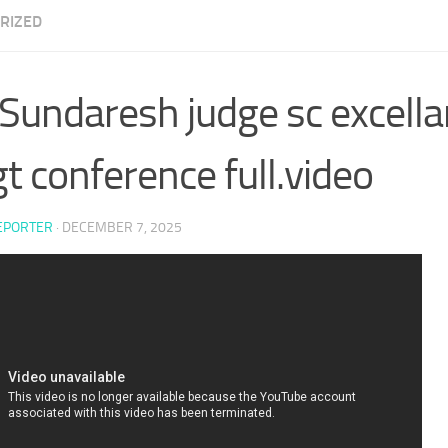
RIZED
undaresh judge sc excella
gt conference full.video
EPORTER
·
DECEMBER 7, 2025