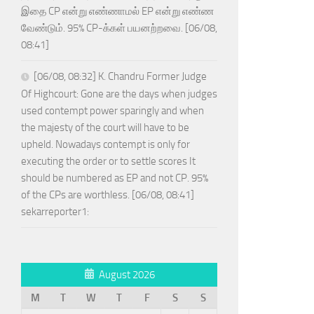
இதை CP என்று எண்ணாமல் EP என்று எண்ண
வேண்டும். 95% CP-க்கள் பயனற்றவை. [06/08,
08:41]
[06/08, 08:32] K. Chandru Former Judge
Of Highcourt: Gone are the days when judges
used contempt power sparingly and when
the majesty of the court will have to be
upheld. Nowadays contempt is only for
executing the order or to settle scores It
should be numbered as EP and not CP. 95%
of the CPs are worthless. [06/08, 08:41]
sekarreporter1:
August 2026
M
T
W
T
F
S
S