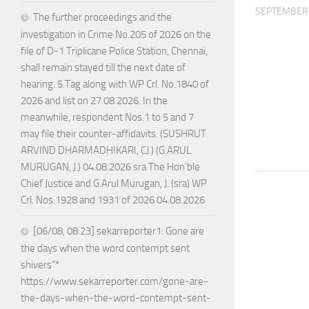
SEPTEMBER 
The further proceedings and the
investigation in Crime No.205 of 2026 on the
file of D-1 Triplicane Police Station, Chennai,
shall remain stayed till the next date of
hearing. 5.Tag along with WP Crl. No.1840 of
2026 and list on 27.08.2026. In the
meanwhile, respondent Nos.1 to 5 and 7
may file their counter-affidavits. (SUSHRUT
ARVIND DHARMADHIKARI, CJ.) (G.ARUL
MURUGAN, J.) 04.08.2026 sra The Hon’ble
Chief Justice and G.Arul Murugan, J. (sra) WP
Crl. Nos.1928 and 1931 of 2026 04.08.2026
[06/08, 08:23] sekarreporter1: Gone are
the days when the word contempt sent
shivers”*
https://www.sekarreporter.com/gone-are-
the-days-when-the-word-contempt-sent-