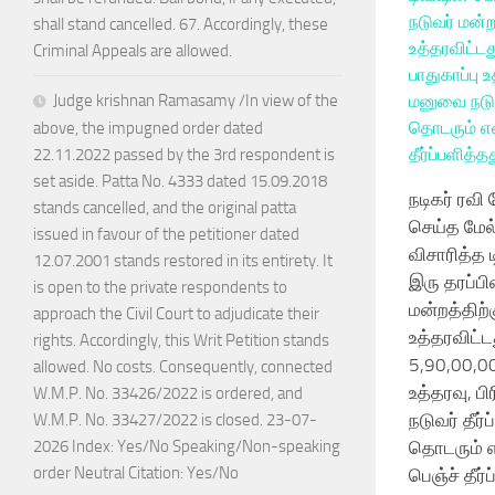
shall stand cancelled. 67. Accordingly, these
Criminal Appeals are allowed.
Judge krishnan Ramasamy /In view of the
above, the impugned order dated
22.11.2022 passed by the 3rd respondent is
set aside. Patta No. 4333 dated 15.09.2018
நடிகர் ரவி
stands cancelled, and the original patta
செய்த மேல
issued in favour of the petitioner dated
விசாரித்த 
12.07.2001 stands restored in its entirety. It
இரு தரப்பி
is open to the private respondents to
மன்றத்திற்
approach the Civil Court to adjudicate their
உத்தரவிட்ட
rights. Accordingly, this Writ Petition stands
5,90,00,00
allowed. No costs. Consequently, connected
உத்தரவு, ப
W.M.P. No. 33426/2022 is ordered, and
நடுவர் தீர்
W.M.P. No. 33427/2022 is closed. 23-07-
தொடரும் எ
2026 Index: Yes/No Speaking/Non-speaking
order Neutral Citation: Yes/No
பெஞ்ச் தீர்