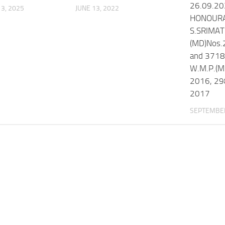
26.09.2
3, 2025
JUNE 13, 2022
HONOURA
S.SRIMAT
(MD)Nos.
and 3718
W.M.P.(M
2016, 29
2017
SEPTEMBER