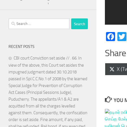
¹
Search
for:
Fa
RECENT POSTS
Share 
CBI court Conviction set aside // . 66. In
view of the above, this Court set asides the
Shar
X (Tw
impugned judgment dated 30.10.2018
on
passed in Spl.C.C.No.1 of 2008 by the learned
Special Judge for Prevention of Corruption
Act Cases (Principal Sessions Judge),
Puducherry. The appellants/A1 & A2 are
YOU M
acquitted from all the charges levelled
against them. Consequently, the confiscation
order is set aside. Fine amount, if any paid,
shall be refunded. Bail bond, if any executed,