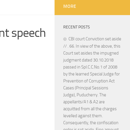
MORE
RECENT POSTS
nt speech
CBI court Conviction set aside
// . 66. In view of the above, this
Court set asides the impugned
judgment dated 30.10.2018
passed in Spl.C.C.No.1 of 2008
by the learned Special Judge for
Prevention of Corruption Act
Cases (Principal Sessions
Judge), Puducherry. The
appellants/A1 & A2 are
acquitted from all the charges
levelled against them.
Consequently, the confiscation
order is set aside. Fine amount,