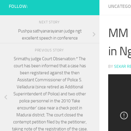
FOLLOW:
UNCATEGO
NEXT STORY
MM S
Pushpa sathyanarayanan judge ngt
excellent speech in conference
in N
PREVIOUS STORY
Srimathy judge Court Observation:* The
court has been informed that a case has
BY
SEKAR R
been registered against the then
Assistant Commissioner of Police S.
Velladurai (since retired as Additional
Superintendent of Police) and two other
police personnel in the 2010 ‘fake
encounter’ case near a check post in
Madurai district. The court closed the
contempt petition filed by the petitioner,
taking note of the registration of the case.