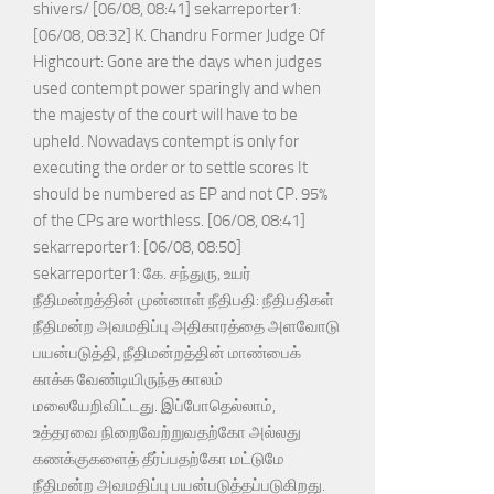
shivers/ [06/08, 08:41] sekarreporter1:
[06/08, 08:32] K. Chandru Former Judge Of
Highcourt: Gone are the days when judges
used contempt power sparingly and when
the majesty of the court will have to be
upheld. Nowadays contempt is only for
executing the order or to settle scores It
should be numbered as EP and not CP. 95%
of the CPs are worthless. [06/08, 08:41]
sekarreporter1: [06/08, 08:50]
sekarreporter1: கே. சந்துரு, உயர்
நீதிமன்றத்தின் முன்னாள் நீதிபதி: நீதிபதிகள்
நீதிமன்ற அவமதிப்பு அதிகாரத்தை அளவோடு
பயன்படுத்தி, நீதிமன்றத்தின் மாண்பைக்
காக்க வேண்டியிருந்த காலம்
மலையேறிவிட்டது. இப்போதெல்லாம்,
உத்தரவை நிறைவேற்றுவதற்கோ அல்லது
கணக்குகளைத் தீர்ப்பதற்கோ மட்டுமே
நீதிமன்ற அவமதிப்பு பயன்படுத்தப்படுகிறது.