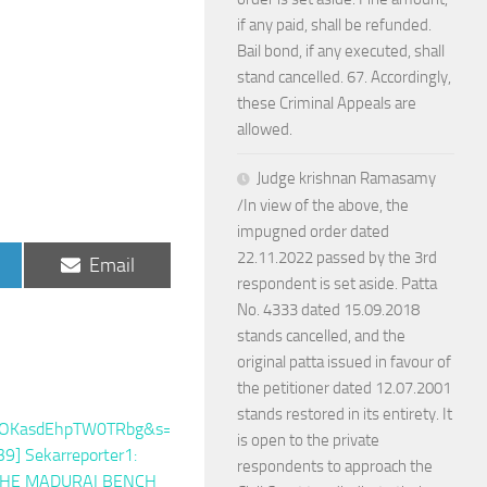
if any paid, shall be refunded.
Bail bond, if any executed, shall
stand cancelled. 67. Accordingly,
these Criminal Appeals are
allowed.
Judge krishnan Ramasamy
/In view of the above, the
impugned order dated
22.11.2022 passed by the 3rd
Share
Email
on
respondent is set aside. Patta
No. 4333 dated 15.09.2018
stands cancelled, and the
original patta issued in favour of
the petitioner dated 12.07.2001
stands restored in its entirety. It
is open to the private
respondents to approach the