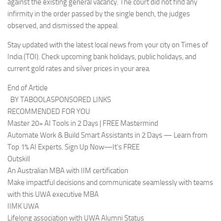
against the existing general vacancy. The court did not find any
infirmity in the order passed by the single bench, the judges
observed, and dismissed the appeal.
Stay updated with the latest local news from your city on Times of
India (TOI). Check upcoming bank holidays, public holidays, and
current gold rates and silver prices in your area.
End of Article
BY TABOOLASPONSORED LINKS
RECOMMENDED FOR YOU
Master 20+ AI Tools in 2 Days | FREE Mastermind
Automate Work & Build Smart Assistants in 2 Days — Learn from
Top 1% AI Experts. Sign Up Now—It’s FREE
Outskill
An Australian MBA with IIM certification
Make impactful decisions and communicate seamlessly with teams
with this UWA executive MBA
IIMK UWA
Lifelong association with UWA Alumni Status