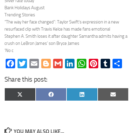
Silver rate today
Bank Holidays August
Trending Stories
“The way her face changed”: Taylor Swift’s expression in a new
resurfaced clip with Travis Kelce has made fans emotional
Stephen A. Smith loses it after daughter Samantha admits having a
crush on LeBron James’ son Bryce James
‘No c
Facebook
Twitter
Email
Blogger
Gmail
LinkedIn
WhatsApp
Pinteres
Tumb
Sh
Share this post:
Share
Share
Share
Share
X
Facebook
LinkedIn
Email
on
on
on
on
(Twitter)
YOU MAY ALSO LIKE...