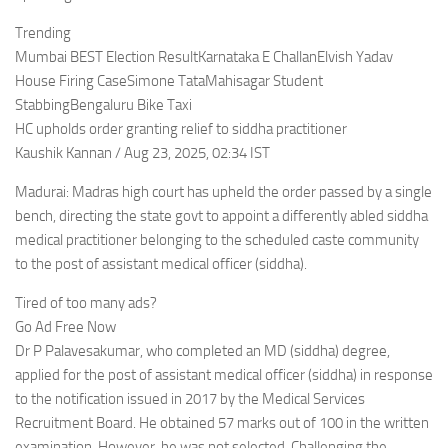
Trending
Mumbai BEST Election ResultKarnataka E ChallanElvish Yadav
House Firing CaseSimone TataMahisagar Student
StabbingBengaluru Bike Taxi
HC upholds order granting relief to siddha practitioner
Kaushik Kannan / Aug 23, 2025, 02:34 IST
Madurai: Madras high court has upheld the order passed by a single
bench, directing the state govt to appoint a differently abled siddha
medical practitioner belonging to the scheduled caste community
to the post of assistant medical officer (siddha).
Tired of too many ads?
Go Ad Free Now
Dr P Palavesakumar, who completed an MD (siddha) degree,
applied for the post of assistant medical officer (siddha) in response
to the notification issued in 2017 by the Medical Services
Recruitment Board. He obtained 57 marks out of 100 in the written
examination. However, he was not selected. Challenging the