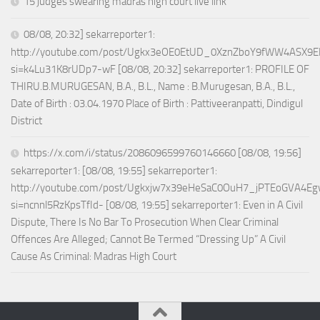
15 judges swearing madras high court live link
08/08, 20:32] sekarreporter1:
http://youtube.com/post/Ugkx3eOE0EtUD_0XznZboY9fWW4ASX9E
si=k4Lu31K8rUDp7-wF [08/08, 20:32] sekarreporter1: PROFILE OF
THIRU.B.MURUGESAN, B.A., B.L., Name : B.Murugesan, B.A., B.L.,
Date of Birth : 03.04.1970 Place of Birth : Pattiveeranpatti, Dindigul
District
https://x.com/i/status/2086096599760146660 [08/08, 19:56]
sekarreporter1: [08/08, 19:55] sekarreporter1:
http://youtube.com/post/Ugkxjw7x39eHeSaC0OuH7_jPTEoGVA4E
si=ncnnl5RzKpsTfId- [08/08, 19:55] sekarreporter1: Even in A Civil
Dispute, There Is No Bar To Prosecution When Clear Criminal
Offences Are Alleged; Cannot Be Termed “Dressing Up” A Civil
Cause As Criminal: Madras High Court