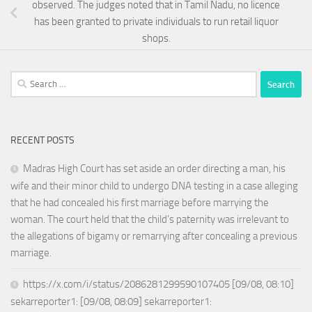
observed. The judges noted that in Tamil Nadu, no licence
has been granted to private individuals to run retail liquor
shops.
Search
for:
RECENT POSTS
Madras High Court has set aside an order directing a man, his
wife and their minor child to undergo DNA testing in a case alleging
that he had concealed his first marriage before marrying the
woman. The court held that the child’s paternity was irrelevant to
the allegations of bigamy or remarrying after concealing a previous
marriage.
https://x.com/i/status/2086281299590107405 [09/08, 08:10]
sekarreporter1: [09/08, 08:09] sekarreporter1: