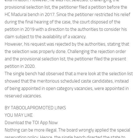
provisional selection list, the petitioner filed a petition before the
HC Madurai bench in 2017. Since the petitioner restricted his relief
during the final hearing of the case, the court disposed of the
petition in 2019 with a direction to the authorities to consider his
claim subject to the availability of a vacancy.
However, his request was rejected by the authorities, stating that
the selection was properly done. Challenging the rejection order
and the provisional selection list, the petitioner filed the present
petition in 2020.
The single bench had observed that a mere look at the selection list
showed that the meritorious scheduled caste candidates, instead
of being appointed in open category vacancies, were appointed in
reserved vacancies.
BY TABOOLAPROMOTED LINKS
YOU MAY LIKE
Download the TOI App Now
Nothing can be more illegal. The board wrongly applied the special
reservation policy. Hence, the single bench directed the state to