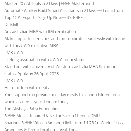
Master 20+ AI Tools in 2 Days | FREE Mastermind
Automate Work & Build Smart Assistants in 2 Days — Learn from
Top 1% AI Experts. Sign Up Now—It’s FREE
Outskill
An Australian MBA with IIM certification
Make impactful decisions and communicate seamlessly with teams
with this UWA executive MBA
IIMK UWA
Lifelong association with UWA Alumni Status
Stand out with University of Western Australia MBA & alumni
status, Apply by 26 April, 2023
IIMK UWA
Help children with meals
Your support can provide mid-day meals to school children for a
whole academic year. Donate today.
The Akshaya Patra Foundation
3 BHK Music -Inspired Villas for Sale in Chennai OMR
Spacious 3 BHK Villas in Siruseri, OMR from ₹1.73 Cr! World-Class
Amenities & Prime Location – Visit Today!