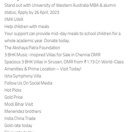
Stand out with University of Western Australia MBA & alumni
status, Apply by 26 April, 2023
IIMK UWA
Help children with meals
Your support can provide mid-day meals to school children for a
whole academic year. Donate today.
The Akshaya Patra Foundation
3 BHK Music -Inspired Villas for Sale in Chennai OMR
Spacious 3 BHK Villas in Siruseri, OMR from ₹1.73 Cr! World-Class
Amenities & Prime Location – Visit Today!
Isha Symphony Villa
Follow Us On Social Media
Hot Picks
Gold Price
Modi Bihar Visit
Menendez brothers
India China Trade
Gold rate today