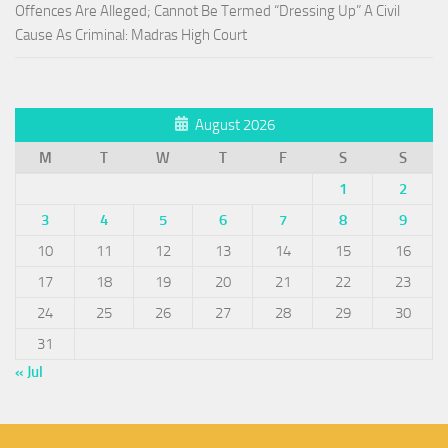
Offences Are Alleged; Cannot Be Termed “Dressing Up” A Civil
Cause As Criminal: Madras High Court
August 2026
M
T
W
T
F
S
S
1
2
3
4
5
6
7
8
9
10
11
12
13
14
15
16
17
18
19
20
21
22
23
24
25
26
27
28
29
30
31
« Jul