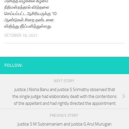
அளித்த வழக்கில் கீழமை
நீதிமன்றத்தால் விடுதலை
செய்யப்பட்ட ஆசிரியருக்கு 10
ஆண்டுகள் சிறை தண்டனை
விதித்து தீர்ப்பளித்துள்ளது.
OCTOBER 19, 2021
FOLLOW:
NEXT STORY
justice J Nisha Banu and justice S Srimathy observed that
the single judge had elaborately dealt with the contentions
of the appellant and had rightly directed the appointment
PREVIOUS STORY
justice S M Subramaniam and justice G Arul Murugan