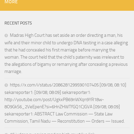
MORE
RECENT POSTS
Madras High Court has set aside an order directing a man, his
wife and their minor child to undergo DNA testing in a case alleging
that he had concealed his first marriage before marrying the
woman. The court held that the child’s paternity was irrelevant to
the allegations of bigamy or remarrying after concealing a previous
marriage.
https://x.com/i/status/2086281299590107405 [09/08, 08:10]
sekarreporter1: [09/08, 08:09] sekarreporter1:
http://youtube.com/post/UgkxPB69nWXqn9YR18w-
8O9GkS6_2VeEpenE?si=6HnZHWTfGQ1CJGVA [09/08, 08:09]
sekarreporter1: ABSTRACT Law Commission — State Law
Commission, Tamil Nadu — Reconstitution — Orders — Issued.