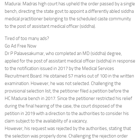
Madurai: Madras high court has upheld the order passed by a single
bench, directing the state govt to appoint a differently abled siddha
medical practitioner belonging to the scheduled caste community
to the post of assistant medical officer (siddha).
Tired of too many ads?
Go Ad Free Now
Dr P Palavesakumar, who completed an MD (siddha) degree,
applied for the post of assistant medical officer (siddha) in response
to the notification issued in 2017 by the Medical Services
Recruitment Board. He obtained 57 marks out of 100 in the written
examination. However, he was not selected. Challenging the
provisional selection list, the petitioner filed a petition before the
HC Madurai bench in 2017. Since the petitioner restricted his relief
during the final hearing of the case, the court disposed of the
petition in 2019 with a direction to the authorities to consider his
claim subject to the availability of a vacancy.
However, his request was rejected by the authorities, stating that
the selection was properly done. Challenging the rejection order