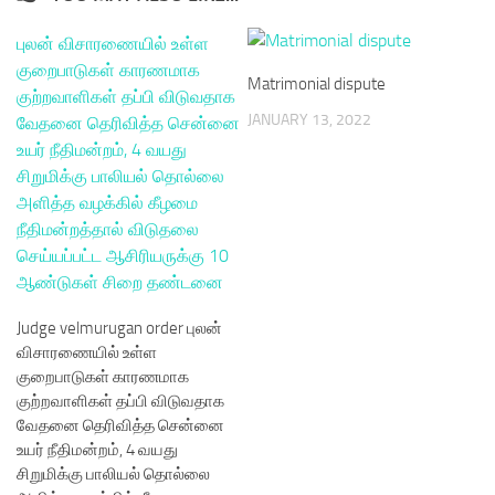
Matrimonial dispute
JANUARY 13, 2022
Judge velmurugan order புலன்
விசாரணையில் உள்ள
குறைபாடுகள் காரணமாக
குற்றவாளிகள் தப்பி விடுவதாக
வேதனை தெரிவித்த சென்னை
உயர் நீதிமன்றம், 4 வயது
சிறுமிக்கு பாலியல் தொல்லை