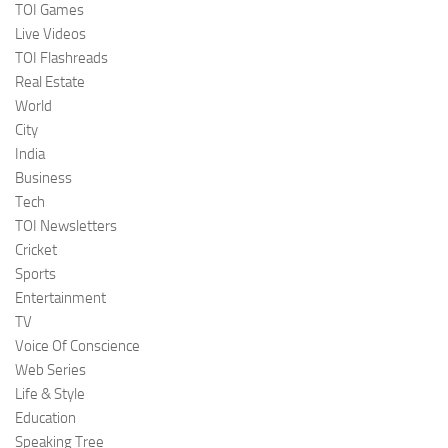
TOI Games
Live Videos
TOI Flashreads
Real Estate
World
City
India
Business
Tech
TOI Newsletters
Cricket
Sports
Entertainment
TV
Voice Of Conscience
Web Series
Life & Style
Education
Speaking Tree