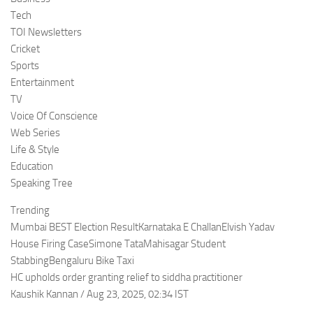
Tech
TOI Newsletters
Cricket
Sports
Entertainment
TV
Voice Of Conscience
Web Series
Life & Style
Education
Speaking Tree
Trending
Mumbai BEST Election ResultKarnataka E ChallanElvish Yadav
House Firing CaseSimone TataMahisagar Student
StabbingBengaluru Bike Taxi
HC upholds order granting relief to siddha practitioner
Kaushik Kannan / Aug 23, 2025, 02:34 IST