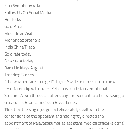
Isha Symphony Villa
Follow Us On Social Media
Hot Picks
Gold Price
Modi Bihar Visit
Menendez brothers
India China Trade
Gold rate today
Silver rate today
Bank Holidays August
Trending Stories
“The way her face changed”: Taylor Swift’s expression in a new
resurfaced clip with Travis Kelce has made fans emotional
Stephen A. Smith loses it after daughter Samantha admits having a
crush on LeBron James’ son Bryce James
‘No c that the single judge had elaborately dealt with the
contentions of the appellant and had rightly directed the
appointment of Palavesakumar as assistant medical officer (siddha)