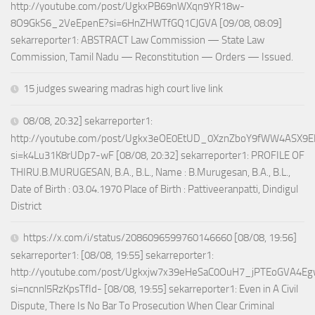
http://youtube.com/post/UgkxPB69nWXqn9YR18w-
8O9GkS6_2VeEpenE?si=6HnZHWTfGQ1CJGVA [09/08, 08:09]
sekarreporter1: ABSTRACT Law Commission — State Law
Commission, Tamil Nadu — Reconstitution — Orders — Issued.
15 judges swearing madras high court live link
08/08, 20:32] sekarreporter1:
http://youtube.com/post/Ugkx3eOE0EtUD_0XznZboY9fWW4ASX9E
si=k4Lu31K8rUDp7-wF [08/08, 20:32] sekarreporter1: PROFILE OF
THIRU.B.MURUGESAN, B.A., B.L., Name : B.Murugesan, B.A., B.L.,
Date of Birth : 03.04.1970 Place of Birth : Pattiveeranpatti, Dindigul
District
https://x.com/i/status/2086096599760146660 [08/08, 19:56]
sekarreporter1: [08/08, 19:55] sekarreporter1:
http://youtube.com/post/Ugkxjw7x39eHeSaC0OuH7_jPTEoGVA4E
si=ncnnl5RzKpsTfId- [08/08, 19:55] sekarreporter1: Even in A Civil
Dispute, There Is No Bar To Prosecution When Clear Criminal