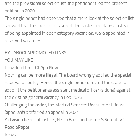
and the provisional selection list, the petitioner filed the present
petition in 2020.
The single bench had observed that a mere look at the selection list
showed that the meritorious scheduled caste candidates, instead
of being appointed in open category vacancies, were appointed in
reserved vacancies.
BY TABOOLAPROMOTED LINKS
YOU MAY LIKE
Download the TOI App Now
Nothing can be more illegal. The board wrongly applied the special
reservation policy. Hence, the single bench directed the state to
appoint the petitioner as assistant medical officer (siddha) against
the existing general vacancy in Feb 2023.
Challenging the order, the Medical Services Recruitment Board
(appellant) preferred an appeal in 2024.
A division bench of justice J Nisha Banu and justice S Srimathy ”
Read ePaper
News