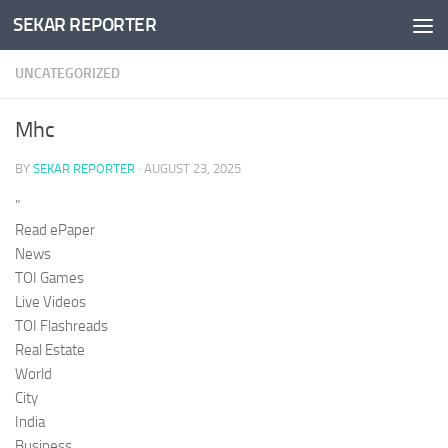
SEKAR REPORTER
Skip to content
UNCATEGORIZED
Mhc
BY
SEKAR REPORTER
·
AUGUST 23, 2025
”
Read ePaper
News
TOI Games
Live Videos
TOI Flashreads
Real Estate
World
City
India
Business