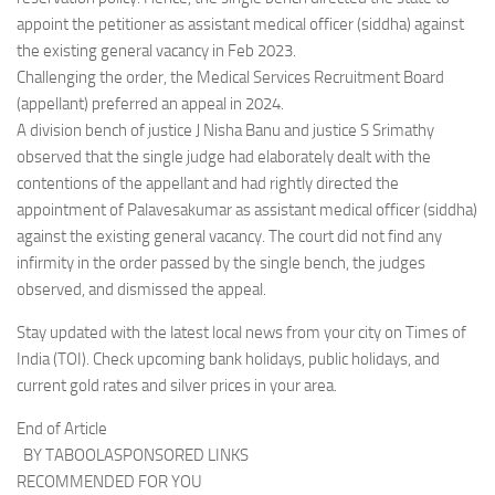
appoint the petitioner as assistant medical officer (siddha) against
the existing general vacancy in Feb 2023.
Challenging the order, the Medical Services Recruitment Board
(appellant) preferred an appeal in 2024.
A division bench of justice J Nisha Banu and justice S Srimathy
observed that the single judge had elaborately dealt with the
contentions of the appellant and had rightly directed the
appointment of Palavesakumar as assistant medical officer (siddha)
against the existing general vacancy. The court did not find any
infirmity in the order passed by the single bench, the judges
observed, and dismissed the appeal.
Stay updated with the latest local news from your city on Times of
India (TOI). Check upcoming bank holidays, public holidays, and
current gold rates and silver prices in your area.
End of Article
BY TABOOLASPONSORED LINKS
RECOMMENDED FOR YOU