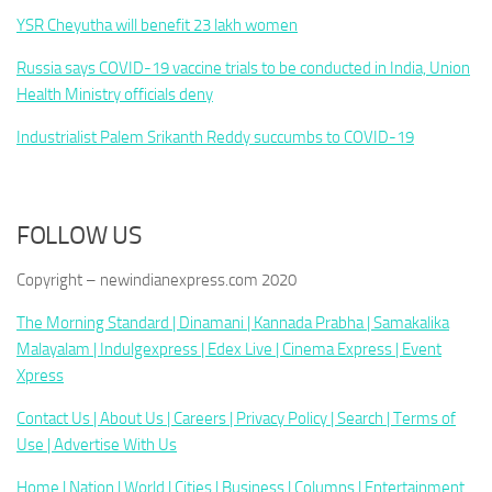
YSR Cheyutha will benefit 23 lakh women
Russia says COVID-19 vaccine trials to be conducted in India, Union
Health Ministry officials deny
Industrialist Palem Srikanth Reddy succumbs to COVID-19
FOLLOW US
Copyright – newindianexpress.com 2020
The Morning Standard |
Dinamani |
Kannada Prabha |
Samakalika
Malayalam |
Indulgexpress |
Edex Live |
Cinema Express |
Event
Xpress
Contact Us |
About Us |
Careers |
Privacy Policy |
Search |
Terms of
Use |
Advertise With Us
Home |
Nation |
World |
Cities |
Business |
Columns |
Entertainment