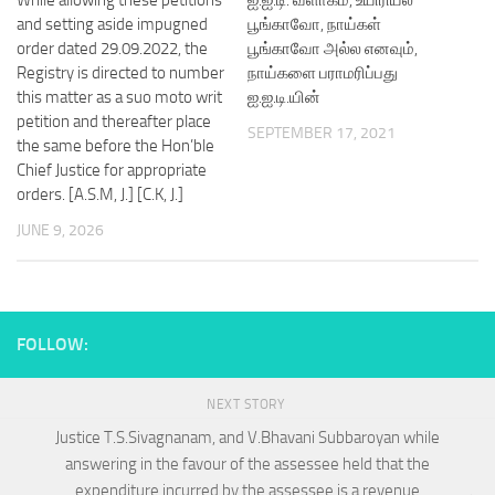
and setting aside impugned
பூங்காவோ, நாய்கள்
order dated 29.09.2022, the
பூங்காவோ அல்ல எனவும்,
Registry is directed to number
நாய்களை பராமரிப்பது
this matter as a suo moto writ
ஐ.ஐ.டி.யின்
petition and thereafter place
SEPTEMBER 17, 2021
the same before the Hon’ble
Chief Justice for appropriate
orders. [A.S.M, J.] [C.K, J.]
JUNE 9, 2026
FOLLOW:
NEXT STORY
Justice T.S.Sivagnanam, and V.Bhavani Subbaroyan while
answering in the favour of the assessee held that the
expenditure incurred by the assessee is a revenue