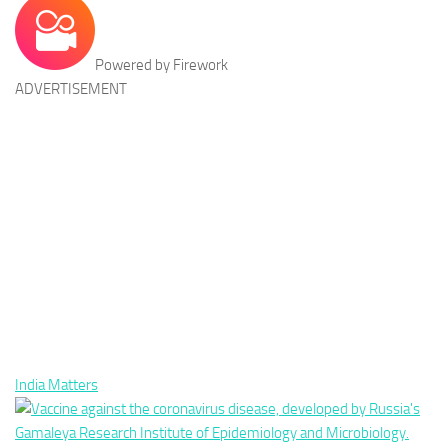
Powered by Firework
ADVERTISEMENT
India Matters