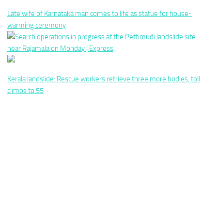
Late wife of Karnataka man comes to life as statue for house-
warming ceremony
Kerala landslide: Rescue workers retrieve three more bodies, toll
climbs to 55