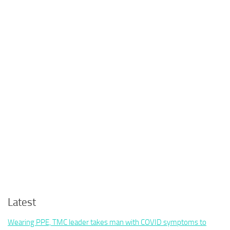
Latest
Wearing PPE, TMC leader takes man with COVID symptoms to