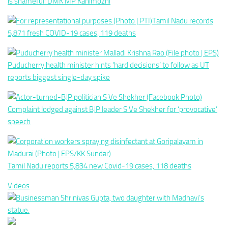
is shameful: DMK MP Kanimozhi
Tamil Nadu records
5,871 fresh COVID-19 cases, 119 deaths
Puducherry health minister hints ‘hard decisions’ to follow as UT
reports biggest single-day spike
Complaint lodged against BJP leader S Ve Shekher for ‘provocative’
speech
Tamil Nadu reports 5,834 new Covid-19 cases, 118 deaths
Videos