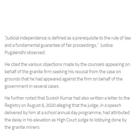
“Judicial independence is defined as a prerequisite to the rule of law
and a fundamental guarantee of fair proceedings,” Justice
Pugalendhi observed.
He cited the various objections made by the counsels appearing on
behalf of the granite firm seeking his recusal from the case on
grounds that he had appeared against the firm on behalf of the
government in several cases.
He further noted that Suresh Kumar had also written a letter to the
Registry on August 6, 2020 alleging that the judge, in a speech
delivered by him at a school annual day programme, had attributed
the delay in his elevation as High Court Judge to lobbying done by
the granite miners.