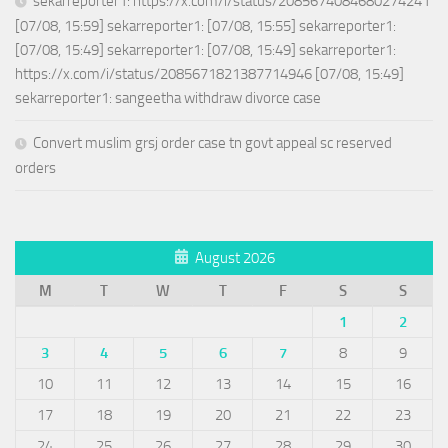
sekarreporter1: https://x.com/i/status/2085674084680274241
[07/08, 15:59] sekarreporter1: [07/08, 15:55] sekarreporter1:
[07/08, 15:49] sekarreporter1: [07/08, 15:49] sekarreporter1:
https://x.com/i/status/2085671821387714946 [07/08, 15:49]
sekarreporter1: sangeetha withdraw divorce case
Convert muslim grsj order case tn govt appeal sc reserved
orders
August 2026
M
T
W
T
F
S
S
1
2
3
4
5
6
7
8
9
10
11
12
13
14
15
16
17
18
19
20
21
22
23
24
25
26
27
28
29
30