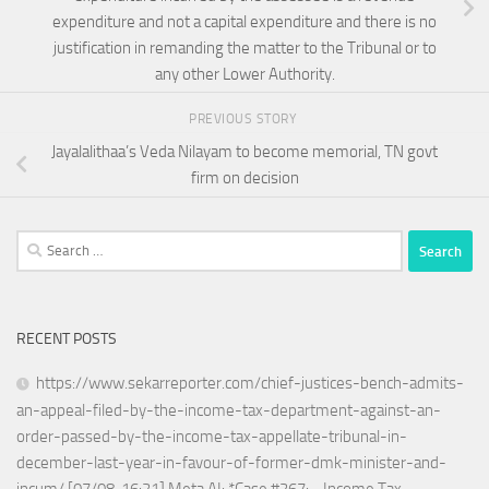
expenditure and not a capital expenditure and there is no
justification in remanding the matter to the Tribunal or to
any other Lower Authority.
PREVIOUS STORY
Jayalalithaa’s Veda Nilayam to become memorial, TN govt
firm on decision
Search
for:
RECENT POSTS
https://www.sekarreporter.com/chief-justices-bench-admits-
an-appeal-filed-by-the-income-tax-department-against-an-
order-passed-by-the-income-tax-appellate-tribunal-in-
december-last-year-in-favour-of-former-dmk-minister-and-