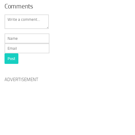
Comments
ADVERTISEMENT