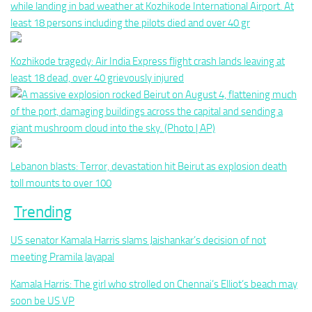
Kozhikode tragedy: Air India Express flight crash lands leaving at
least 18 dead, over 40 grievously injured
Lebanon blasts: Terror, devastation hit Beirut as explosion death
toll mounts to over 100
Trending
US senator Kamala Harris slams Jaishankar’s decision of not
meeting Pramila Jayapal
Kamala Harris: The girl who strolled on Chennai’s Elliot’s beach may
soon be US VP