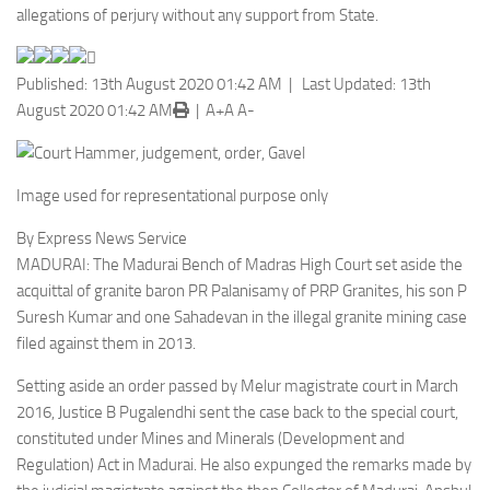
allegations of perjury without any support from State.
Published: 13th August 2020 01:42 AM | Last Updated: 13th
August 2020 01:42 AM
|
A+
A
A-
Image used for representational purpose only
By Express News Service
MADURAI: The Madurai Bench of Madras High Court set aside the
acquittal of granite baron PR Palanisamy of PRP Granites, his son P
Suresh Kumar and one Sahadevan in the illegal granite mining case
filed against them in 2013.
Setting aside an order passed by Melur magistrate court in March
2016, Justice B Pugalendhi sent the case back to the special court,
constituted under Mines and Minerals (Development and
Regulation) Act in Madurai. He also expunged the remarks made by