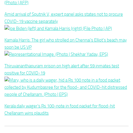
Amid arrival of Sputnik V, expert panel asks states not to procure
COVID-19 vaccine separately
Kamala Harris: The girl who strolled on Chennai’s Elliot’s beach may
soon be US VP
Thiruvananthapuram prison on high alert after 59 inmates test
positive for COVID-19
Kerala daily wager’s Rs 100-note in food packet for flood-hit
Chellanam wins plaudits