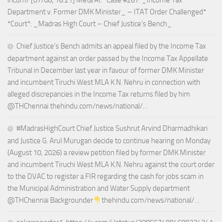
incum/ [07/08, 16:21] Meta AI: *Case #267: _Income Tax
Department v. Former DMK Minister_ – ITAT Order Challenged*
*Court*: _Madras High Court – Chief Justice’s Bench_
Chief Justice’s Bench admits an appeal filed by the Income Tax
department against an order passed by the Income Tax Appellate
Tribunal in December last year in favour of former DMK Minister
and incumbent Tiruchi West MLA K.N. Nehru in connection with
alleged discrepancies in the Income Tax returns filed by him
@THChennai thehindu.com/news/national/…
#MadrasHighCourt Chief Justice Sushrut Arvind Dharmadhikari
and Justice G. Arul Murugan decide to continue hearing on Monday
(August 10, 2026) a review petition filed by former DMK Minister
and incumbent Tiruchi West MLA K.N. Nehru against the court order
to the DVAC to register a FIR regarding the cash for jobs scam in
the Municipal Administration and Water Supply department
@THChennai Backgrounder
thehindu.com/news/national/…