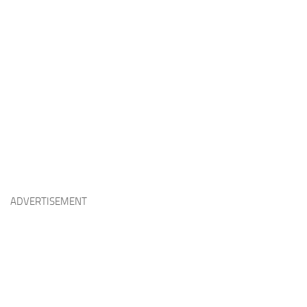
ADVERTISEMENT