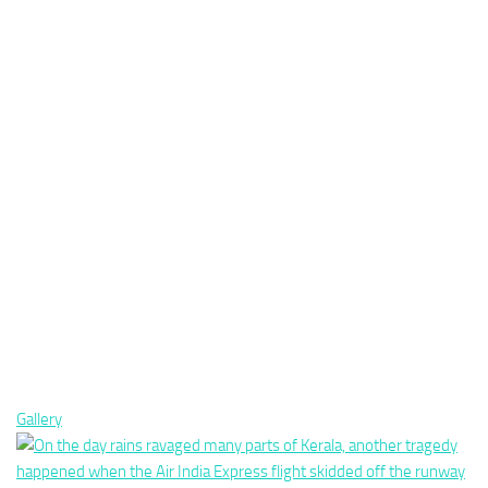
Gallery