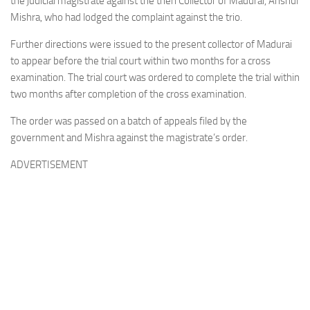
the judicial magistrate against the then Collector of Madurai, Anshul
Mishra, who had lodged the complaint against the trio.
Further directions were issued to the present collector of Madurai
to appear before the trial court within two months for a cross
examination. The trial court was ordered to complete the trial within
two months after completion of the cross examination.
The order was passed on a batch of appeals filed by the
government and Mishra against the magistrate’s order.
ADVERTISEMENT