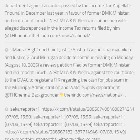
department against an order passed by the Income Tax Appellate
Tribunal in December last year in favour of former DMK Minister
and incumbent Tiruchi West MLA K.N. Nehru in connection with
alleged discrepancies in the Income Tax returns filed by him
@THChennai thehindu.com/news/national/…
#MadrasHighCourt Chief Justice Sushrut Arvind Dharmadhikari
and Justice G. Arul Murugan decide to continue hearing on Monday
(August 10, 2026) a review petition filed by former DMK Minister
and incumbent Tiruchi West MLA K.N. Nehru against the court order
to the DVAC to register a FIR regarding the cash for jobs scam in
the Municipal Administration and Water Supply department
@THChennai Backgrounder
thehindu.com/news/national/…
sekarreporter1: https://x.com/i/status/2085674084680274241
[07/08, 15:59] sekarreporter1: [07/08, 15:55] sekarreporter1:
[07/08, 15:49] sekarreporter1: [07/08, 15:49] sekarreporter1:
https://x.com/i/status/2085671821387714946 [07/08, 15:49]
sekarreporter1: sangeetha withdraw divorce case