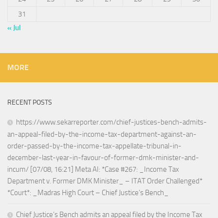
31
« Jul
MORE
RECENT POSTS
https://www.sekarreporter.com/chief-justices-bench-admits-
an-appeal-filed-by-the-income-tax-department-against-an-
order-passed-by-the-income-tax-appellate-tribunal-in-
december-last-year-in-favour-of-former-dmk-minister-and-
incum/ [07/08, 16:21] Meta AI: *Case #267: _Income Tax
Department v. Former DMK Minister_ – ITAT Order Challenged*
*Court*: _Madras High Court – Chief Justice’s Bench_
Chief Justice’s Bench admits an appeal filed by the Income Tax