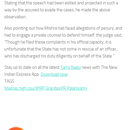
Stating that the speech had been edited and projected in such a
way by the accused to evade the cases, he made the above
observation.
Also pointing out how Mishra had faced allegations of perjury, and
had to engage a private counsel to defend himself, the judge said,
“Though he filed these complaints in his official capacity, it is
unfortunate that the State has not come in rescue of an officer,
who has discharged his duty diligently on behalf of the State.”
Stay up to date on all the latest
Tamil Nadu
news with The New
Indian Express App.
Download now
TAGS
Madras high court
PRP Granites
PR Palanisamy