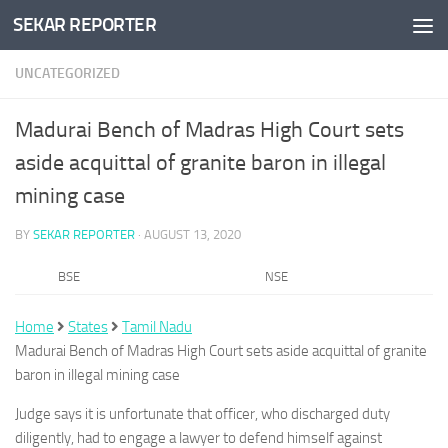
SEKAR REPORTER
Skip to content
UNCATEGORIZED
Madurai Bench of Madras High Court sets
aside acquittal of granite baron in illegal
mining case
BY
SEKAR REPORTER
·
AUGUST 13, 2020
BSE
NSE
Home
States
Tamil Nadu
Madurai Bench of Madras High Court sets aside acquittal of granite
baron in illegal mining case
Judge says it is unfortunate that officer, who discharged duty
diligently, had to engage a lawyer to defend himself against