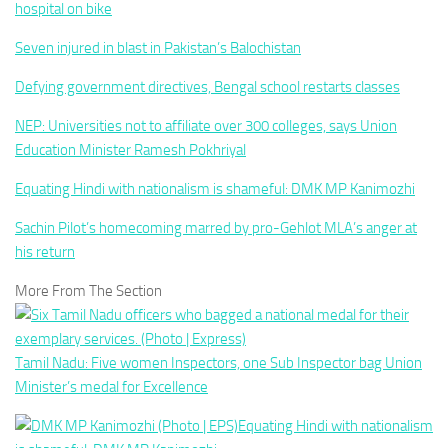
hospital on bike
Seven injured in blast in Pakistan’s Balochistan
Defying government directives, Bengal school restarts classes
NEP: Universities not to affiliate over 300 colleges, says Union
Education Minister Ramesh Pokhriyal
Equating Hindi with nationalism is shameful: DMK MP Kanimozhi
Sachin Pilot’s homecoming marred by pro-Gehlot MLA’s anger at
his return
More From The Section
Tamil Nadu: Five women Inspectors, one Sub Inspector bag Union
Minister’s medal for Excellence
Equating Hindi with nationalism