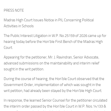
PRESS NOTE
Madras High Court Issues Notice in PIL Concerning Political
Activities in Schools
The Public Interest Litigation in W.P. No.25159 of 2026 came up for
hearing today before the Hon’ble First Bench of the Madras High
Court.
Appearing for the petitioner, Mr. J. Ravindran, Senior Advocate,
advanced submissions on the maintainability and interim relief
sought in the writ petition.
During the course of hearing, the Hon’ble Court observed that the
Government Order, implementation of which was sought in the
writ petition, had already been stayed by the Hon’ble High Court.
In response, the learned Senior Counsel for the petitioner circulated
the interim order passed by the Hon’ble Court in W.P. Nos.14133 &