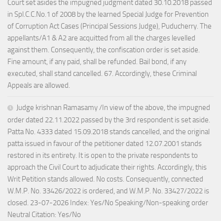
Court set asides the impugned judgment dated 30.10.2018 passed
in Spl.C.C.No.1 of 2008 by the learned Special Judge for Prevention
of Corruption Act Cases (Principal Sessions Judge), Puducherry. The
appellants/A1 & A2 are acquitted from all the charges levelled
against them. Consequently, the confiscation order is set aside.
Fine amount, if any paid, shall be refunded. Bail bond, if any
executed, shall stand cancelled. 67. Accordingly, these Criminal
Appeals are allowed.
Judge krishnan Ramasamy /In view of the above, the impugned
order dated 22.11.2022 passed by the 3rd respondent is set aside.
Patta No. 4333 dated 15.09.2018 stands cancelled, and the original
patta issued in favour of the petitioner dated 12.07.2001 stands
restored in its entirety. It is open to the private respondents to
approach the Civil Court to adjudicate their rights. Accordingly, this
Writ Petition stands allowed. No costs. Consequently, connected
W.M.P. No. 33426/2022 is ordered, and W.M.P. No. 33427/2022 is
closed. 23-07-2026 Index: Yes/No Speaking/Non-speaking order
Neutral Citation: Yes/No