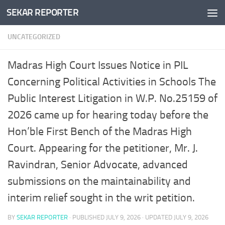
SEKAR REPORTER
Skip to content
UNCATEGORIZED
Madras High Court Issues Notice in PIL
Concerning Political Activities in Schools The
Public Interest Litigation in W.P. No.25159 of
2026 came up for hearing today before the
Hon’ble First Bench of the Madras High
Court. Appearing for the petitioner, Mr. J.
Ravindran, Senior Advocate, advanced
submissions on the maintainability and
interim relief sought in the writ petition.
BY
SEKAR REPORTER
· PUBLISHED
JULY 9, 2026
· UPDATED
JULY 9, 2026