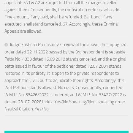
appellants/A1 & A2 are acquitted from all the charges levelled
against them. Consequently, the confiscation order is set aside.
Fine amount, if any paid, shall be refunded. Bail bond, if any
executed, shall stand cancelled. 67. Accordingly, these Criminal
Appeals are allowed.
Judge krishnan Ramasamy /In view of the above, the impugned
order dated 22.11.2022 passed by the 3rd respondent is set aside.
Patta No. 4333 dated 15.09.2018 stands cancelled, and the original
patta issued in favour of the petitioner dated 12.07.2001 stands
restored in its entirety. It is open to the private respondents to
approach the Civil Court to adjudicate their rights. Accordingly, this
Writ Petition stands allowed. No costs. Consequently, connected
W.M.P. No. 33426/2022 is ordered, and W.M.P. No. 33427/2022 is
closed. 23-07-2026 Index: Yes/No Speaking/Non-speaking order
Neutral Citation: Yes/No