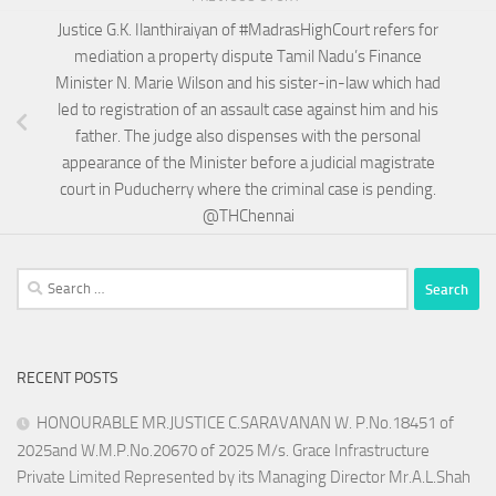
Justice G.K. Ilanthiraiyan of #MadrasHighCourt refers for
mediation a property dispute Tamil Nadu’s Finance
Minister N. Marie Wilson and his sister-in-law which had
led to registration of an assault case against him and his
father. The judge also dispenses with the personal
appearance of the Minister before a judicial magistrate
court in Puducherry where the criminal case is pending.
@THChennai
Search
for:
RECENT POSTS
HONOURABLE MR.JUSTICE C.SARAVANAN W. P.No.18451 of
2025and W.M.P.No.20670 of 2025 M/s. Grace Infrastructure
Private Limited Represented by its Managing Director Mr.A.L.Shah