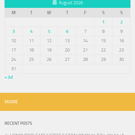
August 2026
M
T
W
T
F
S
S
1
2
3
4
5
6
7
8
9
10
11
12
13
14
15
16
17
18
19
20
21
22
23
24
25
26
27
28
29
30
31
« Jul
MORE
RECENT POSTS