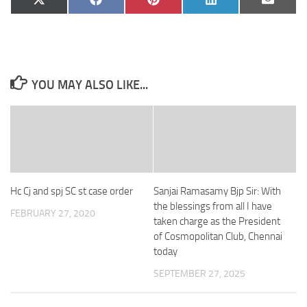
Share
Share
Share
Share
Share
X
Facebook
Pinterest
LinkedIn
Email
on
on
on
on
on
(Twitter)
YOU MAY ALSO LIKE...
Hc Cj and spj SC st case order
Sanjai Ramasamy Bjp Sir: With
the blessings from all I have
FEBRUARY 27, 2020
taken charge as the President
of Cosmopolitan Club, Chennai
today
SEPTEMBER 27, 2025