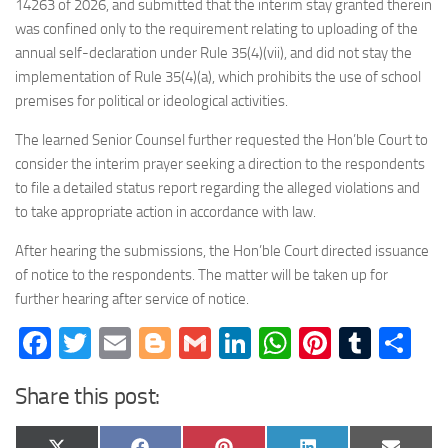
14263 of 2026, and submitted that the interim stay granted therein
was confined only to the requirement relating to uploading of the
annual self-declaration under Rule 35(4)(vii), and did not stay the
implementation of Rule 35(4)(a), which prohibits the use of school
premises for political or ideological activities.
The learned Senior Counsel further requested the Hon’ble Court to
consider the interim prayer seeking a direction to the respondents
to file a detailed status report regarding the alleged violations and
to take appropriate action in accordance with law.
After hearing the submissions, the Hon’ble Court directed issuance
of notice to the respondents. The matter will be taken up for
further hearing after service of notice.
Facebook
Twitter
Email
Blogger
Gmail
LinkedIn
WhatsApp
Pinteres
Tumb
Sh
Share this post: