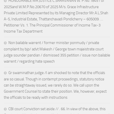
HONOURABLE MR.JUSTICE C.SARAVANAN W. P.No.18451 of
2025and W.M.P.No.20670 of 2025 M/s. Grace Infrastructure
Private Limited Represented by its Managing Director Mr.A.L.Shah
A-5, Industrial Estate, Thattanchavadi Pondicherry – 605009. …
Petitioner Vs. 1. The Principal Commissioner of Income Tax-3
Income Tax Department
Non bailable warrent / former minister ponmudy / private
complaint by bjp/ advt Makesh / George town majeistrate court
judge sounder pandian / dismissed 355 petition / issue non bailable
warrent / regarding hate speech
Gr swaminathan judge /I am shocked to note that the officials
are so casual. Though in contempt proceedings, statutory notice
can be straightaway issued, we rarely do so. We call upon the
Government Counsel to state their position. We, however, expect
the officials to be ready with instructions
CBI court Conviction set aside // . 66. In view of the above, this