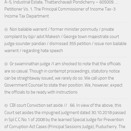
A-5, Industrial Estate, Thattanchavadi Pondicherry – 605009. …
Petitioner Vs. 1. The Principal Commissioner of Income Tax-3
Income Tax Department
Non bailable warrent / former minister ponmudy / private
complaint by bjp/ advt Makesh / George town majeistrate court
judge sounder pandian / dismissed 355 petition / issue non bailable
warrent / regarding hate speech
Gr swaminathan judge /I am shocked to note that the officials
are so casual. Though in contempt proceedings, statutory notice
can be straightaway issued, we rarely do so. We call upon the
Government Counsel to state their position. We, however, expect
the officials to be ready with instructions
CBI court Conviction set aside // . 66. In view of the above, this
Court set asides the impugned judgment dated 30.10.2018 passed
in Spl.C.C.No.1 of 2008 by the learned Special Judge for Prevention
of Corruption Act Cases (Principal Sessions Judge), Puducherry. The