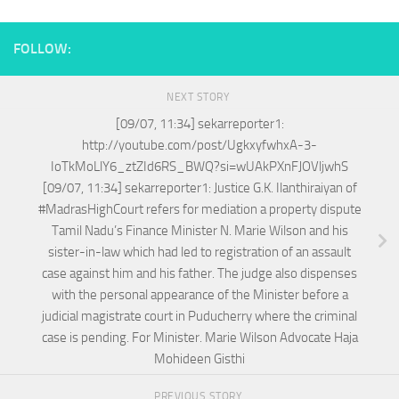
FOLLOW:
NEXT STORY
[09/07, 11:34] sekarreporter1:
http://youtube.com/post/UgkxyfwhxA-3-
IoTkMoLlY6_ztZId6RS_BWQ?si=wUAkPXnFJOVljwhS
[09/07, 11:34] sekarreporter1: Justice G.K. Ilanthiraiyan of
#MadrasHighCourt refers for mediation a property dispute
Tamil Nadu’s Finance Minister N. Marie Wilson and his
sister-in-law which had led to registration of an assault
case against him and his father. The judge also dispenses
with the personal appearance of the Minister before a
judicial magistrate court in Puducherry where the criminal
case is pending. For Minister. Marie Wilson Advocate Haja
Mohideen Gisthi
PREVIOUS STORY