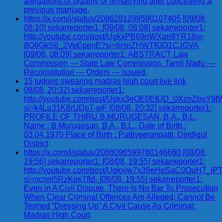
allegations of bigamy or remarrying after concealing a
previous marriage.
https://x.com/i/status/2086281299590107405 [09/08,
08:10] sekarreporter1: [09/08, 08:09] sekarreporter1:
http://youtube.com/post/UgkxPB69nWXqn9YR18w-
8O9GkS6_2VeEpenE?si=6HnZHWTfGQ1CJGVA
[09/08, 08:09] sekarreporter1: ABSTRACT Law
Commission — State Law Commission, Tamil Nadu —
Reconstitution — Orders — Issued.
15 judges swearing madras high court live link
08/08, 20:32] sekarreporter1:
http://youtube.com/post/Ugkx3eOE0EtUD_0XznZbo
si=k4Lu31K8rUDp7-wF [08/08, 20:32] sekarreporter1:
PROFILE OF THIRU.B.MURUGESAN, B.A., B.L.,
Name : B.Murugesan, B.A., B.L., Date of Birth :
03.04.1970 Place of Birth : Pattiveeranpatti, Dindigul
District
https://x.com/i/status/2086096599760146660 [08/08,
19:56] sekarreporter1: [08/08, 19:55] sekarreporter1:
http://youtube.com/post/Ugkxjw7x39eHeSaC0OuH7_
si=ncnnl5RzKpsTfId- [08/08, 19:55] sekarreporter1:
Even in A Civil Dispute, There Is No Bar To Prosecution
When Clear Criminal Offences Are Alleged; Cannot Be
Termed “Dressing Up” A Civil Cause As Criminal:
Madras High Court