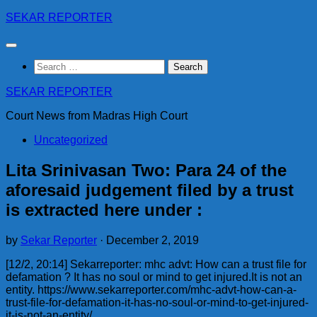
Skip
SEKAR REPORTER
to
content
Search
for:
SEKAR REPORTER
Court News from Madras High Court
Uncategorized
Lita Srinivasan Two: Para 24 of the
aforesaid judgement filed by a trust
is extracted here under :
by
Sekar Reporter
·
December 2, 2019
[12/2, 20:14] Sekarreporter: mhc advt: How can a trust file for
defamation ? It has no soul or mind to get injured.It is not an
entity. https://www.sekarreporter.com/mhc-advt-how-can-a-
trust-file-for-defamation-it-has-no-soul-or-mind-to-get-injured-
it-is-not-an-entity/