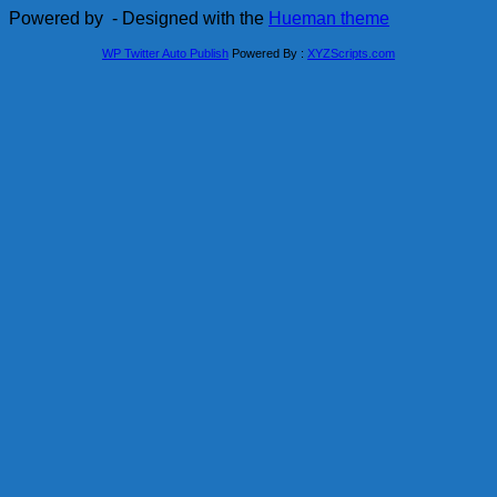
Powered by
- Designed with the
Hueman theme
WP Twitter Auto Publish
Powered By :
XYZScripts.com