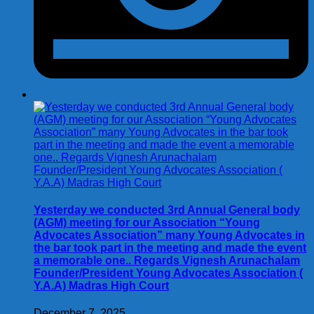
Yesterday we conducted 3rd Annual General body
(AGM) meeting for our Association “Young
Advocates Association” many Young Advocates in
the bar took part in the meeting and made the event
a memorable one.. Regards Vignesh Arunachalam
Founder/President Young Advocates Association (
Y.A.A) Madras High Court
December 7, 2025