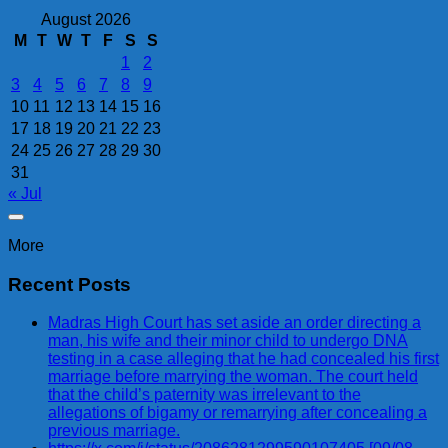
August 2026
M
T
W
T
F
S
S
1
2
3
4
5
6
7
8
9
10
11
12
13
14
15
16
17
18
19
20
21
22
23
24
25
26
27
28
29
30
31
« Jul
More
Recent Posts
Madras High Court has set aside an order directing a
man, his wife and their minor child to undergo DNA
testing in a case alleging that he had concealed his first
marriage before marrying the woman. The court held
that the child’s paternity was irrelevant to the
allegations of bigamy or remarrying after concealing a
previous marriage.