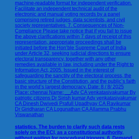
statistics. The burden to clarify such data rests
solely on the ECI, as a constitutional authority,
without waiting for procedural triggers. 6. Demand