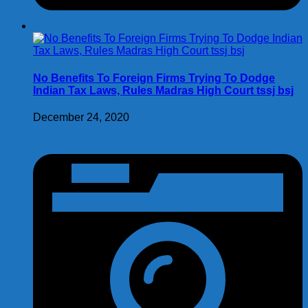
No Benefits To Foreign Firms Trying To Dodge
Indian Tax Laws, Rules Madras High Court tssj bsj
December 24, 2020