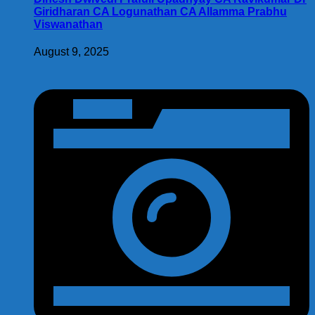
Giridharan CA Logunathan CA Allamma Prabhu
Viswanathan
August 9, 2025