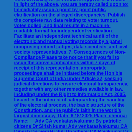
In light of the above, you are hereby called upon to:
Immediately issue a point-by-point public
clarification on the alleged discrepancies. Publish
the complete raw data relating to voter turnout,
votes polled, and final results in a machine-
readable format for independent verification.
Facilitate an independent technical audit of the
electronic and manual voting records by a panel
comprising retired judges, data scientists, and civil
society representatives. 7. Consequences of Non-
Compliance Please take notice that if you fail to
issue the above clarifications within 7 days of
receipt of this representation, appropriate
proceedings shall be initiated before the Hon’ble
Supreme Court of India under Article 32, seeking
judicial directions to ensure electoral transparency,
together with any other remedies available in law,
including under the Right to Information Act, 2005.
Issued in the interest of safeguarding the sanctity
of the electoral process, the basic structure of the
Constitution, and the public’s faith in the world’s
largest democracy. Date: 8 / 8/ 2025 Place: chennai
Name: __Adv CA venkatasivakumar By patriotic
citizens Dr Sirish kumar Adv venkatasivakumar CA
Dinesh Dwivedi Prafull Upadhyay CA Ravikumar Dr