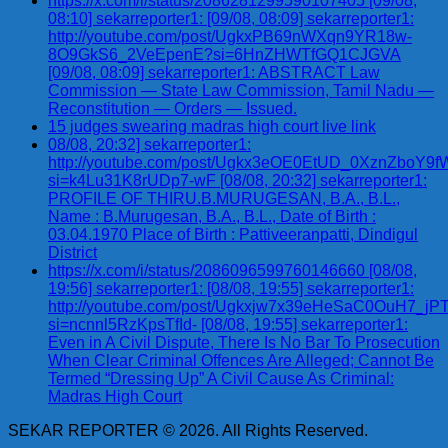
https://x.com/i/status/2086281299590107405 [09/08,
08:10] sekarreporter1: [09/08, 08:09] sekarreporter1:
http://youtube.com/post/UgkxPB69nWXqn9YR18w-
8O9GkS6_2VeEpenE?si=6HnZHWTfGQ1CJGVA
[09/08, 08:09] sekarreporter1: ABSTRACT Law
Commission — State Law Commission, Tamil Nadu —
Reconstitution — Orders — Issued.
15 judges swearing madras high court live link
08/08, 20:32] sekarreporter1:
http://youtube.com/post/Ugkx3eOE0EtUD_0XznZbo
si=k4Lu31K8rUDp7-wF [08/08, 20:32] sekarreporter1:
PROFILE OF THIRU.B.MURUGESAN, B.A., B.L.,
Name : B.Murugesan, B.A., B.L., Date of Birth :
03.04.1970 Place of Birth : Pattiveeranpatti, Dindigul
District
https://x.com/i/status/2086096599760146660 [08/08,
19:56] sekarreporter1: [08/08, 19:55] sekarreporter1:
http://youtube.com/post/Ugkxjw7x39eHeSaC0OuH7_
si=ncnnl5RzKpsTfId- [08/08, 19:55] sekarreporter1:
Even in A Civil Dispute, There Is No Bar To Prosecution
When Clear Criminal Offences Are Alleged; Cannot Be
Termed “Dressing Up” A Civil Cause As Criminal:
Madras High Court
SEKAR REPORTER © 2026. All Rights Reserved.