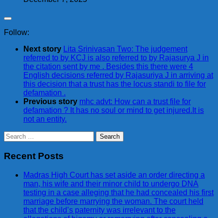
Follow:
Next story
Lita Srinivasan Two: The judgement
referred to by KCJ is also referred to by Rajasurya J in
the citation sent by me . Besides this there were 4
English decisions referred by Rajasuriya J in arriving at
this decision that a trust has the locus standi to file for
defamation .
Previous story
mhc advt: How can a trust file for
defamation ? It has no soul or mind to get injured.It is
not an entity.
Search
for:
Recent Posts
Madras High Court has set aside an order directing a
man, his wife and their minor child to undergo DNA
testing in a case alleging that he had concealed his first
marriage before marrying the woman. The court held
that the child’s paternity was irrelevant to the