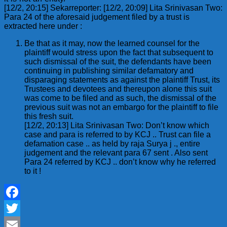
[12/2, 20:15] Sekarreporter: [12/2, 20:09] Lita Srinivasan Two:
Para 24 of the aforesaid judgement filed by a trust is
extracted here under :
Be that as it may, now the learned counsel for the
plaintiff would stress upon the fact that subsequent to
such dismissal of the suit, the defendants have been
continuing in publishing similar defamatory and
disparaging statements as against the plaintiff Trust, its
Trustees and devotees and thereupon alone this suit
was come to be filed and as such, the dismissal of the
previous suit was not an embargo for the plaintiff to file
this fresh suit.
[12/2, 20:13] Lita Srinivasan Two: Don’t know which
case and para is referred to by KCJ .. Trust can file a
defamation case .. as held by raja Surya j ., entire
judgement and the relevant para 67 sent . Also sent
Para 24 referred by KCJ .. don’t know why he referred
to it !
Facebook
Twitter