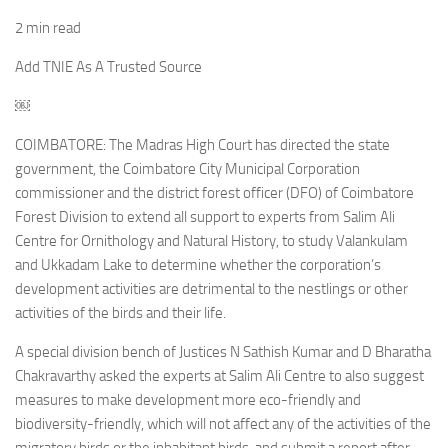
2 min read
Add TNIE As A Trusted Source
￼
COIMBATORE: The Madras High Court has directed the state
government, the Coimbatore City Municipal Corporation
commissioner and the district forest officer (DFO) of Coimbatore
Forest Division to extend all support to experts from Salim Ali
Centre for Ornithology and Natural History, to study Valankulam
and Ukkadam Lake to determine whether the corporation’s
development activities are detrimental to the nestlings or other
activities of the birds and their life.
A special division bench of Justices N Sathish Kumar and D Bharatha
Chakravarthy asked the experts at Salim Ali Centre to also suggest
measures to make development more eco-friendly and
biodiversity-friendly, which will not affect any of the activities of the