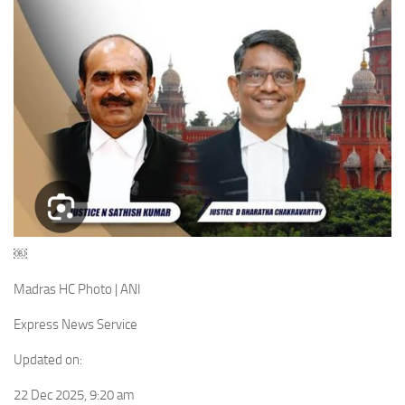
￼
Madras HC Photo | ANI
Express News Service
Updated on:
22 Dec 2025, 9:20 am