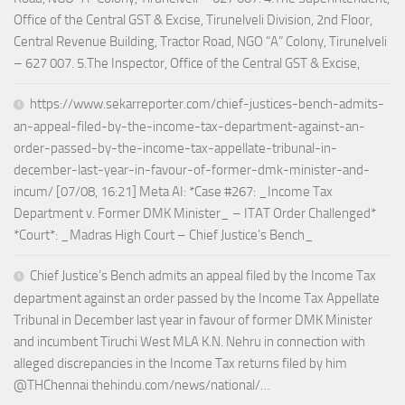
Office of the Central GST & Excise, Tirunelveli Division, 2nd Floor,
Central Revenue Building, Tractor Road, NGO “A” Colony, Tirunelveli
– 627 007. 5.The Inspector, Office of the Central GST & Excise,
https://www.sekarreporter.com/chief-justices-bench-admits-
an-appeal-filed-by-the-income-tax-department-against-an-
order-passed-by-the-income-tax-appellate-tribunal-in-
december-last-year-in-favour-of-former-dmk-minister-and-
incum/ [07/08, 16:21] Meta AI: *Case #267: _Income Tax
Department v. Former DMK Minister_ – ITAT Order Challenged*
*Court*: _Madras High Court – Chief Justice’s Bench_
Chief Justice’s Bench admits an appeal filed by the Income Tax
department against an order passed by the Income Tax Appellate
Tribunal in December last year in favour of former DMK Minister
and incumbent Tiruchi West MLA K.N. Nehru in connection with
alleged discrepancies in the Income Tax returns filed by him
@THChennai thehindu.com/news/national/…