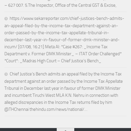
– 627 007. 5.The Inspector, Office of the Central GST & Excise,
https://www.sekarreporter.com/chief-justices-bench-admits-
an-appeal-filed-by-the-income-tax-department-against-an-
order-passed-by-the-income-tax-appellate-tribunal-in-
december-last-year-in-favour-of-former-dmk-minister-and-
incum/ [07/08, 16:21] Meta AI: *Case #267: _Income Tax
Department v. Former DMK Minister_ – ITAT Order Challenged*
*Court*: _Madras High Court – Chief Justice’s Bench_
Chief Justice’s Bench admits an appeal filed by the Income Tax
department against an order passed by the Income Tax Appellate
Tribunal in December last year in favour of former DMK Minister
and incumbent Tiruchi West MLA K.N. Nehru in connection with
alleged discrepancies in the Income Tax returns filed by him
@THChennai thehindu.com/news/national/…