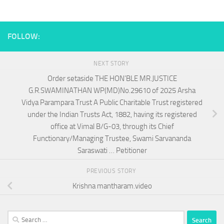
FOLLOW:
NEXT STORY
Order setaside THE HON’BLE MR.JUSTICE
G.R.SWAMINATHAN WP(MD)No.29610 of 2025 Arsha
Vidya Parampara Trust A Public Charitable Trust registered
under the Indian Trusts Act, 1882, having its registered
office at Vimal B/G-03, through its Chief
Functionary/Managing Trustee, Swami Sarvananda
Saraswati … Petitioner
PREVIOUS STORY
Krishna mantharam.video
Search