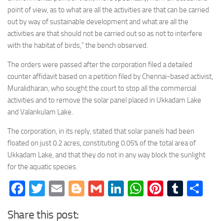
point of view, as to what are all the activities are that can be carried
out by way of sustainable development and what are all the
activities are that should not be carried out so as not to interfere
with the habitat of birds,” the bench observed.
The orders were passed after the corporation filed a detailed
counter affidavit based on a petition filed by Chennai-based activist,
Muralidharan, who sought the court to stop all the commercial
activities and to remove the solar panel placed in Ukkadam Lake
and Valankulam Lake.
The corporation, in its reply, stated that solar panels had been
floated on just 0.2 acres, constituting 0.05% of the total area of
Ukkadam Lake, and that they do not in any way block the sunlight
for the aquatic species.
Facebook
Twitter
Email
Blogger
Gmail
LinkedIn
WhatsApp
Pinteres
Tumb
Sh
Share this post: