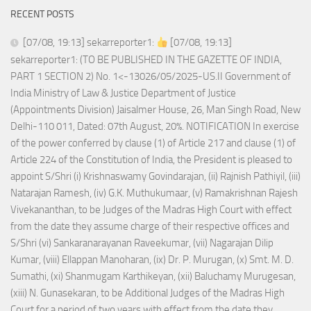
RECENT POSTS
[07/08, 19:13] sekarreporter1:
[07/08, 19:13]
sekarreporter1: (TO BE PUBLISHED IN THE GAZETTE OF INDIA,
PART 1 SECTION 2) No. 1<-13026/05/2025-US.II Government of
India Ministry of Law & Justice Department of Justice
(Appointments Division) Jaisalmer House, 26, Man Singh Road, New
Delhi-110 011, Dated: 07th August, 20%. NOTIFICATION In exercise
of the power conferred by clause (1) of Article 217 and clause (1) of
Article 224 of the Constitution of India, the President is pleased to
appoint S/Shri (i) Krishnaswamy Govindarajan, (ii) Rajnish Pathiyil, (iii)
Natarajan Ramesh, (iv) G.K. Muthukumaar, (v) Ramakrishnan Rajesh
Vivekananthan, to be Judges of the Madras High Court with effect
from the date they assume charge of their respective offices and
S/Shri (vi) Sankaranarayanan Raveekumar, (vii) Nagarajan Dilip
Kumar, (viii) Ellappan Manoharan, (ix) Dr. P. Murugan, (x) Smt. M. D.
Sumathi, (xi) Shanmugam Karthikeyan, (xii) Baluchamy Murugesan,
(xiii) N. Gunasekaran, to be Additional Judges of the Madras High
Court for a period of two years with effect from the date they