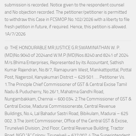
submission is recorded. Notice given to the respondent counsel
and No objection recorded. The petitioner/petitioner is permitted
to withdraw this Case in FCSMOP.No.102/2026 with a liberty to file
fresh petition in future, if required. Hence, this petition is allowed.
1A/7/2026
THE HONOURABLE MR.JUSTICE G.R.SWAMINATHAN W. P.
(MD)No.9040 of 2024and W.M.P.(MD)Nos.8240 and 8241 of 2024
M/s.Bhima Enterprises, Represented by its Accountant, Sathish
Kumar Rajendran, No.8/7, Ramapuram West, Manikattipottal, Pottal
Post, Nagercoil, Kanyakumari District – 629 501. … Petitioner Vs.
1.The Principle Chief Commissioner of GST & Central Excise Tamil
Nadu & Puducherry, No.26/1, Mahatma Gandhi Road,
Nungambakkam, Chennai – 600 034. 2.The Commissioner of GST &
Central Excise, Madurai Commissionerate, Central Revenue
Buildings, No.4, Lal Bahadur Sastri Road, Bibikulam, Madurai – 625
002. 3.The Joint Commissioner, Office of the Central GST & Excise,
Tirunelveli Division, 2nd Floor, Central Revenue Building, Tractor
Road, NGO “A” Colony, Tirunelveli – 627 007. 4.The Superintendent,