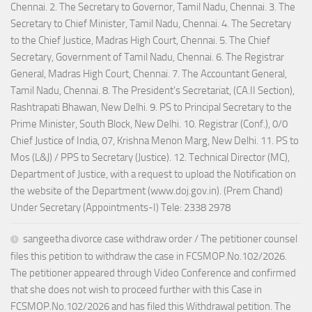
Chennai. 2. The Secretary to Governor, Tamil Nadu, Chennai. 3. The
Secretary to Chief Minister, Tamil Nadu, Chennai. 4. The Secretary
to the Chief Justice, Madras High Court, Chennai. 5. The Chief
Secretary, Government of Tamil Nadu, Chennai. 6. The Registrar
General, Madras High Court, Chennai. 7. The Accountant General,
Tamil Nadu, Chennai. 8. The President's Secretariat, (CA.II Section),
Rashtrapati Bhawan, New Delhi. 9. PS to Principal Secretary to the
Prime Minister, South Block, New Delhi. 10. Registrar (Conf.), 0/0
Chief Justice of India, 07, Krishna Menon Marg, New Delhi. 11. PS to
Mos (L&J) / PPS to Secretary (Justice). 12. Technical Director (MC),
Department of Justice, with a request to upload the Notification on
the website of the Department (www.doj.gov.in). (Prem Chand)
Under Secretary (Appointments-I) Tele: 2338 2978
sangeetha divorce case withdraw order / The petitioner counsel
files this petition to withdraw the case in FCSMOP.No.102/2026.
The petitioner appeared through Video Conference and confirmed
that she does not wish to proceed further with this Case in
FCSMOP.No.102/2026 and has filed this Withdrawal petition. The