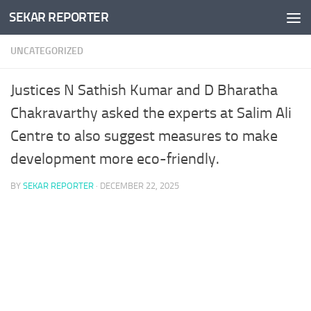
SEKAR REPORTER
Skip to content
UNCATEGORIZED
Justices N Sathish Kumar and D Bharatha
Chakravarthy asked the experts at Salim Ali
Centre to also suggest measures to make
development more eco-friendly.
BY
SEKAR REPORTER
·
DECEMBER 22, 2025