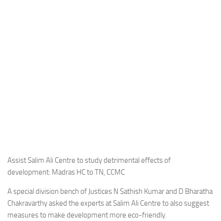
Assist Salim Ali Centre to study detrimental effects of
development: Madras HC to TN, CCMC
A special division bench of Justices N Sathish Kumar and D Bharatha
Chakravarthy asked the experts at Salim Ali Centre to also suggest
measures to make development more eco-friendly.