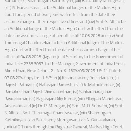
Sumathi, (xi) Shanmugam Karthikeyan, (xii) Baluchamy Murugesan,
(xiii) N. Gunasekaran, to be Additional Judges of the Madras High
Court for a period of two years with effect from the date they
assume charge of their respective offices and (xiv) Smt. S. Alli, to be
an Additional Judge of the Madras High Court with effect from the
date she assumes charge of her office till 10.06.2028 and (xv) Smt.
Thirumagal Chandrasekar, to be an Additional Judge of the Madras
High Court with effect from the date she assumes charge of her
office till 04.08.2028. (Jagann Joint Secretary to the Government of
India Tele: 2338 3037 To The Manager, Government of India Press,
Minto Road, New Delhi. - 2 - No. K-130%/05/2025-US.11 Dated:
07.08.20%. Copy to:- 1. S/Shri (i) Krishnaswamy Govindarajan, (ii)
Rajnish Pathiyil, (iii) Natarajan Ramesh, (iv) G.K. Muthukumaar, (v)
Ramakrishnan Rajesh Vivekananthan, (vi) Sankaranarayanan
Raveekumar, (vii) Nagarajan Dilip Kumar, (viii) Ellappan Manoharan,
Advocates and (ix) Dr. P. Murugan, (x) Smt. M. D. Sumathi, (xi) Smt.
S. Alli, (xii) Smt. Thirumagal Chandrasekar, (xiii) Shanmugam
Karthikeyan, (xiv) Baluchamy Murugesan, (xv) N. Gunasekaran,
Judicial Officers through the Registrar General, Madras High Court,