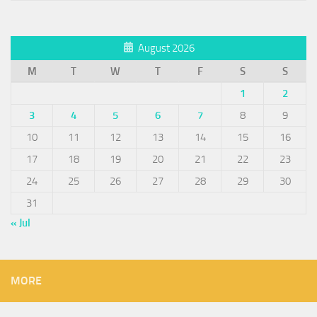
August 2026
M
T
W
T
F
S
S
1
2
3
4
5
6
7
8
9
10
11
12
13
14
15
16
17
18
19
20
21
22
23
24
25
26
27
28
29
30
31
« Jul
MORE