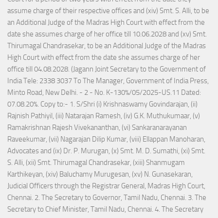
assume charge of their respective offices and (xiv) Smt. S. Alli, to be
an Additional Judge of the Madras High Court with effect from the
date she assumes charge of her office till 10.06.2028 and (xv) Smt.
Thirumagal Chandrasekar, to be an Additional Judge of the Madras
High Court with effect from the date she assumes charge of her
office till 04.08.2028. (Jagann Joint Secretary to the Government of
India Tele: 2338 3037 To The Manager, Government of India Press,
Minto Road, New Delhi. - 2 - No. K-130%/05/2025-US.11 Dated:
07.08.20%. Copy to:- 1. S/Shri (i) Krishnaswamy Govindarajan, (ii)
Rajnish Pathiyil, (iii) Natarajan Ramesh, (iv) G.K. Muthukumaar, (v)
Ramakrishnan Rajesh Vivekananthan, (vi) Sankaranarayanan
Raveekumar, (vii) Nagarajan Dilip Kumar, (viii) Ellappan Manoharan,
Advocates and (ix) Dr. P. Murugan, (x) Smt. M. D. Sumathi, (xi) Smt.
S. Alli, (xii) Smt. Thirumagal Chandrasekar, (xiii) Shanmugam
Karthikeyan, (xiv) Baluchamy Murugesan, (xv) N. Gunasekaran,
Judicial Officers through the Registrar General, Madras High Court,
Chennai. 2. The Secretary to Governor, Tamil Nadu, Chennai. 3. The
Secretary to Chief Minister, Tamil Nadu, Chennai. 4. The Secretary