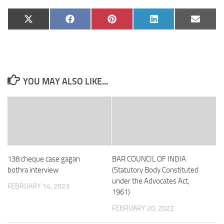
Share
Share
Share
Share
Share
X
Facebook
Pinterest
LinkedIn
Email
on
on
on
on
on
(Twitter)
YOU MAY ALSO LIKE...
138 cheque case gagan
BAR COUNCIL OF INDIA
bothra interview
(Statutory Body Constituted
under the Advocates Act,
FEBRUARY 14, 2023
1961)
FEBRUARY 20, 2022