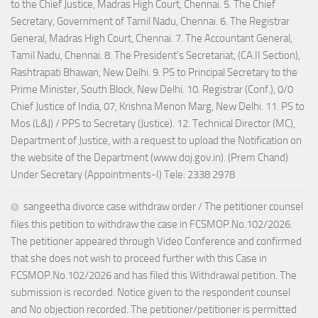
to the Chief Justice, Madras High Court, Chennai. 5. The Chief
Secretary, Government of Tamil Nadu, Chennai. 6. The Registrar
General, Madras High Court, Chennai. 7. The Accountant General,
Tamil Nadu, Chennai. 8. The President's Secretariat, (CA.II Section),
Rashtrapati Bhawan, New Delhi. 9. PS to Principal Secretary to the
Prime Minister, South Block, New Delhi. 10. Registrar (Conf.), 0/0
Chief Justice of India, 07, Krishna Menon Marg, New Delhi. 11. PS to
Mos (L&J) / PPS to Secretary (Justice). 12. Technical Director (MC),
Department of Justice, with a request to upload the Notification on
the website of the Department (www.doj.gov.in). (Prem Chand)
Under Secretary (Appointments-I) Tele: 2338 2978
sangeetha divorce case withdraw order / The petitioner counsel
files this petition to withdraw the case in FCSMOP.No.102/2026.
The petitioner appeared through Video Conference and confirmed
that she does not wish to proceed further with this Case in
FCSMOP.No.102/2026 and has filed this Withdrawal petition. The
submission is recorded. Notice given to the respondent counsel
and No objection recorded. The petitioner/petitioner is permitted