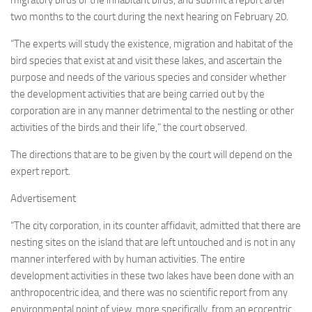
migratory birds or the inhabitant birds, and submit a report after
two months to the court during the next hearing on February 20.
“The experts will study the existence, migration and habitat of the
bird species that exist at and visit these lakes, and ascertain the
purpose and needs of the various species and consider whether
the development activities that are being carried out by the
corporation are in any manner detrimental to the nestling or other
activities of the birds and their life,” the court observed.
The directions that are to be given by the court will depend on the
expert report.
Advertisement
“The city corporation, in its counter affidavit, admitted that there are
nesting sites on the island that are left untouched and is not in any
manner interfered with by human activities. The entire
development activities in these two lakes have been done with an
anthropocentric idea, and there was no scientific report from any
environmental point of view, more specifically, from an ecocentric