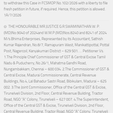
to withdraw this Case in FCSMOP.No.102/2026 with a liberty to file
fresh petition in future, if required. Hence, this petition is allowed.
1A/7/2026
THE HONOURABLE MR.JUSTICE G.R.SWAMINATHAN W. P.
(MD)No.9040 of 2024and W.M.P.(MD)Nos.8240 and 8241 of 2024
M/s.Bhima Enterprises, Represented by its Accountant, Sathish
Kumar Rajendran, No.8/7, Ramapuram West, Manikattipottal, Pottal
Post, Nagercoil, Kanyakumari District – 629 501. … Petitioner Vs.
1.The Principle Chief Commissioner of GST & Central Excise Tamil
Nadu & Puducherry, No.26/1, Mahatma Gandhi Road,
Nungambakkam, Chennai – 600 034. 2.The Commissioner of GST &
Central Excise, Madurai Commissionerate, Central Revenue
Buildings, No.4, Lal Bahadur Sastri Road, Bibikulam, Madurai – 625
002. 3.The Joint Commissioner, Office of the Central GST & Excise,
Tirunelveli Division, 2nd Floor, Central Revenue Building, Tractor
Road, NGO “A” Colony, Tirunelveli – 627 007. 4.The Superintendent,
Office of the Central GST & Excise, Tirunelveli Division, 2nd Floor,
Central Revenue Building, Tractor Road, NGO “A” Colony, Tirunelveli