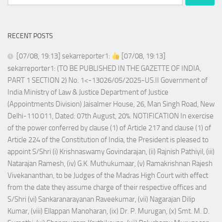
for:
RECENT POSTS
[07/08, 19:13] sekarreporter1:
[07/08, 19:13]
sekarreporter1: (TO BE PUBLISHED IN THE GAZETTE OF INDIA,
PART 1 SECTION 2) No. 1<-13026/05/2025-US.II Government of
India Ministry of Law & Justice Department of Justice
(Appointments Division) Jaisalmer House, 26, Man Singh Road, New
Delhi-110 011, Dated: 07th August, 20%. NOTIFICATION In exercise
of the power conferred by clause (1) of Article 217 and clause (1) of
Article 224 of the Constitution of India, the President is pleased to
appoint S/Shri (i) Krishnaswamy Govindarajan, (ii) Rajnish Pathiyil, (iii)
Natarajan Ramesh, (iv) G.K. Muthukumaar, (v) Ramakrishnan Rajesh
Vivekananthan, to be Judges of the Madras High Court with effect
from the date they assume charge of their respective offices and
S/Shri (vi) Sankaranarayanan Raveekumar, (vii) Nagarajan Dilip
Kumar, (viii) Ellappan Manoharan, (ix) Dr. P. Murugan, (x) Smt. M. D.