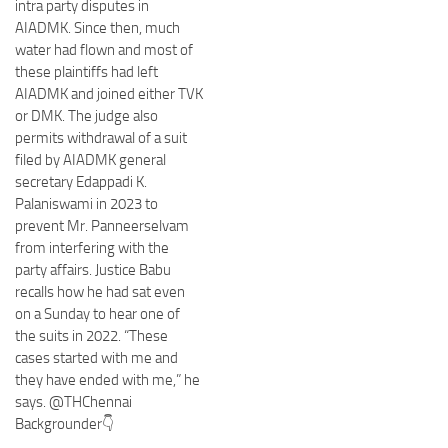
intra party disputes in
AIADMK. Since then, much
water had flown and most of
these plaintiffs had left
AIADMK and joined either TVK
or DMK. The judge also
permits withdrawal of a suit
filed by AIADMK general
secretary Edappadi K.
Palaniswami in 2023 to
prevent Mr. Panneerselvam
from interfering with the
party affairs. Justice Babu
recalls how he had sat even
on a Sunday to hear one of
the suits in 2022. “These
cases started with me and
they have ended with me,” he
says. @THChennai
Backgrounder👇