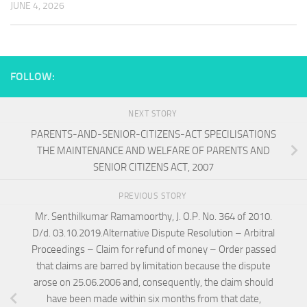
JUNE 4, 2026
FOLLOW:
NEXT STORY
PARENTS-AND-SENIOR-CITIZENS-ACT SPECILISATIONS
THE MAINTENANCE AND WELFARE OF PARENTS AND
SENIOR CITIZENS ACT, 2007
PREVIOUS STORY
Mr. Senthilkumar Ramamoorthy, J. O.P. No. 364 of 2010.
D/d. 03.10.2019.Alternative Dispute Resolution – Arbitral
Proceedings – Claim for refund of money – Order passed
that claims are barred by limitation because the dispute
arose on 25.06.2006 and, consequently, the claim should
have been made within six months from that date,