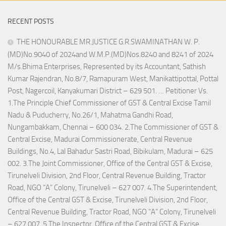
RECENT POSTS
THE HONOURABLE MR.JUSTICE G.R.SWAMINATHAN W. P.
(MD)No.9040 of 2024and W.M.P.(MD)Nos.8240 and 8241 of 2024
M/s.Bhima Enterprises, Represented by its Accountant, Sathish
Kumar Rajendran, No.8/7, Ramapuram West, Manikattipottal, Pottal
Post, Nagercoil, Kanyakumari District – 629 501. … Petitioner Vs.
1.The Principle Chief Commissioner of GST & Central Excise Tamil
Nadu & Puducherry, No.26/1, Mahatma Gandhi Road,
Nungambakkam, Chennai – 600 034. 2.The Commissioner of GST &
Central Excise, Madurai Commissionerate, Central Revenue
Buildings, No.4, Lal Bahadur Sastri Road, Bibikulam, Madurai – 625
002. 3.The Joint Commissioner, Office of the Central GST & Excise,
Tirunelveli Division, 2nd Floor, Central Revenue Building, Tractor
Road, NGO “A” Colony, Tirunelveli – 627 007. 4.The Superintendent,
Office of the Central GST & Excise, Tirunelveli Division, 2nd Floor,
Central Revenue Building, Tractor Road, NGO “A” Colony, Tirunelveli
– 627 007. 5.The Inspector, Office of the Central GST & Excise,