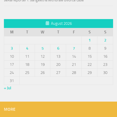
sekarreporter1: sangeetha withdraw divorce case
August 2026
M
T
W
T
F
S
S
1
2
3
4
5
6
7
8
9
10
11
12
13
14
15
16
17
18
19
20
21
22
23
24
25
26
27
28
29
30
31
« Jul
MORE