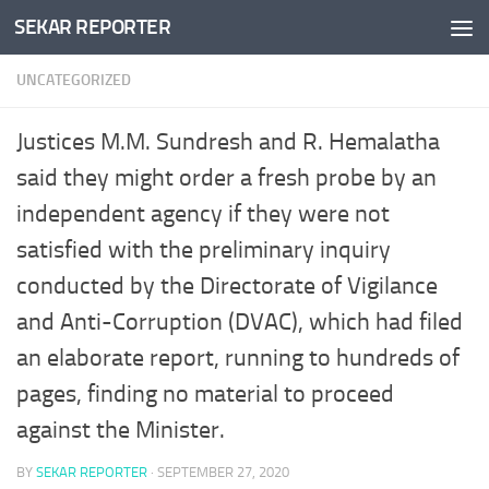
SEKAR REPORTER
Skip to content
UNCATEGORIZED
Justices M.M. Sundresh and R. Hemalatha
said they might order a fresh probe by an
independent agency if they were not
satisfied with the preliminary inquiry
conducted by the Directorate of Vigilance
and Anti-Corruption (DVAC), which had filed
an elaborate report, running to hundreds of
pages, finding no material to proceed
against the Minister.
BY
SEKAR REPORTER
·
SEPTEMBER 27, 2020