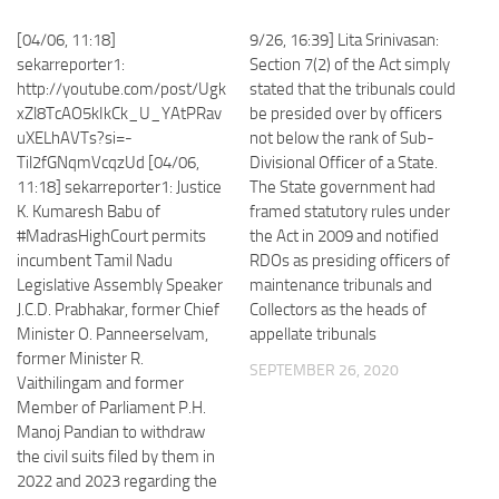
[04/06, 11:18]
9/26, 16:39] Lita Srinivasan:
sekarreporter1:
Section 7(2) of the Act simply
http://youtube.com/post/Ugk
stated that the tribunals could
xZl8TcAO5kIkCk_U_YAtPRav
be presided over by officers
uXELhAVTs?si=-
not below the rank of Sub-
Til2fGNqmVcqzUd [04/06,
Divisional Officer of a State.
11:18] sekarreporter1: Justice
The State government had
K. Kumaresh Babu of
framed statutory rules under
#MadrasHighCourt permits
the Act in 2009 and notified
incumbent Tamil Nadu
RDOs as presiding officers of
Legislative Assembly Speaker
maintenance tribunals and
J.C.D. Prabhakar, former Chief
Collectors as the heads of
Minister O. Panneerselvam,
appellate tribunals
former Minister R.
SEPTEMBER 26, 2020
Vaithilingam and former
Member of Parliament P.H.
Manoj Pandian to withdraw
the civil suits filed by them in
2022 and 2023 regarding the