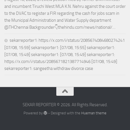
and incumbent Tiruchi West MLA K.N. Nehru against the court order
to the DVAC to register a FIR regarding the cash for jobs scam in
the Municipal Administration and Water Supply department
@THChennai Backgrounder👇thehindu.com/news/national/…
sekarreporter1: https://x.com/i/status/2085674084680274241
[07/08, 15:59] sekarreporter1: [07/08, 15:55] sekarreporter1:
[07/08, 15:49] sekarreporter1: [07/08, 15:49] sekarreporter1:
https://x.com/i/status/2085671821387714946 [07/08, 15:49]
sekarreporter1: sangeetha withdraw divorce case
SEKAR REPORTER © 2026. All Rights Reserved.
Powered by
- Designed with the
Hueman theme