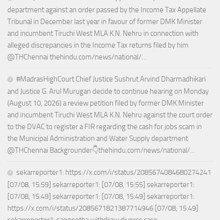
department against an order passed by the Income Tax Appellate
Tribunal in December last year in favour of former DMK Minister
and incumbent Tiruchi West MLA K.N. Nehru in connection with
alleged discrepancies in the Income Tax returns filed by him
@THChennai thehindu.com/news/national/…
#MadrasHighCourt Chief Justice Sushrut Arvind Dharmadhikari
and Justice G. Arul Murugan decide to continue hearing on Monday
(August 10, 2026) a review petition filed by former DMK Minister
and incumbent Tiruchi West MLA K.N. Nehru against the court order
to the DVAC to register a FIR regarding the cash for jobs scam in
the Municipal Administration and Water Supply department
@THChennai Backgrounder👇thehindu.com/news/national/…
sekarreporter1: https://x.com/i/status/2085674084680274241
[07/08, 15:59] sekarreporter1: [07/08, 15:55] sekarreporter1:
[07/08, 15:49] sekarreporter1: [07/08, 15:49] sekarreporter1:
https://x.com/i/status/2085671821387714946 [07/08, 15:49]