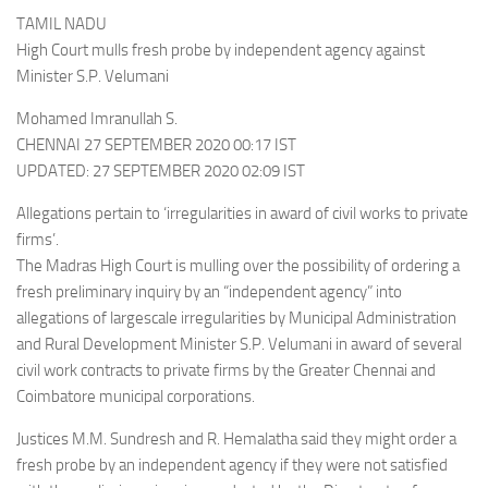
TAMIL NADU
High Court mulls fresh probe by independent agency against
Minister S.P. Velumani
Mohamed Imranullah S.
CHENNAI 27 SEPTEMBER 2020 00:17 IST
UPDATED: 27 SEPTEMBER 2020 02:09 IST
Allegations pertain to ‘irregularities in award of civil works to private
firms’.
The Madras High Court is mulling over the possibility of ordering a
fresh preliminary inquiry by an “independent agency” into
allegations of largescale irregularities by Municipal Administration
and Rural Development Minister S.P. Velumani in award of several
civil work contracts to private firms by the Greater Chennai and
Coimbatore municipal corporations.
Justices M.M. Sundresh and R. Hemalatha said they might order a
fresh probe by an independent agency if they were not satisfied