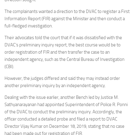
The complainants wanted a direction to the DVAC to register a First
Information Report (FIR) against the Minister and then conduct a
full-fledged investigation.
Their advocates told the court that if it was dissatisfied with the
DVAC’s preliminary inquiry report, the best course would be to
order registration of FIR and then transfer the case to an
independent agency, such as the Central Bureau of Investigation
(CBI).
However, the judges differed and said they may instead order
another preliminary inquiry by an independent agency.
Dealing with the issue earlier, another Bench led by Justice M.
Sathyanarayanan had appointed Superintendent of Police R. Ponni
of the DVAC to conduct the preliminary inquiry. Accordingly, the
officer conducted a detailed probe and filed a report to DVAC
Director Vijay Kumar on December 18, 2019, stating that no case
had been made out for registration of FIR.