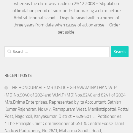
whereas the claim was made on 29.12.2008 – Stipulation
of limitation period of six months for making a claim before
Arbitral Tribunal is void – Dispute raised within a period of
three years from date when cause of action arose – Order
set aside.
Search
for:
RECENT POSTS
THE HONOURABLE MR.JUSTICE G.R.SWAMINATHAN W. P.
(MD)No.9040 of 2024and W.M.P.(MD)Nos.8240 and 8241 of 2024
M/s.Bhima Enterprises, Represented by its Accountant, Sathish
Kumar Rajendran, No.8/7, Ramapuram West, Manikattipottal, Pottal
Post, Nagercoil, Kanyakumari District – 629 501. … Petitioner Vs.
1.The Principle Chief Commissioner of GST & Central Excise Tamil
Nadu & Puducherry, No.26/1, Mahatma Gandhi Road,