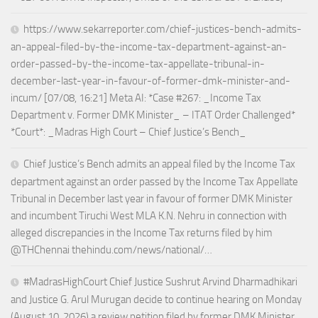
https://www.sekarreporter.com/chief-justices-bench-admits-
an-appeal-filed-by-the-income-tax-department-against-an-
order-passed-by-the-income-tax-appellate-tribunal-in-
december-last-year-in-favour-of-former-dmk-minister-and-
incum/ [07/08, 16:21] Meta AI: *Case #267: _Income Tax
Department v. Former DMK Minister_ – ITAT Order Challenged*
*Court*: _Madras High Court – Chief Justice’s Bench_
Chief Justice’s Bench admits an appeal filed by the Income Tax
department against an order passed by the Income Tax Appellate
Tribunal in December last year in favour of former DMK Minister
and incumbent Tiruchi West MLA K.N. Nehru in connection with
alleged discrepancies in the Income Tax returns filed by him
@THChennai thehindu.com/news/national/…
#MadrasHighCourt Chief Justice Sushrut Arvind Dharmadhikari
and Justice G. Arul Murugan decide to continue hearing on Monday
(August 10, 2026) a review petition filed by former DMK Minister