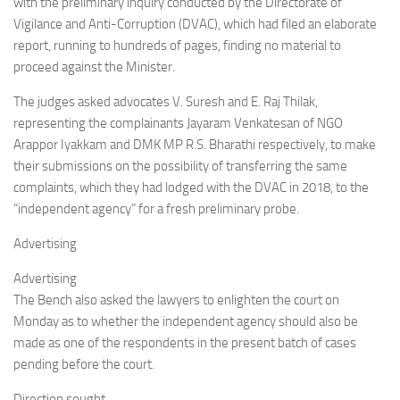
with the preliminary inquiry conducted by the Directorate of
Vigilance and Anti-Corruption (DVAC), which had filed an elaborate
report, running to hundreds of pages, finding no material to
proceed against the Minister.
The judges asked advocates V. Suresh and E. Raj Thilak,
representing the complainants Jayaram Venkatesan of NGO
Arappor Iyakkam and DMK MP R.S. Bharathi respectively, to make
their submissions on the possibility of transferring the same
complaints, which they had lodged with the DVAC in 2018, to the
“independent agency” for a fresh preliminary probe.
Advertising
Advertising
The Bench also asked the lawyers to enlighten the court on
Monday as to whether the independent agency should also be
made as one of the respondents in the present batch of cases
pending before the court.
Direction sought