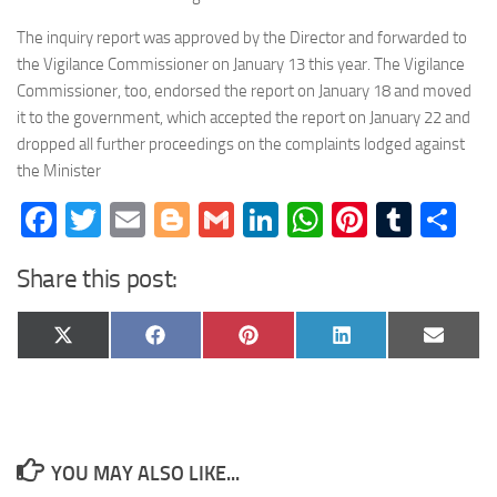
The inquiry report was approved by the Director and forwarded to
the Vigilance Commissioner on January 13 this year. The Vigilance
Commissioner, too, endorsed the report on January 18 and moved
it to the government, which accepted the report on January 22 and
dropped all further proceedings on the complaints lodged against
the Minister
Facebook
Twitter
Email
Blogger
Gmail
LinkedIn
WhatsApp
Pinteres
Tumb
Sh
Share this post:
Share
Share
Share
Share
Share
X
Facebook
Pinterest
LinkedIn
Email
on
on
on
on
on
(Twitter)
YOU MAY ALSO LIKE...