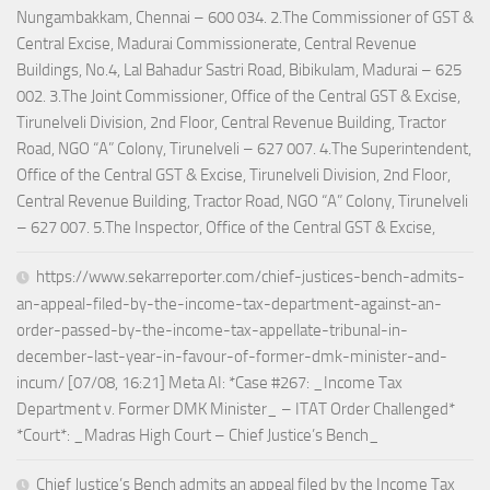
Nungambakkam, Chennai – 600 034. 2.The Commissioner of GST &
Central Excise, Madurai Commissionerate, Central Revenue
Buildings, No.4, Lal Bahadur Sastri Road, Bibikulam, Madurai – 625
002. 3.The Joint Commissioner, Office of the Central GST & Excise,
Tirunelveli Division, 2nd Floor, Central Revenue Building, Tractor
Road, NGO “A” Colony, Tirunelveli – 627 007. 4.The Superintendent,
Office of the Central GST & Excise, Tirunelveli Division, 2nd Floor,
Central Revenue Building, Tractor Road, NGO “A” Colony, Tirunelveli
– 627 007. 5.The Inspector, Office of the Central GST & Excise,
https://www.sekarreporter.com/chief-justices-bench-admits-
an-appeal-filed-by-the-income-tax-department-against-an-
order-passed-by-the-income-tax-appellate-tribunal-in-
december-last-year-in-favour-of-former-dmk-minister-and-
incum/ [07/08, 16:21] Meta AI: *Case #267: _Income Tax
Department v. Former DMK Minister_ – ITAT Order Challenged*
*Court*: _Madras High Court – Chief Justice’s Bench_
Chief Justice’s Bench admits an appeal filed by the Income Tax