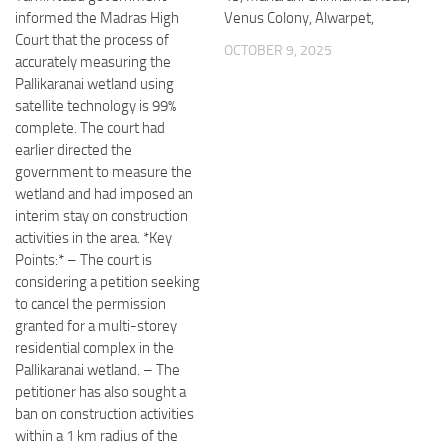
informed the Madras High
Venus Colony, Alwarpet,
Court that the process of
OCTOBER 9, 2025
accurately measuring the
Pallikaranai wetland using
satellite technology is 99%
complete. The court had
earlier directed the
government to measure the
wetland and had imposed an
interim stay on construction
activities in the area. *Key
Points:* – The court is
considering a petition seeking
to cancel the permission
granted for a multi-storey
residential complex in the
Pallikaranai wetland. – The
petitioner has also sought a
ban on construction activities
within a 1 km radius of the