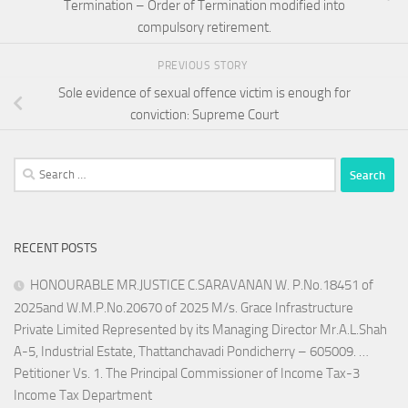
Termination – Order of Termination modified into
compulsory retirement.
PREVIOUS STORY
Sole evidence of sexual offence victim is enough for
conviction: Supreme Court
Search
for:
RECENT POSTS
HONOURABLE MR.JUSTICE C.SARAVANAN W. P.No.18451 of
2025and W.M.P.No.20670 of 2025 M/s. Grace Infrastructure
Private Limited Represented by its Managing Director Mr.A.L.Shah
A-5, Industrial Estate, Thattanchavadi Pondicherry – 605009. …
Petitioner Vs. 1. The Principal Commissioner of Income Tax-3
Income Tax Department