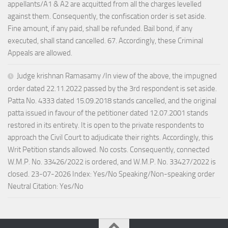
appellants/A1 & A2 are acquitted from all the charges levelled
against them. Consequently, the confiscation order is set aside.
Fine amount, if any paid, shall be refunded. Bail bond, if any
executed, shall stand cancelled. 67. Accordingly, these Criminal
Appeals are allowed.
Judge krishnan Ramasamy /In view of the above, the impugned
order dated 22.11.2022 passed by the 3rd respondent is set aside.
Patta No. 4333 dated 15.09.2018 stands cancelled, and the original
patta issued in favour of the petitioner dated 12.07.2001 stands
restored in its entirety. It is open to the private respondents to
approach the Civil Court to adjudicate their rights. Accordingly, this
Writ Petition stands allowed. No costs. Consequently, connected
W.M.P. No. 33426/2022 is ordered, and W.M.P. No. 33427/2022 is
closed. 23-07-2026 Index: Yes/No Speaking/Non-speaking order
Neutral Citation: Yes/No