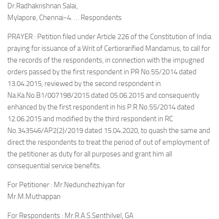
Dr.Radhakrishnan Salai,
Mylapore, Chennai-4. … Respondents
PRAYER : Petition filed under Article 226 of the Constitution of India
praying for issuance of a Writ of Certiorarified Mandamus, to call for
the records of the respondents, in connection with the impugned
orders passed by the first respondent in PR No.55/2014 dated
13.04.2015, reviewed by the second respondent in
Na.Ka.No.B1/007198/2015 dated 05.06.2015 and consequently
enhanced by the first respondent in his P.R.No.55/2014 dated
12.06.2015 and modified by the third respondent in RC
No.343546/AP2(2)/2019 dated 15.04.2020, to quash the same and
direct the respondents to treat the period of out of employment of
the petitioner as duty for all purposes and grant him all
consequential service benefits.
For Petitioner : Mr.Nedunchezhiyan for
Mr.M.Muthappan
For Respondents : Mr.R.A.S.Senthilvel, GA