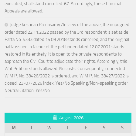
executed, shall stand cancelled. 67. Accordingly, these Criminal
Appeals are allowed.
Judge krishnan Ramasamy /In view of the above, the impugned
order dated 22.11.2022 passed by the 3rd respondent is set aside.
Patta No. 4333 dated 15.09.2018 stands cancelled, and the original
patta issued in favour of the petitioner dated 12.07.2001 stands
restored in its entirety. It is open to the private respondents to
approach the Civil Court to adjudicate their rights. Accordingly, this
Writ Petition stands allowed. No costs. Consequently, connected
W.M.P. No. 33426/2022 is ordered, and W.M.P. No. 33427/2022 is
closed. 23-07-2026 Index: Yes/No Speaking/Non-speaking order
Neutral Citation: Yes/No
August 2026
M
T
W
T
F
S
S