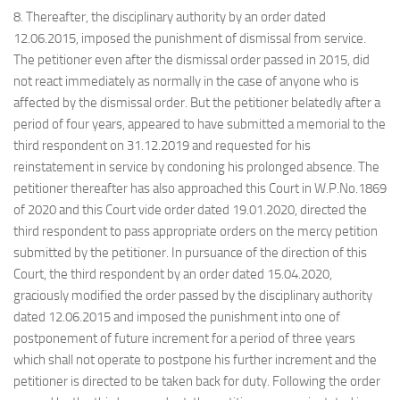
8. Thereafter, the disciplinary authority by an order dated
12.06.2015, imposed the punishment of dismissal from service.
The petitioner even after the dismissal order passed in 2015, did
not react immediately as normally in the case of anyone who is
affected by the dismissal order. But the petitioner belatedly after a
period of four years, appeared to have submitted a memorial to the
third respondent on 31.12.2019 and requested for his
reinstatement in service by condoning his prolonged absence. The
petitioner thereafter has also approached this Court in W.P.No.1869
of 2020 and this Court vide order dated 19.01.2020, directed the
third respondent to pass appropriate orders on the mercy petition
submitted by the petitioner. In pursuance of the direction of this
Court, the third respondent by an order dated 15.04.2020,
graciously modified the order passed by the disciplinary authority
dated 12.06.2015 and imposed the punishment into one of
postponement of future increment for a period of three years
which shall not operate to postpone his further increment and the
petitioner is directed to be taken back for duty. Following the order