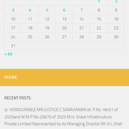
1
2
3
4
5
6
7
8
9
10
11
12
13
14
15
16
17
18
19
20
21
22
23
24
25
26
27
28
29
30
31
« Jul
MORE
RECENT POSTS
HONOURABLE MR.JUSTICE C.SARAVANAN W. P.No.18451 of
2025and W.M.P.No.20670 of 2025 M/s. Grace Infrastructure
Private Limited Represented by its Managing Director Mr.A.L.Shah