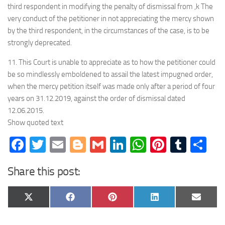
third respondent in modifying the penalty of dismissal from ,k The
very conduct of the petitioner in not appreciating the mercy shown
by the third respondent, in the circumstances of the case, is to be
strongly deprecated.
11. This Court is unable to appreciate as to how the petitioner could
be so mindlessly emboldened to assail the latest impugned order,
when the mercy petition itself was made only after a period of four
years on 31.12.2019, against the order of dismissal dated
12.06.2015.
Show quoted text
Facebook
Twitter
Email
Blogger
Gmail
LinkedIn
WhatsApp
Pinteres
Tumb
Sh
Share this post:
Share
Share
Share
Share
Share
X
Facebook
Pinterest
LinkedIn
Email
on
on
on
on
on
(Twitter)