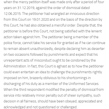
when the mercy petition itself was made only after a period of four
years on 31.12.2019, against the order of dismissal dated
12.06.2015. The petitioner had wrangled an innocuous direction
from this Court on 19.01.2020 and on the basis of the direction by
this Court, he had also obtained a merciful order. Despite that, the
petitioner is before this Court, not being satisfied with the lenient
action taken against him. The petitioner being a member of the
police force, cannot take his service for granted as if he can continue
to remain absent unauthorizedly, despite declaring him as deserter
on two occasions followed by punishments and expect that his
unrepentant acts of misconduct ought to be condoned by the
Administration. In fact, this Court is aghast as to how the petitioner
could even entertain an idea to challenge the punishments rightly
imposed on him, brazenly oblivious to his shortcomings in
discharging of his duty as a member of the Uniformed Services.
When the third respondent modified the penalty of dismissal from
service into relatively minor penalty out of sheer sympathy, such
decision in all fairness, should have been obeyed, appreciated and
acknowledged and not questioned or challenged.