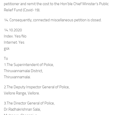
petitioner and remit the cost to the Hon’ble Chief Minister’s Public
Relief Fund (Covid-19).
14. Consequently, connected miscellaneous petition is closed.
14.10.2020
Index: Yes/No
Internet: Yes
gsk
To
1.The Superintendent of Police,
Thiruvannamalai District,
Thiruvannamalai.
2.The Deputy Inspector General of Police,
Vellore Range, Vellore.
3.The Director General of Police,
Dr.Radhakrishnan Salai,