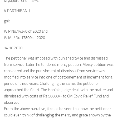
Mylapore, Chennai-4.
V.PARTHIBAN. J.
gsk
W.P.No.14340 of 2020 and
W.M.P.No.17809 of 2020
14.10.2020
The petitioner was imposed with punished twice and dismissed
from service. Later, he tendered mercy petition. Mercy petition was
considered and the punishment of dismissal from service was
modified into service into one of postponement of increment for a
period of three years. Challenging the same, the petitioner
approached the Court. The Hon’ble Judge dealt with the matter and
dismissed with costs of Rs.50000/- to CM Covid Relief Fund and
observed:
From the above narrative, it could be seen that how the petitioner
could even think of challenging the mercy and grace shown by the