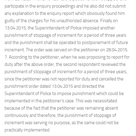
participate in the enquiry proceedings and he also did not submit
any explanation to the enquiry report which obviously found him
guilty of the charges for his unauthorized absence. Finally on
13.04.2015, the Superintendent of Police imposed another
punishment of stoppage of increment for a period of three years
and the punishment shall be operated to postponement of future
increment. The order was served on the petitioner on 28.04.2015.
7. According to the petitioner, when he was proposing to report for
duty after the above order, the second respondent reviewed the
punishment of stoppage of increment for a period of three years,
since the petitioner was not reported for duty and cancelled the
punishment order dated 13.04.2015 and directed the
Superintendent of Police to impose punishment which could be
implemented in the petitioner’s case. This was necessitated
because of the fact that the petitioner was remaining absent
continuously and therefore, the punishment of stoppage of
increment was serving no purpose, as the same could not be
practically implemented.