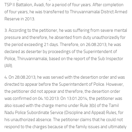
TSP II Battalion, Avadi, for a period of four years. After completion
of four years, he was transferred to Thiruvannamalai District Armed
Reserve in 2013.
3. According to the petitioner, he was suffering from severe mental
pressure and therefore, he absented from duty unauthorizedly for
the period exceeding 21 days. Therefore, on 26.08.2013, he was
declared as deserter by proceedings of the Superintendent of
Police, Thiruvannamalai, based on the report of the Sub Inspector
(AR).
4. On 28.08.2013, he was served with the desertion order and was
directed to appear before the Superintendent of Police. However,
the petitioner did not appear and therefore, the desertion order
was confirmed on 04.10.2013. On 13.01.2014, the petitioner was
also issued with the charge memo under Rule 3(b) of the Tamil
Nadu Police Subordinate Service (Discipline and Appeal) Rules, for
his unauthorized absence. The petitioner claims that he could not
respond to the charges because of the family issues and ultimately