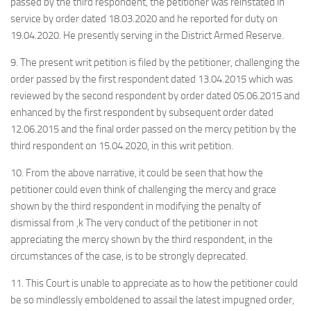
passed by the third respondent, the petitioner was reinstated in
service by order dated 18.03.2020 and he reported for duty on
19.04.2020. He presently serving in the District Armed Reserve.
9. The present writ petition is filed by the petitioner, challenging the
order passed by the first respondent dated 13.04.2015 which was
reviewed by the second respondent by order dated 05.06.2015 and
enhanced by the first respondent by subsequent order dated
12.06.2015 and the final order passed on the mercy petition by the
third respondent on 15.04.2020, in this writ petition.
10. From the above narrative, it could be seen that how the
petitioner could even think of challenging the mercy and grace
shown by the third respondent in modifying the penalty of
dismissal from ,k The very conduct of the petitioner in not
appreciating the mercy shown by the third respondent, in the
circumstances of the case, is to be strongly deprecated.
11. This Court is unable to appreciate as to how the petitioner could
be so mindlessly emboldened to assail the latest impugned order,