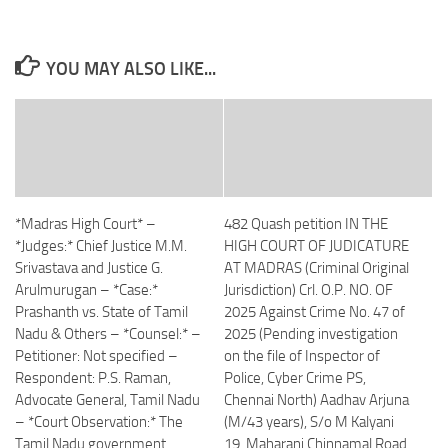
YOU MAY ALSO LIKE...
*Madras High Court* –
482 Quash petition IN THE
*Judges:* Chief Justice M.M.
HIGH COURT OF JUDICATURE
Srivastava and Justice G.
AT MADRAS (Criminal Original
Arulmurugan – *Case:*
Jurisdiction) Crl. O.P. NO. OF
Prashanth vs. State of Tamil
2025 Against Crime No. 47 of
Nadu & Others – *Counsel:* –
2025 (Pending investigation
Petitioner: Not specified –
on the file of Inspector of
Respondent: P.S. Raman,
Police, Cyber Crime PS,
Advocate General, Tamil Nadu
Chennai North) Aadhav Arjuna
– *Court Observation:* The
(M/43 years), S/o M Kalyani
Tamil Nadu government
19, Maharani Chinnamal Road,