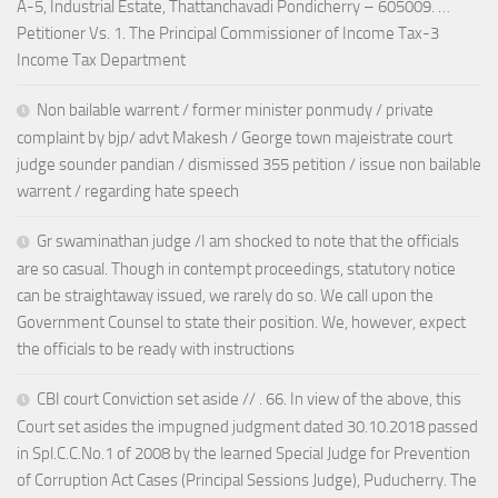
A-5, Industrial Estate, Thattanchavadi Pondicherry – 605009. …
Petitioner Vs. 1. The Principal Commissioner of Income Tax-3
Income Tax Department
Non bailable warrent / former minister ponmudy / private
complaint by bjp/ advt Makesh / George town majeistrate court
judge sounder pandian / dismissed 355 petition / issue non bailable
warrent / regarding hate speech
Gr swaminathan judge /I am shocked to note that the officials
are so casual. Though in contempt proceedings, statutory notice
can be straightaway issued, we rarely do so. We call upon the
Government Counsel to state their position. We, however, expect
the officials to be ready with instructions
CBI court Conviction set aside // . 66. In view of the above, this
Court set asides the impugned judgment dated 30.10.2018 passed
in Spl.C.C.No.1 of 2008 by the learned Special Judge for Prevention
of Corruption Act Cases (Principal Sessions Judge), Puducherry. The