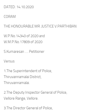
DATED: 14.10.2020
CORAM
THE HONOURABLE MR. JUSTICE V.PARTHIBAN
W.P.No.14340 of 2020 and
W.M.P.No.17809 of 2020
S.Kumaresan …. Petitioner
Versus
1.The Superintendent of Police,
Thiruvannamalai District,
Thiruvannamalai.
2.The Deputy Inspector General of Police,
Vellore Range, Vellore.
3.The Director General of Police,