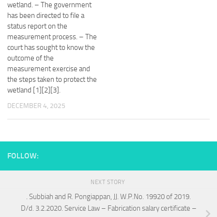
wetland. – The government
has been directed to file a
status report on the
measurement process. – The
court has sought to know the
outcome of the
measurement exercise and
the steps taken to protect the
wetland [1][2][3].
DECEMBER 4, 2025
FOLLOW:
NEXT STORY
. Subbiah and R. Pongiappan, JJ. W.P.No. 19920 of 2019.
D/d. 3.2.2020. Service Law – Fabrication salary certificate –