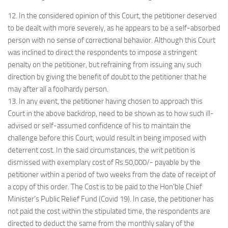
12. In the considered opinion of this Court, the petitioner deserved
to be dealt with more severely, as he appears to be a self-absorbed
person with no sense of correctional behavior. Although this Court
was inclined to direct the respondents to impose a stringent
penalty on the petitioner, but refraining from issuing any such
direction by giving the benefit of doubt to the petitioner that he
may after all a foolhardy person.
13. In any event, the petitioner having chosen to approach this
Court in the above backdrop, need to be shown as to how such ill-
advised or self-assumed confidence of his to maintain the
challenge before this Court, would result in being imposed with
deterrent cost. In the said circumstances, the writ petition is
dismissed with exemplary cost of Rs.50,000/- payable by the
petitioner within a period of two weeks from the date of receipt of
a copy of this order. The Cost is to be paid to the Hon’ble Chief
Minister’s Public Relief Fund (Covid 19). In case, the petitioner has
not paid the cost within the stipulated time, the respondents are
directed to deduct the same from the monthly salary of the