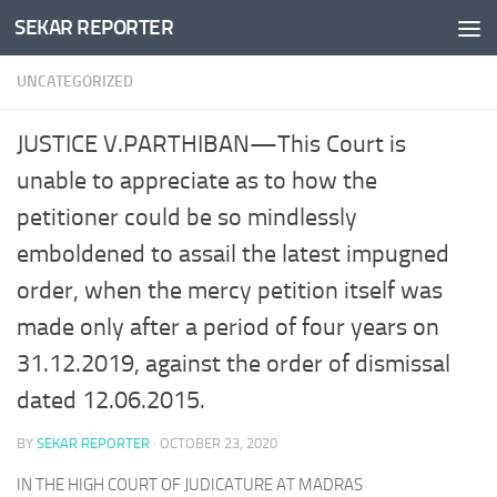
SEKAR REPORTER
Skip to content
UNCATEGORIZED
JUSTICE V.PARTHIBAN—This Court is
unable to appreciate as to how the
petitioner could be so mindlessly
emboldened to assail the latest impugned
order, when the mercy petition itself was
made only after a period of four years on
31.12.2019, against the order of dismissal
dated 12.06.2015.
BY
SEKAR REPORTER
·
OCTOBER 23, 2020
IN THE HIGH COURT OF JUDICATURE AT MADRAS