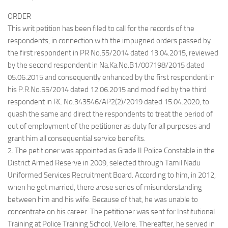
ORDER
This writ petition has been filed to call for the records of the
respondents, in connection with the impugned orders passed by
the first respondent in PR No.55/2014 dated 13.04.2015, reviewed
by the second respondent in Na.Ka.No.B1/007198/2015 dated
05.06.2015 and consequently enhanced by the first respondent in
his P.R.No.55/2014 dated 12.06.2015 and modified by the third
respondent in RC No.343546/AP2(2)/2019 dated 15.04.2020, to
quash the same and direct the respondents to treat the period of
out of employment of the petitioner as duty for all purposes and
grant him all consequential service benefits.
2. The petitioner was appointed as Grade II Police Constable in the
District Armed Reserve in 2009, selected through Tamil Nadu
Uniformed Services Recruitment Board. According to him, in 2012,
when he got married, there arose series of misunderstanding
between him and his wife. Because of that, he was unable to
concentrate on his career. The petitioner was sent for Institutional
Training at Police Training School, Vellore. Thereafter, he served in