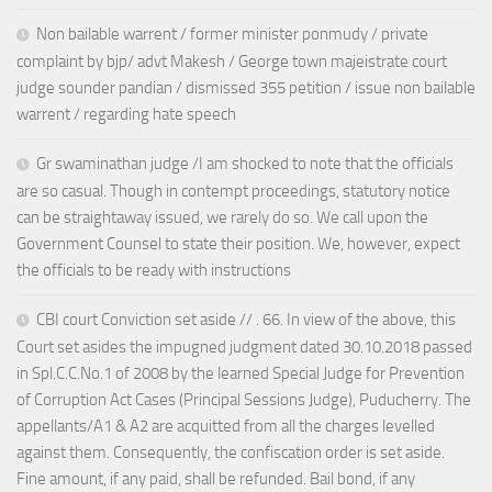
Non bailable warrent / former minister ponmudy / private
complaint by bjp/ advt Makesh / George town majeistrate court
judge sounder pandian / dismissed 355 petition / issue non bailable
warrent / regarding hate speech
Gr swaminathan judge /I am shocked to note that the officials
are so casual. Though in contempt proceedings, statutory notice
can be straightaway issued, we rarely do so. We call upon the
Government Counsel to state their position. We, however, expect
the officials to be ready with instructions
CBI court Conviction set aside // . 66. In view of the above, this
Court set asides the impugned judgment dated 30.10.2018 passed
in Spl.C.C.No.1 of 2008 by the learned Special Judge for Prevention
of Corruption Act Cases (Principal Sessions Judge), Puducherry. The
appellants/A1 & A2 are acquitted from all the charges levelled
against them. Consequently, the confiscation order is set aside.
Fine amount, if any paid, shall be refunded. Bail bond, if any