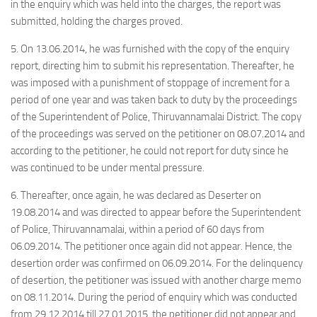
in the enquiry which was held into the charges, the report was
submitted, holding the charges proved.
5. On 13.06.2014, he was furnished with the copy of the enquiry
report, directing him to submit his representation. Thereafter, he
was imposed with a punishment of stoppage of increment for a
period of one year and was taken back to duty by the proceedings
of the Superintendent of Police, Thiruvannamalai District. The copy
of the proceedings was served on the petitioner on 08.07.2014 and
according to the petitioner, he could not report for duty since he
was continued to be under mental pressure.
6. Thereafter, once again, he was declared as Deserter on
19.08.2014 and was directed to appear before the Superintendent
of Police, Thiruvannamalai, within a period of 60 days from
06.09.2014. The petitioner once again did not appear. Hence, the
desertion order was confirmed on 06.09.2014. For the delinquency
of desertion, the petitioner was issued with another charge memo
on 08.11.2014. During the period of enquiry which was conducted
from 29.12.2014 till 27.01.2015, the petitioner did not appear and