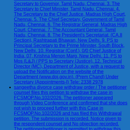
Secretary to Governor, Tamil Nadu, Chennai. 3. The
Secretary to Chief Minister, Tamil Nadu, Chennai. 4.
The Secretary to the Chief Justice, Madras High Court,
Chennai. 5. The Chief Secretary, Government of Tamil
Nadu, Chennai. 6. The Registrar General, Madras High
Court, Chennai. 7. The Accountant General, Tamil
Nadu, Chennai. 8. The President's Secretariat, (CA.II
Section), Rashtrapati Bhawan, New Delhi. 9. PS to
Principal Secretary to the Prime Minister, South Block,
New Delhi. 10. Registrar (Conf.), 0/0 Chief Justice of
India, 07, Krishna Menon Marg, New Delhi. 11. PS to
Mos (L&J) / PPS to Secretary (Justice). 12. Technical
Director (MC), Department of Justice, with a request to
upload the Notification on the website of the
Department (www.doj.gov.in). (Prem Chand) Under
Secretary (Appointments-I) Tele: 2338 2978
sangeetha divorce case withdraw order / The petitioner
counsel files this petition to withdraw the case in
FCSMOP.No.102/2026. The petitioner appeared
through Video Conference and confirmed that she does
not wish to proceed further with this Case in
FCSMOP.No.102/2026 and has filed this Withdrawal
petition. The submission is recorded. Notice given to
the respondent counsel and No objection recorded.
The petitioner/petitioner is permitted to withdraw this