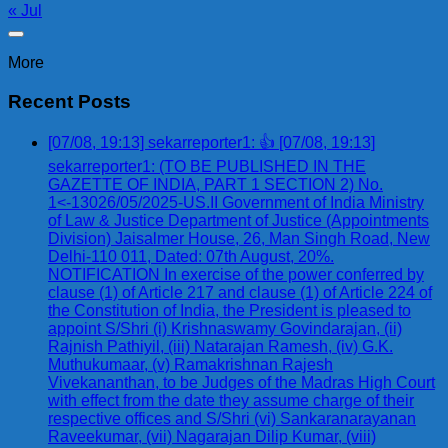
« Jul
More
Recent Posts
[07/08, 19:13] sekarreporter1: 👍 [07/08, 19:13]
sekarreporter1: (TO BE PUBLISHED IN THE
GAZETTE OF INDIA, PART 1 SECTION 2) No.
1<-13026/05/2025-US.II Government of India Ministry
of Law & Justice Department of Justice (Appointments
Division) Jaisalmer House, 26, Man Singh Road, New
Delhi-110 011, Dated: 07th August, 20%.
NOTIFICATION In exercise of the power conferred by
clause (1) of Article 217 and clause (1) of Article 224 of
the Constitution of India, the President is pleased to
appoint S/Shri (i) Krishnaswamy Govindarajan, (ii)
Rajnish Pathiyil, (iii) Natarajan Ramesh, (iv) G.K.
Muthukumaar, (v) Ramakrishnan Rajesh
Vivekananthan, to be Judges of the Madras High Court
with effect from the date they assume charge of their
respective offices and S/Shri (vi) Sankaranarayanan
Raveekumar, (vii) Nagarajan Dilip Kumar, (viii)