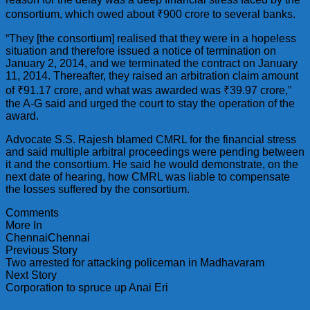
consortium, which owed about ₹900 crore to several banks.
“They [the consortium] realised that they were in a hopeless
situation and therefore issued a notice of termination on
January 2, 2014, and we terminated the contract on January
11, 2014. Thereafter, they raised an arbitration claim amount
of ₹91.17 crore, and what was awarded was ₹39.97 crore,”
the A-G said and urged the court to stay the operation of the
award.
Advocate S.S. Rajesh blamed CMRL for the financial stress
and said multiple arbitral proceedings were pending between
it and the consortium. He said he would demonstrate, on the
next date of hearing, how CMRL was liable to compensate
the losses suffered by the consortium.
Comments
More In
ChennaiChennai
Previous Story
Two arrested for attacking policeman in Madhavaram
Next Story
Corporation to spruce up Anai Eri