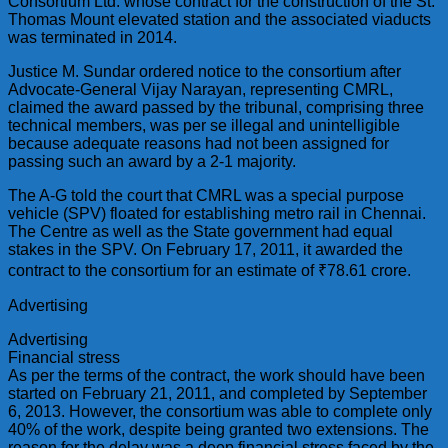
Consortium Ltd. whose contract for the construction of the St.
Thomas Mount elevated station and the associated viaducts
was terminated in 2014.
Justice M. Sundar ordered notice to the consortium after
Advocate-General Vijay Narayan, representing CMRL,
claimed the award passed by the tribunal, comprising three
technical members, was per se illegal and unintelligible
because adequate reasons had not been assigned for
passing such an award by a 2-1 majority.
The A-G told the court that CMRL was a special purpose
vehicle (SPV) floated for establishing metro rail in Chennai.
The Centre as well as the State government had equal
stakes in the SPV. On February 17, 2011, it awarded the
contract to the consortium for an estimate of ₹78.61 crore.
Advertising
Advertising
Financial stress
As per the terms of the contract, the work should have been
started on February 21, 2011, and completed by September
6, 2013. However, the consortium was able to complete only
40% of the work, despite being granted two extensions. The
reason for the delay was a deep financial stress faced by the