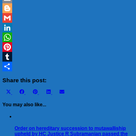
Email
Blogger
Gmail
LinkedIn
WhatsApp
Pinterest
Tumblr
Share
Share this post:
Share
Share
Share
Share
Share
X
Facebook
Pinterest
LinkedIn
Email
on
on
on
on
on
(Twitter)
You may also like...
Order on hereditary succession to mutawalliship
upheld by HC Justice R Subramanian passed the