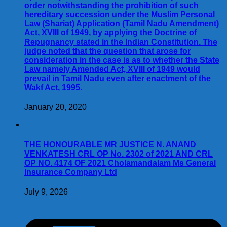
order notwithstanding the prohibition of such
hereditary succession under the Muslim Personal
Law (Shariat) Application (Tamil Nadu Amendment)
Act, XVIII of 1949, by applying the Doctrine of
Repugnancy stated in the Indian Constitution. The
judge noted that the question that arose for
consideration in the case is as to whether the State
Law namely Amended Act, XVIII of 1949 would
prevail in Tamil Nadu even after enactment of the
Wakf Act, 1995.
January 20, 2020
THE HONOURABLE MR JUSTICE N. ANAND
VENKATESH CRL OP No. 2302 of 2021 AND CRL
OP NO. 4174 OF 2021 Cholamandalam Ms General
Insurance Company Ltd
July 9, 2026