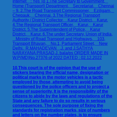
10.This court is of the opinion that the use of
stickers bearing the official name, designation or
political marks in the motor vehicles is a tactic
employed by those, attempting to avoid being
questioned by the police officers and to project a
sense of superiority. It is the responsibility of the
citizens to abide by the laws and regulations of the
State and any failure to do so results in serious
consequences. The sole purpose of fixing the
standards for registration marks, size of numbers
and letters on the number plates, is to ensure