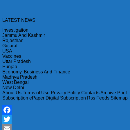
LATEST NEWS
Investigation
Jammu And Kashmir
Rajasthan
Gujarat
USA
Vaccines
Uttar Pradesh
Punjab
Economy, Business And Finance
Madhya Pradesh
West Bengal
New Delhi
About Us Terms of Use Privacy Policy Contacts Archive Print
Subscription ePaper Digital Subscription Rss Feeds Sitemap
Facebook
Twitter