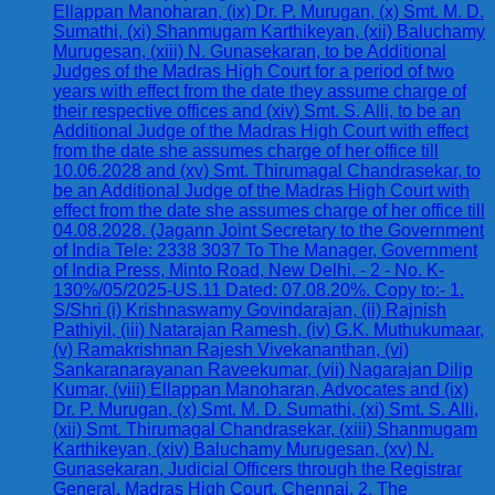
Ellappan Manoharan, (ix) Dr. P. Murugan, (x) Smt. M. D.
Sumathi, (xi) Shanmugam Karthikeyan, (xii) Baluchamy
Murugesan, (xiii) N. Gunasekaran, to be Additional
Judges of the Madras High Court for a period of two
years with effect from the date they assume charge of
their respective offices and (xiv) Smt. S. Alli, to be an
Additional Judge of the Madras High Court with effect
from the date she assumes charge of her office till
10.06.2028 and (xv) Smt. Thirumagal Chandrasekar, to
be an Additional Judge of the Madras High Court with
effect from the date she assumes charge of her office till
04.08.2028. (Jagann Joint Secretary to the Government
of India Tele: 2338 3037 To The Manager, Government
of India Press, Minto Road, New Delhi. - 2 - No. K-
130%/05/2025-US.11 Dated: 07.08.20%. Copy to:- 1.
S/Shri (i) Krishnaswamy Govindarajan, (ii) Rajnish
Pathiyil, (iii) Natarajan Ramesh, (iv) G.K. Muthukumaar,
(v) Ramakrishnan Rajesh Vivekananthan, (vi)
Sankaranarayanan Raveekumar, (vii) Nagarajan Dilip
Kumar, (viii) Ellappan Manoharan, Advocates and (ix)
Dr. P. Murugan, (x) Smt. M. D. Sumathi, (xi) Smt. S. Alli,
(xii) Smt. Thirumagal Chandrasekar, (xiii) Shanmugam
Karthikeyan, (xiv) Baluchamy Murugesan, (xv) N.
Gunasekaran, Judicial Officers through the Registrar
General, Madras High Court, Chennai. 2. The