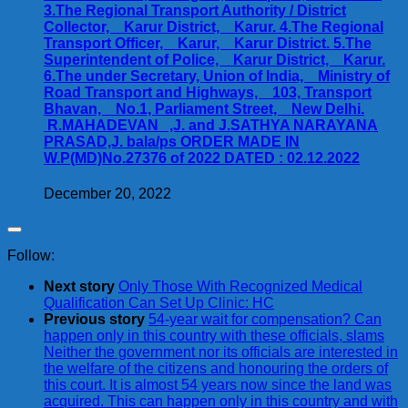
3.The Regional Transport Authority / District
Collector, Karur District, Karur. 4.The Regional
Transport Officer, Karur, Karur District. 5.The
Superintendent of Police, Karur District, Karur.
6.The under Secretary, Union of India, Ministry of
Road Transport and Highways, 103, Transport
Bhavan, No.1, Parliament Street, New Delhi.
R.MAHADEVAN ,J. and J.SATHYA NARAYANA
PRASAD,J. bala/ps ORDER MADE IN
W.P(MD)No.27376 of 2022 DATED : 02.12.2022
December 20, 2022
Follow:
Next story
Only Those With Recognized Medical
Qualification Can Set Up Clinic: HC
Previous story
54-year wait for compensation? Can
happen only in this country with these officials, slams
Neither the government nor its officials are interested in
the welfare of the citizens and honouring the orders of
this court. It is almost 54 years now since the land was
acquired. This can happen only in this country and with