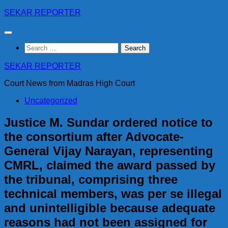
Skip
SEKAR REPORTER
to
content
Search
for:
SEKAR REPORTER
Court News from Madras High Court
Uncategorized
Justice M. Sundar ordered notice to
the consortium after Advocate-
General Vijay Narayan, representing
CMRL, claimed the award passed by
the tribunal, comprising three
technical members, was per se illegal
and unintelligible because adequate
reasons had not been assigned for