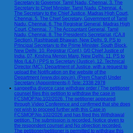
Secretary to Governor, Tamil Nadu, Chennai. 3. The
Secretary to Chief Minister, Tamil Nadu, Chennai. 4.
The Secretary to the Chief Justice, Madras High Court,
Chennai. 5. The Chief Secretary, Government of Tamil
Nadu, Chennai. 6. The Registrar General, Madras High
Court, Chennai. 7. The Accountant General, Tamil
Nadu, Chennai. 8. The President's Secretariat, (CA.II
Section), Rashtrapati Bhawan, New Delhi. 9. PS to
Principal Secretary to the Prime Minister, South Block,
New Delhi. 10. Registrar (Conf.), 0/0 Chief Justice of
India, 07, Krishna Menon Marg, New Delhi. 11. PS to
Mos (L&J) / PPS to Secretary (Justice). 12. Technical
Director (MC), Department of Justice, with a request to
upload the Notification on the website of the
Department (www.doj.gov.in). (Prem Chand) Under
Secretary (Appointments-I) Tele: 2338 2978
sangeetha divorce case withdraw order / The petitioner
counsel files this petition to withdraw the case in
FCSMOP.No.102/2026. The petitioner appeared
through Video Conference and confirmed that she does
not wish to proceed further with this Case in
FCSMOP.No.102/2026 and has filed this Withdrawal
petition. The submission is recorded. Notice given to
the respondent counsel and No objection recorded.
The petitioner/petitioner is permitted to withdraw this