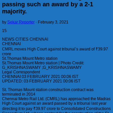
passing such an award by a 2-1
majority.
by
Sekar Reporter
·
February 3, 2021
15
NEWS CITIES CHENNAI
CHENNAI
CMRL moves High Court against tribunal’s award of ₹39.97
crore
St.Thomas Mount Metro station
St.Thomas Mount Metro station | Photo Credit:
G_KRISHNASWAMY ;G_KRISHNASWAMY
Legal Correspondent
CHENNAI 03 FEBRUARY 2021 00:06 IST
UPDATED: 03 FEBRUARY 2021 00:06 IST
St. Thomas Mount station construction contract was
terminated in 2014
Chennai Metro Rail Ltd. (CMRL) has approached the Madras
High Court against an award passed by a tribunal last year
directing it to pay ₹39.97 crore to Consolidated Constructions