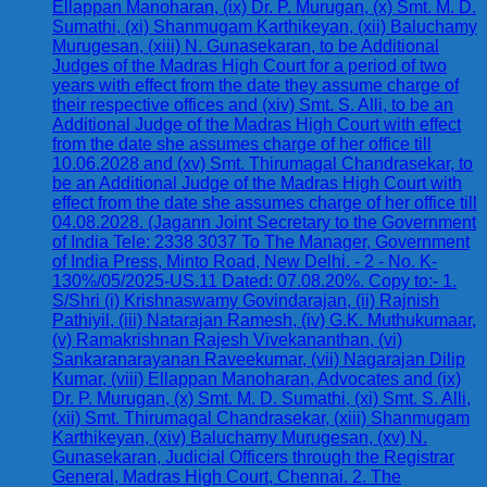
Ellappan Manoharan, (ix) Dr. P. Murugan, (x) Smt. M. D.
Sumathi, (xi) Shanmugam Karthikeyan, (xii) Baluchamy
Murugesan, (xiii) N. Gunasekaran, to be Additional
Judges of the Madras High Court for a period of two
years with effect from the date they assume charge of
their respective offices and (xiv) Smt. S. Alli, to be an
Additional Judge of the Madras High Court with effect
from the date she assumes charge of her office till
10.06.2028 and (xv) Smt. Thirumagal Chandrasekar, to
be an Additional Judge of the Madras High Court with
effect from the date she assumes charge of her office till
04.08.2028. (Jagann Joint Secretary to the Government
of India Tele: 2338 3037 To The Manager, Government
of India Press, Minto Road, New Delhi. - 2 - No. K-
130%/05/2025-US.11 Dated: 07.08.20%. Copy to:- 1.
S/Shri (i) Krishnaswamy Govindarajan, (ii) Rajnish
Pathiyil, (iii) Natarajan Ramesh, (iv) G.K. Muthukumaar,
(v) Ramakrishnan Rajesh Vivekananthan, (vi)
Sankaranarayanan Raveekumar, (vii) Nagarajan Dilip
Kumar, (viii) Ellappan Manoharan, Advocates and (ix)
Dr. P. Murugan, (x) Smt. M. D. Sumathi, (xi) Smt. S. Alli,
(xii) Smt. Thirumagal Chandrasekar, (xiii) Shanmugam
Karthikeyan, (xiv) Baluchamy Murugesan, (xv) N.
Gunasekaran, Judicial Officers through the Registrar
General, Madras High Court, Chennai. 2. The