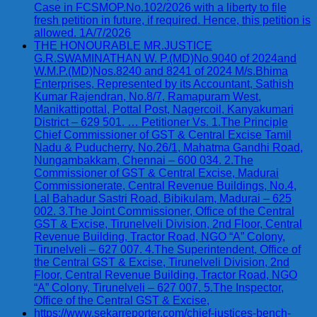
Case in FCSMOP.No.102/2026 with a liberty to file
fresh petition in future, if required. Hence, this petition is
allowed. 1A/7/2026
THE HONOURABLE MR.JUSTICE
G.R.SWAMINATHAN W. P.(MD)No.9040 of 2024and
W.M.P.(MD)Nos.8240 and 8241 of 2024 M/s.Bhima
Enterprises, Represented by its Accountant, Sathish
Kumar Rajendran, No.8/7, Ramapuram West,
Manikattipottal, Pottal Post, Nagercoil, Kanyakumari
District – 629 501. … Petitioner Vs. 1.The Principle
Chief Commissioner of GST & Central Excise Tamil
Nadu & Puducherry, No.26/1, Mahatma Gandhi Road,
Nungambakkam, Chennai – 600 034. 2.The
Commissioner of GST & Central Excise, Madurai
Commissionerate, Central Revenue Buildings, No.4,
Lal Bahadur Sastri Road, Bibikulam, Madurai – 625
002. 3.The Joint Commissioner, Office of the Central
GST & Excise, Tirunelveli Division, 2nd Floor, Central
Revenue Building, Tractor Road, NGO “A” Colony,
Tirunelveli – 627 007. 4.The Superintendent, Office of
the Central GST & Excise, Tirunelveli Division, 2nd
Floor, Central Revenue Building, Tractor Road, NGO
“A” Colony, Tirunelveli – 627 007. 5.The Inspector,
Office of the Central GST & Excise,
https://www.sekarreporter.com/chief-justices-bench-