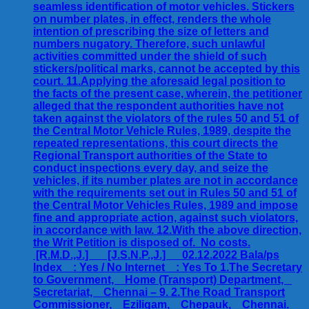
seamless identification of motor vehicles. Stickers
on number plates, in effect, renders the whole
intention of prescribing the size of letters and
numbers nugatory. Therefore, such unlawful
activities committed under the shield of such
stickers/political marks, cannot be accepted by this
court. 11.Applying the aforesaid legal position to
the facts of the present case, wherein, the petitioner
alleged that the respondent authorities have not
taken against the violators of the rules 50 and 51 of
the Central Motor Vehicle Rules, 1989, despite the
repeated representations, this court directs the
Regional Transport authorities of the State to
conduct inspections every day, and seize the
vehicles, if its number plates are not in accordance
with the requirements set out in Rules 50 and 51 of
the Central Motor Vehicles Rules, 1989 and impose
fine and appropriate action, against such violators,
in accordance with law. 12.With the above direction,
the Writ Petition is disposed of. No costs.
[R.M.D.,J.] [J.S.N.P.,J.] 02.12.2022 Bala/ps
Index : Yes / No Internet : Yes To 1.The Secretary
to Government, Home (Transport) Department,
Secretariat, Chennai – 9. 2.The Road Transport
Commissioner, Eziligam, Chepauk, Chennai.