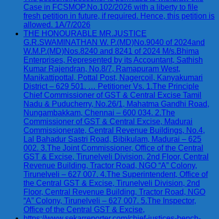
Case in FCSMOP.No.102/2026 with a liberty to file
fresh petition in future, if required. Hence, this petition is
allowed. 1A/7/2026
THE HONOURABLE MR.JUSTICE
G.R.SWAMINATHAN W. P.(MD)No.9040 of 2024and
W.M.P.(MD)Nos.8240 and 8241 of 2024 M/s.Bhima
Enterprises, Represented by its Accountant, Sathish
Kumar Rajendran, No.8/7, Ramapuram West,
Manikattipottal, Pottal Post, Nagercoil, Kanyakumari
District – 629 501. … Petitioner Vs. 1.The Principle
Chief Commissioner of GST & Central Excise Tamil
Nadu & Puducherry, No.26/1, Mahatma Gandhi Road,
Nungambakkam, Chennai – 600 034. 2.The
Commissioner of GST & Central Excise, Madurai
Commissionerate, Central Revenue Buildings, No.4,
Lal Bahadur Sastri Road, Bibikulam, Madurai – 625
002. 3.The Joint Commissioner, Office of the Central
GST & Excise, Tirunelveli Division, 2nd Floor, Central
Revenue Building, Tractor Road, NGO “A” Colony,
Tirunelveli – 627 007. 4.The Superintendent, Office of
the Central GST & Excise, Tirunelveli Division, 2nd
Floor, Central Revenue Building, Tractor Road, NGO
“A” Colony, Tirunelveli – 627 007. 5.The Inspector,
Office of the Central GST & Excise,
https://www.sekarreporter.com/chief-justices-bench-