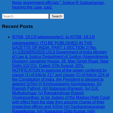
these government officials,” Justice R Subramanian,
hearing the case, said.
Search
for:
Recent Posts
[07/08, 19:13] sekarreporter1: 👍 [07/08, 19:13]
sekarreporter1: (TO BE PUBLISHED IN THE
GAZETTE OF INDIA, PART 1 SECTION 2) No.
1<-13026/05/2025-US.II Government of India Ministry
of Law & Justice Department of Justice (Appointments
Division) Jaisalmer House, 26, Man Singh Road, New
Delhi-110 011, Dated: 07th August, 20%.
NOTIFICATION In exercise of the power conferred by
clause (1) of Article 217 and clause (1) of Article 224 of
the Constitution of India, the President is pleased to
appoint S/Shri (i) Krishnaswamy Govindarajan, (ii)
Rajnish Pathiyil, (iii) Natarajan Ramesh, (iv) G.K.
Muthukumaar, (v) Ramakrishnan Rajesh
Vivekananthan, to be Judges of the Madras High Court
with effect from the date they assume charge of their
respective offices and S/Shri (vi) Sankaranarayanan
Raveekumar, (vii) Nagarajan Dilip Kumar, (viii)