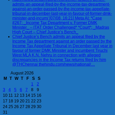
admits-an-appeal-filed-by-the-income-tax-department-
against-an-order-passed-by-the-income-tax-appellate-
tribunal-in-december-last-year-in-favour-of-former-dmk-
minister-and-incum/ [07/08, 16:21] Meta AI: *Case
#267: _Income Tax Department v. Former DMK
Minister_ – ITAT Order Challenged* *Court*: _Madras
High Court – Chief Justice’s Bench_
Chief Justice’s Bench admits an appeal filed by the
Income Tax department against an order passed by the
Income Tax Appellate Tribunal in December last year in
favour of former DMK Minister and incumbent Tiruchi
West MLA K.N. Nehru in connection with alleged
discrepancies in the Income Tax returns filed by him
@THChennai thehindu.com/news/national/…
August 2026
M
T
W
T
F
S
S
1
2
3
4
5
6
7
8
9
10
11
12
13
14
15
16
17
18
19
20
21
22
23
24
25
26
27
28
29
30
31