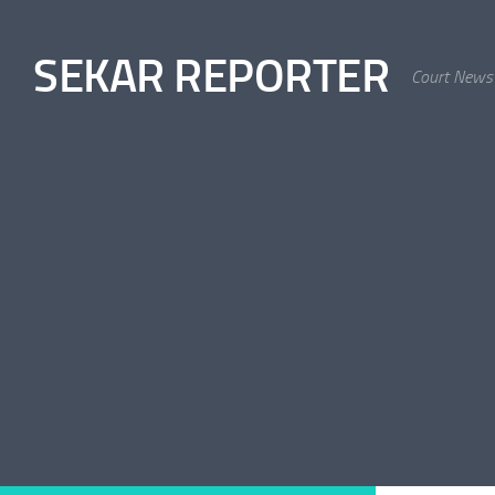
Skip to content
SEKAR REPORTER
Court News