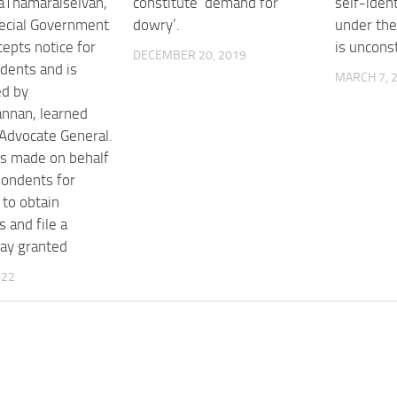
aThamaraiselvan,
constitute ‘demand for
self-iden
ecial Government
dowry’.
under th
cepts notice for
is unconst
DECEMBER 20, 2019
dents and is
MARCH 7, 
ed by
nnan, learned
 Advocate General.
is made on behalf
pondents for
to obtain
s and file a
tay granted
022