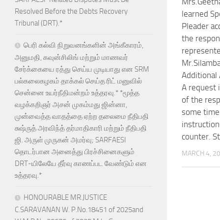
Mrs.Geeth
Resolved Before the Debts Recovery
learned Sp
Tribunal (DRT).*
Pleader ac
the respon
பெரி கல்வி நிறுவனங்களின் அங்கீகாரம்,
represent
அனுமதி, கவுன்சிலிங் மற்றும் மாணவர்
Mr.Silamba
சேர்க்கையை ரத்து செய்ய முடியாது என SRM
Additional
பல்கலைகழகம் தாக்கல் செய்த ரிட் மனுவில்
A request 
சென்னை உயர்நீதிமன்றம் உத்தரவு.* *மூத்த
of the res
வழக்கறிஞர் அசன் முகம்மது ஜின்னா,
some time 
முன்வைத்த வாதத்தை ஏற்ற தலைமை நீதிபதி
instruction
சுஷ்ருத் அரவிந்த் தர்மாதிகாரி மற்றும் நீதிபதி
counter. S
ஜி. அருள் முருகன் அமர்வு; SARFAESI
தொடர்பான அனைத்து பிரச்சினைகளும்
MARCH 4, 2
DRT-யிலேயே தீர்வு காணப்பட வேண்டும் என
உத்தரவு.*
HONOURABLE MR.JUSTICE
C.SARAVANAN W. P.No.18451 of 2025and