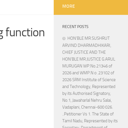
MORE
RECENT POSTS
 function
HON’BLE MR.SUSHRUT
ARVIND DHARMADHIKARI,
CHIEF JUSTICE AND THE
HON’BLE MR.JUSTICE G.ARUL
MURUGAN WP.No.21346 of
2026 and WMP.N o .23102 of
2026 SRM Institute of Science
and Technology, Represented
by its Authorised Signatory,
No.1, Jawaharlal Nehru Salai,
Vadaplani, Chennai-600 026.
..Petitioner Vs 1. The State of
Tamil Nadu, Represented by its
Secretary, Department of