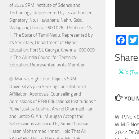
of 2026 SRM Institute of Science and
Technology, Represented by its Authorised
Signatory, No.1, Jawaharlal Nehru Salai,
Vadaplani, Chennai-600 026. ..Petitioner Vs
1. The State of Tamil Nadu, Represented by
Fa
its Secretary, Department of Higher
Education, Fort St. George, Chennai-600 009.
Share 
2. The All India Council for Technical
Education, Represented by its Member
Share
X (Twi
Madras High Court Rejects SRM
on
University’s plea Seeking Cancellation of
Affiliation, Approvals, Counselling and
YOU M
Admissions of PERI Educational Institutions.*
*Chief Justice Sushrut Arvind Dharmadhikari
and Justice G. Arul Murugan Accept the
W. P.No.4
Submissions Advanced by Senior Counsel
W.M.P.Nos
Hasan Mohammed Jinnah; Hold That All
2022 Dr.A
SARFAESI-Related Disputes Must Be