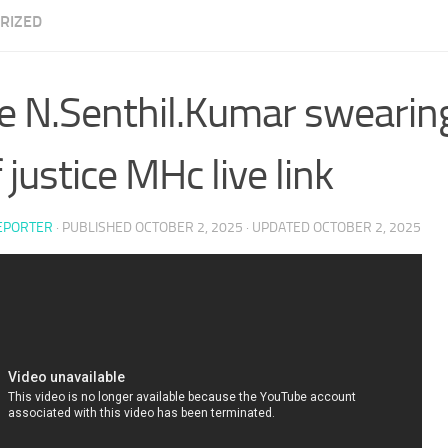
RIZED
e N.Senthil.Kumar swearing
 justice MHc live link
EPORTER
· PUBLISHED
OCTOBER 2, 2025
· UPDATED
OCTOBER 2, 2025