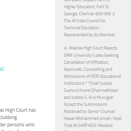
Higher Education, Fort St.
George, Chennai-600 009. 2.
The All India Council for
Technical Education,
Represented by its Member
Madras High Court Rejects
SRM University’s plea Seeking
Cancellation of Affiliation,
re
il
Approvals, Counselling and
Admissions of PERI Educational
Institutions.* *Chief Justice
Sushrut Arvind Dharmadhikari
and Justice G. Arul Murugan
Accept the Submissions
s High Court has
Advanced by Senior Counsel
 clubbing
Hasan Mohammed Jinnah; Hold
der persons who
That All SARFAESI-Related