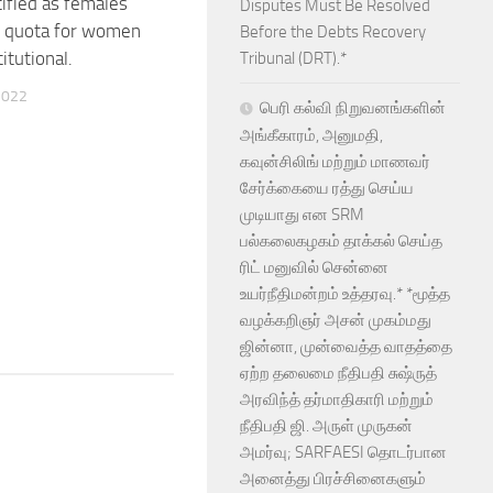
tified as females
Disputes Must Be Resolved
e quota for women
Before the Debts Recovery
itutional.
Tribunal (DRT).*
2022
பெரி கல்வி நிறுவனங்களின்
அங்கீகாரம், அனுமதி,
கவுன்சிலிங் மற்றும் மாணவர்
சேர்க்கையை ரத்து செய்ய
முடியாது என SRM
பல்கலைகழகம் தாக்கல் செய்த
ரிட் மனுவில் சென்னை
உயர்நீதிமன்றம் உத்தரவு.* *மூத்த
வழக்கறிஞர் அசன் முகம்மது
ஜின்னா, முன்வைத்த வாதத்தை
ஏற்ற தலைமை நீதிபதி சுஷ்ருத்
அரவிந்த் தர்மாதிகாரி மற்றும்
நீதிபதி ஜி. அருள் முருகன்
அமர்வு; SARFAESI தொடர்பான
அனைத்து பிரச்சினைகளும்