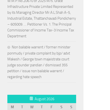
W.M.P.No.20670 of 2025 M/s. Grace
Infrastructure Private Limited Represented
by its Managing Director Mr.A.L.Shah A-5,
Industrial Estate, Thattanchavadi Pondicherry
– 605009. … Petitioner Vs. 1. The Principal
Commissioner of Income Tax-3 Income Tax
Department
Non bailable warrent / former minister
ponmudy / private complaint by bjp/ advt
Makesh / George town majeistrate court
judge sounder pandian / dismissed 355
petition / issue non bailable warrent /
regarding hate speech
August 2026
M
T
W
T
F
S
S