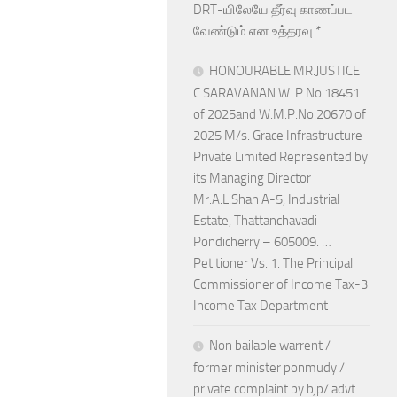
DRT-யிலேயே தீர்வு காணப்பட
வேண்டும் என உத்தரவு.*
HONOURABLE MR.JUSTICE
C.SARAVANAN W. P.No.18451
of 2025and W.M.P.No.20670 of
2025 M/s. Grace Infrastructure
Private Limited Represented by
its Managing Director
Mr.A.L.Shah A-5, Industrial
Estate, Thattanchavadi
Pondicherry – 605009. …
Petitioner Vs. 1. The Principal
Commissioner of Income Tax-3
Income Tax Department
Non bailable warrent /
former minister ponmudy /
private complaint by bjp/ advt