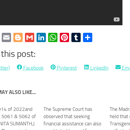
cebook
Twitter
Email
Blogger
Gmail
LinkedIn
WhatsApp
Pinterest
Tumblr
Share
this post:
Share
Share
Share
Sha
tter)
Facebook
Pinterest
LinkedIn
Ema
on
on
on
on
AY ALSO LIKE...
914 of 2022and
The Supreme Court has
The Madra
.5061 & 5062 of
observed that seeking
held that
NITA SUMANTH,J.
financial assistance can also
Transgen