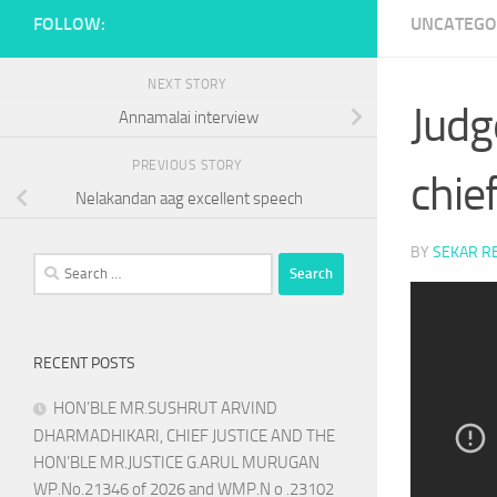
FOLLOW:
UNCATEGO
NEXT STORY
Judg
Annamalai interview
PREVIOUS STORY
chief
Nelakandan aag excellent speech
BY
SEKAR R
Search
for:
RECENT POSTS
HON’BLE MR.SUSHRUT ARVIND
DHARMADHIKARI, CHIEF JUSTICE AND THE
HON’BLE MR.JUSTICE G.ARUL MURUGAN
WP.No.21346 of 2026 and WMP.N o .23102