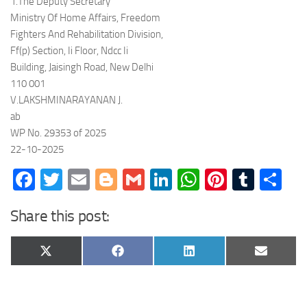
1.The Deputy Secretary
Ministry Of Home Affairs, Freedom
Fighters And Rehabilitation Division,
Ff(p) Section, Ii Floor, Ndcc Ii
Building, Jaisingh Road, New Delhi
110 001
V.LAKSHMINARAYANAN J.
ab
WP No. 29353 of 2025
22-10-2025
Facebook
Twitter
Email
Blogger
Gmail
LinkedIn
WhatsApp
Pinteres
Tumb
Sh
Share this post:
Share
Share
Share
Share
X
Facebook
LinkedIn
Email
on
on
on
on
(Twitter)