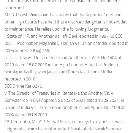
11. Insofar as the entitlement of the pension to the petitioner is
concerned,
Mr. R. Rajesh Vivekananthan states that the Supreme Court and
other High Courts have held that a divorced daughter is not entitled
to maintenance. He relies upon the following Judgments:
i. State of H.P. and Another Vs. Jafli Devi reported in 1997 (5) SCC
301; ii. Pushpaben Maganlal B. Harijan Vs. Union of India reported in
2005 Supreme (Guj) 149;
iii. Tulsi Devi Vs. Union of India and Another in C.W.P. No.1504 of
2019 dated 18.07.2019 in the High Court of Himachal Pradesh,
Shimla; iv. Karthiyayani Janaki and Others Vs. Union of India
reported in 2018
SCC Online Ker 8275;
v. The Director of Treasuries in Karnataka and Another Vs. V.
Somyashree in Civil Appeal No.5122 of 2021 dated 13.09.2021; vi.
Union of India Vs. Laxmibai and Another in Civil Appeal No.2119 of
2004 dated 03.08.2011.
12. Per contra, Mr. A.P. Surya Prakasam brings to my notice, two
judgments, which have interpreted “Swatantarta Sainik Samman