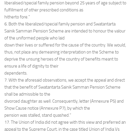
liberalised/special family pension beyond 25 years of age subject to
fulfillment of other prescribed conditions as
hitherto fore.”
6. Both the liberalized/special family pension and Swatantarta
Sainik Samman Pension Scheme are intended to honour the valour
of the uniformed people who laid
down their lives or suffered for the cause of the country. We would,
thus, not place any demeaning interpretation on the Scheme to
deprive the unsung heroes of the country of benefits meant to
ensure a life of dignity to their
dependents.
7. With the aforesaid observations, we accept the appeal and direct
that the benefit of Swatantarta Sainik Samman Pension Scheme
shall be admissible to the
divorced daughter as well. Consequently, letter (Annexure P5) and
Show Cause notice (Annexure P7), by which the
pension was stalled, stand quashed.”
17. The Union of India did not agree with this view and preferred an
appeal to the Supreme Court, in the case titled Union of India Vs