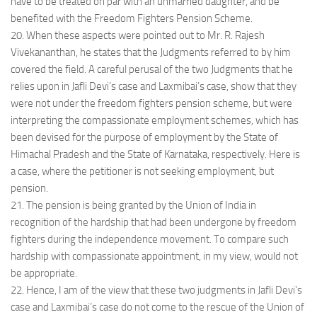
have to be treated on par with an unmarried daughter, and be
benefited with the Freedom Fighters Pension Scheme.
20. When these aspects were pointed out to Mr. R. Rajesh
Vivekananthan, he states that the Judgments referred to by him
covered the field. A careful perusal of the two Judgments that he
relies upon in Jafli Devi’s case and Laxmibai’s case, show that they
were not under the freedom fighters pension scheme, but were
interpreting the compassionate employment schemes, which has
been devised for the purpose of employment by the State of
Himachal Pradesh and the State of Karnataka, respectively. Here is
a case, where the petitioner is not seeking employment, but
pension.
21. The pension is being granted by the Union of India in
recognition of the hardship that had been undergone by freedom
fighters during the independence movement. To compare such
hardship with compassionate appointment, in my view, would not
be appropriate.
22. Hence, I am of the view that these two judgments in Jafli Devi’s
case and Laxmibai’s case do not come to the rescue of the Union of