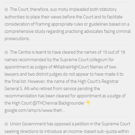
The Court, therefore, suo motu impleaded both statutory
authorities to place their views before the Court and to facilitate
consideration of framing appropriate rules or guidelines based on a
comprehensive study regarding practising advocates facing criminal
prosecutions.
The Centre is learnt to have cleared the names of 15 out of 19
names recommended by the Supreme Court collegium for
appointment as judges of #MadrasHighCourt Names of two
lawyers and two district judges do not appear to have made it to
the final list. However, the name of the High Court’s Registrar
General S. Alli who retired from service pending the
recommendation has been cleared for appointment as a judge of
the High Court @THChennai Backgrounder
google.com/amp/s/www.theh…
Union Government has opposed a petition in the Supreme Court
seeking directions to introduce an income-based sub-quota within