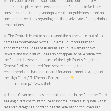
The Court, therefore, suo motu impleaded both statutory
authorities to place their views before the Court and to facilitate
consideration of framing appropriate rules or guidelines based on a
comprehensive study regarding practising advocates facing criminal
prosecutions.
The Centre is learnt to have cleared the names of 15 out of 19
names recommended by the Supreme Court collegium for
appointment as judges of #MadrasHighCourt Names of two
lawyers and two district judges do not appear to have made it to
the final list. However, the name of the High Court’s Registrar
General S. Alli who retired from service pending the
recommendation has been cleared for appointment as a judge of
the High Court @THChennai Backgrounder
google.com/amp/s/www.theh…
Union Government has opposed a petition in the Supreme Court
seeking directions to introduce an income-based sub-quota within
reserved categories, contending that reservation for Scheduled