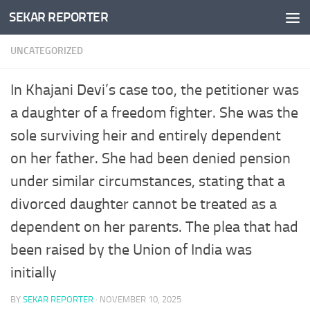
SEKAR REPORTER
Skip to content
UNCATEGORIZED
In Khajani Devi’s case too, the petitioner was
a daughter of a freedom fighter. She was the
sole surviving heir and entirely dependent
on her father. She had been denied pension
under similar circumstances, stating that a
divorced daughter cannot be treated as a
dependent on her parents. The plea that had
been raised by the Union of India was
initially
BY
SEKAR REPORTER
·
NOVEMBER 10, 2025