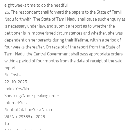
eight weeks time to do the needful.
26. The respondent shall forward the papers to the State of Tamil
Nadu forthwith. The State of Tamil Nadu shall cause such enquiry as
is necessary under law, and submit a report as to whether the
petitioner is in impoverished circumstances and whether, she was
dependent on her parents during their lifetime, within a period of
four weeks thereafter. On receipt of the report from the State of
Tamil Nadu, the Central Government shall pass appropriate orders
within a period of four months from the date of receipt of the said
report.
No Costs.
22-10-2025
Index:Yes/No
Speaking/Non-speaking order
Internet:Yes
Neutral Citation:Yes/No ab
WP No. 29353 of 2025
To