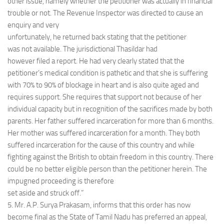
other issue, namely whether the petitioner was actually in financial
trouble or not. The Revenue Inspector was directed to cause an
enquiry and very
unfortunately, he returned back stating that the petitioner
was not available. The jurisdictional Thasildar had
however filed a report. He had very clearly stated that the
petitioner’s medical condition is pathetic and that she is suffering
with 70% to 90% of blockage in heart and is also quite aged and
requires support. She requires that support not because of her
individual capacity but in recognition of the sacrifices made by both
parents. Her father suffered incarceration for more than 6 months.
Her mother was suffered incarceration for a month. They both
suffered incarceration for the cause of this country and while
fighting against the British to obtain freedom in this country. There
could be no better eligible person than the petitioner herein. The
impugned proceeding is therefore
set aside and struck off.”
5. Mr. A.P. Surya Prakasam, informs that this order has now
become final as the State of Tamil Nadu has preferred an appeal,