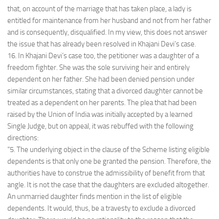
that, on account of the marriage that has taken place, a lady is
entitled for maintenance from her husband and not from her father
and is consequently, disqualified. In my view, this does not answer
the issue that has already been resolved in Khajani Devi’s case.
16. In Khajani Devi’s case too, the petitioner was a daughter of a
freedom fighter. She was the sole surviving heir and entirely
dependent on her father. She had been denied pension under
similar circumstances, stating that a divorced daughter cannot be
treated as a dependent on her parents. The plea that had been
raised by the Union of India was initially accepted by a learned
Single Judge, but on appeal, it was rebuffed with the following
directions:
“5. The underlying object in the clause of the Scheme listing eligible
dependents is that only one be granted the pension. Therefore, the
authorities have to construe the admissibility of benefit from that
angle. It is not the case that the daughters are excluded altogether.
An unmarried daughter finds mention in the list of eligible
dependents. It would, thus, be a travesty to exclude a divorced