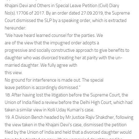
Khajani Devi and Others in Special Leave Petition (Civil) Diary
No(s).17706 of 2017. By an order dated 27.09.2019, the Supreme
Court dismissed the SLP by a speaking order, which is extracted
hereunder:
“We have heard learned counsel for the parties. We
are of the view that the impugned order adopts a
progressive and socially constructive approach to give benefits to
daughter who was divorced treating her at parity with the un-
married daughter. We fully agree with
this view.
No ground for interference is made out. The special
leave petition is accordingly dismissed.”
18. After having lost the litigation before the Supreme Court, the
Union of India filed a review before the Delhi High Court, which had
taken a similar view in Kolli Uday Kumari’s case.
19. A Division Bench headed by Mr.Justice Rajiv Shakdher, following
the view taken in the Khajani Devi’s case, dismissed the petition
filed by the Union of India and held that a divorced daughter would