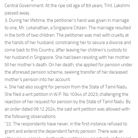
Central Government. At the ripe old age of 83 years, Tmt. Lakshmi
passed away.
3. During her lifetime, the petitioner’s hand was given in marriage
to one, Mr. Lokanathan, a Singapore Citizen. The marriage resulted
in the birth of two children. The petitioner was met with cruelty at
the hands of her husband, constraining her to secure a divorce and
come back to this Country, after leaving her children’s custody to
her husband in Singapore. She had been residing with her mother
till her mother’s death. On her death, she applied for pension under
the aforesaid pension scheme, seeking transfer of her deceased
mother’s pension into her account.
4. She had also sought for pension from the State of Tamil Nadu.
She filed a writ petition in W.P. No.10344 of 2023, challenging the
rejection of her request for pension by the State of Tamil Nadu. By
an order dated 09.12.2024, the said writ petition was allowed with
the following observations:
“22. The respondents have never, in the first instance refused to
grant and extend the dependent family pension. There was an