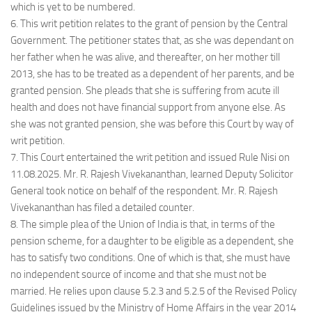
which is yet to be numbered.
6. This writ petition relates to the grant of pension by the Central
Government. The petitioner states that, as she was dependant on
her father when he was alive, and thereafter, on her mother till
2013, she has to be treated as a dependent of her parents, and be
granted pension. She pleads that she is suffering from acute ill
health and does not have financial support from anyone else. As
she was not granted pension, she was before this Court by way of
writ petition.
7. This Court entertained the writ petition and issued Rule Nisi on
11.08.2025. Mr. R. Rajesh Vivekananthan, learned Deputy Solicitor
General took notice on behalf of the respondent. Mr. R. Rajesh
Vivekananthan has filed a detailed counter.
8. The simple plea of the Union of India is that, in terms of the
pension scheme, for a daughter to be eligible as a dependent, she
has to satisfy two conditions. One of which is that, she must have
no independent source of income and that she must not be
married. He relies upon clause 5.2.3 and 5.2.5 of the Revised Policy
Guidelines issued by the Ministry of Home Affairs in the year 2014