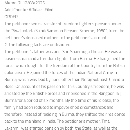
Memo Dt.12/08/2025
Addl Counter Affidavit Filed
ORDER
The petitioner seeks transfer of freedom fighter’s pension under
the “Swatantarta Sainik Samman Pension Scheme, 1980”, from the
petitioner’s deceased mother, to the petitioner’s account.
2. The following facts are undisputed:
The petitioner’s father was one, Shri Shanmuga Thevar. He was a
businessman and a freedom fighter from Burma. He had joined the
force, which fought for the freedom of the Country from the British
Colonialism. He joined the forces of the Indian National Army in
Burma, which was lead by none other than Netaji Subhash Chandra
Bose. On account of his passion for this Country’s freedom, he was
arrested by the British Forces and imprisoned in the Rangoon Jail,
Burma for a period of six months. By the time of his release, the
family had been reduced to impoverished circumstances and
therefore, instead of residing in Burma, they shifted their residence
back to the mainland in India. The petitioner’s mother, Tmt.
Lakshmi, was granted pension by both, the State, as well as the