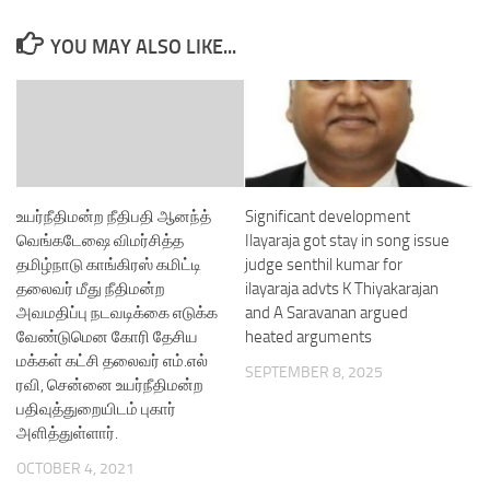
YOU MAY ALSO LIKE...
உயர்நீதிமன்ற நீதிபதி ஆனந்த்
Significant development
வெங்கடேஷை விமர்சித்த
Ilayaraja got stay in song issue
தமிழ்நாடு காங்கிரஸ் கமிட்டி
judge senthil kumar for
தலைவர் மீது நீதிமன்ற
ilayaraja advts K Thiyakarajan
அவமதிப்பு நடவடிக்கை எடுக்க
and A Saravanan argued
வேண்டுமென கோரி தேசிய
heated arguments
மக்கள் கட்சி தலைவர் எம்.எல்
SEPTEMBER 8, 2025
ரவி, சென்னை உயர்நீதிமன்ற
பதிவுத்துறையிடம் புகார்
அளித்துள்ளார்.
OCTOBER 4, 2021