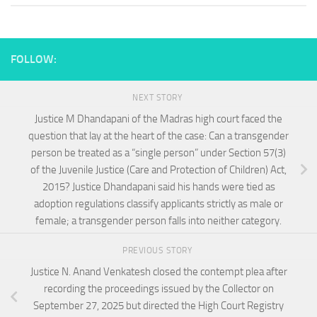
FOLLOW:
NEXT STORY
Justice M Dhandapani of the Madras high court faced the
question that lay at the heart of the case: Can a transgender
person be treated as a “single person” under Section 57(3)
of the Juvenile Justice (Care and Protection of Children) Act,
2015? Justice Dhandapani said his hands were tied as
adoption regulations classify applicants strictly as male or
female; a transgender person falls into neither category.
PREVIOUS STORY
Justice N. Anand Venkatesh closed the contempt plea after
recording the proceedings issued by the Collector on
September 27, 2025 but directed the High Court Registry