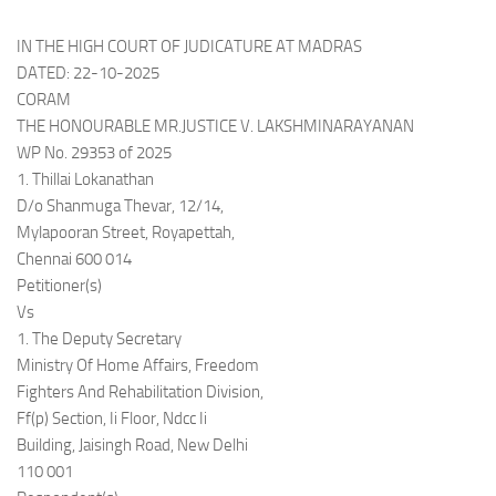
IN THE HIGH COURT OF JUDICATURE AT MADRAS
DATED: 22-10-2025
CORAM
THE HONOURABLE MR.JUSTICE V. LAKSHMINARAYANAN
WP No. 29353 of 2025
1. Thillai Lokanathan
D/o Shanmuga Thevar, 12/14,
Mylapooran Street, Royapettah,
Chennai 600 014
Petitioner(s)
Vs
1. The Deputy Secretary
Ministry Of Home Affairs, Freedom
Fighters And Rehabilitation Division,
Ff(p) Section, Ii Floor, Ndcc Ii
Building, Jaisingh Road, New Delhi
110 001