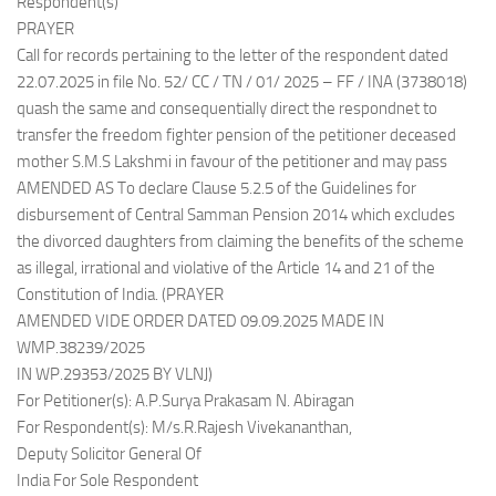
Respondent(s)
PRAYER
Call for records pertaining to the letter of the respondent dated
22.07.2025 in file No. 52/ CC / TN / 01/ 2025 – FF / INA (3738018)
quash the same and consequentially direct the respondnet to
transfer the freedom fighter pension of the petitioner deceased
mother S.M.S Lakshmi in favour of the petitioner and may pass
AMENDED AS To declare Clause 5.2.5 of the Guidelines for
disbursement of Central Samman Pension 2014 which excludes
the divorced daughters from claiming the benefits of the scheme
as illegal, irrational and violative of the Article 14 and 21 of the
Constitution of India. (PRAYER
AMENDED VIDE ORDER DATED 09.09.2025 MADE IN
WMP.38239/2025
IN WP.29353/2025 BY VLNJ)
For Petitioner(s): A.P.Surya Prakasam N. Abiragan
For Respondent(s): M/s.R.Rajesh Vivekananthan,
Deputy Solicitor General Of
India For Sole Respondent