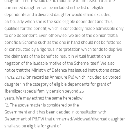
daughter. There would be no rationality to the reason that the
unmarried daughter can be included in the list of eligible
dependents and a divorced daughter would stand excluded,
particularly when she is the sole eligible dependent and thus,
qualifies for the benefit, which is concededly made admissible only
to one dependent. Even otherwise, we are of the opinion that a
beneficial Scheme such as the one in hand should not be fettered
or constructed by a rigorous interpretation which tends to deprive
the claimants of the benefit to result in virtual frustration or
negation of the laudable motive of the Scheme itself. We also
notice that the Ministry of Defence has issued instructions dated
14.12.2012 (on record as Annexure P8) which included a divorced
daughter in the category of eligible dependents for grant of
liberalized/special family pension beyond 25
years. We may extract the same herebelow:
“2. The above matter is considered by the
Government and it has been decided in consultation with
Department of P&PW that unmarried/widowed/divorced daughter
shall also be eligible for grant of