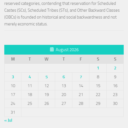
reserved categories, contending that reservation for Scheduled
Castes (SCs), Scheduled Tribes (STs), and Other Backward Classes
(OBCs) is founded on historical and social backwardness and not
merely economic status.
August 2026
M
T
W
T
F
S
S
1
2
3
4
5
6
7
8
9
10
11
12
13
14
15
16
17
18
19
20
21
22
23
24
25
26
27
28
29
30
31
« Jul