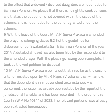
to the effect that widowed / divorced daughters are not entitled for
Samman Pension. He pleads that there is no right to seek pension,
and that as the petitioner is not covered within the scope of the
scheme, she is not entitled for the benefit granted under the
scheme.
9. With the leave of the Court, Mr. A.P. Surya Prakasam amended
the prayer, challenging clause 5.2.5 of the guidelines for
disbursement of Swatantarta Sainik Samman Pension of the year
2014. A detailed affidavit has also been filed by the respondent to
the amended prayer. With the pleadings having been complete, I
took up the writ petition for disposal.
10. Mr. A.P. Surya Prakasam points out that, in so far as the second
criterion insisted upon by Mr. R. Rajesh Vivekananthan – namely,
that the dependent is in impoverished circumstances – is
concerned, the issue has already been settled by the report of the
jurisdictional Tahsildar and has been recorded in the order of this
Court in W.P. No.10344 of 2023. The relevant portions have already
been extracted hereinabove.