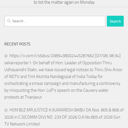
to list the matter again on Monday
Search
for:
RECENT POSTS
https://x.com/i/status/2085438002445287662 [07/08, 08:34]
sekarreporter1: On behalf of Hon. Leader of Opposition Thiru
Udhayanidhi Stalin, we have issued legal notices to Thiru Shiv Aroor
of NDTV and Tmt Akshita Nandagopal of India Today for
orchestrating a smear campaign and manufacturing a controversy
by misquoting the Hon. LoP’s speech on the Cauvery water
protests at Thanjavur
HON’BLE MR.JUSTICE K.KUMARESH BABU OA Nos. 805 & 806 of
2026 in C.S(COMM DIV) NO. 233 OF 2026 O.A.No.805 of 2026 Sun
TV Network Limited