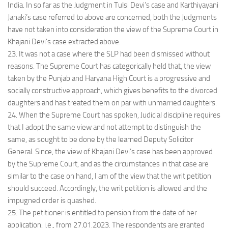
India. In so far as the Judgment in Tulsi Devi’s case and Karthiyayani
Janaki’s case referred to above are concerned, both the Judgments
have not taken into consideration the view of the Supreme Court in
Khajani Devi’s case extracted above.
23. It was not a case where the SLP had been dismissed without
reasons. The Supreme Court has categorically held that, the view
taken by the Punjab and Haryana High Court is a progressive and
socially constructive approach, which gives benefits to the divorced
daughters and has treated them on par with unmarried daughters.
24. When the Supreme Court has spoken, Judicial discipline requires
that I adopt the same view and not attempt to distinguish the
same, as sought to be done by the learned Deputy Solicitor
General. Since, the view of Khajani Devi’s case has been approved
by the Supreme Court, and as the circumstances in that case are
similar to the case on hand, I am of the view that the writ petition
should succeed. Accordingly, the writ petition is allowed and the
impugned order is quashed.
25. The petitioner is entitled to pension from the date of her
application, i.e., from 27.01.2023. The respondents are granted