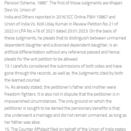
Pension Scheme, 1980”. The first of those Judgments are Khajani
Devi Vs. Union of
India and Others reported in 2016 SCC Online P&H 15867 and
Union of India Vs. Kolli Uday Kumari in Review Petition No.21 of
2022 in LPA No.476 of 2021 dated 20.01.2023. On the basis of
these Judgments, he pleads that to distinguish between unmarried
dependent daughter and a divorced dependent daughter, is an
artificial differentiation without any reference passed and hence,
pleads for the writ petition to be allowed.
13. I carefully considered the submissions of both sides and have
gone through the records, as well as, the Judgments cited by both
the learned counsel.
14. As already stated, the petitioner’s father and mother were
freedom fighters. It is also not in dispute that the petitioner is in
impoverished circumstances. The only ground on which the
petitioner is sought to be denied the pensionary benefits is that,
she underwent a marriage and did not remain unmarried, as long as
her father was alive.
15. The Counter Affidavit filed on behalf of the Union of India states