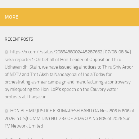
MORE
RECENT POSTS
https://x.com/i/status/2085438002445287662 [07/08, 08:34]
sekarreporter1: On behalf of Hon. Leader of Opposition Thiru
Udhayanidhi Stalin, we have issued legal notices to Thiru Shiv Aroor
of NDTV and Tmt Akshita Nandagopal of India Today for
orchestrating a smear campaign and manufacturing a controversy
by misquoting the Hon. LoP’s speech on the Cauvery water
protests at Thanjavur
HON’BLE MR.JUSTICE K.KUMARESH BABU OA Nos. 805 & 806 of
2026 in C.S(COMM DIV) NO. 233 OF 2026 O.A.No.805 of 2026 Sun
TV Network Limited