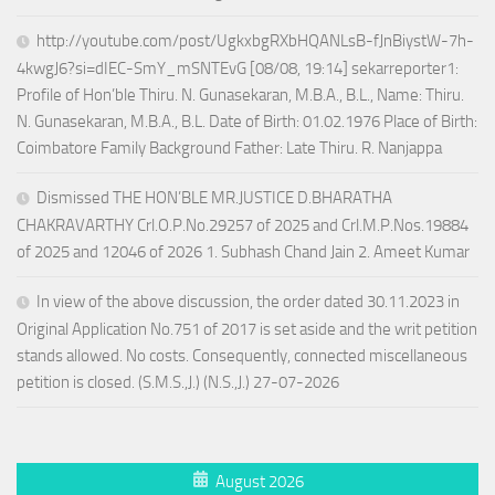
http://youtube.com/post/UgkxbgRXbHQANLsB-fJnBiystW-7h-
4kwgJ6?si=dIEC-SmY_mSNTEvG [08/08, 19:14] sekarreporter1:
Profile of Hon’ble Thiru. N. Gunasekaran, M.B.A., B.L., Name: Thiru.
N. Gunasekaran, M.B.A., B.L. Date of Birth: 01.02.1976 Place of Birth:
Coimbatore Family Background Father: Late Thiru. R. Nanjappa
Dismissed THE HON’BLE MR.JUSTICE D.BHARATHA
CHAKRAVARTHY Crl.O.P.No.29257 of 2025 and Crl.M.P.Nos.19884
of 2025 and 12046 of 2026 1. Subhash Chand Jain 2. Ameet Kumar
In view of the above discussion, the order dated 30.11.2023 in
Original Application No.751 of 2017 is set aside and the writ petition
stands allowed. No costs. Consequently, connected miscellaneous
petition is closed. (S.M.S.,J.) (N.S.,J.) 27-07-2026
August 2026