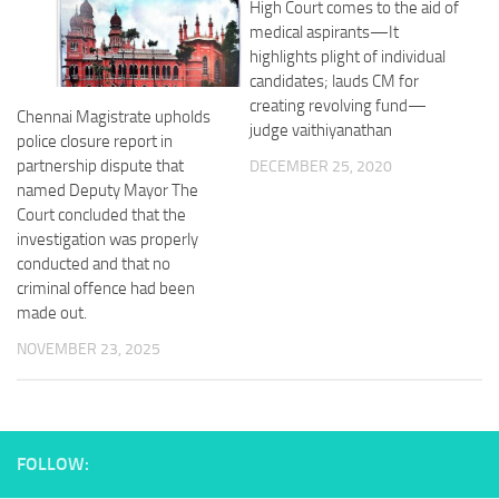
High Court comes to the aid of
medical aspirants—It
highlights plight of individual
candidates; lauds CM for
creating revolving fund—
Chennai Magistrate upholds
judge vaithiyanathan
police closure report in
partnership dispute that
DECEMBER 25, 2020
named Deputy Mayor The
Court concluded that the
investigation was properly
conducted and that no
criminal offence had been
made out.
NOVEMBER 23, 2025
FOLLOW: