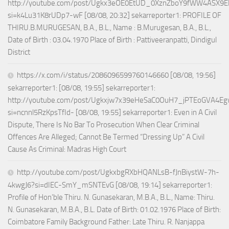
http://youtube.com/post/Ugkx3eOE0EtUD_0XznZboY9fWW4ASX9E
si=k4Lu31K8rUDp7-wF [08/08, 20:32] sekarreporter1: PROFILE OF
THIRU.B.MURUGESAN, B.A., B.L., Name : B.Murugesan, B.A., B.L.,
Date of Birth : 03.04.1970 Place of Birth : Pattiveeranpatti, Dindigul
District
https://x.com/i/status/2086096599760146660 [08/08, 19:56]
sekarreporter1: [08/08, 19:55] sekarreporter1:
http://youtube.com/post/Ugkxjw7x39eHeSaC0OuH7_jPTEoGVA4E
si=ncnnl5RzKpsTfId- [08/08, 19:55] sekarreporter1: Even in A Civil
Dispute, There Is No Bar To Prosecution When Clear Criminal
Offences Are Alleged; Cannot Be Termed “Dressing Up” A Civil
Cause As Criminal: Madras High Court
http://youtube.com/post/UgkxbgRXbHQANLsB-fJnBiystW-7h-
4kwgJ6?si=dIEC-SmY_mSNTEvG [08/08, 19:14] sekarreporter1:
Profile of Hon’ble Thiru. N. Gunasekaran, M.B.A., B.L., Name: Thiru.
N. Gunasekaran, M.B.A., B.L. Date of Birth: 01.02.1976 Place of Birth:
Coimbatore Family Background Father: Late Thiru. R. Nanjappa