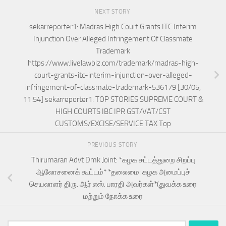
NEXT STORY
sekarreporter1: Madras High Court Grants ITC Interim
Injunction Over Alleged Infringement Of Classmate
Trademark
https://www.livelawbiz.com/trademark/madras-high-
court-grants-itc-interim-injunction-over-alleged-
infringement-of-classmate-trademark-536179 [30/05,
11:54] sekarreporter1: TOP STORIES SUPREME COURT &
HIGH COURTS IBC IPR GST/VAT/CST
CUSTOMS/EXCISE/SERVICE TAX Top
PREVIOUS STORY
Thirumaran Advt Dmk Joint: *கழக சட்டத்துறை சிறப்பு
ஆலோசனைக் கூட்டம்* *​தலைமை: கழக அமைப்புச்
செயலாளர் திரு. ஆர்.எஸ். பாரதி அவர்கள்*(துவக்க உரை
மற்றும் நோக்க உரை
Search