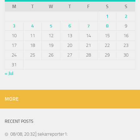
M
T
W
T
F
S
S
1
2
3
4
5
6
7
8
9
10
11
12
13
14
15
16
17
18
19
20
21
22
23
24
25
26
27
28
29
30
31
« Jul
MORE
RECENT POSTS
08/08, 20:32] sekarreporter1: