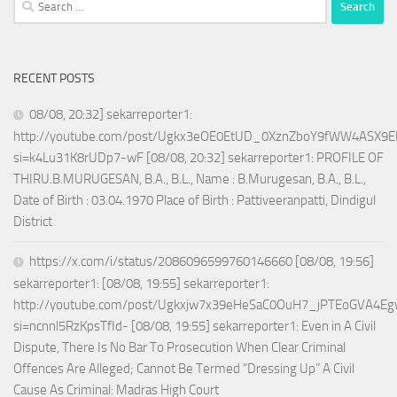
for:
RECENT POSTS
08/08, 20:32] sekarreporter1:
http://youtube.com/post/Ugkx3eOE0EtUD_0XznZboY9fWW4ASX9E
si=k4Lu31K8rUDp7-wF [08/08, 20:32] sekarreporter1: PROFILE OF
THIRU.B.MURUGESAN, B.A., B.L., Name : B.Murugesan, B.A., B.L.,
Date of Birth : 03.04.1970 Place of Birth : Pattiveeranpatti, Dindigul
District
https://x.com/i/status/2086096599760146660 [08/08, 19:56]
sekarreporter1: [08/08, 19:55] sekarreporter1:
http://youtube.com/post/Ugkxjw7x39eHeSaC0OuH7_jPTEoGVA4E
si=ncnnl5RzKpsTfId- [08/08, 19:55] sekarreporter1: Even in A Civil
Dispute, There Is No Bar To Prosecution When Clear Criminal
Offences Are Alleged; Cannot Be Termed “Dressing Up” A Civil
Cause As Criminal: Madras High Court