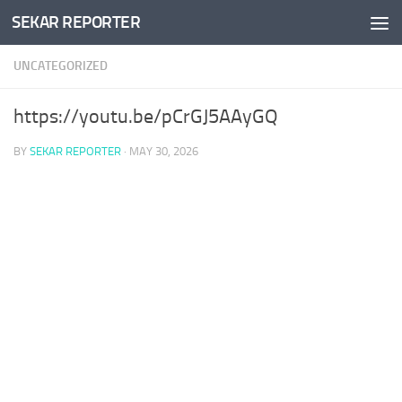
SEKAR REPORTER
Skip to content
UNCATEGORIZED
https://youtu.be/pCrGJ5AAyGQ
BY
SEKAR REPORTER
·
MAY 30, 2026