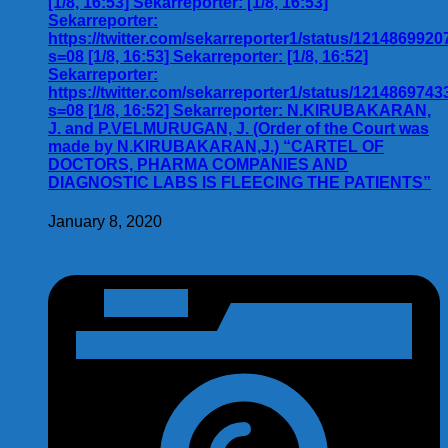
[1/8, 16:53] Sekarreporter: [1/8, 16:53]
Sekarreporter:
https://twitter.com/sekarreporter1/status/121486992
s=08 [1/8, 16:53] Sekarreporter: [1/8, 16:52]
Sekarreporter:
https://twitter.com/sekarreporter1/status/121486974
s=08 [1/8, 16:52] Sekarreporter: N.KIRUBAKARAN,
J. and P.VELMURUGAN, J. (Order of the Court was
made by N.KIRUBAKARAN,J.) “CARTEL OF
DOCTORS, PHARMA COMPANIES AND
DIAGNOSTIC LABS IS FLEECING THE PATIENTS”
January 8, 2020