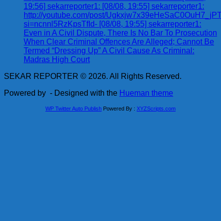
19:56] sekarreporter1: [08/08, 19:55] sekarreporter1:
http://youtube.com/post/Ugkxjw7x39eHeSaC0OuH7_
si=ncnnl5RzKpsTfId- [08/08, 19:55] sekarreporter1:
Even in A Civil Dispute, There Is No Bar To Prosecution
When Clear Criminal Offences Are Alleged; Cannot Be
Termed “Dressing Up” A Civil Cause As Criminal:
Madras High Court
SEKAR REPORTER © 2026. All Rights Reserved.
Powered by
- Designed with the
Hueman theme
WP Twitter Auto Publish
Powered By :
XYZScripts.com