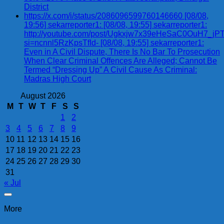
District
https://x.com/i/status/2086096599760146660 [08/08,
19:56] sekarreporter1: [08/08, 19:55] sekarreporter1:
http://youtube.com/post/Ugkxjw7x39eHeSaC0OuH7_
si=ncnnl5RzKpsTfId- [08/08, 19:55] sekarreporter1:
Even in A Civil Dispute, There Is No Bar To Prosecution
When Clear Criminal Offences Are Alleged; Cannot Be
Termed “Dressing Up” A Civil Cause As Criminal:
Madras High Court
August 2026
M
T
W
T
F
S
S
1
2
3
4
5
6
7
8
9
10
11
12
13
14
15
16
17
18
19
20
21
22
23
24
25
26
27
28
29
30
31
« Jul
More