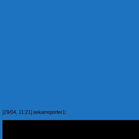
[29/04, 11:21] sekarreporter1: