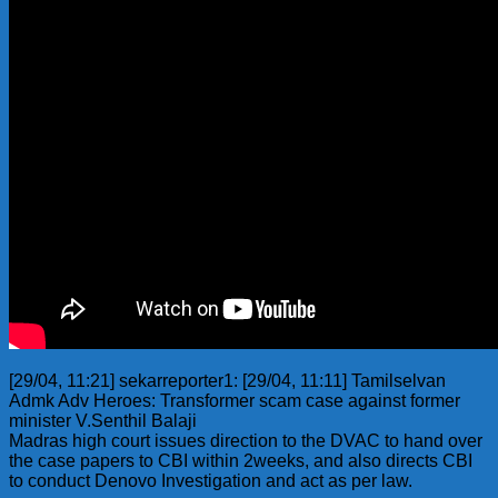
[29/04, 11:21] sekarreporter1: [29/04, 11:11] Tamilselvan
Admk Adv Heroes: Transformer scam case against former
minister V.Senthil Balaji
Madras high court issues direction to the DVAC to hand over
the case papers to CBI within 2weeks, and also directs CBI
to conduct Denovo Investigation and act as per law.