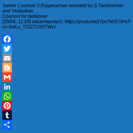
Senior Counsel V.Ragavachari assisted by S.Tamilselvan
and Vedavikas
Counsel for petitioner
[29/04, 11:20] sekarreporter1: https://youtu.be/jYpn7khEOHs?
si=3nKu_TGIZTUWTWLt
Facebook
Twitter
Email
Blogger
Gmail
LinkedIn
WhatsApp
Pinterest
Tumblr