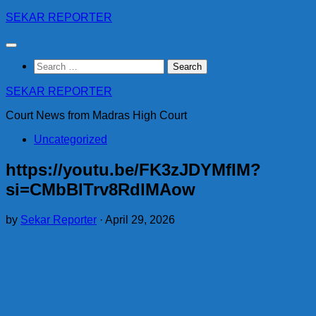
Skip
SEKAR REPORTER
to
content
Search
for:
SEKAR REPORTER
Court News from Madras High Court
Uncategorized
https://youtu.be/FK3zJDYMfIM?
si=CMbBlTrv8RdlMAow
by
Sekar Reporter
·
April 29, 2026