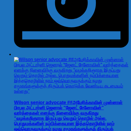
Wilson senior advocate ##அமேரிக்காவின் முன்னாள்
பிரபல அட்டார்னி ஜெனரல் “ஜேனட் ரேனோவின்”
வார்த்தைகள் எனக்கு நினைவிற்கு வருகிறது
“வழக்கறிஞராக இருப்பது வெறும் தொழில் அல்ல.
பொதுமக்களின் நம்பிக்கையான இத்ததொழிலில் நாம்
ஒவ்வொருவருக்கும் நமது சமூகங்களுக்குத் திரும்பக்