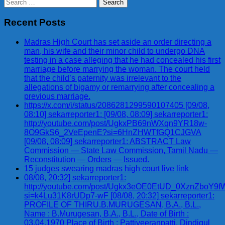
Search
for:
Recent Posts
Madras High Court has set aside an order directing a
man, his wife and their minor child to undergo DNA
testing in a case alleging that he had concealed his first
marriage before marrying the woman. The court held
that the child’s paternity was irrelevant to the
allegations of bigamy or remarrying after concealing a
previous marriage.
https://x.com/i/status/2086281299590107405 [09/08,
08:10] sekarreporter1: [09/08, 08:09] sekarreporter1:
http://youtube.com/post/UgkxPB69nWXqn9YR18w-
8O9GkS6_2VeEpenE?si=6HnZHWTfGQ1CJGVA
[09/08, 08:09] sekarreporter1: ABSTRACT Law
Commission — State Law Commission, Tamil Nadu —
Reconstitution — Orders — Issued.
15 judges swearing madras high court live link
08/08, 20:32] sekarreporter1:
http://youtube.com/post/Ugkx3eOE0EtUD_0XznZbo
si=k4Lu31K8rUDp7-wF [08/08, 20:32] sekarreporter1:
PROFILE OF THIRU.B.MURUGESAN, B.A., B.L.,
Name : B.Murugesan, B.A., B.L., Date of Birth :
03.04.1970 Place of Birth : Pattiveeranpatti, Dindigul