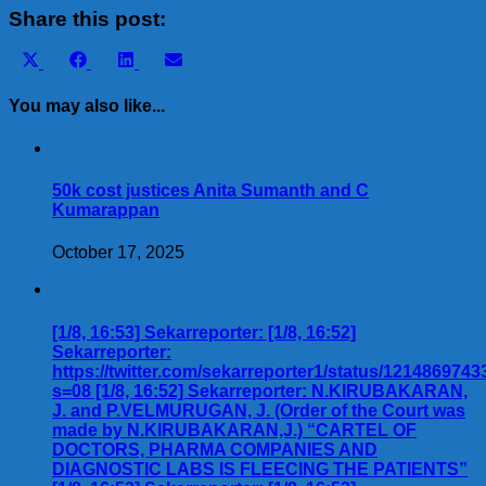
Share
Share this post:
Share
Share
Share
Share
X
Facebook
LinkedIn
Email
on
on
on
on
(Twitter)
You may also like...
50k cost justices Anita Sumanth and C
Kumarappan
October 17, 2025
[1/8, 16:53] Sekarreporter: [1/8, 16:52]
Sekarreporter:
https://twitter.com/sekarreporter1/status/121486974
s=08 [1/8, 16:52] Sekarreporter: N.KIRUBAKARAN,
J. and P.VELMURUGAN, J. (Order of the Court was
made by N.KIRUBAKARAN,J.) “CARTEL OF
DOCTORS, PHARMA COMPANIES AND
DIAGNOSTIC LABS IS FLEECING THE PATIENTS”