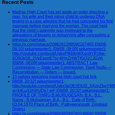
Recent Posts
Madras High Court has set aside an order directing a
man, his wife and their minor child to undergo DNA
testing in a case alleging that he had concealed his first
marriage before marrying the woman. The court held
that the child’s paternity was irrelevant to the
allegations of bigamy or remarrying after concealing a
previous marriage.
https://x.com/i/status/2086281299590107405 [09/08,
08:10] sekarreporter1: [09/08, 08:09] sekarreporter1:
http://youtube.com/post/UgkxPB69nWXqn9YR18w-
8O9GkS6_2VeEpenE?si=6HnZHWTfGQ1CJGVA
[09/08, 08:09] sekarreporter1: ABSTRACT Law
Commission — State Law Commission, Tamil Nadu —
Reconstitution — Orders — Issued.
15 judges swearing madras high court live link
08/08, 20:32] sekarreporter1:
http://youtube.com/post/Ugkx3eOE0EtUD_0XznZbo
si=k4Lu31K8rUDp7-wF [08/08, 20:32] sekarreporter1:
PROFILE OF THIRU.B.MURUGESAN, B.A., B.L.,
Name : B.Murugesan, B.A., B.L., Date of Birth :
03.04.1970 Place of Birth : Pattiveeranpatti, Dindigul
District
https://x.com/i/status/2086096599760146660 [08/08,