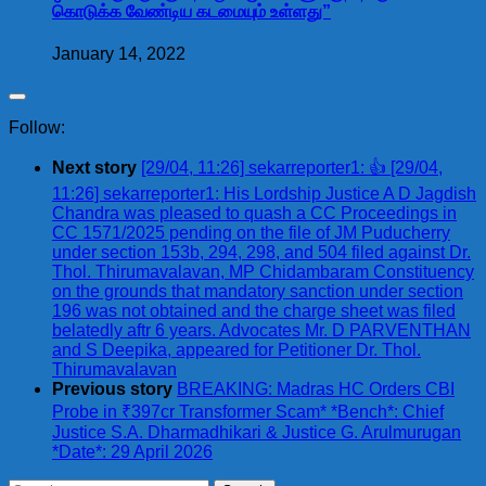
கொடுக்க வேண்டிய கடமையும் உள்ளது”
January 14, 2022
Follow:
Next story
[29/04, 11:26] sekarreporter1: 👍 [29/04,
11:26] sekarreporter1: His Lordship Justice A D Jagdish
Chandra was pleased to quash a CC Proceedings in
CC 1571/2025 pending on the file of JM Puducherry
under section 153b, 294, 298, and 504 filed against Dr.
Thol. Thirumavalavan, MP Chidambaram Constituency
on the grounds that mandatory sanction under section
196 was not obtained and the charge sheet was filed
belatedly aftr 6 years. Advocates Mr. D PARVENTHAN
and S Deepika, appeared for Petitioner Dr. Thol.
Thirumavalavan
Previous story
BREAKING: Madras HC Orders CBI
Probe in ₹397cr Transformer Scam* *Bench*: Chief
Justice S.A. Dharmadhikari & Justice G. Arulmurugan
*Date*: 29 April 2026