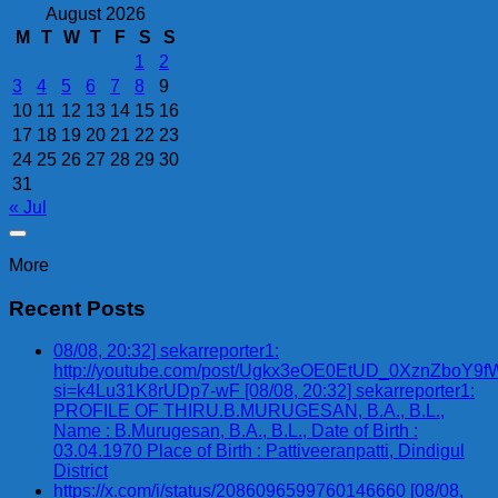
August 2026
M
T
W
T
F
S
S
1
2
3
4
5
6
7
8
9
10
11
12
13
14
15
16
17
18
19
20
21
22
23
24
25
26
27
28
29
30
31
« Jul
More
Recent Posts
08/08, 20:32] sekarreporter1:
http://youtube.com/post/Ugkx3eOE0EtUD_0XznZbo
si=k4Lu31K8rUDp7-wF [08/08, 20:32] sekarreporter1:
PROFILE OF THIRU.B.MURUGESAN, B.A., B.L.,
Name : B.Murugesan, B.A., B.L., Date of Birth :
03.04.1970 Place of Birth : Pattiveeranpatti, Dindigul
District
https://x.com/i/status/2086096599760146660 [08/08,