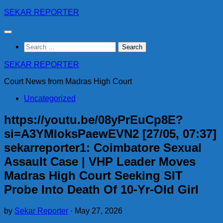
Skip
SEKAR REPORTER
to
content
Search
for:
SEKAR REPORTER
Court News from Madras High Court
Uncategorized
https://youtu.be/08yPrEuCp8E?
si=A3YMIoksPaewEVN2 [27/05, 07:37]
sekarreporter1: Coimbatore Sexual
Assault Case | VHP Leader Moves
Madras High Court Seeking SIT
Probe Into Death Of 10-Yr-Old Girl
by
Sekar Reporter
·
May 27, 2026