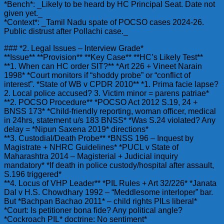
*Bench*: _Likely to be heard by HC Principal Seat. Date not
given yet._
*Context*: _Tamil Nadu spate of POCSO cases 2024-26.
Public distrust after Pollachi case._
### *2. Legal Issues – Interview Grade*
**Issue** **Provision** **Key Case** **HC’s Likely Test**
**1. When can HC order SIT?** *Art 226 + Vineet Narain
1998* *Court monitors if “shoddy probe” or “conflict of
interest”. *State of WB v CPDR 2010** *1. Prima facie lapse?
2. Local police accused? 3. Victim minor = parens patriae*
**2. POCSO Procedure** *POCSO Act 2012 S.19, 24 +
BNSS 173* *Child-friendly reporting, woman officer, medical
in 24hrs, statement u/s 183 BNSS* *Was S.24 violated? Any
delay = *Nipun Saxena 2019* directions*
**3. Custodial/Death Probe** *BNSS 196 – Inquest by
Magistrate + NHRC Guidelines* *PUCL v State of
Maharashtra 2014 – Magisterial + Judicial inquiry
mandatory* *If death in police custody/hospital after assault,
S.196 triggered*
**4. Locus of VHP Leader** *PIL Rules + Art 32/226* *Janata
Dal v H.S. Chowdhary 1992 – “Meddlesome interloper” bar.
But *Bachpan Bachao 2011* – child rights PILs liberal*
*Court: Is petitioner bona fide? Any political angle?
*Cockroach PIL* doctrine: No sentiment*