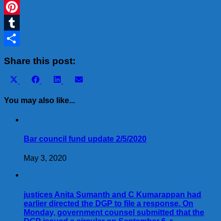
WhatsApp
Pinterest
Tumblr
Share
Share this post:
Share
Share
Share
Share
X
Facebook
LinkedIn
Email
on
on
on
on
(Twitter)
You may also like...
Bar council fund update 2/5/2020
May 3, 2020
justices Anita Sumanth and C Kumarappan had
earlier directed the DGP to file a response. On
Monday, government counsel submitted that the