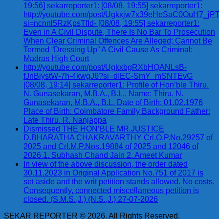
19:56] sekarreporter1: [08/08, 19:55] sekarreporter1:
http://youtube.com/post/Ugkxjw7x39eHeSaC0OuH7_
si=ncnnl5RzKpsTfId- [08/08, 19:55] sekarreporter1:
Even in A Civil Dispute, There Is No Bar To Prosecution
When Clear Criminal Offences Are Alleged; Cannot Be
Termed “Dressing Up” A Civil Cause As Criminal:
Madras High Court
http://youtube.com/post/UgkxbgRXbHQANLsB-
fJnBiystW-7h-4kwgJ6?si=dIEC-SmY_mSNTEvG
[08/08, 19:14] sekarreporter1: Profile of Hon’ble Thiru.
N. Gunasekaran, M.B.A., B.L., Name: Thiru. N.
Gunasekaran, M.B.A., B.L. Date of Birth: 01.02.1976
Place of Birth: Coimbatore Family Background Father:
Late Thiru. R. Nanjappa
Dismissed THE HON’BLE MR.JUSTICE
D.BHARATHA CHAKRAVARTHY Crl.O.P.No.29257 of
2025 and Crl.M.P.Nos.19884 of 2025 and 12046 of
2026 1. Subhash Chand Jain 2. Ameet Kumar
In view of the above discussion, the order dated
30.11.2023 in Original Application No.751 of 2017 is
set aside and the writ petition stands allowed. No costs.
Consequently, connected miscellaneous petition is
closed. (S.M.S.,J.) (N.S.,J.) 27-07-2026
SEKAR REPORTER © 2026. All Rights Reserved.