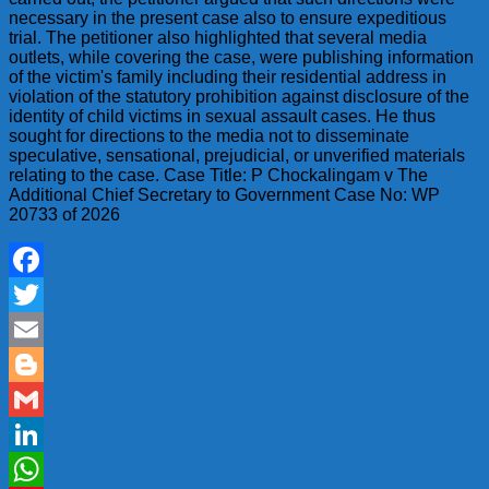
necessary in the present case also to ensure expeditious
trial. The petitioner also highlighted that several media
outlets, while covering the case, were publishing information
of the victim's family including their residential address in
violation of the statutory prohibition against disclosure of the
identity of child victims in sexual assault cases. He thus
sought for directions to the media not to disseminate
speculative, sensational, prejudicial, or unverified materials
relating to the case. Case Title: P Chockalingam v The
Additional Chief Secretary to Government Case No: WP
20733 of 2026
Facebook
Twitter
Email
Blogger
Gmail
LinkedIn