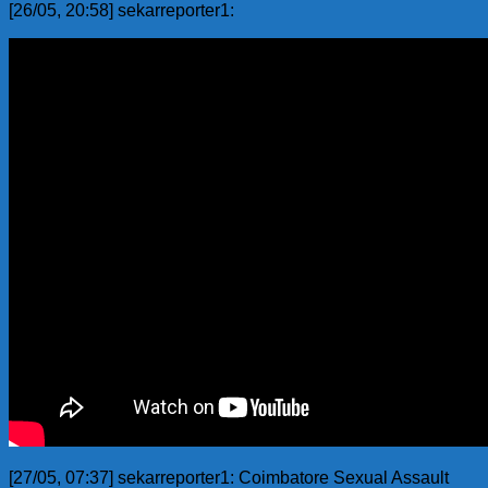
[26/05, 20:58] sekarreporter1:
[27/05, 07:37] sekarreporter1: Coimbatore Sexual Assault