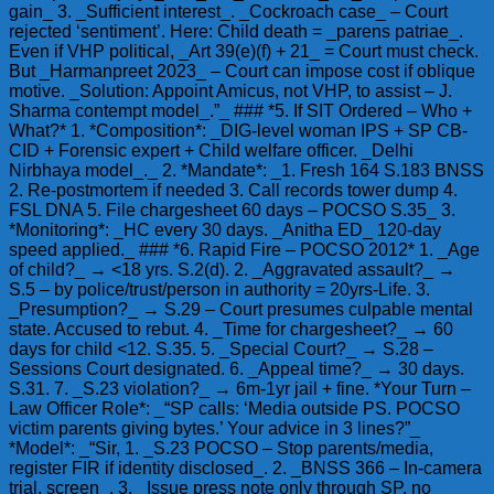
gain_ 3. _Sufficient interest_. _Cockroach case_ – Court
rejected ‘sentiment’. Here: Child death = _parens patriae_.
Even if VHP political, _Art 39(e)(f) + 21_ = Court must check.
But _Harmanpreet 2023_ – Court can impose cost if oblique
motive. _Solution: Appoint Amicus, not VHP, to assist – J.
Sharma contempt model_.”_ ### *5. If SIT Ordered – Who +
What?* 1. *Composition*: _DIG-level woman IPS + SP CB-
CID + Forensic expert + Child welfare officer. _Delhi
Nirbhaya model_._ 2. *Mandate*: _1. Fresh 164 S.183 BNSS
2. Re-postmortem if needed 3. Call records tower dump 4.
FSL DNA 5. File chargesheet 60 days – POCSO S.35_ 3.
*Monitoring*: _HC every 30 days. _Anitha ED_ 120-day
speed applied._ ### *6. Rapid Fire – POCSO 2012* 1. _Age
of child?_ → <18 yrs. S.2(d). 2. _Aggravated assault?_ →
S.5 – by police/trust/person in authority = 20yrs-Life. 3.
_Presumption?_ → S.29 – Court presumes culpable mental
state. Accused to rebut. 4. _Time for chargesheet?_ → 60
days for child <12. S.35. 5. _Special Court?_ → S.28 –
Sessions Court designated. 6. _Appeal time?_ → 30 days.
S.31. 7. _S.23 violation?_ → 6m-1yr jail + fine. *Your Turn –
Law Officer Role*: _“SP calls: ‘Media outside PS. POCSO
victim parents giving bytes.’ Your advice in 3 lines?”_
*Model*: _“Sir, 1. _S.23 POCSO – Stop parents/media,
register FIR if identity disclosed_. 2. _BNSS 366 – In-camera
trial, screen_. 3. _Issue press note only through SP, no