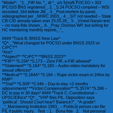
*Model*: _“1. _FIR No. *_ dt *_ u/s 5(m)/6 POCSO + 302
IPC/103 BNS registered_. 2. _S.24 POCSO complied – WSI
recorded, 164 before JM_. 3. _Post-mortem by panel,
videographed per _NHRC 2003_. 4. _SIT not needed – State
CB-CID already taken over 25.05.26_. 5. _Vineet Narain test
– no mala fide shown_. 6. _Pray: Dismiss WP, but willing for
HC monitoring monthly reports_.”_
#### *Track B: BNSS New Law*
*Q*: _“What changed for POCSO under BNSS 2023 vs
CrPC?”*
*Ans*:
**Aspect** **CrPC** **BNSS 2023**
**FIR** *S.154* *S.173 – Zero FIR, e-FIR allowed*
**Statement** *S.164* *S.183 – Audio-video mandatory for
sexual offences*
**Medical** *S.164A* *S.184 – Rape victim exam in 24hrs by
RMP*
**Trial** *S.309* *S.346 – Day-to-day, <2 months
adjournments* **Victim Compensation** *S.357A* *S.396 –
DC to pay in 30 days* #### *Track C: Constitutional –
UPSC/Ethics* *Q*: _“VHP files PIL. Opposition says
‘political’. Should Court hear? Balance?”_ *A-grade*:
_“_Maintaining Institution 1983_ – Political person can file
PIL if public injury. _Test_: 1. _Bona fide_ 2. _Not personal