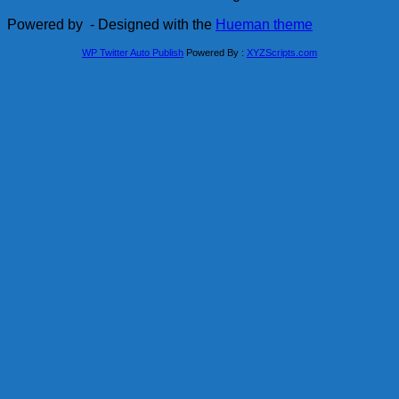
Powered by
- Designed with the
Hueman theme
WP Twitter Auto Publish
Powered By :
XYZScripts.com