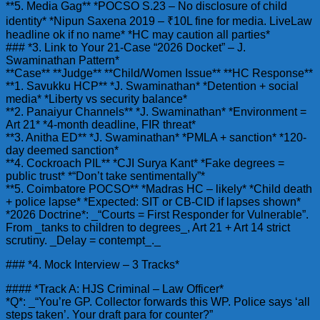
**5. Media Gag** *POCSO S.23 – No disclosure of child
identity* *Nipun Saxena 2019 – ₹10L fine for media. LiveLaw
headline ok if no name* *HC may caution all parties*
### *3. Link to Your 21-Case “2026 Docket” – J.
Swaminathan Pattern*
**Case** **Judge** **Child/Women Issue** **HC Response**
**1. Savukku HCP** *J. Swaminathan* *Detention + social
media* *Liberty vs security balance*
**2. Panaiyur Channels** *J. Swaminathan* *Environment =
Art 21* *4-month deadline, FIR threat*
**3. Anitha ED** *J. Swaminathan* *PMLA + sanction* *120-
day deemed sanction*
**4. Cockroach PIL** *CJI Surya Kant* *Fake degrees =
public trust* *“Don’t take sentimentally”*
**5. Coimbatore POCSO** *Madras HC – likely* *Child death
+ police lapse* *Expected: SIT or CB-CID if lapses shown*
*2026 Doctrine*: _“Courts = First Responder for Vulnerable”.
From _tanks to children to degrees_, Art 21 + Art 14 strict
scrutiny. _Delay = contempt_._
### *4. Mock Interview – 3 Tracks*
#### *Track A: HJS Criminal – Law Officer*
*Q*: _“You’re GP. Collector forwards this WP. Police says ‘all
steps taken’. Your draft para for counter?”_