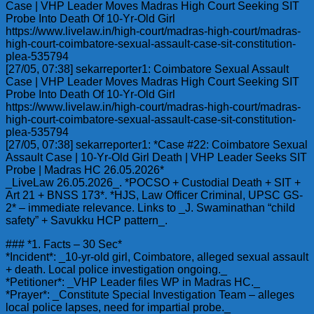
Case | VHP Leader Moves Madras High Court Seeking SIT
Probe Into Death Of 10-Yr-Old Girl
https://www.livelaw.in/high-court/madras-high-court/madras-
high-court-coimbatore-sexual-assault-case-sit-constitution-
plea-535794
[27/05, 07:38] sekarreporter1: Coimbatore Sexual Assault
Case | VHP Leader Moves Madras High Court Seeking SIT
Probe Into Death Of 10-Yr-Old Girl
https://www.livelaw.in/high-court/madras-high-court/madras-
high-court-coimbatore-sexual-assault-case-sit-constitution-
plea-535794
[27/05, 07:38] sekarreporter1: *Case #22: Coimbatore Sexual
Assault Case | 10-Yr-Old Girl Death | VHP Leader Seeks SIT
Probe | Madras HC 26.05.2026*
_LiveLaw 26.05.2026_. *POCSO + Custodial Death + SIT +
Art 21 + BNSS 173*. *HJS, Law Officer Criminal, UPSC GS-
2* – immediate relevance. Links to _J. Swaminathan “child
safety” + Savukku HCP pattern_.
### *1. Facts – 30 Sec*
*Incident*: _10-yr-old girl, Coimbatore, alleged sexual assault
+ death. Local police investigation ongoing._
*Petitioner*: _VHP Leader files WP in Madras HC._
*Prayer*: _Constitute Special Investigation Team – alleges
local police lapses, need for impartial probe._