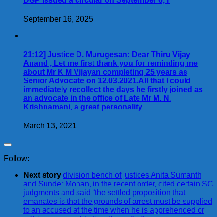
DGP issued a circular on September 6, r
September 16, 2025
21:12] Justice D. Murugesan: Dear Thiru Vijay
Anand , Let me first thank you for reminding me
about Mr K M Vijayan completing 25 years as
Senior Advocate on 12.03.2021.All that I could
immediately recollect the days he firstly joined as
an advocate in the office of Late Mr M. N.
Krishnamani, a great personality
March 13, 2021
Follow:
Next story
division bench of justices Anita Sumanth
and Sunder Mohan, in the recent order, cited certain SC
judgments and said “the settled proposition that
emanates is that the grounds of arrest must be supplied
to an accused at the time when he is apprehended or