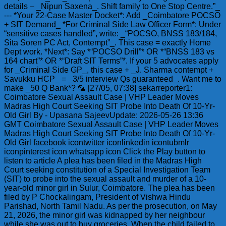
details – _Nipun Saxena_. Shift family to One Stop Centre.”_
--- *Your 22-Case Master Docket*: Add _Coimbatore POCSO
+ SIT Demand_ *For Criminal Side Law Officer Form*: Under
“sensitive cases handled”, write: _“POCSO, BNSS 183/184,
Sita Soren PC Act, Contempt”_. This case = exactly Home
Dept work. *Next*: Say *“POCSO Drill”* OR *“BNSS 183 vs
164 chart”* OR *“Draft SIT Terms”*. If your 5 advocates apply
for _Criminal Side GP_, this case + _J. Sharma contempt +
Savukku HCP_ = _3/5 interview Qs guaranteed_. Want me to
make _50 Q Bank*? 🦜 [27/05, 07:38] sekarreporter1:
Coimbatore Sexual Assault Case | VHP Leader Moves
Madras High Court Seeking SIT Probe Into Death Of 10-Yr-
Old Girl By - Upasana SajeevUpdate: 2026-05-26 13:36
GMT Coimbatore Sexual Assault Case | VHP Leader Moves
Madras High Court Seeking SIT Probe Into Death Of 10-Yr-
Old Girl facebook icontwitter iconlinkedin icontubmlr
iconpinterest icon whatsapp icon Click the Play button to
listen to article A plea has been filed in the Madras High
Court seeking constitution of a Special Investigation Team
(SIT) to probe into the sexual assault and murder of a 10-
year-old minor girl in Sulur, Coimbatore. The plea has been
filed by P Chockalingam, President of Vishwa Hindu
Parishad, North Tamil Nadu. As per the prosecution, on May
21, 2026, the minor girl was kidnapped by her neighbour
while she was out to buy groceries. When the child failed to