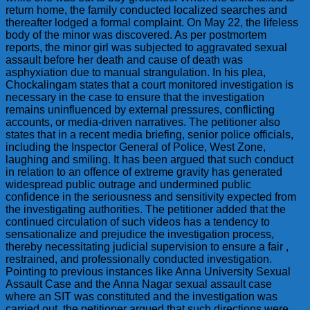
return home, the family conducted localized searches and
thereafter lodged a formal complaint. On May 22, the lifeless
body of the minor was discovered. As per postmortem
reports, the minor girl was subjected to aggravated sexual
assault before her death and cause of death was
asphyxiation due to manual strangulation. In his plea,
Chockalingam states that a court monitored investigation is
necessary in the case to ensure that the investigation
remains uninfluenced by external pressures, conflicting
accounts, or media-driven narratives. The petitioner also
states that in a recent media briefing, senior police officials,
including the Inspector General of Police, West Zone,
laughing and smiling. It has been argued that such conduct
in relation to an offence of extreme gravity has generated
widespread public outrage and undermined public
confidence in the seriousness and sensitivity expected from
the investigating authorities. The petitioner added that the
continued circulation of such videos has a tendency to
sensationalize and prejudice the investigation process,
thereby necessitating judicial supervision to ensure a fair ,
restrained, and professionally conducted investigation.
Pointing to previous instances like Anna University Sexual
Assault Case and the Anna Nagar sexual assault case
where an SIT was constituted and the investigation was
carried out, the petitioner argued that such directions were