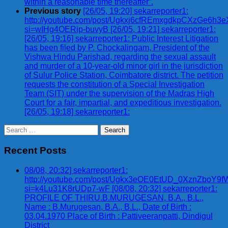
within a reasonable time thereafter”.
Previous story
[26/05, 19:20] sekarreporter1:
http://youtube.com/post/Ugkxj6cfREmxgdkpCXzGe6h
si=wIHg4OERip-buvyB [26/05, 19:21] sekarreporter1:
[26/05, 19:16] sekarreporter1: Public Interest Litigation
has been filed by P. Chockalingam, President of the
Vishwa Hindu Parishad, regarding the sexual assault
and murder of a 10-year-old minor girl in the jurisdiction
of Sulur Police Station, Coimbatore district. The petition
requests the constitution of a Special Investigation
Team (SIT) under the supervision of the Madras High
Court for a fair, impartial, and expeditious investigation.
[26/05, 19:18] sekarreporter1:
Search
for:
Recent Posts
08/08, 20:32] sekarreporter1:
http://youtube.com/post/Ugkx3eOE0EtUD_0XznZbo
si=k4Lu31K8rUDp7-wF [08/08, 20:32] sekarreporter1:
PROFILE OF THIRU.B.MURUGESAN, B.A., B.L.,
Name : B.Murugesan, B.A., B.L., Date of Birth :
03.04.1970 Place of Birth : Pattiveeranpatti, Dindigul
District