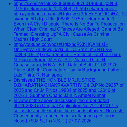
https://x.com/i/status/2086096599760146660 [08/08,
19:56] sekarreporter1: [08/08, 19:55] sekarreporter1:
http://youtube.com/post/Ugkxjw7x39eHeSaC0OuH7_
si=ncnnl5RzKpsTfId- [08/08, 19:55] sekarreporter1:
Even in A Civil Dispute, There Is No Bar To Prosecution
When Clear Criminal Offences Are Alleged; Cannot Be
Termed “Dressing Up” A Civil Cause As Criminal:
Madras High Court
http://youtube.com/post/UgkxbgRXbHQANLsB-
fJnBiystW-7h-4kwgJ6?si=dIEC-SmY_mSNTEvG
[08/08, 19:14] sekarreporter1: Profile of Hon’ble Thiru.
N. Gunasekaran, M.B.A., B.L., Name: Thiru. N.
Gunasekaran, M.B.A., B.L. Date of Birth: 01.02.1976
Place of Birth: Coimbatore Family Background Father:
Late Thiru. R. Nanjappa
Dismissed THE HON’BLE MR.JUSTICE
D.BHARATHA CHAKRAVARTHY Crl.O.P.No.29257 of
2025 and Crl.M.P.Nos.19884 of 2025 and 12046 of
2026 1. Subhash Chand Jain 2. Ameet Kumar
In view of the above discussion, the order dated
30.11.2023 in Original Application No.751 of 2017 is
set aside and the writ petition stands allowed. No costs.
Consequently, connected miscellaneous petition is
closed. (S.M.S.,J.) (N.S.,J.) 27-07-2026