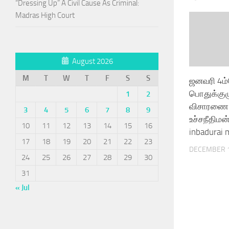
“Dressing Up” A Civil Cause As Criminal:
Madras High Court
August 2026
M
T
W
T
F
S
S
ஜனவரி 4ம
பொதுக்குழ
1
2
விசாரணை
3
4
5
6
7
8
9
உச்சநீதிமன்
10
11
12
13
14
15
16
inbadurai 
17
18
19
20
21
22
23
DECEMBER 1
24
25
26
27
28
29
30
31
« Jul