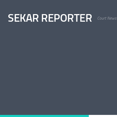
Skip to content
SEKAR REPORTER
Court News