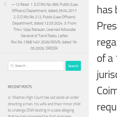
—12 Read: 1. G.O.Ms.No.369, Public (Law
has 
Officers) Department, dated:29.04.2017.
2, G.O.Ms.No.212, Public (Law Officers)
Pres
Department, dated:12.03.2024. 3. From
Thiru. Vijay Narayan, Learned Advocate
General of Tamil Nadu, Letter
rega
Roc.No.139&140/ 2026/AGVN, dated 16-
05.2026. ORDER:
of a
Search
for:
juris
Coim
RECENT POSTS
Madras High Court has set aside an order
requ
directing a man, his wife and their minor child
to undergo DNA testing in a case alleging
that he had concealed his first marriage