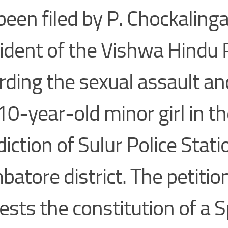
been filed by P. Chockaling
ident of the Vishwa Hindu 
rding the sexual assault a
 10-year-old minor girl in t
diction of Sulur Police Stati
batore district. The petitio
ests the constitution of a S