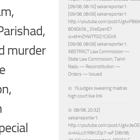
am,
[09/08, 08:10] sekarreporter1:
[09/08, 08:09] sekarreporter1:
http://youtube.com/post/UgkxPB
Parishad,
8O9GkS6_2VeEpenE?
si=6HnZHWTfGQ1CJGVA
[09/08, 08:09] sekarreporter1:
nd murder
ABSTRACT Law Commission —
State Law Commission, Tamil
he
Nadu — Reconstitution —
Orders — Issued.
on,
15 judges swearing madras
high court live link
n
08/08, 20:32]
sekarreporter1:
pecial
http://youtube.com/post/Ugkx3
si=k4Lu31K8rUDp7-wF [08/08,