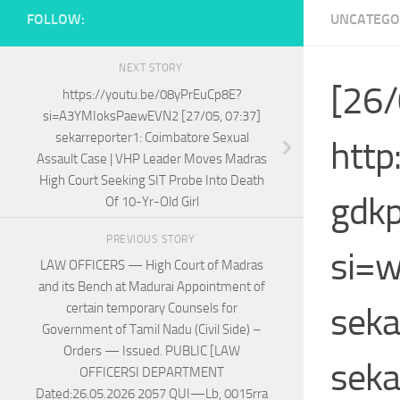
FOLLOW:
UNCATEGO
NEXT STORY
[26/
https://youtu.be/08yPrEuCp8E?
si=A3YMIoksPaewEVN2 [27/05, 07:37]
sekarreporter1: Coimbatore Sexual
http
Assault Case | VHP Leader Moves Madras
High Court Seeking SIT Probe Into Death
gdk
Of 10-Yr-Old Girl
PREVIOUS STORY
si=w
LAW OFFICERS — High Court of Madras
and its Bench at Madurai Appointment of
seka
certain temporary Counsels for
Government of Tamil Nadu (Civil Side) –
Orders — Issued. PUBLIC [LAW
seka
OFFICERSI DEPARTMENT
Dated:26.05.2026 2057 QUI—Lb, 0015rra