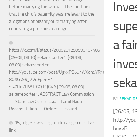
Inve
before marrying the woman. The court held
that the child’s paternity was irrelevant to the
supe
allegations of bigamy or remarrying after
concealing a previous marriage.
a fai
https://x.com/i/status/2086281299590107405
[09/08, 08:10] sekarreporter1: [09/08,
inve
08:09] sekarreporter1:
http://youtube.com/post/UgkxPB69nWXqn9YR18w-
seka
8O9GkS6_2VeEpenE?
si=6HnZHWTfGQ1CJGVA [09/08, 08:09]
sekarreporter1: ABSTRACT Law Commission
BY
SEKAR R
— State Law Commission, Tamil Nadu —
Reconstitution — Orders — Issued.
[26/05, 19
http://y
15 judges swearing madras high court live
buvyB
link