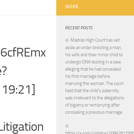
MORE
RECENT POSTS
Madras High Court has set
xj6cfREmx
aside an order directing a man,
his wife and their minor child to
undergo DNA testing in a case
e?
alleging that he had concealed
his first marriage before
marrying the woman. The court
 19:21]
held that the child’s paternity
was irrelevant to the allegations
of bigamy or remarrying after
concealing a previous marriage.
Litigation
https://x.com/i/status/208628129