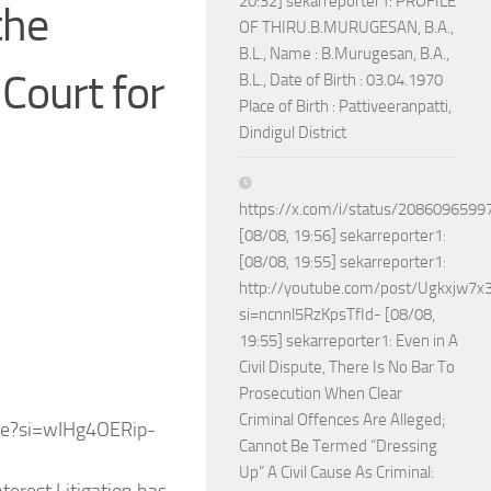
20:32] sekarreporter1: PROFILE
the
OF THIRU.B.MURUGESAN, B.A.,
B.L., Name : B.Murugesan, B.A.,
Court for
B.L., Date of Birth : 03.04.1970
Place of Birth : Pattiveeranpatti,
Dindigul District
https://x.com/i/status/208609659
[08/08, 19:56] sekarreporter1:
[08/08, 19:55] sekarreporter1:
http://youtube.com/post/Ugkxjw
si=ncnnl5RzKpsTfId- [08/08,
19:55] sekarreporter1: Even in A
Civil Dispute, There Is No Bar To
Prosecution When Clear
Criminal Offences Are Alleged;
e?si=wIHg4OERip-
Cannot Be Termed “Dressing
Up” A Civil Cause As Criminal: