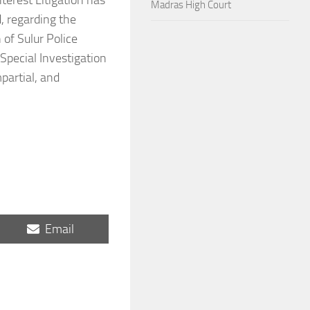
terest Litigation has
Madras High Court
, regarding the
 of Sulur Police
 Special Investigation
partial, and
Share
Email
on