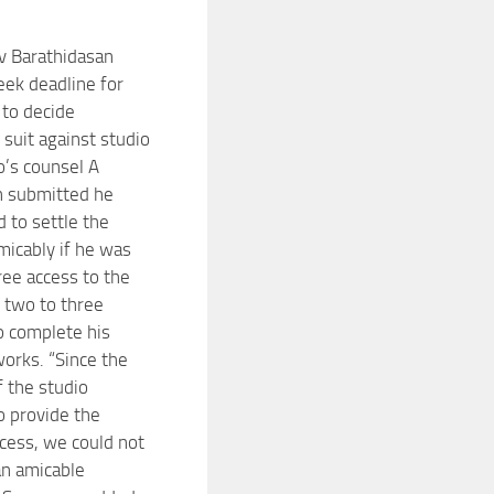
v Barathidasan
ek deadline for
t to decide
s suit against studio
’s counsel A
n submitted he
 to settle the
micably if he was
ree access to the
r two to three
 complete his
orks. “Since the
 the studio
o provide the
ccess, we could not
an amicable