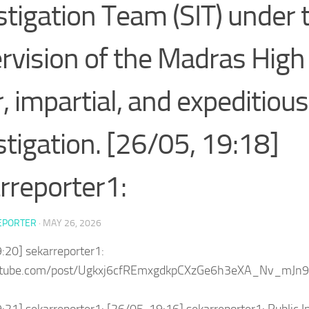
stigation Team (SIT) under 
rvision of the Madras High 
r, impartial, and expeditious
stigation. [26/05, 19:18]
rreporter1:
EPORTER
·
MAY 26, 2026
:20] sekarreporter1:
outube.com/post/Ugkxj6cfREmxgdkpCXzGe6h3eXA_Nv_mJn9