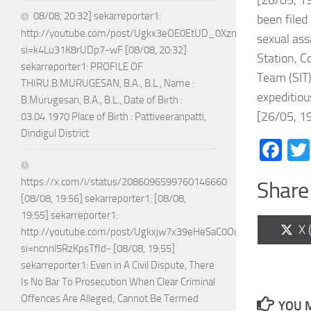
[26/05, 19
08/08, 20:32] sekarreporter1:
been filed
http://youtube.com/post/Ugkx3eOE0EtUD_0XznZboY9fWW4ASX
sexual ass
si=k4Lu31K8rUDp7-wF [08/08, 20:32]
Station, C
sekarreporter1: PROFILE OF
Team (SIT)
THIRU.B.MURUGESAN, B.A., B.L., Name :
expeditiou
B.Murugesan, B.A., B.L., Date of Birth :
[26/05, 19
03.04.1970 Place of Birth : Pattiveeranpatti,
Dindigul District
Fa
https://x.com/i/status/2086096599760146660
Share 
[08/08, 19:56] sekarreporter1: [08/08,
19:55] sekarreporter1:
Sh
X 
http://youtube.com/post/Ugkxjw7x39eHeSaC0OuH7_jPTEoGVA
on
si=ncnnl5RzKpsTfId- [08/08, 19:55]
sekarreporter1: Even in A Civil Dispute, There
Is No Bar To Prosecution When Clear Criminal
Offences Are Alleged; Cannot Be Termed
YOU M