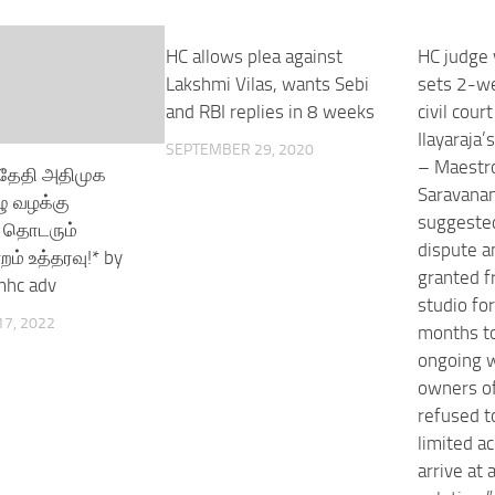
HC allows plea against
HC judge 
Lakshmi Vilas, wants Sebi
sets 2-we
and RBI replies in 8 weeks
civil cour
Ilayaraja’
SEPTEMBER 29, 2020
– Maestro
்தேதி அதிமுக
Saravana
ு வழக்கு
suggested
 தொடரும்
dispute a
றம் உத்தரவு!* by
granted f
mhc adv
studio fo
7, 2022
months to
ongoing w
owners of
refused t
limited a
arrive at 