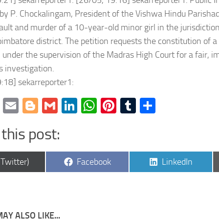
:21] sekarreporter1: [26/05, 19:16] sekarreporter1: Public In
 by P. Chockalingam, President of the Vishwa Hindu Parishad
9EFFAg?
ault and murder of a 10-year-old minor girl in the jurisdiction
oimbatore district. The petition requests the constitution of a
 under the supervision of the Madras High Court for a fair, im
s investigation.
:18] sekarreporter1:
cebook
Twitter
Email
Blogger
Gmail
LinkedIn
WhatsApp
Pinterest
Tumblr
Share
this post:
are
Share
Share
(Twitter)
Facebook
LinkedIn
4Egwwv?
on
on
AY ALSO LIKE...