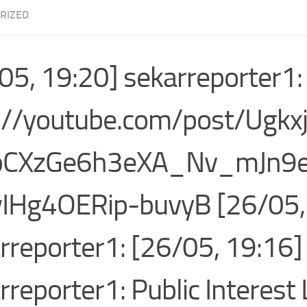
RIZED
05, 19:20] sekarreporter1:
://youtube.com/post/Ugk
pCXzGe6h3eXA_Nv_mJn9
IHg4OERip-buvyB [26/05,
rreporter1: [26/05, 19:16]
rreporter1: Public Interest 