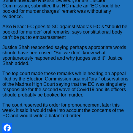
Senior advocate Rakesh Dwivedi, for the Election
Commission, submitted that HC made an “EC should be
booked for murder charges” remark was without any
evidence.
Also Read: EC goes to SC against Madras HC’s “should be
booked for murder” oral remarks; says constitutional body
can’t be put to embarrassment
Justice Shah responded saying perhaps appropriate words
should have been used. “But we don’t know what
spontaneously happened and why judges said it”, Justice
Shah added.
The top court made these remarks while hearing an appeal
filed by the Election Commission against “oral” observations
of the Madras High Court saying that the EC was singularly
responsible for the second wave of Covid19 and its officers
should probably be booked for murder.
The court reserved its order for pronouncement later this
week. It said it would take into account the concerns of the
EC and would write a balanced order