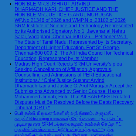
HON’BLE MR.SUSHRUT ARVIND
DHARMADHIKARI, CHIEF JUSTICE AND THE
HON’BLE MR.JUSTICE G.ARUL MURUGAN
WP.No.21346 of 2026 and WMP.N o .23102 of 2026
SRM Institute of Science and Technology, Represented
by its Authorised Signatory, No.1, Jawaharlal Nehru
Salai, Vadaplani, Chennai-600 026. ..Petitioner Vs 1.
The State of Tamil Nadu, Represented by its Secretary,
Department of Higher Education, Fort St. George,
Chennai-600 009. 2. The All India Council for Technical
Education, Represented by its Member
Madras High Court Rejects SRM University’s plea
Seeking Cancellation of Affiliation, Approvals,
Counselling and Admissions of PERI Educational
Institutions.* *Chief Justice Sushrut Arvind
Dharmadhikari and Justice G. Arul Murugan Accept the
Submissions Advanced by Senior Counsel Hasan
Mohammed Jinnah; Hold That All SARFAESI-Related
Disputes Must Be Resolved Before the Debts Recovery
Tribunal (DRT).*
பெரி கல்வி நிறுவனங்களின் அங்கீகாரம், அனுமதி,
கவுன்சிலிங் மற்றும் மாணவர் சேர்க்கையை ரத்து செய்ய
முடியாது என SRM பல்கலைகழகம் தாக்கல் செய்த ரிட்
மனுவில் சென்னை உயர்நீதிமன்றம் உத்தரவு.* *மூத்த
வழக்கறிஞர் அசன் முகம்மது ஜின்னா, முன்வைத்த