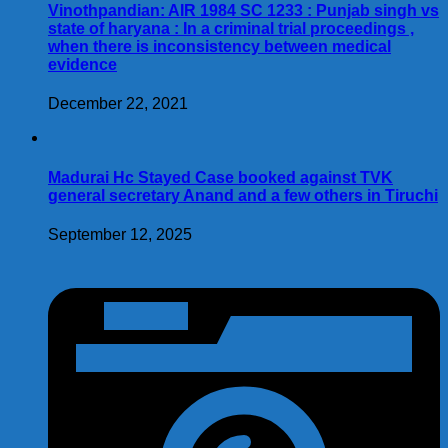
Vinothpandian: AIR 1984 SC 1233 : Punjab singh vs
state of haryana : In a criminal trial proceedings ,
when there is inconsistency between medical
evidence
December 22, 2021
Madurai Hc Stayed Case booked against TVK
general secretary Anand and a few others in Tiruchi
September 12, 2025