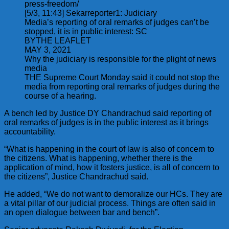
press-freedom/
[5/3, 11:43] Sekarreporter1: Judiciary
Media’s reporting of oral remarks of judges can’t be
stopped, it is in public interest: SC
BYTHE LEAFLET
MAY 3, 2021
Why the judiciary is responsible for the plight of news
media
THE Supreme Court Monday said it could not stop the
media from reporting oral remarks of judges during the
course of a hearing.
A bench led by Justice DY Chandrachud said reporting of
oral remarks of judges is in the public interest as it brings
accountability.
“What is happening in the court of law is also of concern to
the citizens. What is happening, whether there is the
application of mind, how it fosters justice, is all of concern to
the citizens”, Justice Chandrachud said.
He added, “We do not want to demoralize our HCs. They are
a vital pillar of our judicial process. Things are often said in
an open dialogue between bar and bench”.