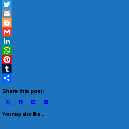
Facebook
Twitter
Email
Blogger
Gmail
LinkedIn
WhatsApp
Pinterest
Tumblr
Share
Share this post:
Share
Share
Share
Share
X
Facebook
LinkedIn
Email
on
on
on
on
(Twitter)
You may also like...