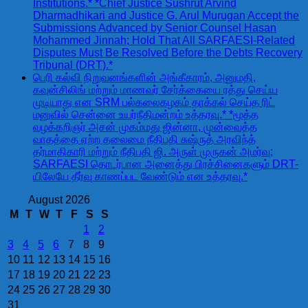
Institutions.* *Chief Justice Sushrut Arvind
Dharmadhikari and Justice G. Arul Murugan Accept the
Submissions Advanced by Senior Counsel Hasan
Mohammed Jinnah; Hold That All SARFAESI-Related
Disputes Must Be Resolved Before the Debts Recovery
Tribunal (DRT).*
பெரி கல்வி நிறுவனங்களின் அங்கீகாரம், அனுமதி,
கவுன்சிலிங் மற்றும் மாணவர் சேர்க்கையை ரத்து செய்ய
முடியாது என SRM பல்கலைகழகம் தாக்கல் செய்த ரிட்
மனுவில் சென்னை உயர்நீதிமன்றம் உத்தரவு.* *மூத்த
வழக்கறிஞர் அசன் முகம்மது ஜின்னா, முன்வைத்த
வாதத்தை ஏற்ற தலைமை நீதிபதி சுஷ்ருத் அரவிந்த்
தர்மாதிகாரி மற்றும் நீதிபதி ஜி. அருள் முருகன் அமர்வு;
SARFAESI தொடர்பான அனைத்து பிரச்சினைகளும் DRT-
யிலேயே தீர்வு காணப்பட வேண்டும் என உத்தரவு.*
August 2026
M
T
W
T
F
S
S
1
2
3
4
5
6
7
8
9
10
11
12
13
14
15
16
17
18
19
20
21
22
23
24
25
26
27
28
29
30
31