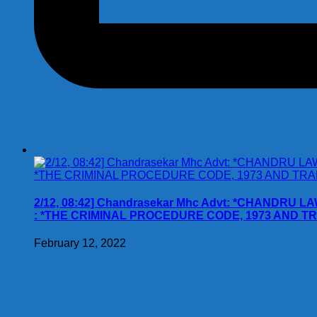
2/12, 08:42] Chandrasekar Mhc Advt: *CHANDRU L
: *THE CRIMINAL PROCEDURE CODE, 1973 AND T
February 12, 2022