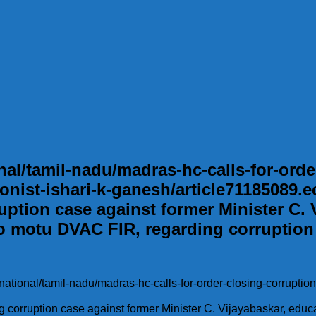
l/tamil-nadu/madras-hc-calls-for-order
onist-ishari-k-ganesh/article71185089.ec
uption case against former Minister C. V
o motu DVAC FIR, regarding corruption
national/tamil-nadu/madras-hc-calls-for-order-closing-corruption
ng corruption case against former Minister C. Vijayabaskar, educ