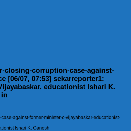
-closing-corruption-case-against-
e [06/07, 07:53] sekarreporter1:
ijayabaskar, educationist Ishari K.
 in
-case-against-former-minister-c-vijayabaskar-educationist-
ationist Ishari K. Ganesh