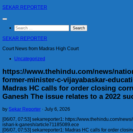
Skip
SEKAR REPORTER
to
content
Search
for:
SEKAR REPORTER
Court News from Madras High Court
Uncategorized
https://www.thehindu.com/news/nationa
former-minister-c-vijayabaskar-educati
Madras HC calls for order closing corr
Ganesh The issue relates to a 2022 su
by
Sekar Reporter
·
July 6, 2026
[06/07, 07:53] sekarreporter1: https://www.thehindu.com/news/
ishari-k-ganesh/article71185089.ece
[06/07, 07:53] sekarreporter1: Madras HC calls for order closi