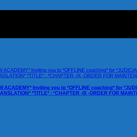
AW ACADEMY* Inviting you to *OFFLINE coaching* for *
RANSLATION* *TITLE* : *CHAPTER -IX -ORDER FOR MAI