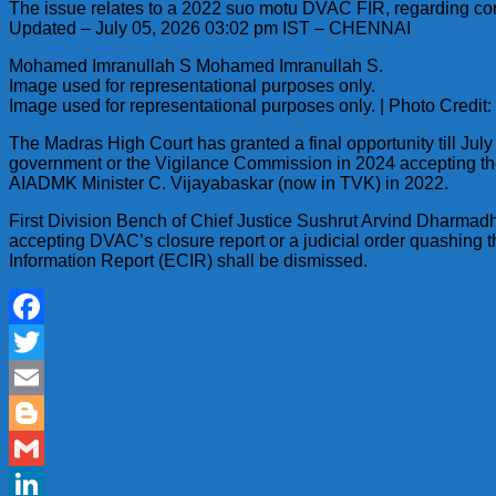
The issue relates to a 2022 suo motu DVAC FIR, regarding corru
Updated – July 05, 2026 03:02 pm IST – CHENNAI
Mohamed Imranullah S Mohamed Imranullah S.
Image used for representational purposes only.
Image used for representational purposes only. | Photo Credit
The Madras High Court has granted a final opportunity till July
government or the Vigilance Commission in 2024 accepting the 
AIADMK Minister C. Vijayabaskar (now in TVK) in 2022.
First Division Bench of Chief Justice Sushrut Arvind Dharmadh
accepting DVAC’s closure report or a judicial order quashing t
Information Report (ECIR) shall be dismissed.
Facebook
Twitter
Email
Blogger
Gmail