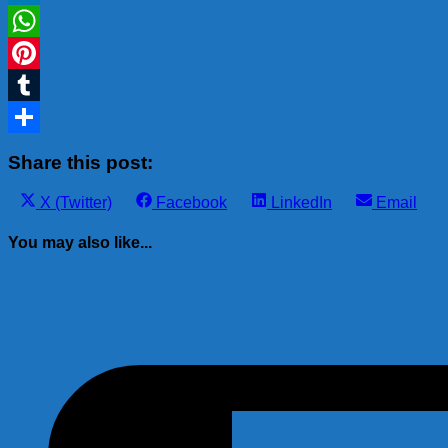
LinkedIn
WhatsApp
Pinterest
Tumblr
Share
Share this post:
Share
Share
Share
Share
X (Twitter)
Facebook
LinkedIn
Email
on
on
on
on
You may also like...