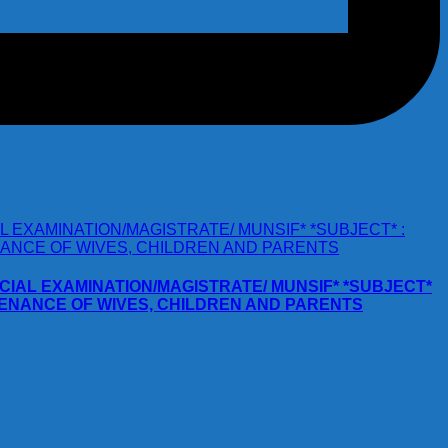
JUDICIAL EXAMINATION/MAGISTRATE/ MUNSIF* *SUBJECT*
NTENANCE OF WIVES, CHILDREN AND PARENTS