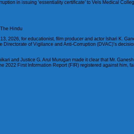
ption in issuing ‘essentiality certificate’ to Vels Medical Coll
: The Hindu
 13, 2026, for educationist, film producer and actor Ishari K. Ga
Directorate of Vigilance and Anti-Corruption (DVAC)’s decision
ikari and Justice G. Arul Murugan made it clear that Mr. Ganesh
he 2022 First Information Report (FIR) registered against him, 