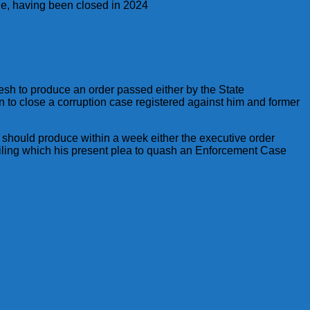
ege, having been closed in 2024
nesh to produce an order passed either by the State
 to close a corruption case registered against him and former
 should produce within a week either the executive order
failing which his present plea to quash an Enforcement Case