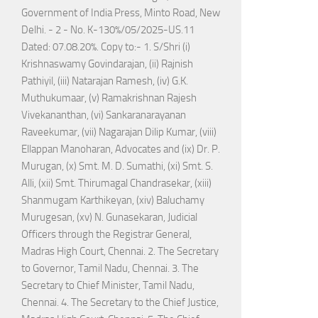
Government of India Press, Minto Road, New
Delhi. - 2 - No. K-130%/05/2025-US.11
Dated: 07.08.20%. Copy to:- 1. S/Shri (i)
Krishnaswamy Govindarajan, (ii) Rajnish
Pathiyil, (iii) Natarajan Ramesh, (iv) G.K.
Muthukumaar, (v) Ramakrishnan Rajesh
Vivekananthan, (vi) Sankaranarayanan
Raveekumar, (vii) Nagarajan Dilip Kumar, (viii)
Ellappan Manoharan, Advocates and (ix) Dr. P.
Murugan, (x) Smt. M. D. Sumathi, (xi) Smt. S.
Alli, (xii) Smt. Thirumagal Chandrasekar, (xiii)
Shanmugam Karthikeyan, (xiv) Baluchamy
Murugesan, (xv) N. Gunasekaran, Judicial
Officers through the Registrar General,
Madras High Court, Chennai. 2. The Secretary
to Governor, Tamil Nadu, Chennai. 3. The
Secretary to Chief Minister, Tamil Nadu,
Chennai. 4. The Secretary to the Chief Justice,