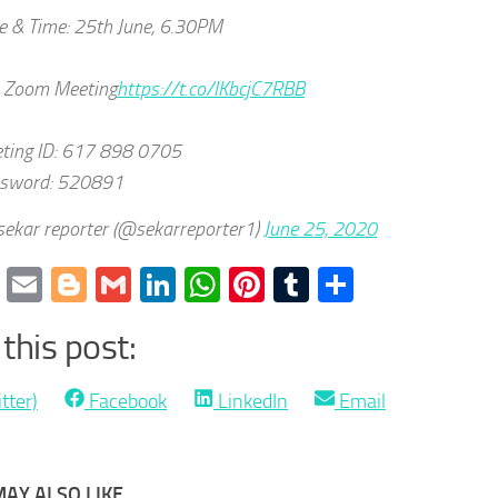
e & Time: 25th June, 6.30PM
n Zoom Meeting
https://t.co/IKbcjC7RBB
ting ID: 617 898 0705
sword: 520891
ekar reporter (@sekarreporter1)
June 25, 2020
cebook
Twitter
Email
Blogger
Gmail
LinkedIn
WhatsApp
Pinterest
Tumblr
Share
this post:
Share
Share
Share
tter)
Facebook
LinkedIn
Email
on
on
on
AY ALSO LIKE...