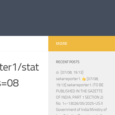
MORE
RECENT POSTS
ter1/stat
[07/08, 19:13]
s=08
sekarreporter1:
[07/08,
19:13] sekarreporter1: (TO BE
PUBLISHED IN THE GAZETTE
OF INDIA, PART 1 SECTION 2)
No. 1<-13026/05/2025-US.II
Government of India Ministry of