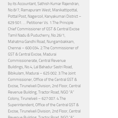
by its Accountant, Sathish Kumar Rajendran,
No.8/7, Ramapuram West, Manikattipottal,
Pottal Post, Nagercoil, Kanyakumari District –
629 501. … Petitioner Vs. 1.The Principle
Chief Commissioner of GST & Central Excise
Tamil Nadu & Puducherry, No.26/1,
Mahatma Gandhi Road, Nungambakkam,
Chennai – 600 034. 2.The Commissioner of
GST & Central Excise, Madurai
Commissionerate, Central Revenue
Buildings, No.4, Lal Bahadur Sastri Road,
Bibikulam, Madurai – 625 002. 3.The Joint
Commissioner, Office of the Central GST &
Excise, Tirunelveli Division, 2nd Floor, Central
Revenue Building, Tractor Road, NGO “A”
Colony, Tirunelveli – 627 007. 4.The
Superintendent, Office of the Central GST &
Excise, Tirunelveli Division, 2nd Floor, Central
Revenue Building, Tractor Road, NGO “A”