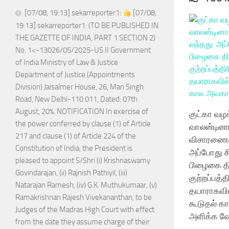
[07/08, 19:13] sekarreporter1:
[07/08,
19:13] sekarreporter1: (TO BE PUBLISHED IN
THE GAZETTE OF INDIA, PART 1 SECTION 2)
No. 1<-13026/05/2025-US.II Government
of India Ministry of Law & Justice
Department of Justice (Appointments
Division) Jaisalmer House, 26, Man Singh
Road, New Delhi-110 011, Dated: 07th
August, 20%. NOTIFICATION In exercise of
குட்கா வழக
the power conferred by clause (1) of Article
வாலன்டினா
217 and clause (1) of Article 224 of the
விசாரணைக்
Constitution of India, the President is
அப்போது சி
pleased to appoint S/Shri (i) Krishnaswamy
பிழைகை தி
Govindarajan, (ii) Rajnish Pathiyil, (iii)
குற்றப்பத்
Natarajan Ramesh, (iv) G.K. Muthukumaar, (v)
தயாராகவி
Ramakrishnan Rajesh Vivekananthan, to be
கூடுதல் க
Judges of the Madras High Court with effect
அளிக்க வே
from the date they assume charge of their