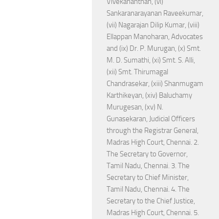
Vivekananthan, (vi)
Sankaranarayanan Raveekumar,
(vii) Nagarajan Dilip Kumar, (viii)
Ellappan Manoharan, Advocates
and (ix) Dr. P. Murugan, (x) Smt.
M. D. Sumathi, (xi) Smt. S. Alli,
(xii) Smt. Thirumagal
Chandrasekar, (xiii) Shanmugam
Karthikeyan, (xiv) Baluchamy
Murugesan, (xv) N.
Gunasekaran, Judicial Officers
through the Registrar General,
Madras High Court, Chennai. 2.
The Secretary to Governor,
Tamil Nadu, Chennai. 3. The
Secretary to Chief Minister,
Tamil Nadu, Chennai. 4. The
Secretary to the Chief Justice,
Madras High Court, Chennai. 5.