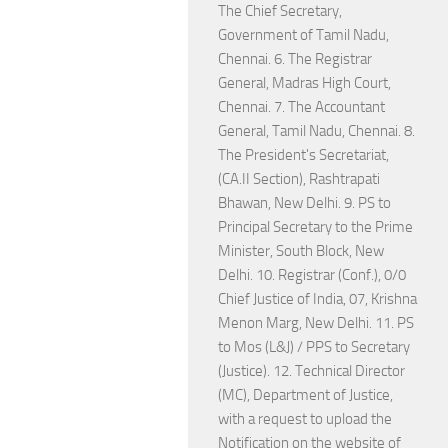
The Chief Secretary,
Government of Tamil Nadu,
Chennai. 6. The Registrar
General, Madras High Court,
Chennai. 7. The Accountant
General, Tamil Nadu, Chennai. 8.
The President's Secretariat,
(CA.II Section), Rashtrapati
Bhawan, New Delhi. 9. PS to
Principal Secretary to the Prime
Minister, South Block, New
Delhi. 10. Registrar (Conf.), 0/0
Chief Justice of India, 07, Krishna
Menon Marg, New Delhi. 11. PS
to Mos (L&J) / PPS to Secretary
(Justice). 12. Technical Director
(MC), Department of Justice,
with a request to upload the
Notification on the website of