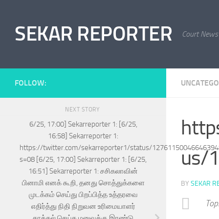
Skip to content
SEKAR REPORTER
Court News
FOLLOW:
UNCATEGO
NEXT STORY
http
6/25, 17:00] Sekarreporter 1: [6/25,
16:58] Sekarreporter 1:
https://twitter.com/sekarreporter1/status/1276115004664639
us/
s=08 [6/25, 17:00] Sekarreporter 1: [6/25,
16:51] Sekarreporter 1: சசிகலாவின்
பினாமி எனக் கூறி, தனது சொத்துக்களை
BY
SEKAR R
முடக்கம் செய்து பிறப்பித்த உத்தரவை
Top
எதிர்த்து நிதி நிறுவன உரிமையாளர்
தாக்கல் செய்த மனுவுக்கு இரண்டு