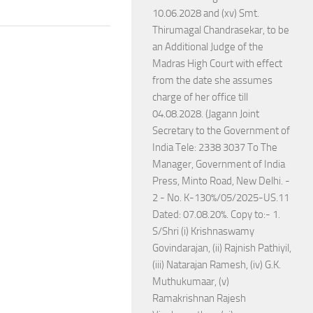
10.06.2028 and (xv) Smt.
Thirumagal Chandrasekar, to be
an Additional Judge of the
Madras High Court with effect
from the date she assumes
charge of her office till
04.08.2028. (Jagann Joint
Secretary to the Government of
India Tele: 2338 3037 To The
Manager, Government of India
Press, Minto Road, New Delhi. -
2 - No. K-130%/05/2025-US.11
Dated: 07.08.20%. Copy to:- 1.
S/Shri (i) Krishnaswamy
Govindarajan, (ii) Rajnish Pathiyil,
(iii) Natarajan Ramesh, (iv) G.K.
Muthukumaar, (v)
Ramakrishnan Rajesh