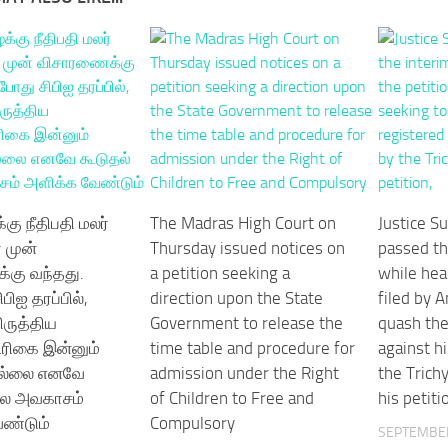
்கு நீதிபதி மலர்
The Madras High Court on
Justice S
 முன்
Thursday issued notices on
passed th
கு வந்தது.
a petition seeking a
while hea
பிஐ தரப்பில்,
direction upon the State
filed by 
ருத்திய
Government to release the
quash the
திரிகை இன்னும்
time table and procedure for
against h
ல்லை எனவே
admission under the Right
the Trichy
ால அவகாசம்
of Children to Free and
his petiti
ண்டும்
Compulsory
SEPTEMBER