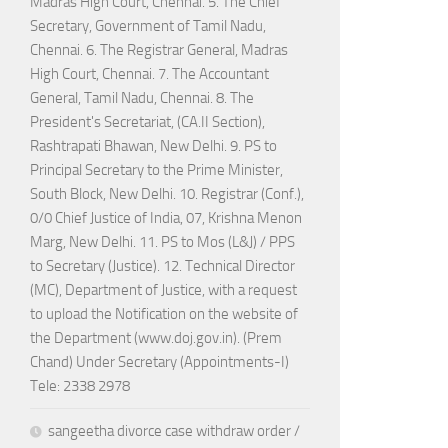
Madras High Court, Chennai. 5. The Chief
Secretary, Government of Tamil Nadu,
Chennai. 6. The Registrar General, Madras
High Court, Chennai. 7. The Accountant
General, Tamil Nadu, Chennai. 8. The
President's Secretariat, (CA.II Section),
Rashtrapati Bhawan, New Delhi. 9. PS to
Principal Secretary to the Prime Minister,
South Block, New Delhi. 10. Registrar (Conf.),
0/0 Chief Justice of India, 07, Krishna Menon
Marg, New Delhi. 11. PS to Mos (L&J) / PPS
to Secretary (Justice). 12. Technical Director
(MC), Department of Justice, with a request
to upload the Notification on the website of
the Department (www.doj.gov.in). (Prem
Chand) Under Secretary (Appointments-I)
Tele: 2338 2978
sangeetha divorce case withdraw order /