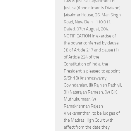
Law & Justice Department of
Justice (Appointments Division)
Jaisalmer House, 26, Man Singh
Road, New Delhi-110 011,
Dated: 07th August, 20%.
NOTIFICATION In exercise of
the power conferred by clause
(1) of Article 217 and clause (1)
of Article 224 of the
Constitution of India, the
President is pleased to appoint
S/Shri (i) Krishnaswamy
Govindarajan, (ii) Rajnish Pathiyil,
(iii) Natarajan Ramesh, (iv) G.K.
Muthukumaar, (v)
Ramakrishnan Rajesh
Vivekananthan, to be Judges of
the Madras High Court with
effect from the date they