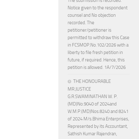
The submission is recorded.
Notice given to the respondent
counsel and No objection
recorded. The
petitioner/petitioner is
permitted to withdraw this Case
in FCSMOP.No.102/2026 with a
liberty to file fresh petition in
future, if required. Hence, this
petition is allowed. 1A/7/2026
THE HONOURABLE
MR.JUSTICE
G.R.SWAMINATHAN W. P.
(MD)No.9040 of 2024and
W.M.P.(MD)Nos.8240 and 8241
of 2024 M/s.Bhima Enterprises,
Represented by its Accountant,
Sathish Kumar Rajendran,