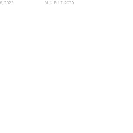
8, 2023
AUGUST 7, 2020