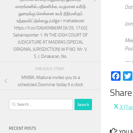
வாரங்களில் பதிலளிக்க, வருமான வரித்
Dat
துறைக்கு சென்னை உயர் நீதிமன்றம்
உத்தரவிட்டுள்ளது.judge r mahadevan
Joi
https://t.co/GXbA0X8d3M [6/25, 17:02]
Sekarreporter 1: IN THE IDGH COURT OF
Mee
JUDICATURE AT MADRAS (SPECIAL
Pas
ORIGINAL JURISDICTION) W.P.NO. Mr. V.
S. J. Dinakaran, No.
— s
PREVIOUS STORY
Fa
MMBA, Madurai invites you to a
scheduled Zoominar today 5 o clock
Share 
Search
Share
X (Twi
for:
on
RECENT POSTS
YOU M