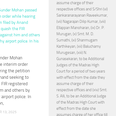
assume charge of their
respective offices and S/Shri (vi)
Sankaranarayanan Raveekumar,
(vii) Nagarajan Dilip Kumar, (viii)
Ellappan Manoharan, (ix) Dr. P.
Murugan, (x) Smt. M. D.
Sumathi, (xi) Shanmugam
Karthikeyan, (xii) Baluchamy
Murugesan, (xiii) N.
under Mohan
Gunasekaran, to be Additional
e interim order
Judges of the Madras High
ring the petition
Court for a period of two years
Anand seeking to
with effect from the date they
 FIR registered
assume charge of their
im and others by
respective offices and (xiv) Smt.
S. Alli, to be an Additional Judge
 airport police. In
of the Madras High Court with
on,
effect from the date she
 13, 2025
assumes charge of her office till