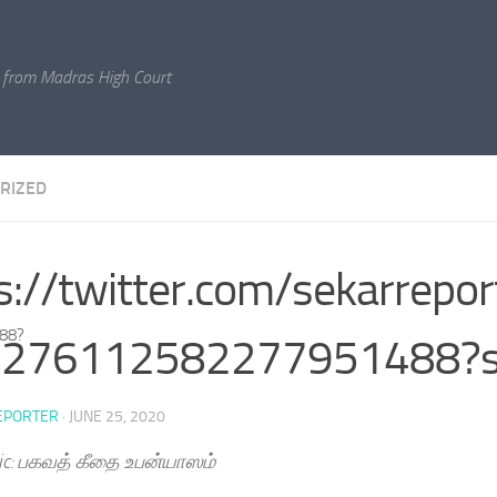
 from Madras High Court
RIZED
s://twitter.com/sekarrepor
488?
1276112582277951488?
EPORTER
·
JUNE 25, 2020
ic: பகவத் கீதை உபன்யாஸம்