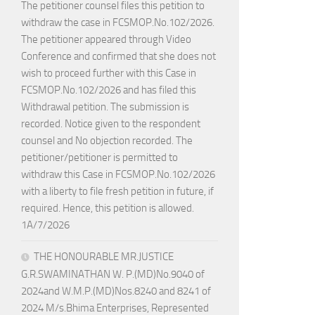
The petitioner counsel files this petition to
withdraw the case in FCSMOP.No.102/2026.
The petitioner appeared through Video
Conference and confirmed that she does not
wish to proceed further with this Case in
FCSMOP.No.102/2026 and has filed this
Withdrawal petition. The submission is
recorded. Notice given to the respondent
counsel and No objection recorded. The
petitioner/petitioner is permitted to
withdraw this Case in FCSMOP.No.102/2026
with a liberty to file fresh petition in future, if
required. Hence, this petition is allowed.
1A/7/2026
THE HONOURABLE MR.JUSTICE
G.R.SWAMINATHAN W. P.(MD)No.9040 of
2024and W.M.P.(MD)Nos.8240 and 8241 of
2024 M/s.Bhima Enterprises, Represented