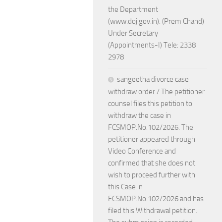
the Department
(www.doj.gov.in). (Prem Chand)
Under Secretary
(Appointments-I) Tele: 2338
2978
sangeetha divorce case
withdraw order / The petitioner
counsel files this petition to
withdraw the case in
FCSMOP.No.102/2026. The
petitioner appeared through
Video Conference and
confirmed that she does not
wish to proceed further with
this Case in
FCSMOP.No.102/2026 and has
filed this Withdrawal petition.