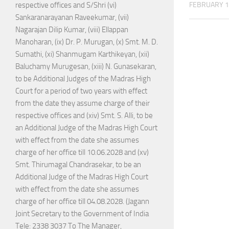
FEBRUARY 1
respective offices and S/Shri (vi)
Sankaranarayanan Raveekumar, (vii)
Nagarajan Dilip Kumar, (viii) Ellappan
Manoharan, (ix) Dr. P. Murugan, (x) Smt. M. D.
Sumathi, (xi) Shanmugam Karthikeyan, (xii)
Baluchamy Murugesan, (xiii) N. Gunasekaran,
to be Additional Judges of the Madras High
Court for a period of two years with effect
from the date they assume charge of their
respective offices and (xiv) Smt. S. Alli, to be
an Additional Judge of the Madras High Court
with effect from the date she assumes
charge of her office till 10.06.2028 and (xv)
Smt. Thirumagal Chandrasekar, to be an
Additional Judge of the Madras High Court
with effect from the date she assumes
charge of her office till 04.08.2028. (Jagann
Joint Secretary to the Government of India
Tele: 2338 3037 To The Manager,