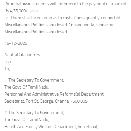
(Arunthathiyar) students with reference to the payment of a sum of
Rs.4,35,000/- also.
(vi) There shall be no order as to costs. Consequently, connected
Miscellaneous Petitions are closed. Consequently, connected
Miscellaneous Petitions are closed.
16-12-2025
Neutral Citation:Yes.
bsm
To,
1. The Secretary To Government,
The Govt. Of Tamil Nadu,
Personnel And Administrative Reforms(s) Department,
Secretariat, Fort St. George, Chennai -600 009.
2. The Secretary To Government,
The Govt. Of Tamil Nadu,
Health And Family Welfare Department, Secretariat,