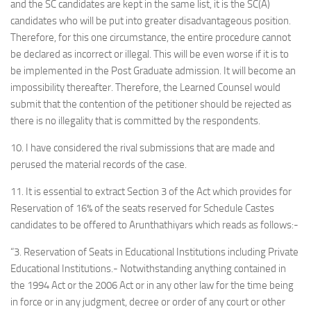
and the SC candidates are kept in the same list, it is the SC(A)
candidates who will be put into greater disadvantageous position.
Therefore, for this one circumstance, the entire procedure cannot
be declared as incorrect or illegal. This will be even worse if it is to
be implemented in the Post Graduate admission. It will become an
impossibility thereafter. Therefore, the Learned Counsel would
submit that the contention of the petitioner should be rejected as
there is no illegality that is committed by the respondents.
10. I have considered the rival submissions that are made and
perused the material records of the case.
11. It is essential to extract Section 3 of the Act which provides for
Reservation of 16% of the seats reserved for Schedule Castes
candidates to be offered to Arunthathiyars which reads as follows:-
“3. Reservation of Seats in Educational Institutions including Private
Educational Institutions.- Notwithstanding anything contained in
the 1994 Act or the 2006 Act or in any other law for the time being
in force or in any judgment, decree or order of any court or other