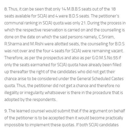
8. Thus, it can be seen that only 14 M.B.B.S seats out of the 18
seats available for SC(A) and 4 were B.D.S seats. The petitioner’s
communal ranking in SC(A) quota was only 21. During the process in
which the respective reservation is carried on and the counselling is
done on the date on which the said persons namely, C.Sriram,
R.Sharma and M.Rishi were allotted seats, the counselling for B.D.S
was not over and the four 4 seats for SC(A) were remaining vacant.
Therefore, as per the prospectus and also as per G.O.M.S.No.55 if
only the seats earmarked for SC(A) quota have already been filled
up thereafter the right of the candidates who did not get their
chance arise to be considered under the General Scheduled Castes
quota. Thus, the petitioner did not get a chance and therefore no
illegality or irregularity whatsoever is there in the procedure that is
adopted by the respondents.
9. The learned counsel would submit that if the argument on behalf
of the petitioner is to be accepted then it would become practically
impossible to implement these quotas. If both SC(A) candidates