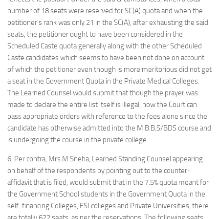
number of 18 seats were reserved for SC(A) quota and when the
petitioner’s rank was only 21 in the SC(A), after exhausting the said
seats, the petitioner ought to have been considered in the
Scheduled Caste quota generally along with the other Scheduled
Caste candidates which seems to have been not done on account
of which the petitioner even though is more meritorious did not get
a seat in the Government Quota in the Private Medical Colleges.
The Learned Counsel would submit that though the prayer was
made to declare the entire list itself is illegal, now the Court can
pass appropriate orders with reference to the fees alone since the
candidate has otherwise admitted into the M.B.B.S/BDS course and
is undergoing the course in the private college.
6. Per contra, Mrs.M.Sneha, Learned Standing Counsel appearing
on behalf of the respondents by pointing out to the counter-
affidavit that is filed, would submit that in the 7.5% quota meant for
the Government School students in the Government Quota in the
self-financing Colleges, ESI colleges and Private Universities, there
are totally 622 seats, as per the reservations. The following seats