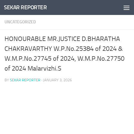
SEKAR REPORTER
Skip to content
UNCATEGORIZED
HONOURABLE MR.JUSTICE D.BHARATHA
CHAKRAVARTHY W.P.No.25384 of 2024 &
W.M.P.No.27745 of 2024, W.M.P.No.27750
of 2024 Malarvizhi.S
BY
SEKAR REPORTER
·
JANUARY 3, 2026