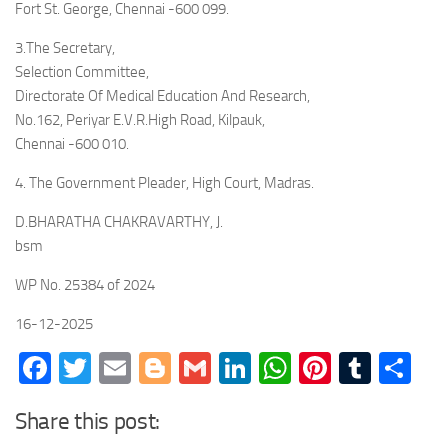
Fort St. George, Chennai -600 099.
3.The Secretary,
Selection Committee,
Directorate Of Medical Education And Research,
No.162, Periyar E.V.R.High Road, Kilpauk,
Chennai -600 010.
4. The Government Pleader, High Court, Madras.
D.BHARATHA CHAKRAVARTHY, J.
bsm
WP No. 25384 of 2024
16-12-2025
Facebook
Twitter
Email
Blogger
Gmail
LinkedIn
WhatsApp
Pinteres
Tumb
Sh
Share this post: