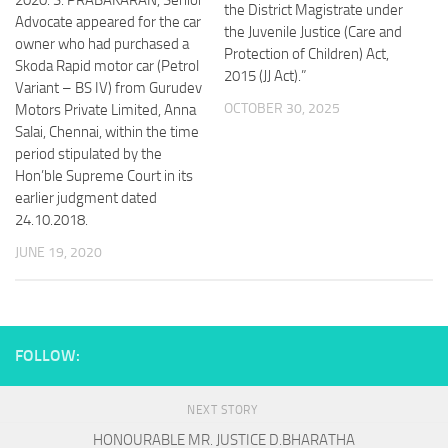
the District Magistrate under
Advocate appeared for the car
the Juvenile Justice (Care and
owner who had purchased a
Protection of Children) Act,
Skoda Rapid motor car (Petrol
2015 (JJ Act).”
Variant – BS IV) from Gurudev
OCTOBER 30, 2025
Motors Private Limited, Anna
Salai, Chennai, within the time
period stipulated by the
Hon’ble Supreme Court in its
earlier judgment dated
24.10.2018.
JUNE 19, 2020
FOLLOW:
NEXT STORY
HONOURABLE MR. JUSTICE D.BHARATHA