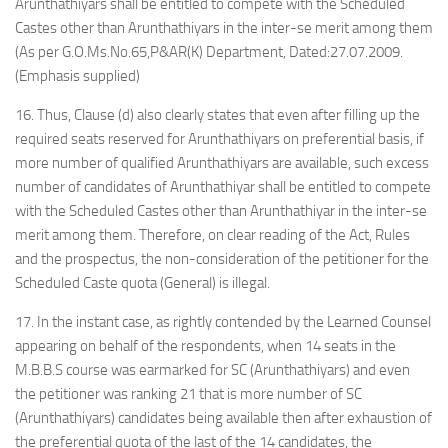
Arunthathiyars shall be entitled to compete with the Scheduled
Castes other than Arunthathiyars in the inter-se merit among them
(As per G.O.Ms.No.65,P&AR(K) Department, Dated:27.07.2009.
(Emphasis supplied)
16. Thus, Clause (d) also clearly states that even after filling up the
required seats reserved for Arunthathiyars on preferential basis, if
more number of qualified Arunthathiyars are available, such excess
number of candidates of Arunthathiyar shall be entitled to compete
with the Scheduled Castes other than Arunthathiyar in the inter-se
merit among them. Therefore, on clear reading of the Act, Rules
and the prospectus, the non-consideration of the petitioner for the
Scheduled Caste quota (General) is illegal.
17. In the instant case, as rightly contended by the Learned Counsel
appearing on behalf of the respondents, when 14 seats in the
M.B.B.S course was earmarked for SC (Arunthathiyars) and even
the petitioner was ranking 21 that is more number of SC
(Arunthathiyars) candidates being available then after exhaustion of
the preferential quota of the last of the 14 candidates, the