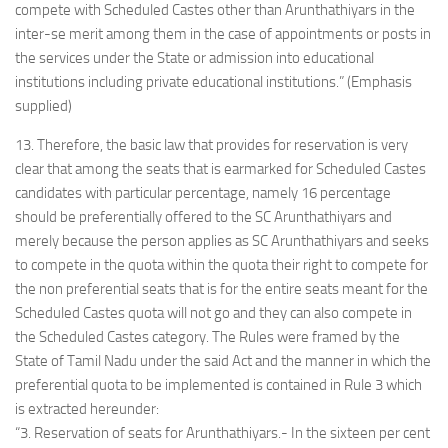
compete with Scheduled Castes other than Arunthathiyars in the
inter-se merit among them in the case of appointments or posts in
the services under the State or admission into educational
institutions including private educational institutions.” (Emphasis
supplied)
13. Therefore, the basic law that provides for reservation is very
clear that among the seats that is earmarked for Scheduled Castes
candidates with particular percentage, namely 16 percentage
should be preferentially offered to the SC Arunthathiyars and
merely because the person applies as SC Arunthathiyars and seeks
to compete in the quota within the quota their right to compete for
the non preferential seats that is for the entire seats meant for the
Scheduled Castes quota will not go and they can also compete in
the Scheduled Castes category. The Rules were framed by the
State of Tamil Nadu under the said Act and the manner in which the
preferential quota to be implemented is contained in Rule 3 which
is extracted hereunder:
“3. Reservation of seats for Arunthathiyars.- In the sixteen per cent