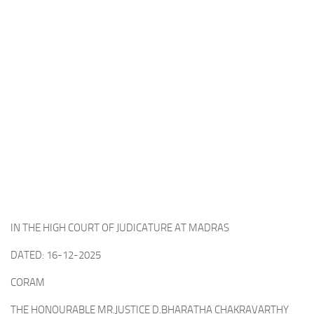
IN THE HIGH COURT OF JUDICATURE AT MADRAS
DATED: 16-12-2025
CORAM
THE HONOURABLE MR.JUSTICE D.BHARATHA CHAKRAVARTHY