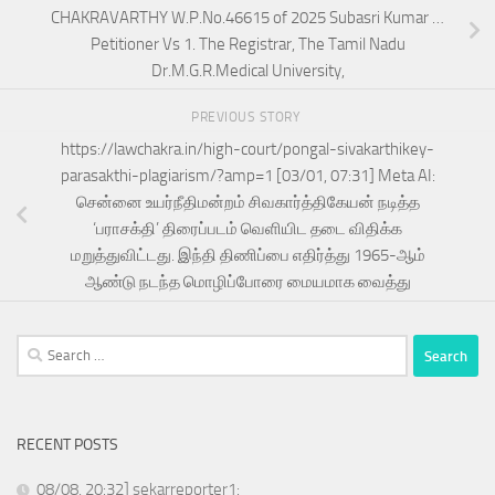
CHAKRAVARTHY W.P.No.46615 of 2025 Subasri Kumar …
Petitioner Vs 1. The Registrar, The Tamil Nadu
Dr.M.G.R.Medical University,
PREVIOUS STORY
https://lawchakra.in/high-court/pongal-sivakarthikey-
parasakthi-plagiarism/?amp=1 [03/01, 07:31] Meta AI:
சென்னை உயர்நீதிமன்றம் சிவகார்த்திகேயன் நடித்த
‘பராசக்தி’ திரைப்படம் வெளியிட தடை விதிக்க
மறுத்துவிட்டது. இந்தி திணிப்பை எதிர்த்து 1965-ஆம்
ஆண்டு நடந்த மொழிப்போரை மையமாக வைத்து
Search
for:
RECENT POSTS
08/08, 20:32] sekarreporter1: