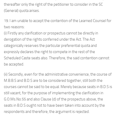
thereafter only the right of the petitioner to consider in the SC
(General) quota arises.
19. I am unable to accept the contention of the Learned Counsel for
two reasons:
(i) Firstly any clarification or prospectus cannot be directly in
derogation of the rights conferred under the Act. The Act
categorically reserves the particular preferential quota and
expressly declares the right to compete in the rest of the
Scheduled Caste seats also. Therefore, the said contention cannot
be accepted.
(ii) Secondly, even for the administrative convenience, the course of
M.B.B.S and B.D.S are to be considered together, still both the
courses cannot be said to be equal. Merely because seats in B.D.S is
still vacant, for the purpose of implementing the clarification in
G.O.Ms.No.55 and also Clause (d) of the prospectus above, the
seats in B.D.S ought not to have been taken into account by the
respondents and therefore, the argument is rejected.