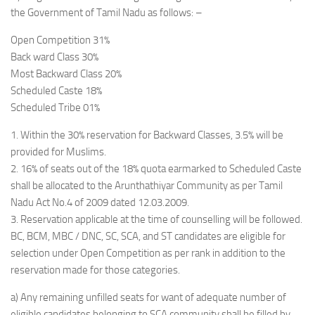
the Government of Tamil Nadu as follows: –
Open Competition 31%
Back ward Class 30%
Most Backward Class 20%
Scheduled Caste 18%
Scheduled Tribe 01%
1. Within the 30% reservation for Backward Classes, 3.5% will be
provided for Muslims.
2. 16% of seats out of the 18% quota earmarked to Scheduled Caste
shall be allocated to the Arunthathiyar Community as per Tamil
Nadu Act No.4 of 2009 dated 12.03.2009.
3. Reservation applicable at the time of counselling will be followed.
BC, BCM, MBC / DNC, SC, SCA, and ST candidates are eligible for
selection under Open Competition as per rank in addition to the
reservation made for those categories.
a) Any remaining unfilled seats for want of adequate number of
eligible candidates belonging to SCA community shall be filled by