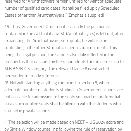
reserved for Arunthathiyars remain unfilled for want of adequate
number of qualified candidates, it shall be filled up by Scheduled
Castes other than Arunthathiyars.” (Emphasis supplied)
15. Thus, Government Order clarifies clearly the position as
contained in the Act that if any, SC (Arunthathiyars) is left out, after
exhausting the Arunthathiyars, sub-quota, he will also be
contesting in the other SC quota as per his turn on merits. This
being the legal position, the same is also duly reflected in the
prospectus that is issued by the respondents for the admission to
M.B.B.S/B.D.S category. The relevant Clause 6 is extracted
hereunder for ready reference.
“6. Notwithstanding anything contained in section 3, where
adequate number of students studied in Government schools are
not available for admission to the seats set apart on preferential
basis, such unfilled seats shall be filled up with the students who
studied in private schools.
(i) The selection will be made based on NEET – UG 2024 score and
by Single Window counselling following the rule of reservation by