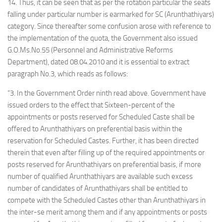
14. Thus, it can be seen that as per the rotation particular the seats
falling under particular number is earmarked for SC (Arunthathiyars)
category. Since thereafter some confusion arose with reference to
the implementation of the quota, the Government also issued
G.O.Ms.No.55 (Personnel and Administrative Reforms
Department), dated 08.04.2010 and it is essential to extract
paragraph No.3, which reads as follows:
“3. In the Government Order ninth read above. Government have
issued orders to the effect that Sixteen-percent of the
appointments or posts reserved for Scheduled Caste shall be
offered to Arunthathiyars on preferential basis within the
reservation for Scheduled Castes. Further, it has been directed
therein that even after filling up of the required appointments or
posts reserved for Arunthathiyars on preferential basis, if more
number of qualified Arunthathiyars are available such excess
number of candidates of Arunthathiyars shall be entitled to
compete with the Scheduled Castes other than Arunthathiyars in
the inter-se merit among them and if any appointments or posts