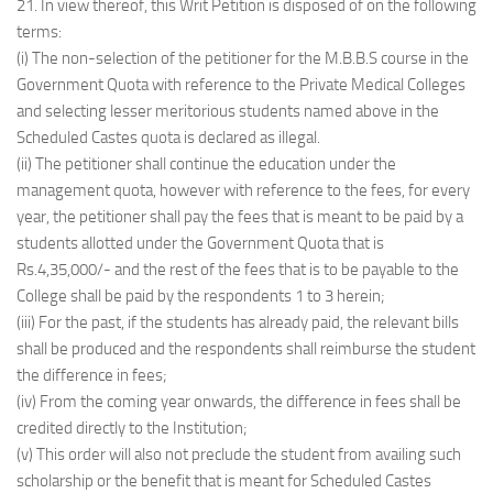
21. In view thereof, this Writ Petition is disposed of on the following
terms:
(i) The non-selection of the petitioner for the M.B.B.S course in the
Government Quota with reference to the Private Medical Colleges
and selecting lesser meritorious students named above in the
Scheduled Castes quota is declared as illegal.
(ii) The petitioner shall continue the education under the
management quota, however with reference to the fees, for every
year, the petitioner shall pay the fees that is meant to be paid by a
students allotted under the Government Quota that is
Rs.4,35,000/- and the rest of the fees that is to be payable to the
College shall be paid by the respondents 1 to 3 herein;
(iii) For the past, if the students has already paid, the relevant bills
shall be produced and the respondents shall reimburse the student
the difference in fees;
(iv) From the coming year onwards, the difference in fees shall be
credited directly to the Institution;
(v) This order will also not preclude the student from availing such
scholarship or the benefit that is meant for Scheduled Castes