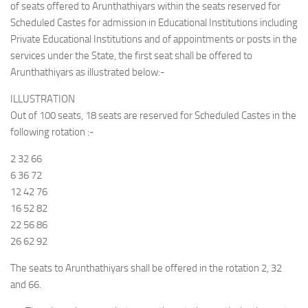
of seats offered to Arunthathiyars within the seats reserved for
Scheduled Castes for admission in Educational Institutions including
Private Educational Institutions and of appointments or posts in the
services under the State, the first seat shall be offered to
Arunthathiyars as illustrated below:-
ILLUSTRATION
Out of 100 seats, 18 seats are reserved for Scheduled Castes in the
following rotation :-
2 32 66
6 36 72
12 42 76
16 52 82
22 56 86
26 62 92
The seats to Arunthathiyars shall be offered in the rotation 2, 32
and 66.