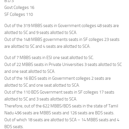
B.D.S
Govt Colleges 16
SF Colleges 110
Out of the 319 MBBS seats in Government colleges 48 seats are
allotted to SC and 9 seats allotted to SCA.
Out of the 148 MBBS governments seats in SF colleges 23 seats
are allotted to SC and 4 seats are allotted to SCA.
Out of 7 MBBS seats in ESI one seat allotted to SC.
Out of 22 MBBS seats in Private Universities 3 seats allotted to SC
and one seat allotted to SCA.
Out of the 16 BDS seats in Government colleges 2 seats are
allotted to SC and one seat allotted to SCA.
Out of the 110 BDS Government seats in SF colleges 17 seats
allotted to SC and 3 seats allotted to SCA.
Therefore, out of the 622 MBBS/BDS seats in the state of Tamil
Nadu 496 seats are MBBS seats and 126 seats are BDS seats.
Out of which 18 seats are allotted to SCA – 14 MBBS seats and 4
BDS seats.