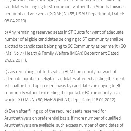
candidates belonging to SC community other than Arunthathiyar as
per merit and vice versa (GO(Ms)No.55, P&AR Department, Dated:
08.04.2010).
b) Any remaining reserved seats in ST Quota for want of adequate
number of eligible candidates belonging to ST community shall be
allotted to candidates belonging to SC Community as per merit. (GO
(Ms) No.77 Health & Family Welfare (MCA1) Department Dated
24.02.2011).
c) Any remaining unfilled seats in BCM Community for want of
adequate number of eligible candidates after exhausting the merit
list shall be filled up on merit basis by candidates belonging to BC
community without exceeding the quota for BC community as a
whole (G.O.Ms.No.30, H&FW (MCA1) dept. Dated 18.01.2012)
d) Even after filling up of the required seats reserved for
Arunthathiyars on preferential basis, if more number of qualified
Arunthathiyars are available, such excess number of candidates of