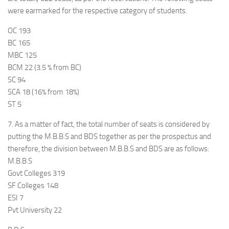
were earmarked for the respective category of students.
OC 193
BC 165
MBC 125
BCM 22 (3.5 % from BC)
SC 94
SCA 18 (16% from 18%)
ST 5
7. As a matter of fact, the total number of seats is considered by
putting the M.B.B.S and BDS together as per the prospectus and
therefore, the division between M.B.B.S and BDS are as follows:
M.B.B.S
Govt Colleges 319
SF Colleges 148
ESI 7
Pvt University 22