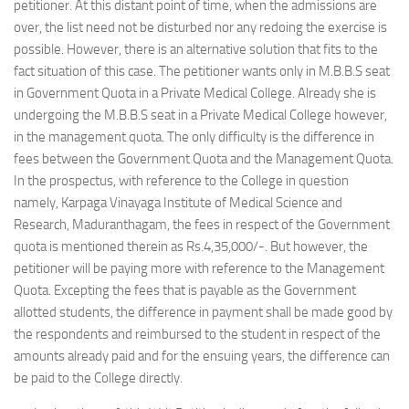
petitioner. At this distant point of time, when the admissions are
over, the list need not be disturbed nor any redoing the exercise is
possible. However, there is an alternative solution that fits to the
fact situation of this case. The petitioner wants only in M.B.B.S seat
in Government Quota in a Private Medical College. Already she is
undergoing the M.B.B.S seat in a Private Medical College however,
in the management quota. The only difficulty is the difference in
fees between the Government Quota and the Management Quota.
In the prospectus, with reference to the College in question
namely, Karpaga Vinayaga Institute of Medical Science and
Research, Maduranthagam, the fees in respect of the Government
quota is mentioned therein as Rs.4,35,000/-. But however, the
petitioner will be paying more with reference to the Management
Quota. Excepting the fees that is payable as the Government
allotted students, the difference in payment shall be made good by
the respondents and reimbursed to the student in respect of the
amounts already paid and for the ensuing years, the difference can
be paid to the College directly.