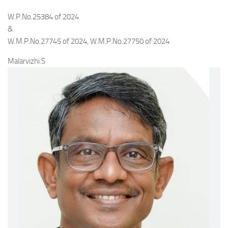
W.P.No.25384 of 2024
&
W.M.P.No.27745 of 2024, W.M.P.No.27750 of 2024
Malarvizhi.S