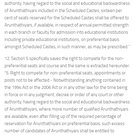
authority, having regard to the social and educational backwardness
of Arunthathiyars included in the Scheduled Castes, sixteen per
cent of seats reserved for the Scheduled Castes shall be offered to
Arunthathiyars, if available, in respect of annual permitted strength
in each branch or faculty for admission into educational institutions
including private educational institutions, on preferential basis
amongst Scheduled Castes, in such manner, as may be prescribed.”
12. Section 5 specifically saves the right to compete for the non-
preferential seats and course and the same is extracted hereunder:
“5. Right to compete for non-preferential seats, appointments or
posts not to be affected.- Notwithstanding anything contained in
the 1994 Act or the 2006 Act or in any other law for the time being
in force or in any judgment, decree or order of any court or other
authority, having regard to the social and educational backwardness
of Arunthathiyars, where more number of qualified Arunthathiyars
are available, even after filling up of the required percentage of
reservation for Arunthathiyars on preferential basis, such excess
number of candidates of Arunthathiyars shall be entitled to