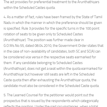
The act provides for preferential treatment to the Arunthathiyars
within the Scheduled Castes quota.
4. As a matter of fact, rules have been framed by the State of Tamil
Nadu in which the manner in which the preference should be given
is specified. Rule 3 provides for the specific turns in the 100 point
rotation of seats to be given only to Scheduled Castes
(Arunthathiyar). The position was further made clear in
G.O.Ms.No.55, dated 08.04.2010, the Government Order states that
in the case of non-availability of candidates, both SC and SC(A) can
be considered vice versa in the respective seats earmarked for
them. If any candidate belonging to Scheduled Castes
(Arunthathiyar), does not get a seat within the quota earmarked for
Arunthathiyar but however still seats are left in the Scheduled
Caste quota then after exhausting the Arunthathiyar quota, the
candidate must also be considered in the Scheduled Caste quota.
5. The Learned Counsel for the petitioner would point out the
prospectus that is issued by the respondents which categorically
reflects the position. Under the said circumstances, when a total