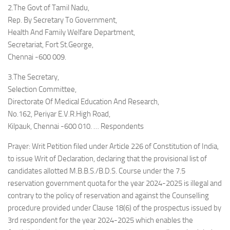
2.The Govt of Tamil Nadu,
Rep. By Secretary To Government,
Health And Family Welfare Department,
Secretariat, Fort St.George,
Chennai -600 009.
3.The Secretary,
Selection Committee,
Directorate Of Medical Education And Research,
No.162, Periyar E.V.R.High Road,
Kilpauk, Chennai -600 010. … Respondents
Prayer: Writ Petition filed under Article 226 of Constitution of India,
to issue Writ of Declaration, declaring that the provisional list of
candidates allotted M.B.B.S./B.D.S. Course under the 7.5
reservation government quota for the year 2024-2025 is illegal and
contrary to the policy of reservation and against the Counselling
procedure provided under Clause 18(6) of the prospectus issued by
3rd respondent for the year 2024-2025 which enables the