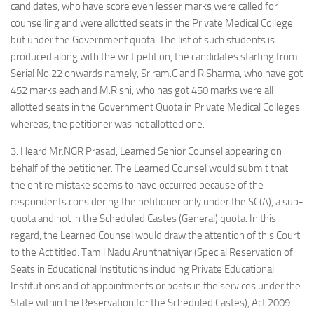
candidates, who have score even lesser marks were called for
counselling and were allotted seats in the Private Medical College
but under the Government quota. The list of such students is
produced along with the writ petition, the candidates starting from
Serial No.22 onwards namely, Sriram.C and R.Sharma, who have got
452 marks each and M.Rishi, who has got 450 marks were all
allotted seats in the Government Quota in Private Medical Colleges
whereas, the petitioner was not allotted one.
3. Heard Mr.NGR Prasad, Learned Senior Counsel appearing on
behalf of the petitioner. The Learned Counsel would submit that
the entire mistake seems to have occurred because of the
respondents considering the petitioner only under the SC(A), a sub-
quota and not in the Scheduled Castes (General) quota. In this
regard, the Learned Counsel would draw the attention of this Court
to the Act titled: Tamil Nadu Arunthathiyar (Special Reservation of
Seats in Educational Institutions including Private Educational
Institutions and of appointments or posts in the services under the
State within the Reservation for the Scheduled Castes), Act 2009.