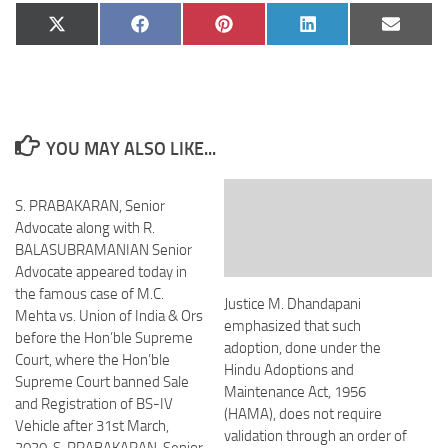
Share
Share
Share
Share
Share
X
Facebook
Pinterest
LinkedIn
Email
on
on
on
on
on
(Twitter)
YOU MAY ALSO LIKE...
S. PRABAKARAN, Senior
Advocate along with R.
BALASUBRAMANIAN Senior
Advocate appeared today in
the famous case of M.C.
Justice M. Dhandapani
Mehta vs. Union of India & Ors
emphasized that such
before the Hon’ble Supreme
adoption, done under the
Court, where the Hon’ble
Hindu Adoptions and
Supreme Court banned Sale
Maintenance Act, 1956
and Registration of BS-IV
(HAMA), does not require
Vehicle after 31st March,
validation through an order of
2020. S. PRABAKARAN, Senior