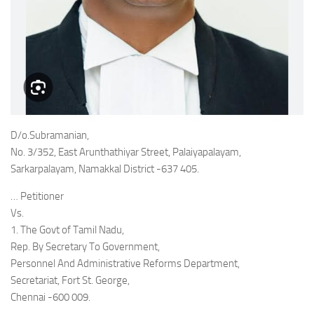
D/o.Subramanian,
No. 3/352, East Arunthathiyar Street, Palaiyapalayam,
Sarkarpalayam, Namakkal District -637 405.
… Petitioner
Vs.
1. The Govt of Tamil Nadu,
Rep. By Secretary To Government,
Personnel And Administrative Reforms Department,
Secretariat, Fort St. George,
Chennai -600 009.