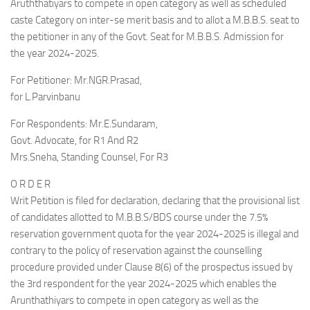
Aruththatiyars to compete in open category as well as scheduled
caste Category on inter-se merit basis and to allot a M.B.B.S. seat to
the petitioner in any of the Govt. Seat for M.B.B.S. Admission for
the year 2024-2025.
For Petitioner: Mr.NGR.Prasad,
for L.Parvinbanu
For Respondents: Mr.E.Sundaram,
Govt. Advocate, for R1 And R2
Mrs.Sneha, Standing Counsel, For R3
O R D E R
Writ Petition is filed for declaration, declaring that the provisional list
of candidates allotted to M.B.B.S/BDS course under the 7.5%
reservation government quota for the year 2024-2025 is illegal and
contrary to the policy of reservation against the counselling
procedure provided under Clause 8(6) of the prospectus issued by
the 3rd respondent for the year 2024-2025 which enables the
Arunthathiyars to compete in open category as well as the