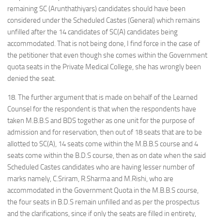
remaining SC (Arunthathiyars) candidates should have been
considered under the Scheduled Castes (General) which remains
unfilled after the 14 candidates of SC(A) candidates being
accommodated. That is not being done, I find force in the case of
the petitioner that even though she comes within the Government
quota seats in the Private Medical College, she has wrongly been
denied the seat.
18. The further argument that is made on behalf of the Learned
Counsel for the respondent is that when the respondents have
taken M.B.B.S and BDS together as one unit for the purpose of
admission and for reservation, then out of 18 seats that are to be
allotted to SC(A), 14 seats come within the M.B.B.S course and 4
seats come within the B.D.S course, then as on date when the said
Scheduled Castes candidates who are having lesser number of
marks namely, C.Sriram, R.Sharma and M.Rishi, who are
accommodated in the Government Quota in the M.B.B.S course,
the four seats in B.D.S remain unfilled and as per the prospectus
and the clarifications, since if only the seats are filled in entirety,