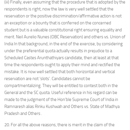
(iii) Finally, even assuming that the procedure that is adopted by the
respondents is right, now the law is very well settled that the
reservation or the positive discrimination/affirmative action is not
an exception or a bounty that is conferred on the concerned
student but is a valuable constitutional right ensuring equality and
merit. Neil Aurelio Nunes (OBC Reservation) and others vs. Union of
India In that background, in the end of the exercise, by considering
under the preferential quota actually results in prejudice to a
Scheduled Castes Arunthathiyars candidate, then at least at that
time the respondents ought to apply their mind and rectified the
mistake. It is now well settled that both horizontal and vertical
reservation are not ‘slots’. Candidates cannot be
compartmentalizing. They will be entitled to contest both in the
General and the SC quota. Useful reference in his regard can be
made to the judgment of the Hon’ble Supreme Court of India in
Ramnaresh alias Rinku Kushwah and Others vs. State of Madhya
Pradesh and Others .
20. For all the above reasons, there is merit in the claim of the