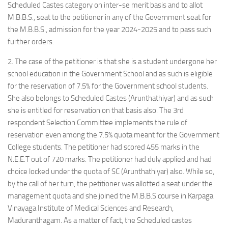
Scheduled Castes category on inter-se merit basis and to allot
M.B.B.S., seat to the petitioner in any of the Government seat for
the M.B.B.S., admission for the year 2024-2025 and to pass such
further orders.
2. The case of the petitioner is that she is a student undergone her
school education in the Government School and as such is eligible
for the reservation of 7.5% for the Government school students.
She also belongs to Scheduled Castes (Arunthathiyar) and as such
she is entitled for reservation on that basis also. The 3rd
respondent Selection Committee implements the rule of
reservation even among the 7.5% quota meant for the Government
College students. The petitioner had scored 455 marks in the
N.E.E.T out of 720 marks. The petitioner had duly applied and had
choice locked under the quota of SC (Arunthathiyar) also. While so,
by the call of her turn, the petitioner was allotted a seat under the
management quota and she joined the M.B.B.S course in Karpaga
Vinayaga Institute of Medical Sciences and Research,
Maduranthagam. As a matter of fact, the Scheduled castes