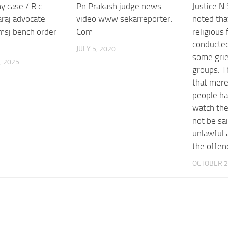
y case / R c.
Pn Prakash judge news
Justice N
raj advocate
video www sekarreporter.
noted th
msj bench order
Com
religious 
conducted
JULY 5, 2020
some grie
, 2025
groups. T
that mere
people ha
watch the 
not be sa
unlawful 
the offen
OCTOBER 2