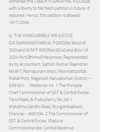
withdraw this Case in FCSMOP.No.102/2026
with a liberty to file fresh petition in future, if
required. Hence, this petition is allowed.
1A/7/2026
THE HONOURABLE MR.JUSTICE
G.R.SWAMINATHAN W. P.(MD)No.9040 of
2024and W.M.P.(MD)Nos.8240 and 8241 of
2024 M/s.Bhima Enterprises, Represented
by its Accountant, Sathish Kumar Rajendran,
No.8/7, Ramapuram West, Manikattipottal,
Pottal Post, Nagercoil, Kanyakumari District –
629 501. … Petitioner Vs. 1.The Principle
Chief Commissioner of GST & Central Excise
Tamil Nadu & Puducherry, No.26/1,
Mahatma Gandhi Road, Nungambakkam,
Chennai – 600 034. 2.The Commissioner of
GST & Central Excise, Madurai
Commissionerate, Central Revenue