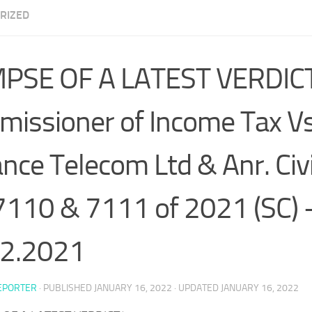
RIZED
MPSE OF A LATEST VERDIC
issioner of Income Tax Vs
ance Telecom Ltd & Anr. Civ
7110 & 7111 of 2021 (SC) 
12.2021
EPORTER
· PUBLISHED
JANUARY 16, 2022
· UPDATED
JANUARY 16, 2022