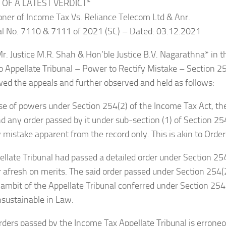
 OF A LATEST VERDICT*
ner of Income Tax Vs. Reliance Telecom Ltd & Anr.
eal No. 7110 & 7111 of 2021 (SC) – Dated: 03.12.2021
r. Justice M.R. Shah & Hon’ble Justice B.V. Nagarathna* in th
o Appellate Tribunal – Power to Rectify Mistake – Section 2
wed the appeals and further observed and held as follows:
cise of powers under Section 254(2) of the Income Tax Act, th
any order passed by it under sub-section (1) of Section 25
y mistake apparent from the record only. This is akin to Orde
pellate Tribunal had passed a detailed order under Section 25
 afresh on merits. The said order passed under Section 254(
ambit of the Appellate Tribunal conferred under Section 254(
nsustainable in Law.
e Orders passed by the Income Tax Appellate Tribunal is errone