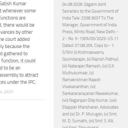
 Satish Kumar
04.08.2028. (Jagann Joint
at whenever some
Secretary to the Government of
functions are
India Tele: 2338 3037 To The
, there would be
Manager, Government of India
vances by other
Press, Minto Road, New Delhi. -
2 - No. K-130%/05/2025-US.11
he court added
Dated: 07.08.20%. Copy to:- 1.
ly because the
S/Shri (i) Krishnaswamy
d gathered to
Govindarajan, (ii) Rajnish Pathiyil,
function, it could
(iii) Natarajan Ramesh, (iv) G.K.
id to be an
Muthukumaar, (v)
assembly to attract
Ramakrishnan Rajesh
ces under the IPC.
Vivekananthan, (vi)
4, 2025
Sankaranarayanan Raveekumar,
(vii) Nagarajan Dilip Kumar, (viii)
Ellappan Manoharan, Advocates
and (ix) Dr. P. Murugan, (x) Smt.
M. D. Sumathi, (xi) Smt. S. Alli,
(xii) Smt. Thirumagal