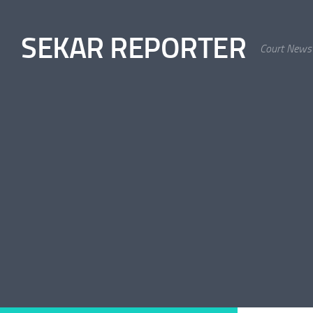
Skip to content
SEKAR REPORTER
Court News