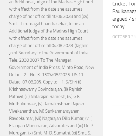
an Additional Judge of the Madras High Court
Cricket Ton
with effect from the date she assumes
Paulkanaga
charge of her office till 10.06.2028 and (xv)
argued / s
Smt. Thirumagal Chandrasekar, to be an
today
Additional Judge of the Madras High Court
OCTOBER 31
with effect from the date she assumes
charge of her office till 04.08.2028. (Jagann
Joint Secretary to the Government of India
Tele: 2338 3037 To The Manager,
Government of India Press, Minto Road, New
Delhi. - 2 - No. K-130%/05/2025-US.11
Dated: 07.08.20%. Copy to:- 1. S/Shri (i)
Krishnaswamy Govindarajan, (ii) Rajnish
Pathiyil, (iii) Natarajan Ramesh, (iv) G.K.
Muthukumaar, (v) Ramakrishnan Rajesh
Vivekananthan, (vi) Sankaranarayanan
Raveekumar, (vii) Nagarajan Dilip Kumar, (viii)
Ellappan Manoharan, Advocates and (ix) Dr. P.
Murugan, (x) Smt. M. D. Sumathi, (xi) Smt. S.