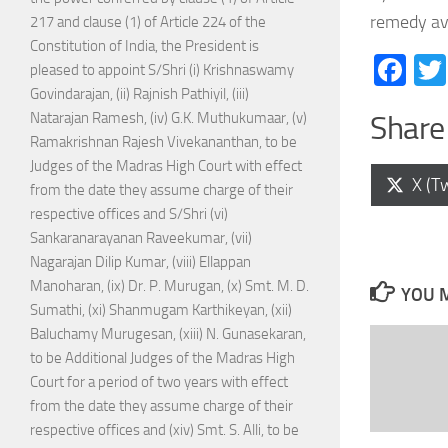
remedy ava
217 and clause (1) of Article 224 of the
Constitution of India, the President is
Fa
pleased to appoint S/Shri (i) Krishnaswamy
Govindarajan, (ii) Rajnish Pathiyil, (iii)
Natarajan Ramesh, (iv) G.K. Muthukumaar, (v)
Share 
Ramakrishnan Rajesh Vivekananthan, to be
Judges of the Madras High Court with effect
Shar
X (Tw
from the date they assume charge of their
on
respective offices and S/Shri (vi)
Sankaranarayanan Raveekumar, (vii)
Nagarajan Dilip Kumar, (viii) Ellappan
Manoharan, (ix) Dr. P. Murugan, (x) Smt. M. D.
YOU M
Sumathi, (xi) Shanmugam Karthikeyan, (xii)
Baluchamy Murugesan, (xiii) N. Gunasekaran,
to be Additional Judges of the Madras High
Court for a period of two years with effect
from the date they assume charge of their
respective offices and (xiv) Smt. S. Alli, to be