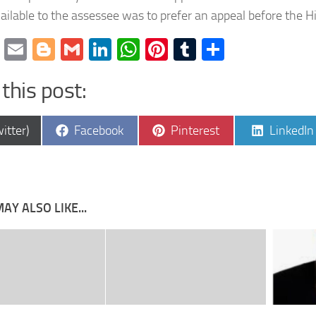
ilable to the assessee was to prefer an appeal before the H
cebook
Twitter
Email
Blogger
Gmail
LinkedIn
WhatsApp
Pinterest
Tumblr
Share
this post:
e
Share
Share
Share
itter)
Facebook
Pinterest
LinkedIn
on
on
on
AY ALSO LIKE...