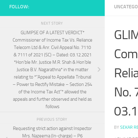
FOLLOW:
UNCATEGO
NEXT STORY
GLI
GLIMPSE OF A LATEST VERDICT*
Commissioner of Income Tax Vs. Reliance
Telecom Ltd & Anr. Civil Appeal No. 7110
Comm
& 7111 of 2021 (SC) – Dated: 03.12.2021
*Hon’ble Mr. Justice M.R. Shah & Hon’ble
Reli
Justice B.V. Nagarathna* in the matter
relating to *“Appeal to Appellate Tribunal
– Power to Rectify Mistake – Section 254
No. 
of the Income Tax Act”* allowed the
appeals and further observed and held as
03.
follows
PREVIOUS STORY
BY
SEKAR R
Requesting strict action against Inspector
Mrs. Nazeema (In-charge) – P6