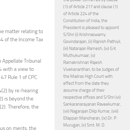
(1) of Article 217 and clause (1)
of Article 224 of the
Constitution of India, the
President is pleased to appoint
e matter relating to
S/Shri (i) Krishnaswamy
54 of the Income Tax
Govindarajan, (ii) Rajnish Pathiyil,
(iii) Natarajan Ramesh, (iv) G.K.
Muthukumaar, (v)
e Appellate Tribunal
Ramakrishnan Rajesh
4 with a view to
Vivekananthan, to be Judges of
the Madras High Court with
r 47 Rule 1 of CPC.
effect from the date they
4(2) by re-hearing
assume charge of their
respective offices and S/Shri (vi)
2) is beyond the
Sankaranarayanan Raveekumar,
2). Therefore, the
(vii) Nagarajan Dilip Kumar, (viii)
Ellappan Manoharan, (ix) Dr. P.
Murugan, (x) Smt. M. D.
ous on merits, the