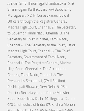
Alli, (xii) Smt. Thirumagal Chandrasekar, (xiii)
Shanmugam Karthikeyan, (xiv) Baluchamy
Murugesan, (xv) N. Gunasekaran, Judicial
Officers through the Registrar General,
Madras High Court, Chennai. 2. The Secretary
to Governor, Tamil Nadu, Chennai. 3. The
Secretary to Chief Minister, Tamil Nadu,
Chennai. 4. The Secretary to the Chief Justice,
Madras High Court, Chennai. 5. The Chief
Secretary, Government of Tamil Nadu,
Chennai. 6. The Registrar General, Madras
High Court, Chennai. 7. The Accountant
General, Tamil Nadu, Chennai. 8. The
President's Secretariat, (CA.II Section),
Rashtrapati Bhawan, New Delhi. 9. PS to
Principal Secretary to the Prime Minister,
South Block, New Delhi. 10. Registrar (Conf.),
0/0 Chief Justice of India, 07, Krishna Menon
Marg, New Delhi. 11. PS to Mos (L&J) / PPS