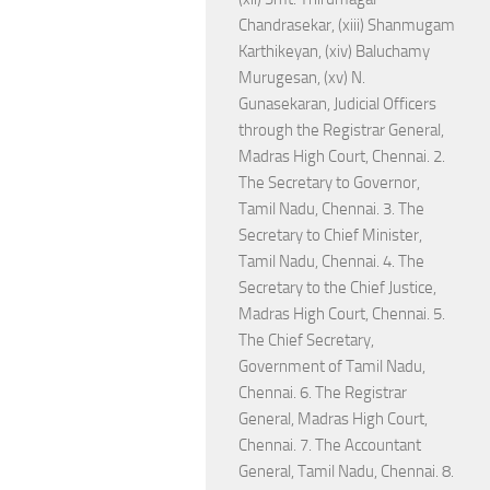
Chandrasekar, (xiii) Shanmugam
Karthikeyan, (xiv) Baluchamy
Murugesan, (xv) N.
Gunasekaran, Judicial Officers
through the Registrar General,
Madras High Court, Chennai. 2.
The Secretary to Governor,
Tamil Nadu, Chennai. 3. The
Secretary to Chief Minister,
Tamil Nadu, Chennai. 4. The
Secretary to the Chief Justice,
Madras High Court, Chennai. 5.
The Chief Secretary,
Government of Tamil Nadu,
Chennai. 6. The Registrar
General, Madras High Court,
Chennai. 7. The Accountant
General, Tamil Nadu, Chennai. 8.