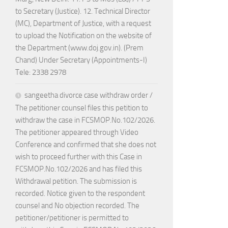
to Secretary (Justice). 12. Technical Director
(MC), Department of Justice, with a request
to upload the Notification on the website of
the Department (www.doj.gov.in). (Prem
Chand) Under Secretary (Appointments-I)
Tele: 2338 2978
sangeetha divorce case withdraw order /
The petitioner counsel files this petition to
withdraw the case in FCSMOP.No.102/2026.
The petitioner appeared through Video
Conference and confirmed that she does not
wish to proceed further with this Case in
FCSMOP.No.102/2026 and has filed this
Withdrawal petition. The submission is
recorded. Notice given to the respondent
counsel and No objection recorded. The
petitioner/petitioner is permitted to