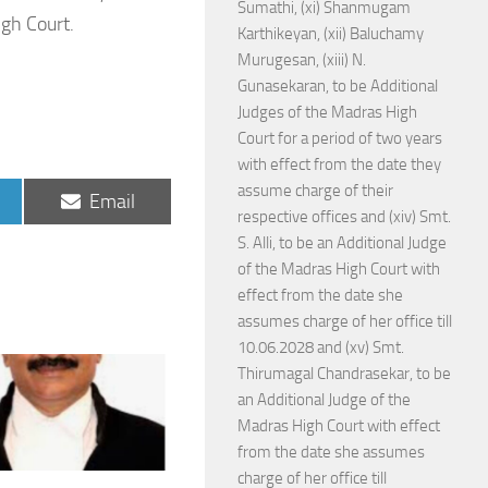
Sumathi, (xi) Shanmugam
igh Court.
Karthikeyan, (xii) Baluchamy
Murugesan, (xiii) N.
Gunasekaran, to be Additional
Judges of the Madras High
Court for a period of two years
with effect from the date they
assume charge of their
Share
Email
respective offices and (xiv) Smt.
on
S. Alli, to be an Additional Judge
of the Madras High Court with
effect from the date she
assumes charge of her office till
10.06.2028 and (xv) Smt.
Thirumagal Chandrasekar, to be
an Additional Judge of the
Madras High Court with effect
from the date she assumes
charge of her office till