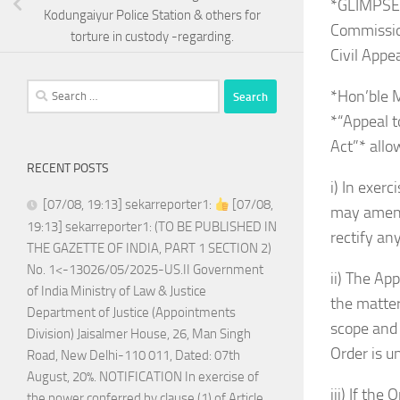
*GLIMPSE
Kodungaiyur Police Station & others for
Commissio
torture in custody -regarding.
Civil App
Search
*Hon’ble M
for:
*“Appeal t
Act”* allo
RECENT POSTS
i) In exer
[07/08, 19:13] sekarreporter1:
[07/08,
may amend 
19:13] sekarreporter1: (TO BE PUBLISHED IN
rectify an
THE GAZETTE OF INDIA, PART 1 SECTION 2)
No. 1<-13026/05/2025-US.II Government
ii) The Ap
of India Ministry of Law & Justice
the matter
Department of Justice (Appointments
scope and 
Division) Jaisalmer House, 26, Man Singh
Order is u
Road, New Delhi-110 011, Dated: 07th
August, 20%. NOTIFICATION In exercise of
iii) If th
the power conferred by clause (1) of Article