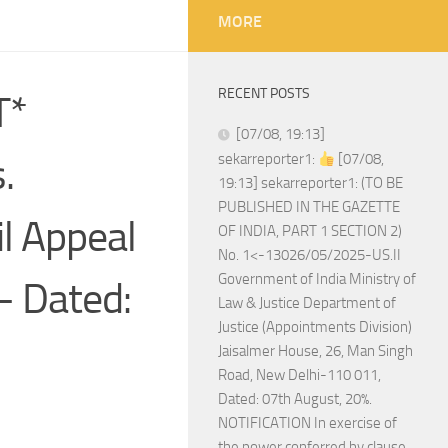
MORE
RECENT POSTS
T*
[07/08, 19:13]
.
sekarreporter1:
[07/08,
19:13] sekarreporter1: (TO BE
PUBLISHED IN THE GAZETTE
il Appeal
OF INDIA, PART 1 SECTION 2)
No. 1<-13026/05/2025-US.II
Government of India Ministry of
– Dated:
Law & Justice Department of
Justice (Appointments Division)
Jaisalmer House, 26, Man Singh
Road, New Delhi-110 011,
Dated: 07th August, 20%.
NOTIFICATION In exercise of
the power conferred by clause