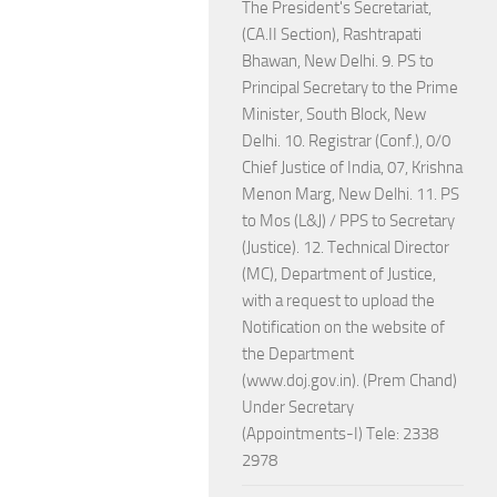
The President's Secretariat,
(CA.II Section), Rashtrapati
Bhawan, New Delhi. 9. PS to
Principal Secretary to the Prime
Minister, South Block, New
Delhi. 10. Registrar (Conf.), 0/0
Chief Justice of India, 07, Krishna
Menon Marg, New Delhi. 11. PS
to Mos (L&J) / PPS to Secretary
(Justice). 12. Technical Director
(MC), Department of Justice,
with a request to upload the
Notification on the website of
the Department
(www.doj.gov.in). (Prem Chand)
Under Secretary
(Appointments-I) Tele: 2338
2978