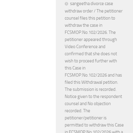
sangeetha divorce case
withdraw order / The petitioner
counsel files this petition to
withdraw the case in
FCSMOP.No.102/2026. The
petitioner appeared through
Video Conference and
confirmed that she does not
wish to proceed further with
this Case in
FCSMOP.No.102/2026 and has
filed this Withdrawal petition.
The submission is recorded.
Notice given to the respondent
counsel and No objection
recorded. The
petitioner/petitioner is
permitted to withdraw this Case
in FCSMOP.No.102/2026 with a