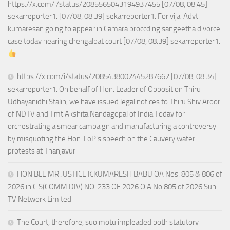
https://x.com/i/status/2085565043194937455 [07/08, 08:45]
sekarreporter1: [07/08, 08:39] sekarreporter1: For vijai Advt
kumaresan going to appear in Camara proccding sangeetha divorce
case today hearing chengalpat court [07/08, 08:39] sekarreporter1:
https://x.com/i/status/2085438002445287662 [07/08, 08:34]
sekarreporter1: On behalf of Hon. Leader of Opposition Thiru
Udhayanidhi Stalin, we have issued legal notices to Thiru Shiv Aroor
of NDTV and Tmt Akshita Nandagopal of India Today for
orchestrating a smear campaign and manufacturing a controversy
by misquoting the Hon. LoP’s speech on the Cauvery water
protests at Thanjavur
HON’BLE MR.JUSTICE K.KUMARESH BABU OA Nos. 805 & 806 of
2026 in C.S(COMM DIV) NO. 233 OF 2026 O.A.No.805 of 2026 Sun
TV Network Limited
The Court, therefore, suo motu impleaded both statutory