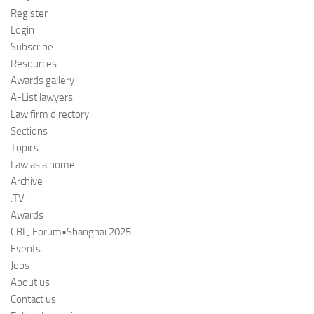
Register
Login
Subscribe
Resources
Awards gallery
A-List lawyers
Law firm directory
Sections
Topics
Law.asia home
Archive
.TV
Awards
CBLJ Forum•Shanghai 2025
Events
Jobs
About us
Contact us