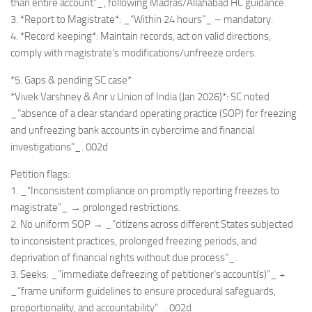
than entire account”_, following Madras/Allahabad HC guidance.
3. *Report to Magistrate*: _“Within 24 hours”_ – mandatory.
4. *Record keeping*: Maintain records, act on valid directions,
comply with magistrate’s modifications/unfreeze orders.
*5. Gaps & pending SC case*
*Vivek Varshney & Anr v Union of India (Jan 2026)*: SC noted
_“absence of a clear standard operating practice (SOP) for freezing
and unfreezing bank accounts in cybercrime and financial
investigations”_. 002d
Petition flags:
1. _“Inconsistent compliance on promptly reporting freezes to
magistrate”_ → prolonged restrictions.
2. No uniform SOP → _“citizens across different States subjected
to inconsistent practices, prolonged freezing periods, and
deprivation of financial rights without due process”_.
3. Seeks: _“immediate defreezing of petitioner’s account(s)”_ +
_“frame uniform guidelines to ensure procedural safeguards,
proportionality, and accountability”_. 002d