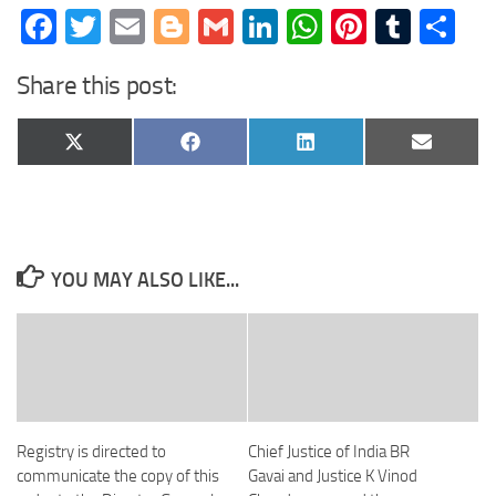
Facebook
Twitter
Email
Blogger
Gmail
LinkedIn
WhatsApp
Pinteres
Tumb
Sh
Share this post:
Share
Share
Share
Share
X
Facebook
LinkedIn
Email
on
on
on
on
(Twitter)
YOU MAY ALSO LIKE...
Registry is directed to
Chief Justice of India BR
communicate the copy of this
Gavai and Justice K Vinod