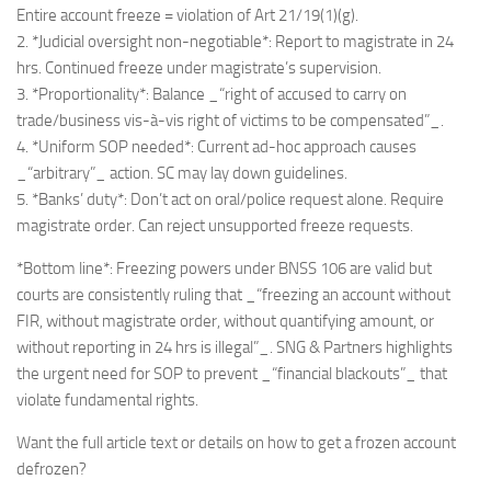
Entire account freeze = violation of Art 21/19(1)(g).
2. *Judicial oversight non-negotiable*: Report to magistrate in 24
hrs. Continued freeze under magistrate’s supervision.
3. *Proportionality*: Balance _“right of accused to carry on
trade/business vis-à-vis right of victims to be compensated”_.
4. *Uniform SOP needed*: Current ad-hoc approach causes
_“arbitrary”_ action. SC may lay down guidelines.
5. *Banks’ duty*: Don’t act on oral/police request alone. Require
magistrate order. Can reject unsupported freeze requests.
*Bottom line*: Freezing powers under BNSS 106 are valid but
courts are consistently ruling that _“freezing an account without
FIR, without magistrate order, without quantifying amount, or
without reporting in 24 hrs is illegal”_. SNG & Partners highlights
the urgent need for SOP to prevent _“financial blackouts”_ that
violate fundamental rights.
Want the full article text or details on how to get a frozen account
defrozen?