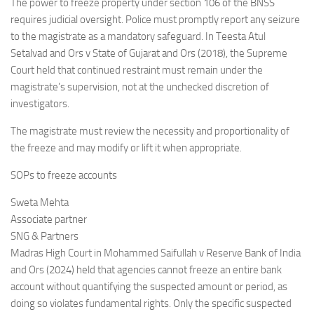
The power to freeze property under section 106 of the BNSS
requires judicial oversight. Police must promptly report any seizure
to the magistrate as a mandatory safeguard. In Teesta Atul
Setalvad and Ors v State of Gujarat and Ors (2018), the Supreme
Court held that continued restraint must remain under the
magistrate’s supervision, not at the unchecked discretion of
investigators.
The magistrate must review the necessity and proportionality of
the freeze and may modify or lift it when appropriate.
SOPs to freeze accounts
Sweta Mehta
Associate partner
SNG & Partners
Madras High Court in Mohammed Saifullah v Reserve Bank of India
and Ors (2024) held that agencies cannot freeze an entire bank
account without quantifying the suspected amount or period, as
doing so violates fundamental rights. Only the specific suspected