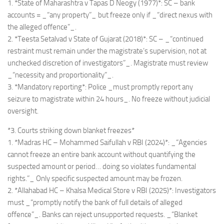
1. *State of Maharashtra v Tapas D Neogy (1977)*: SC – bank
accounts = _“any property”_ but freeze only if _“direct nexus with
the alleged offence”_.
2. *Teesta Setalvad v State of Gujarat (2018)*: SC – _“continued
restraint must remain under the magistrate’s supervision, not at
unchecked discretion of investigators”_. Magistrate must review
_“necessity and proportionality”_.
3. *Mandatory reporting*: Police _must promptly report any
seizure to magistrate within 24 hours_. No freeze without judicial
oversight.
*3. Courts striking down blanket freezes*
1. *Madras HC – Mohammed Saifullah v RBI (2024)*: _“Agencies
cannot freeze an entire bank account without quantifying the
suspected amount or period… doing so violates fundamental
rights.”_ Only specific suspected amount may be frozen.
2. *Allahabad HC – Khalsa Medical Store v RBI (2025)*: Investigators
must _“promptly notify the bank of full details of alleged
offence”_. Banks can reject unsupported requests. _“Blanket