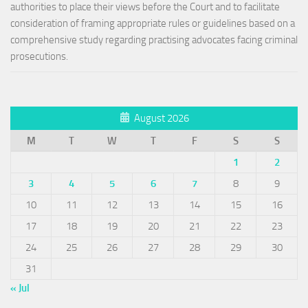
authorities to place their views before the Court and to facilitate
consideration of framing appropriate rules or guidelines based on a
comprehensive study regarding practising advocates facing criminal
prosecutions.
August 2026
M
T
W
T
F
S
S
1
2
3
4
5
6
7
8
9
10
11
12
13
14
15
16
17
18
19
20
21
22
23
24
25
26
27
28
29
30
31
« Jul