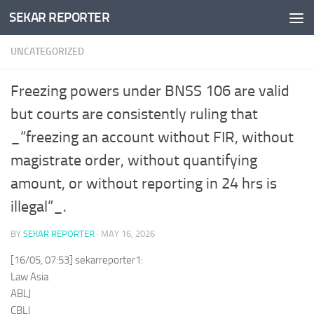
SEKAR REPORTER
Skip to content
UNCATEGORIZED
Freezing powers under BNSS 106 are valid
but courts are consistently ruling that
_“freezing an account without FIR, without
magistrate order, without quantifying
amount, or without reporting in 24 hrs is
illegal”_.
BY
SEKAR REPORTER
·
MAY 16, 2026
[16/05, 07:53] sekarreporter1:
Law Asia
ABLJ
CBLJ