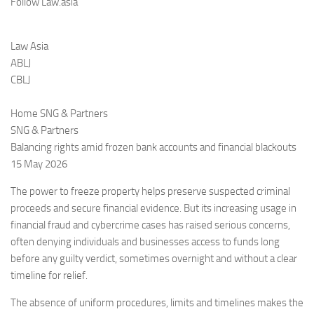
Follow Law.asia
Law Asia
ABLJ
CBLJ
Home SNG & Partners
SNG & Partners
Balancing rights amid frozen bank accounts and financial blackouts
15 May 2026
The power to freeze property helps preserve suspected criminal
proceeds and secure financial evidence. But its increasing usage in
financial fraud and cybercrime cases has raised serious concerns,
often denying individuals and businesses access to funds long
before any guilty verdict, sometimes overnight and without a clear
timeline for relief.
The absence of uniform procedures, limits and timelines makes the