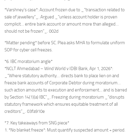
*Varshney’s case*: Account frozen due to _“transaction related to
sale of jewellery”_. Argued _“unless account holder is proven
complicit… entire bank account or amount more than alleged…
should not be frozen”_. 002d
*Matter pending* before SC. Plea asks MHA to formulate uniform
SOP for cyber cell freezes.
*6. IBC moratorium angle*
*NCLT Ahmedabad – Wind World v IDBI Bank, Apr 1, 2026*:
_“Where statutory authority… directs bank to place lien on and
freeze bank accounts of Corporate Debtor during moratorium…
such action amounts to execution and enforcement… and is barred
by Section 14(1)(a) IBC”_. Freezing during moratorium _“disrupts
statutory framework which ensures equitable treatment of all
creditors”_. 03fa910e
*7. Key takeaways from SNG piece*
1. *No blanket freeze*: Must quantify suspected amount + period.