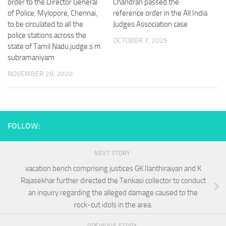
order to the Director General
Chandran passed the
of Police, Mylopore, Chennai,
reference order in the All India
to be circulated to all the
Judges Association case
police stations across the
OCTOBER 7, 2025
state of Tamil Nadu.judge.s m
subramaniyam
NOVEMBER 28, 2020
FOLLOW:
NEXT STORY
vacation bench comprising justices GK Ilanthiraiyan and K
Rajasekhar further directed the Tenkasi collector to conduct
an inquiry regarding the alleged damage caused to the
rock-cut idols in the area.
PREVIOUS STORY