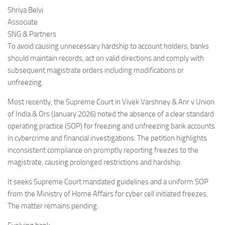
Shriya Belvi
Associate
SNG & Partners
To avoid causing unnecessary hardship to account holders, banks
should maintain records, act on valid directions and comply with
subsequent magistrate orders including modifications or
unfreezing.
Most recently, the Supreme Court in Vivek Varshney & Anr v Union
of India & Ors (January 2026) noted the absence of a clear standard
operating practice (SOP) for freezing and unfreezing bank accounts
in cybercrime and financial investigations. The petition highlights
inconsistent compliance on promptly reporting freezes to the
magistrate, causing prolonged restrictions and hardship.
It seeks Supreme Court mandated guidelines and a uniform SOP
from the Ministry of Home Affairs for cyber cell initiated freezes.
The matter remains pending.