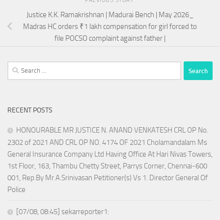
Justice K.K. Ramakrishnan | Madurai Bench | May 2026_
Madras HC orders ₹1 lakh compensation for girl forced to
file POCSO complaint against father |
Search
for:
RECENT POSTS
HONOURABLE MR JUSTICE N. ANAND VENKATESH CRL OP No.
2302 of 2021 AND CRL OP NO. 4174 OF 2021 Cholamandalam Ms
General Insurance Company Ltd Having Office At Hari Nivas Towers,
1st Floor, 163, Thambu Chetty Street, Parrys Corner, Chennai-600
001, Rep.By Mr.A.Srinivasan Petitioner(s) Vs 1. Director General Of
Police
[07/08, 08:45] sekarreporter1: