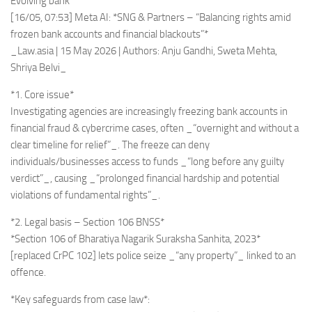
Evolving bank
[16/05, 07:53] Meta AI: *SNG & Partners – “Balancing rights amid
frozen bank accounts and financial blackouts”*
_Law.asia | 15 May 2026 | Authors: Anju Gandhi, Sweta Mehta,
Shriya Belvi_
*1. Core issue*
Investigating agencies are increasingly freezing bank accounts in
financial fraud & cybercrime cases, often _“overnight and without a
clear timeline for relief”_. The freeze can deny
individuals/businesses access to funds _“long before any guilty
verdict”_, causing _“prolonged financial hardship and potential
violations of fundamental rights”_.
*2. Legal basis – Section 106 BNSS*
*Section 106 of Bharatiya Nagarik Suraksha Sanhita, 2023*
[replaced CrPC 102] lets police seize _“any property”_ linked to an
offence.
*Key safeguards from case law*: