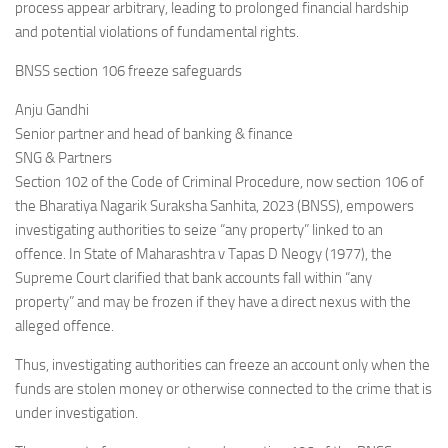
process appear arbitrary, leading to prolonged financial hardship
and potential violations of fundamental rights.
BNSS section 106 freeze safeguards
Anju Gandhi
Senior partner and head of banking & finance
SNG & Partners
Section 102 of the Code of Criminal Procedure, now section 106 of
the Bharatiya Nagarik Suraksha Sanhita, 2023 (BNSS), empowers
investigating authorities to seize “any property” linked to an
offence. In State of Maharashtra v Tapas D Neogy (1977), the
Supreme Court clarified that bank accounts fall within “any
property” and may be frozen if they have a direct nexus with the
alleged offence.
Thus, investigating authorities can freeze an account only when the
funds are stolen money or otherwise connected to the crime that is
under investigation.