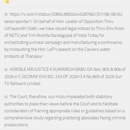
https://x.com/i/status/2085438002445287662 [07/08, 08:34]
sekarreporter1: On behalf of Hon. Leader of Opposition Thiru
Udhayanidhi Stalin, we have issued legal notices to Thiru Shiv Aroor
of NDTV and Tmt Akshita Nandagopal of India Today for
orchestrating a smear campaign and manufacturing a controversy
by misquoting the Hon. LoP’s speech on the Cauvery water
protests at Thanjavur
HON’BLE MR.JUSTICE K.KUMARESH BABU OA Nos. 805 & 806 of
2026 in C.S(COMM DIV) NO. 233 OF 2026 O.A.No.805 of 2026 Sun
TV Network Limited
The Court, therefore, suo motu impleaded both statutory
authorities to place their views before the Court and to facilitate
consideration of framing appropriate rules or guidelines based on a
comprehensive study regarding practising advocates facing criminal
prosecutions.