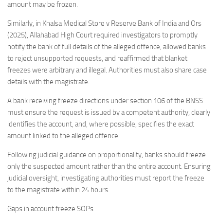
amount may be frozen.
Similarly, in Khalsa Medical Store v Reserve Bank of India and Ors
(2025), Allahabad High Court required investigators to promptly
notify the bank of full details of the alleged offence, allowed banks
to reject unsupported requests, and reaffirmed that blanket
freezes were arbitrary and illegal. Authorities must also share case
details with the magistrate.
A bank receiving freeze directions under section 106 of the BNSS
must ensure the request is issued by a competent authority, clearly
identifies the account, and, where possible, specifies the exact
amount linked to the alleged offence.
Following judicial guidance on proportionality, banks should freeze
only the suspected amount rather than the entire account. Ensuring
judicial oversight, investigating authorities must report the freeze
to the magistrate within 24 hours.
Gaps in account freeze SOPs