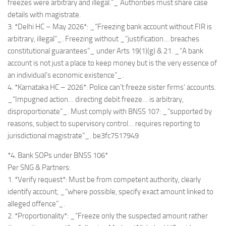
freezes were arbitrary and illegal.”_ Authorities must share case
details with magistrate.
3. *Delhi HC – May 2026*: _“Freezing bank account without FIR is
arbitrary, illegal”_. Freezing without _“justification… breaches
constitutional guarantees”_ under Arts 19(1)(g) & 21. _“A bank
account is not just a place to keep money but is the very essence of
an individual’s economic existence”_.
4. *Karnataka HC – 2026*: Police can’t freeze sister firms’ accounts.
_“Impugned action… directing debit freeze… is arbitrary,
disproportionate”_. Must comply with BNSS 107: _“supported by
reasons, subject to supervisory control… requires reporting to
jurisdictional magistrate”_. be3fc7517949
*4. Bank SOPs under BNSS 106*
Per SNG & Partners:
1. *Verify request*: Must be from competent authority, clearly
identify account, _“where possible, specify exact amount linked to
alleged offence”_.
2. *Proportionality*: _“Freeze only the suspected amount rather