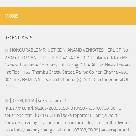
MORE
RECENT POSTS
HONOURABLE MR JUSTICE N. ANAND VENKATESH CRL OP No.
2302 of 2021 AND CRL OP NO. 4174 OF 2021 Cholamandalam Ms
General Insurance Company Ltd Having Office At Hari Nivas Towers,
1st Floor, 163, Thambu Chetty Street, Parrys Corner, Chennai-600
001, Rep.By Mr.A.Srinivasan Petitioner(s) Vs 1. Director General Of
Police
[07/08, 08:45] sekarreporter1:
https://x.com/i/status/2085565043194937455 [07/08, 08:45]
sekarreporter1: [07/08, 08:39] sekarreporter1: For vijai Advt
kumaresan going to appear in Camara proccding sangeetha divorce
case today hearing chengalpat court [07/08, 08:39] sekarreporter1: