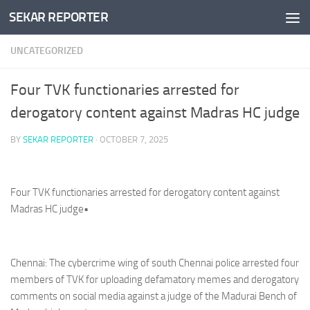
SEKAR REPORTER
Skip to content
UNCATEGORIZED
Four TVK functionaries arrested for
derogatory content against Madras HC judge
BY
SEKAR REPORTER
·
OCTOBER 7, 2025
Four TVK functionaries arrested for derogatory content against
Madras HC judge•
Chennai: The cybercrime wing of south Chennai police arrested four
members of TVK for uploading defamatory memes and derogatory
comments on social media against a judge of the Madurai Bench of