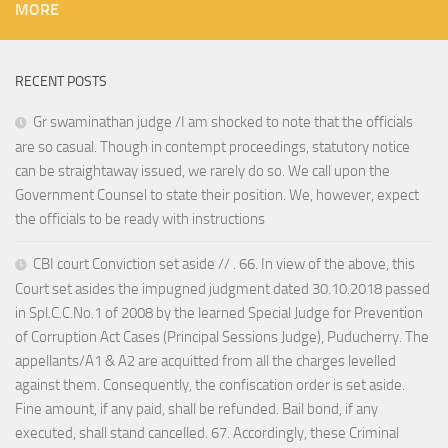
MORE
RECENT POSTS
Gr swaminathan judge /I am shocked to note that the officials
are so casual. Though in contempt proceedings, statutory notice
can be straightaway issued, we rarely do so. We call upon the
Government Counsel to state their position. We, however, expect
the officials to be ready with instructions
CBI court Conviction set aside // . 66. In view of the above, this
Court set asides the impugned judgment dated 30.10.2018 passed
in Spl.C.C.No.1 of 2008 by the learned Special Judge for Prevention
of Corruption Act Cases (Principal Sessions Judge), Puducherry. The
appellants/A1 & A2 are acquitted from all the charges levelled
against them. Consequently, the confiscation order is set aside.
Fine amount, if any paid, shall be refunded. Bail bond, if any
executed, shall stand cancelled. 67. Accordingly, these Criminal