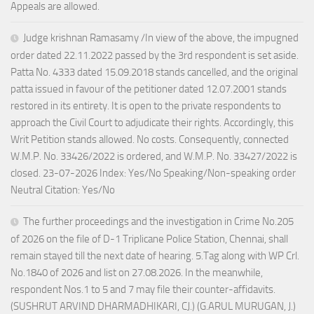
Appeals are allowed.
Judge krishnan Ramasamy /In view of the above, the impugned
order dated 22.11.2022 passed by the 3rd respondent is set aside.
Patta No. 4333 dated 15.09.2018 stands cancelled, and the original
patta issued in favour of the petitioner dated 12.07.2001 stands
restored in its entirety. It is open to the private respondents to
approach the Civil Court to adjudicate their rights. Accordingly, this
Writ Petition stands allowed. No costs. Consequently, connected
W.M.P. No. 33426/2022 is ordered, and W.M.P. No. 33427/2022 is
closed. 23-07-2026 Index: Yes/No Speaking/Non-speaking order
Neutral Citation: Yes/No
The further proceedings and the investigation in Crime No.205
of 2026 on the file of D-1 Triplicane Police Station, Chennai, shall
remain stayed till the next date of hearing. 5.Tag along with WP Crl.
No.1840 of 2026 and list on 27.08.2026. In the meanwhile,
respondent Nos.1 to 5 and 7 may file their counter-affidavits.
(SUSHRUT ARVIND DHARMADHIKARI, CJ.) (G.ARUL MURUGAN, J.)