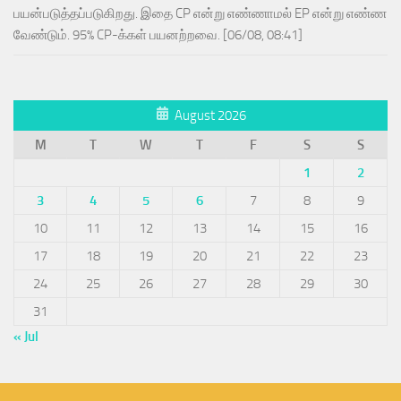
பயன்படுத்தப்படுகிறது. இதை CP என்று எண்ணாமல் EP என்று எண்ண
வேண்டும். 95% CP-க்கள் பயனற்றவை. [06/08, 08:41]
August 2026
M
T
W
T
F
S
S
1
2
3
4
5
6
7
8
9
10
11
12
13
14
15
16
17
18
19
20
21
22
23
24
25
26
27
28
29
30
31
« Jul