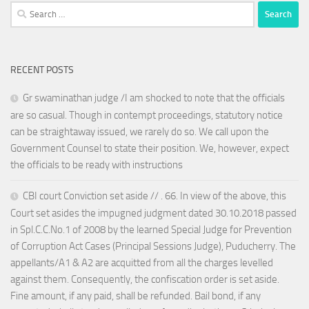
Search
for:
RECENT POSTS
Gr swaminathan judge /I am shocked to note that the officials
are so casual. Though in contempt proceedings, statutory notice
can be straightaway issued, we rarely do so. We call upon the
Government Counsel to state their position. We, however, expect
the officials to be ready with instructions
CBI court Conviction set aside // . 66. In view of the above, this
Court set asides the impugned judgment dated 30.10.2018 passed
in Spl.C.C.No.1 of 2008 by the learned Special Judge for Prevention
of Corruption Act Cases (Principal Sessions Judge), Puducherry. The
appellants/A1 & A2 are acquitted from all the charges levelled
against them. Consequently, the confiscation order is set aside.
Fine amount, if any paid, shall be refunded. Bail bond, if any