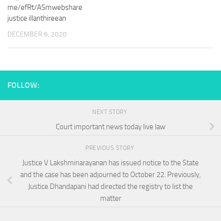
me/efRt/ASmwebshare
justice illanthireean
DECEMBER 6, 2020
FOLLOW:
NEXT STORY
Court important news today live law
PREVIOUS STORY
Justice V Lakshminarayanan has issued notice to the State
and the case has been adjourned to October 22. Previously,
Justice Dhandapani had directed the registry to list the
matter