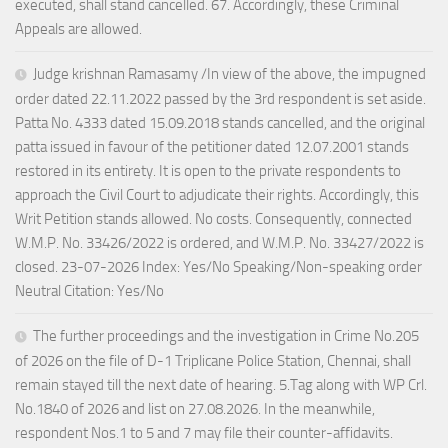
executed, shall stand cancelled. 67. Accordingly, these Criminal
Appeals are allowed.
Judge krishnan Ramasamy /In view of the above, the impugned
order dated 22.11.2022 passed by the 3rd respondent is set aside.
Patta No. 4333 dated 15.09.2018 stands cancelled, and the original
patta issued in favour of the petitioner dated 12.07.2001 stands
restored in its entirety. It is open to the private respondents to
approach the Civil Court to adjudicate their rights. Accordingly, this
Writ Petition stands allowed. No costs. Consequently, connected
W.M.P. No. 33426/2022 is ordered, and W.M.P. No. 33427/2022 is
closed. 23-07-2026 Index: Yes/No Speaking/Non-speaking order
Neutral Citation: Yes/No
The further proceedings and the investigation in Crime No.205
of 2026 on the file of D-1 Triplicane Police Station, Chennai, shall
remain stayed till the next date of hearing. 5.Tag along with WP Crl.
No.1840 of 2026 and list on 27.08.2026. In the meanwhile,
respondent Nos.1 to 5 and 7 may file their counter-affidavits.