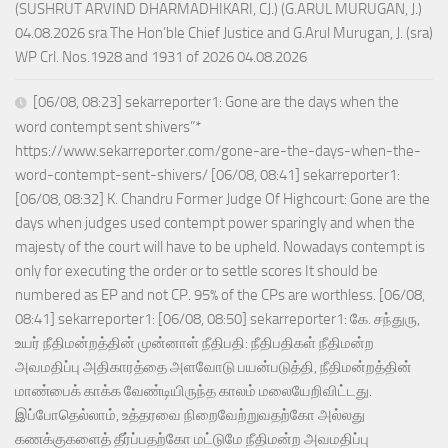
(SUSHRUT ARVIND DHARMADHIKARI, CJ.) (G.ARUL MURUGAN, J.)
04.08.2026 sra The Hon’ble Chief Justice and G.Arul Murugan, J. (sra)
WP Crl. Nos.1928 and 1931 of 2026 04.08.2026
[06/08, 08:23] sekarreporter1: Gone are the days when the
word contempt sent shivers”*
https://www.sekarreporter.com/gone-are-the-days-when-the-
word-contempt-sent-shivers/ [06/08, 08:41] sekarreporter1:
[06/08, 08:32] K. Chandru Former Judge Of Highcourt: Gone are the
days when judges used contempt power sparingly and when the
majesty of the court will have to be upheld. Nowadays contempt is
only for executing the order or to settle scores It should be
numbered as EP and not CP. 95% of the CPs are worthless. [06/08,
08:41] sekarreporter1: [06/08, 08:50] sekarreporter1: கே. சந்துரு,
உயர் நீதிமன்றத்தின் முன்னாள் நீதிபதி: நீதிபதிகள் நீதிமன்ற
அவமதிப்பு அதிகாரத்தை அளவோடு பயன்படுத்தி, நீதிமன்றத்தின்
மாண்பைக் காக்க வேண்டியிருந்த காலம் மலையேறிவிட்டது.
இப்போதெல்லாம், உத்தரவை நிறைவேற்றுவதற்கோ அல்லது
கணக்குகளைத் தீர்ப்பதற்கோ மட்டுமே நீதிமன்ற அவமதிப்பு