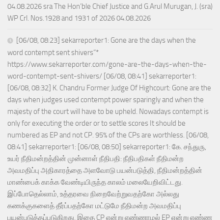
04.08.2026 sra The Hon’ble Chief Justice and G.Arul Murugan, J. (sra)
WP Crl. Nos.1928 and 1931 of 2026 04.08.2026
[06/08, 08:23] sekarreporter1: Gone are the days when the
word contempt sent shivers”*
https://www.sekarreporter.com/gone-are-the-days-when-the-
word-contempt-sent-shivers/ [06/08, 08:41] sekarreporter1:
[06/08, 08:32] K. Chandru Former Judge Of Highcourt: Gone are the
days when judges used contempt power sparingly and when the
majesty of the court will have to be upheld. Nowadays contempt is
only for executing the order or to settle scores It should be
numbered as EP and not CP. 95% of the CPs are worthless. [06/08,
08:41] sekarreporter1: [06/08, 08:50] sekarreporter1: கே. சந்துரு,
உயர் நீதிமன்றத்தின் முன்னாள் நீதிபதி: நீதிபதிகள் நீதிமன்ற
அவமதிப்பு அதிகாரத்தை அளவோடு பயன்படுத்தி, நீதிமன்றத்தின்
மாண்பைக் காக்க வேண்டியிருந்த காலம் மலையேறிவிட்டது.
இப்போதெல்லாம், உத்தரவை நிறைவேற்றுவதற்கோ அல்லது
கணக்குகளைத் தீர்ப்பதற்கோ மட்டுமே நீதிமன்ற அவமதிப்பு
பயன்படுத்தப்படுகிறது. இதை CP என்று எண்ணாமல் EP என்று எண்ண