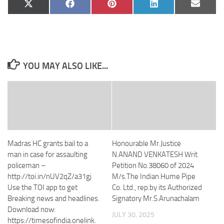
Share
Share
Share
Share
Share
X
Facebook
Pinterest
LinkedIn
Email
on
on
on
on
on
(Twitter)
YOU MAY ALSO LIKE...
Madras HC grants bail to a
Honourable Mr.Justice
man in case for assaulting
N.ANAND VENKATESH Writ
policeman –
Petition No.38060 of 2024
http://toi.in/nUV2qZ/a31gj
M/s.The Indian Hume Pipe
Use the TOI app to get
Co. Ltd., rep.by its Authorized
Breaking news and headlines.
Signatory Mr.S.Arunachalam
Download now:
JULY 30, 2025
https://timesofindia.onelink.