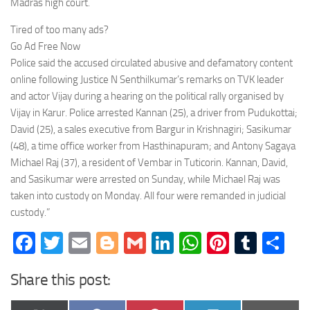
Madras high court.
Tired of too many ads?
Go Ad Free Now
Police said the accused circulated abusive and defamatory content
online following Justice N Senthilkumar’s remarks on TVK leader
and actor Vijay during a hearing on the political rally organised by
Vijay in Karur. Police arrested Kannan (25), a driver from Pudukottai;
David (25), a sales executive from Bargur in Krishnagiri; Sasikumar
(48), a time office worker from Hasthinapuram; and Antony Sagaya
Michael Raj (37), a resident of Vembar in Tuticorin. Kannan, David,
and Sasikumar were arrested on Sunday, while Michael Raj was
taken into custody on Monday. All four were remanded in judicial
custody.”
Facebook
Twitter
Email
Blogger
Gmail
LinkedIn
WhatsApp
Pinteres
Tumb
Sh
Share this post: