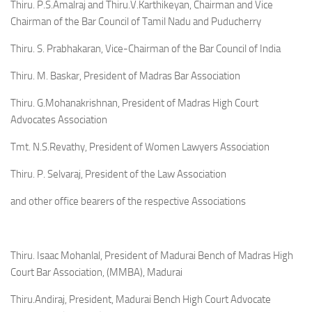
Thiru. P.S.Amalraj and Thiru.V.Karthikeyan, Chairman and Vice
Chairman of the Bar Council of Tamil Nadu and Puducherry
Thiru. S. Prabhakaran, Vice-Chairman of the Bar Council of India
Thiru. M. Baskar, President of Madras Bar Association
Thiru. G.Mohanakrishnan, President of Madras High Court
Advocates Association
Tmt. N.S.Revathy, President of Women Lawyers Association
Thiru. P. Selvaraj, President of the Law Association
and other office bearers of the respective Associations
Thiru. Isaac Mohanlal, President of Madurai Bench of Madras High
Court Bar Association, (MMBA), Madurai
Thiru.Andiraj, President, Madurai Bench High Court Advocate