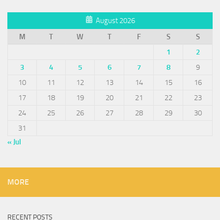
August 2026
M
T
W
T
F
S
S
1
2
3
4
5
6
7
8
9
10
11
12
13
14
15
16
17
18
19
20
21
22
23
24
25
26
27
28
29
30
31
« Jul
MORE
RECENT POSTS