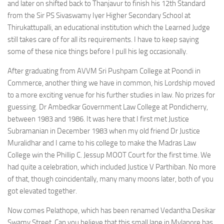
and later on shifted back to Thanjavur to finish his 12th Standard
from the Sir PS Sivaswamy Iyer Higher Secondary School at
Thirukattupalli, an educational institution which the Learned Judge
still takes care of for all its requirements. I have to keep saying
some of these nice things before I pull his leg occasionally.
After graduating from AVVM Sri Pushpam College at Poondi in
Commerce, another thing we have in common, his Lordship moved
to a more exciting venue for his further studies in law. No prizes for
guessing. Dr Ambedkar Government Law College at Pondicherry,
between 1983 and 1986. It was here that I first met Justice
Subramanian in December 1983 when my old friend Dr Justice
Muralidhar and I came to his college to make the Madras Law
College win the Phillip C. Jessup MOOT Court for the first time. We
had quite a celebration, which included Justice V Parthiban. No more
of that, though coincidentally, many many moons later, both of you
got elevated together.
Now comes Pelathope, which has been renamed Vedantha Desikar
Swamy Street. Can you believe that this small lane in Mylapore has