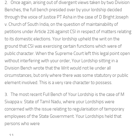
2. Once again, arising out of divergent views taken by two Division
Benches, the full bench presided over by your lordship decided
through the voice of Justice PT Asha in the case of D Bright Joseph
v. Church of South India, on the question of maintainability of
petitions under Article 226 against CSI in respect of matters relating
to its domestic elections. Your lordship upheld the writ on the
ground that CSI was exercising certain functions which were of
public character. When the Supreme Court left this legal point open
without interfering with your order, Your Lordship sitting in a
Division Bench wrote that the Writ would not lie under all
circumstances, but only where there was some statutory or public
element involved. This is a very rare character to possess.
3. The most recent Full Bench of Your Lordship is the case of M
Sivappa v. State of Tamil Nadu, where your Lordships were
concerned with the issue relating to regularisation of temporary
employees of the State Government. Your Lordships held that
persons who were
….11….