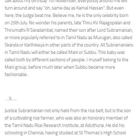
talk about my birthday 7th November, everybody around me will
turn around and say “oh, same day as Kamal Hassan”. But even
here, the Judge beat me. Believe me, he is the only celebrity born
on 25th July. No wonder his parents, late Thiru KV Rajagopalan and
Thirumathi R Saradambal, named their son after Lord Subramanian,
or more popularly referred to in Tamil Nadu as Murugan, also called
Skanda or Karthikeya in other parts of the country. All Subramanians
in Tamil Nadu will either be called Mani or Subbu. This baby was
called both by different sections of people. I myself belong to the
Mani group, before much later when Subbu became more
fashionable.
….5….
Justice Subramanian not only hails from the rice belt, but is the son
of a cultivating rice farmer, who was also an honorary member of
the Tamil Nadu Rice Research Institute, at Aduthurai. He did his
schooling in Chennai, having studied at St Thomas’s High School