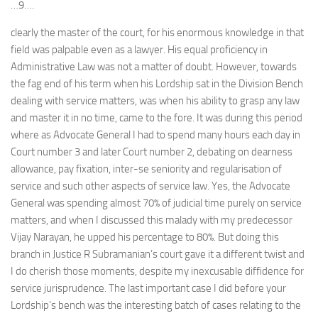
…9….
clearly the master of the court, for his enormous knowledge in that
field was palpable even as a lawyer. His equal proficiency in
Administrative Law was not a matter of doubt. However, towards
the fag end of his term when his Lordship sat in the Division Bench
dealing with service matters, was when his ability to grasp any law
and master it in no time, came to the fore. It was during this period
where as Advocate General I had to spend many hours each day in
Court number 3 and later Court number 2, debating on dearness
allowance, pay fixation, inter-se seniority and regularisation of
service and such other aspects of service law. Yes, the Advocate
General was spending almost 70% of judicial time purely on service
matters, and when I discussed this malady with my predecessor
Vijay Narayan, he upped his percentage to 80%. But doing this
branch in Justice R Subramanian’s court gave it a different twist and
I do cherish those moments, despite my inexcusable diffidence for
service jurisprudence. The last important case I did before your
Lordship’s bench was the interesting batch of cases relating to the