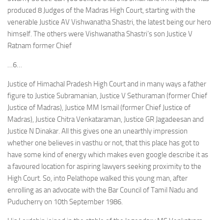
produced 8 Judges of the Madras High Court, starting with the
venerable Justice AV Vishwanatha Shastri, the latest being our hero
himself. The others were Vishwanatha Shastri’s son Justice V
Ratnam former Chief
…6…
Justice of Himachal Pradesh High Court and in many ways a father
figure to Justice Subramanian, Justice V Sethuraman (former Chief
Justice of Madras), Justice MM Ismail (former Chief Justice of
Madras), Justice Chitra Venkataraman, Justice GR Jagadeesan and
Justice N Dinakar. All this gives one an unearthly impression
whether one believes in vasthu or not, that this place has got to
have some kind of energy which makes even google describe it as
a favoured location for aspiring lawyers seeking proximity to the
High Court. So, into Pelathope walked this young man, after
enrolling as an advocate with the Bar Council of Tamil Nadu and
Puducherry on 10th September 1986.