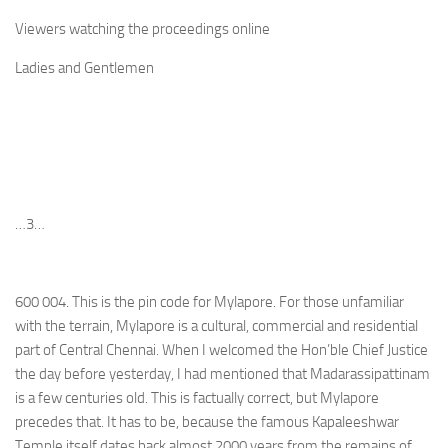
Viewers watching the proceedings online
Ladies and Gentlemen
…3…
600 004. This is the pin code for Mylapore. For those unfamiliar
with the terrain, Mylapore is a cultural, commercial and residential
part of Central Chennai. When I welcomed the Hon’ble Chief Justice
the day before yesterday, I had mentioned that Madarassipattinam
is a few centuries old. This is factually correct, but Mylapore
precedes that. It has to be, because the famous Kapaleeshwar
Temple itself dates back almost 2000 years from the remains of