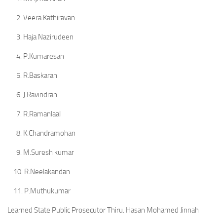
2. Veera Kathiravan
3. Haja Nazirudeen
4. P.Kumaresan
5. R.Baskaran
6. J.Ravindran
7. R.Ramanlaal
8. K.Chandramohan
9. M.Suresh kumar
10. R.Neelakandan
11. P.Muthukumar
Learned State Public Prosecutor Thiru. Hasan Mohamed Jinnah