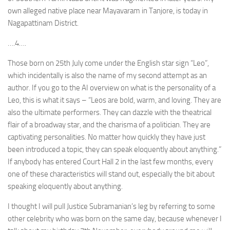
own alleged native place near Mayavaram in Tanjore, is today in
Nagapattinam District.
….4….
Those born on 25th July come under the English star sign “Leo”,
which incidentally is also the name of my second attempt as an
author. If you go to the AI overview on what is the personality of a
Leo, this is what it says – “Leos are bold, warm, and loving. They are
also the ultimate performers. They can dazzle with the theatrical
flair of a broadway star, and the charisma of a politician. They are
captivating personalities. No matter how quickly they have just
been introduced a topic, they can speak eloquently about anything.”
If anybody has entered Court Hall 2 in the last few months, every
one of these characteristics will stand out, especially the bit about
speaking eloquently about anything.
I thought I will pull Justice Subramanian’s leg by referring to some
other celebrity who was born on the same day, because whenever I