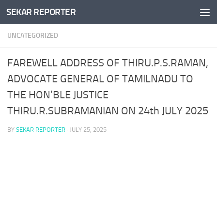
SEKAR REPORTER
Skip to content
UNCATEGORIZED
FAREWELL ADDRESS OF THIRU.P.S.RAMAN,
ADVOCATE GENERAL OF TAMILNADU TO
THE HON’BLE JUSTICE
THIRU.R.SUBRAMANIAN ON 24th JULY 2025
BY
SEKAR REPORTER
·
JULY 25, 2025