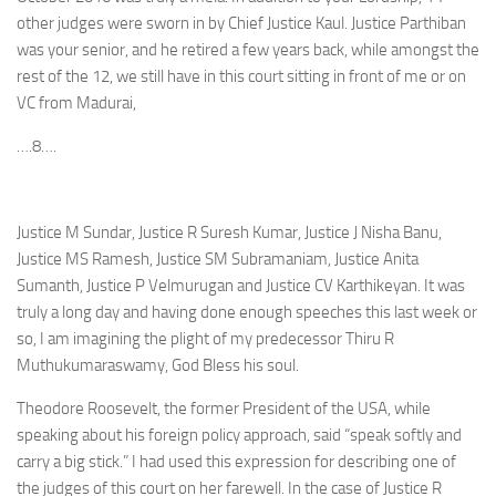
other judges were sworn in by Chief Justice Kaul. Justice Parthiban
was your senior, and he retired a few years back, while amongst the
rest of the 12, we still have in this court sitting in front of me or on
VC from Madurai,
….8….
Justice M Sundar, Justice R Suresh Kumar, Justice J Nisha Banu,
Justice MS Ramesh, Justice SM Subramaniam, Justice Anita
Sumanth, Justice P Velmurugan and Justice CV Karthikeyan. It was
truly a long day and having done enough speeches this last week or
so, I am imagining the plight of my predecessor Thiru R
Muthukumaraswamy, God Bless his soul.
Theodore Roosevelt, the former President of the USA, while
speaking about his foreign policy approach, said “speak softly and
carry a big stick.” I had used this expression for describing one of
the judges of this court on her farewell. In the case of Justice R