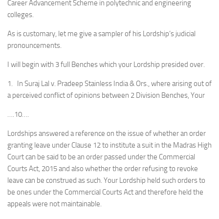
Career Advancement Scheme in polytechnic and engineering
colleges.
As is customary, let me give a sampler of his Lordship’s judicial
pronouncements.
I will begin with 3 full Benches which your Lordship presided over.
1. In Suraj Lal v. Pradeep Stainless India & Ors., where arising out of
a perceived conflict of opinions between 2 Division Benches, Your
….10….
Lordships answered a reference on the issue of whether an order
granting leave under Clause 12 to institute a suit in the Madras High
Court can be said to be an order passed under the Commercial
Courts Act, 2015 and also whether the order refusing to revoke
leave can be construed as such. Your Lordship held such orders to
be ones under the Commercial Courts Act and therefore held the
appeals were not maintainable.