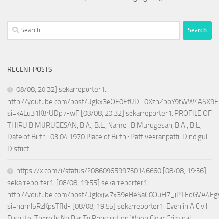
Search
for:
RECENT POSTS
08/08, 20:32] sekarreporter1:
http://youtube.com/post/Ugkx3eOE0EtUD_0XznZboY9fWW4ASX9E
si=k4Lu31K8rUDp7-wF [08/08, 20:32] sekarreporter1: PROFILE OF
THIRU.B.MURUGESAN, B.A., B.L., Name : B.Murugesan, B.A., B.L.,
Date of Birth : 03.04.1970 Place of Birth : Pattiveeranpatti, Dindigul
District
https://x.com/i/status/2086096599760146660 [08/08, 19:56]
sekarreporter1: [08/08, 19:55] sekarreporter1:
http://youtube.com/post/Ugkxjw7x39eHeSaC0OuH7_jPTEoGVA4E
si=ncnnl5RzKpsTfId- [08/08, 19:55] sekarreporter1: Even in A Civil
Dispute, There Is No Bar To Prosecution When Clear Criminal