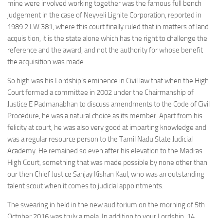
mine were involved working together was the famous full bench
judgement in the case of Neyveli Lignite Corporation, reported in
1989 2 LW 381, where this court finally ruled that in matters of land
acquisition, it is the state alone which has the right to challenge the
reference and the award, and not the authority for whose benefit
the acquisition was made.
So high was his Lordship’s eminence in Civil law that when the High
Court formed a committee in 2002 under the Chairmanship of
Justice E Padmanabhan to discuss amendments to the Code of Civil
Procedure, he was a natural choice as its member. Apart from his
felicity at court, he was also very good at imparting knowledge and
was a regular resource person to the Tamil Nadu State Judicial
Academy. He remained so even after his elevation to the Madras
High Court, something that was made possible by none other than
our then Chief Justice Sanjay Kishan Kaul, who was an outstanding
talent scout when it comes to judicial appointments.
The swearing in held in the new auditorium on the morning of 5th
October 2016 was truly a mela. In addition to your Lordship, 14