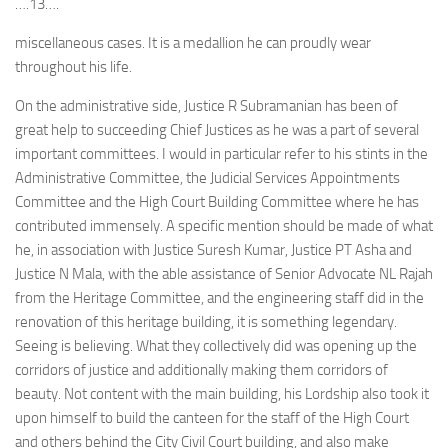
….13….
miscellaneous cases. It is a medallion he can proudly wear
throughout his life.
On the administrative side, Justice R Subramanian has been of
great help to succeeding Chief Justices as he was a part of several
important committees. I would in particular refer to his stints in the
Administrative Committee, the Judicial Services Appointments
Committee and the High Court Building Committee where he has
contributed immensely. A specific mention should be made of what
he, in association with Justice Suresh Kumar, Justice PT Asha and
Justice N Mala, with the able assistance of Senior Advocate NL Rajah
from the Heritage Committee, and the engineering staff did in the
renovation of this heritage building, it is something legendary.
Seeing is believing. What they collectively did was opening up the
corridors of justice and additionally making them corridors of
beauty. Not content with the main building, his Lordship also took it
upon himself to build the canteen for the staff of the High Court
and others behind the City Civil Court building, and also make