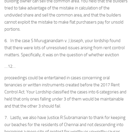
building owner can sell the common area. You held that the builders
tried to take advantage of the mistake in calculation of the
undivided share and sell the common area, and that the builders
cannot exploit the mistake to make flat purchasers pay for unsold
portions.
6. In the case S Muruganandam v. J Joseph, your lordship found
that there were lots of unresolved issues arising from rent control
matters. Specifically, it was on the question of whether eviction
…12…
proceedings could be entertained in cases concerning oral
tenancies or written instruments created before the 2017 Rent
Control Act. Your Lordship classified the cases into 6 categories and
held that only ones falling under 3 of them would be maintainable
and that the other 3 should fail.
7. Lastly, we also have Justice.R.Subramanian to thank for keeping
our beaches for the residents of Chennai and not descending into
becoming a mere site of protest for worthy or unworthy causes.