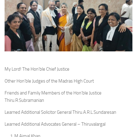
My Lord! The Hon’ble Chief Justice
Other Hon’ble Judges of the Madras High Court
Friends and Family Members of the Hon’ble Justice
Thiru.R.Subramanian
Learned Additional Solicitor General Thiru.A.R.L.Sundaresan
Learned Additional Advocates General – Thiruvalargal
1. M.Ajmal Khan