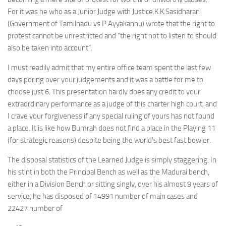
For it was he who as a Junior Judge with Justice.K.K.Sasidharan
(Government of Tamilnadu vs P.Ayyakannu) wrote that the right to
protest cannot be unrestricted and “the right not to listen to should
also be taken into account”.
I must readily admit that my entire office team spent the last few
days poring over your judgements and it was a battle for me to
choose just 6. This presentation hardly does any credit to your
extraordinary performance as a judge of this charter high court, and
I crave your forgiveness if any special ruling of yours has not found
a place. It is like how Bumrah does not find a place in the Playing 11
(for strategic reasons) despite being the world’s best fast bowler.
The disposal statistics of the Learned Judge is simply staggering. In
his stint in both the Principal Bench as well as the Madurai bench,
either in a Division Bench or sitting singly, over his almost 9 years of
service, he has disposed of 14991 number of main cases and
22427 number of