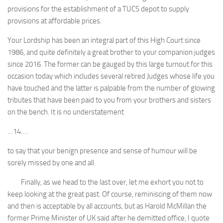
provisions for the establishment of a TUCS depot to supply
provisions at affordable prices.
Your Lordship has been an integral part of this High Court since
1986, and quite definitely a great brother to your companion judges
since 2016. The former can be gauged by this large turnout for this
occasion today which includes several retired Judges whose life you
have touched and the latter is palpable from the number of glowing
tributes that have been paid to you from your brothers and sisters
on the bench. It is no understatement
…14….
to say that your benign presence and sense of humour will be
sorely missed by one and all.
Finally, as we head to the last over, let me exhort you not to
keep looking at the great past. Of course, reminiscing of them now
and then is acceptable by all accounts, but as Harold McMillan the
former Prime Minister of UK said after he demitted office, I quote