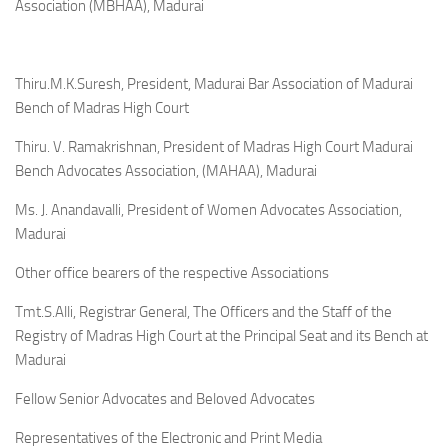
Association (MBHAA), Madurai
Thiru.M.K.Suresh, President, Madurai Bar Association of Madurai
Bench of Madras High Court
Thiru. V. Ramakrishnan, President of Madras High Court Madurai
Bench Advocates Association, (MAHAA), Madurai
Ms. J. Anandavalli, President of Women Advocates Association,
Madurai
Other office bearers of the respective Associations
Tmt.S.Alli, Registrar General, The Officers and the Staff of the
Registry of Madras High Court at the Principal Seat and its Bench at
Madurai
Fellow Senior Advocates and Beloved Advocates
Representatives of the Electronic and Print Media