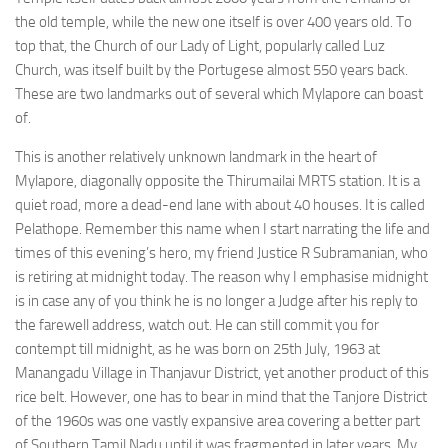
the old temple, while the new one itself is over 400 years old. To
top that, the Church of our Lady of Light, popularly called Luz
Church, was itself built by the Portugese almost 550 years back.
These are two landmarks out of several which Mylapore can boast
of.
This is another relatively unknown landmark in the heart of
Mylapore, diagonally opposite the Thirumailai MRTS station. It is a
quiet road, more a dead-end lane with about 40 houses. It is called
Pelathope. Remember this name when I start narrating the life and
times of this evening’s hero, my friend Justice R Subramanian, who
is retiring at midnight today. The reason why I emphasise midnight
is in case any of you think he is no longer a Judge after his reply to
the farewell address, watch out. He can still commit you for
contempt till midnight, as he was born on 25th July, 1963 at
Manangadu Village in Thanjavur District, yet another product of this
rice belt. However, one has to bear in mind that the Tanjore District
of the 1960s was one vastly expansive area covering a better part
of Southern Tamil Nadu until it was fragmented in later years. My