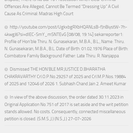
Offences Are Alleged; Cannot Be Termed “Dressing Up” A Civil
Cause As Criminal: Madras High Court
http://youtube.com/post/UgkxbgRXbHQANLsB-fJnBiystW-7h-
4kwgJ6?si=dIEC-SmY_mSNTEvG [08/08, 19:14] sekarreporter1:
Profile of Hon’ble Thiru. N. Gunasekaran, M.B.A., B.L., Name: Thiru.
N. Gunasekaran, M.B.A., B.L. Date of Birth: 01.02.1976 Place of Birth:
Coimbatore Family Background Father: Late Thiru. R. Nanjappa
Dismissed THE HON’BLE MR.JUSTICE D.BHARATHA
CHAKRAVARTHY Crl.O.P.No.29257 of 2025 and Crl.M.P.Nos.19884
of 2025 and 12046 of 2026 1. Subhash Chand Jain 2. Ameet Kumar
In view of the above discussion, the order dated 30.11.2023 in
Original Application No.751 of 2017 is set aside and the writ petition
stands allowed. No costs. Consequently, connected miscellaneous
petition is closed. (S.M.S.,J.) (N.S.,J.) 27-07-2026