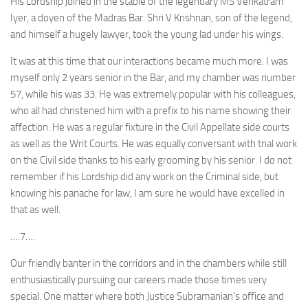
His Lordship joined in the stable of the legendary MS Venkatram
Iyer, a doyen of the Madras Bar. Shri V Krishnan, son of the legend,
and himself a hugely lawyer, took the young lad under his wings.
It was at this time that our interactions became much more. I was
myself only 2 years senior in the Bar, and my chamber was number
57, while his was 33. He was extremely popular with his colleagues,
who all had christened him with a prefix to his name showing their
affection. He was a regular fixture in the Civil Appellate side courts
as well as the Writ Courts. He was equally conversant with trial work
on the Civil side thanks to his early grooming by his senior. I do not
remember if his Lordship did any work on the Criminal side, but
knowing his panache for law, I am sure he would have excelled in
that as well.
….7….
Our friendly banter in the corridors and in the chambers while still
enthusiastically pursuing our careers made those times very
special. One matter where both Justice Subramanian’s office and