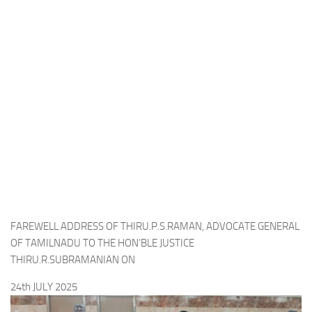
FAREWELL ADDRESS OF THIRU.P.S.RAMAN, ADVOCATE GENERAL
OF TAMILNADU TO THE HON’BLE JUSTICE
THIRU.R.SUBRAMANIAN ON
24th JULY 2025