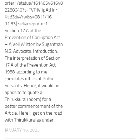
orter1/status/161465461640
2288640?t=FVPJV1pAtHnr-
RcB3diAYw&s=08 [1/16,
11:33] sekarreporter1:
Section 17 A of the
Prevention of Corruption Act
– A Veil Written by Suganthan
N.S. Advocate. Introduction:
The interpretation of Section
17 A of the Prevention Act,
1988, according to me
correlates ethics of Public
Servants. Hence, it would be
apposite to quote a
Thirukkural (poem) for a
better commencement of the
Article. Here, I get on the road
with Thirukkural as under:
JANUARY 16, 2023