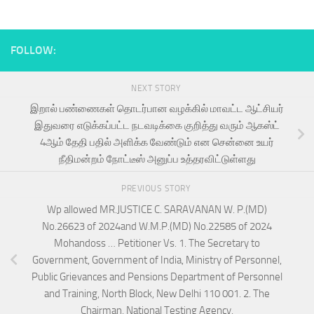
FOLLOW:
NEXT STORY
இறால் பண்ணைகள் தொடர்பான வழக்கில் மாவட்ட ஆட்சியர்
இதுவரை எடுக்கப்பட்ட நடவடிக்கை குறித்து வரும் ஆகஸ்ட்
4ஆம் தேதி பதில் அளிக்க வேண்டும் என சென்னை உயர்
நீதிமன்றம் நோட்டீஸ் அனுப்ப உத்தரவிட்டுள்ளது
PREVIOUS STORY
Wp allowed MR.JUSTICE C. SARAVANAN W. P.(MD)
No.26623 of 2024and W.M.P.(MD) No.22585 of 2024
Mohandoss … Petitioner Vs. 1. The Secretary to
Government, Government of India, Ministry of Personnel,
Public Grievances and Pensions Department of Personnel
and Training, North Block, New Delhi 110 001. 2. The
Chairman, National Testing Agency,