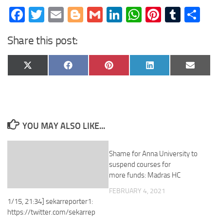
Facebook
Twitter
Email
Blogger
Gmail
LinkedIn
WhatsApp
Pinteres
Tumb
Sh
Share this post:
Share
Share
Share
Share
Share
X
Facebook
Pinterest
LinkedIn
Email
on
on
on
on
on
(Twitter)
YOU MAY ALSO LIKE...
Shame for Anna University to
suspend courses for
more funds: Madras HC
FEBRUARY 4, 2021
1/15, 21:34] sekarreporter1:
https://twitter.com/sekarrep