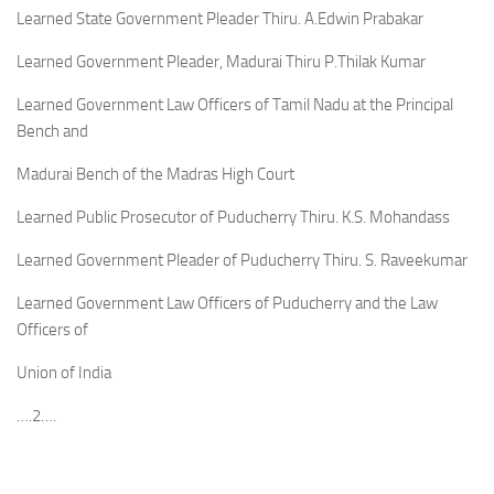
Learned State Government Pleader Thiru. A.Edwin Prabakar
Learned Government Pleader, Madurai Thiru P.Thilak Kumar
Learned Government Law Officers of Tamil Nadu at the Principal
Bench and
Madurai Bench of the Madras High Court
Learned Public Prosecutor of Puducherry Thiru. K.S. Mohandass
Learned Government Pleader of Puducherry Thiru. S. Raveekumar
Learned Government Law Officers of Puducherry and the Law
Officers of
Union of India
….2….