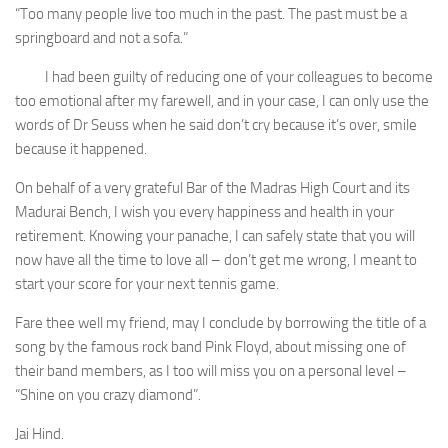
“Too many people live too much in the past. The past must be a
springboard and not a sofa.”
I had been guilty of reducing one of your colleagues to become
too emotional after my farewell, and in your case, I can only use the
words of Dr Seuss when he said don’t cry because it’s over, smile
because it happened.
On behalf of a very grateful Bar of the Madras High Court and its
Madurai Bench, I wish you every happiness and health in your
retirement. Knowing your panache, I can safely state that you will
now have all the time to love all – don’t get me wrong, I meant to
start your score for your next tennis game.
Fare thee well my friend, may I conclude by borrowing the title of a
song by the famous rock band Pink Floyd, about missing one of
their band members, as I too will miss you on a personal level –
“Shine on you crazy diamond”.
Jai Hind.