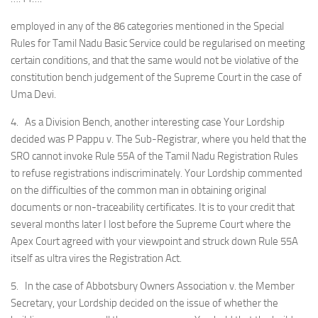
employed in any of the 86 categories mentioned in the Special
Rules for Tamil Nadu Basic Service could be regularised on meeting
certain conditions, and that the same would not be violative of the
constitution bench judgement of the Supreme Court in the case of
Uma Devi.
4. As a Division Bench, another interesting case Your Lordship
decided was P Pappu v. The Sub-Registrar, where you held that the
SRO cannot invoke Rule 55A of the Tamil Nadu Registration Rules
to refuse registrations indiscriminately. Your Lordship commented
on the difficulties of the common man in obtaining original
documents or non-traceability certificates. It is to your credit that
several months later I lost before the Supreme Court where the
Apex Court agreed with your viewpoint and struck down Rule 55A
itself as ultra vires the Registration Act.
5. In the case of Abbotsbury Owners Association v. the Member
Secretary, your Lordship decided on the issue of whether the