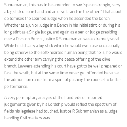
Subramanian, this has to be amended to say “speak strongly, carry
a big stick on one hand and an olive branch in the other.” That about
epitomises the Learned Judge when he ascended the bench.
Whether as a junior Judge in a Bench in his initial stint, or during his
long stint as a Single Judge, and again as a senior Judge presiding
over a Division Bench, Justice R Subramanian was extremely vocal.
While he did carry a big stick which he would even use occasionally,
being otherwise the soft-hearted human being that he is, he would
extend the other arm carrying the peace offering of the olive
branch. Lawyers attending his court have got to be well prepared or
face the wrath, but at the same time never get offended because
the admonition came from a spirit of pushing the counsel to better
performance.
A very peremptory analysis of the hundreds of reported
judgements given by his Lordship would reflect the spectrum of
fields his legalese had touched. Justice R Subramanian as a Judge
handling Civil matters was