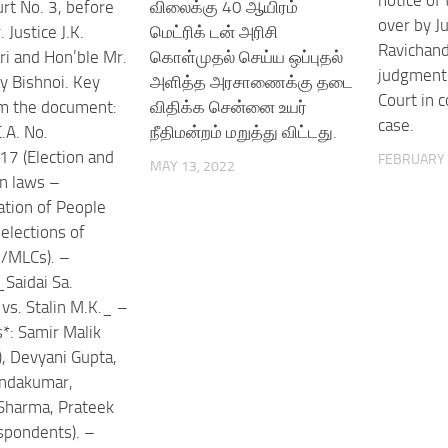
notice of 
rt No. 3, before
விலைக்கு 40 ஆயிரம்
over by Ju
 Justice J.K.
மெட்ரிக் டன் அரிசி
Ravichand
i and Hon’ble Mr.
கொள்முதல் செய்ய ஒப்புதல்
judgment 
ay Bishnoi. Key
அளித்த அரசாணைக்கு தடை
Court in 
om the document:
விதிக்க சென்னை உயர்
case.
.A. No.
நீதிமன்றம் மறுத்து விட்டது.
7 (Election and
FEBRUARY 
MAY 13, 2022
on laws –
tion of People
elections of
/MLCs). –
_Saidai Sa.
vs. Stalin M.K._ –
*: Samir Malik
), Devyani Gupta,
ndakumar,
Sharma, Prateek
spondents). –