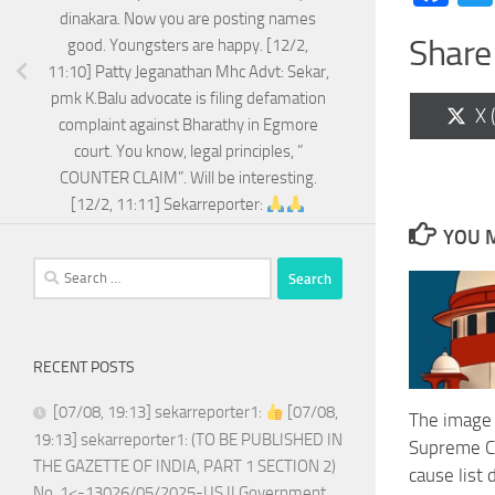
dinakara. Now you are posting names
Share 
good. Youngsters are happy. [12/2,
11:10] Patty Jeganathan Mhc Advt: Sekar,
pmk K.Balu advocate is filing defamation
Sh
X 
complaint against Bharathy in Egmore
on
court. You know, legal principles, ”
COUNTER CLAIM”. Will be interesting.
[12/2, 11:11] Sekarreporter:
YOU M
Search
for:
RECENT POSTS
[07/08, 19:13] sekarreporter1:
[07/08,
The image
19:13] sekarreporter1: (TO BE PUBLISHED IN
Supreme Co
THE GAZETTE OF INDIA, PART 1 SECTION 2)
cause list
No. 1<-13026/05/2025-US.II Government