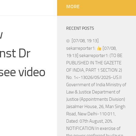
MORE
RECENT POSTS
w
[07/08, 19:13]
nst Dr
sekarreporter1:
[07/08,
19:13] sekarreporter1: (TO BE
PUBLISHED IN THE GAZETTE
see video
OF INDIA, PART 1 SECTION 2)
No. 1<-13026/05/2025-US.II
Government of India Ministry of
Law & Justice Department of
Justice (Appointments Division)
Jaisalmer House, 26, Man Singh
Road, New Delhi-110 011,
Dated: 07th August, 20%.
NOTIFICATION In exercise of
the power conferred by clause