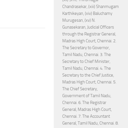
Chandrasekar, (xiii) Shanmugam
Karthikeyan, (xiv) Baluchamy
Murugesan, (xv) N.
Gunasekaran, Judicial Officers
through the Registrar General,
Madras High Court, Chennai. 2.
The Secretary to Governor,
Tamil Nadu, Chennai. 3. The
Secretary to Chief Minister,
Tamil Nadu, Chennai. 4. The
Secretary to the Chief Justice,
Madras High Court, Chennai. 5.
The Chief Secretary,
Government of Tamil Nadu,
Chennai. 6. The Registrar
General, Madras High Court,
Chennai. 7. The Accountant
General, Tamil Nadu, Chennai. 8.