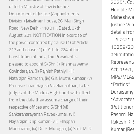
2025*, Cou
of India Ministry of Law & Justice
Hon’ble Mr.
Department of Justice (Appointments
Maheshwar
Division) Jaisalmer House, 26, Man Singh
Justice Vij
Road, New Delhi-110 011, Dated: 07th
details fr
August, 20%. NOTIFICATION In exercise of
– *Case*: C
the power conferred by clause (1) of Article
10259/201
217 and clause (1) of Article 224 of the
delimitati
Constitution of India, the President is
Representa
pleased to appoint S/Shri (i) Krishnaswamy
Act, 1951, 
Govindarajan, (ii) Rajnish Pathiyil, (iii)
MPs/MLAs
Natarajan Ramesh, (iv) G.K. Muthukumaar, (v)
*Parties*: 
Ramakrishnan Rajesh Vivekananthan, to be
Duraisamy 
Judges of the Madras High Court with effect
*Advocates
from the date they assume charge of their
(Petitioner
respective offices and S/Shri (vi)
Rashmi Na
Sankaranarayanan Raveekumar, (vii)
Rakesh K. 
Nagarajan Dilip Kumar, (viii) Ellappan
Manoharan, (ix) Dr. P. Murugan, (x) Smt. M. D.
Kumar (Re