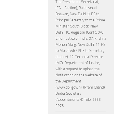
The President's Secretariat,
(CA.II Section), Rashtrapati
Bhawan, New Delhi. 9. PS to
Principal Secretary to the Prime
Minister, South Block, New
Delhi. 10. Registrar (Conf.), 0/0
Chief Justice of India, 07, Krishna
Menon Marg, New Delhi. 11. PS
to Mos (L&J) / PPS to Secretary
(Justice). 12. Technical Director
(MC), Department of Justice,
with a request to upload the
Notification on the website of
the Department
(www.doj.gov.in). (Prem Chand)
Under Secretary
(Appointments-I) Tele: 2338
2978