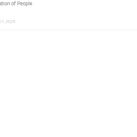
tion of People
1, 2025