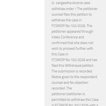
sangeetha divorce case
withdraw order / The petitioner
counsel files this petition to
withdraw the case in
FCSMOP.No.102/2026. The
petitioner appeared through
Video Conference and
confirmed that she does not
wish to proceed further with
this Case in
FCSMOP.No.102/2026 and has
filed this Withdrawal petition.
The submission is recorded.
Notice given to the respondent
counsel and No objection
recorded. The
petitioner/petitioner is
permitted to withdraw this Case
in FCSMOP.No.102/2026 with a