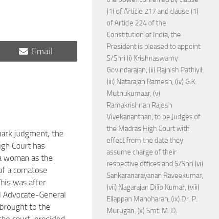
(1) of Article 217 and clause (1)
of Article 224 of the
Constitution of India, the
President is pleased to appoint
Share
Email
S/Shri (i) Krishnaswamy
on
Govindarajan, (ii) Rajnish Pathiyil,
(iii) Natarajan Ramesh, (iv) G.K.
Muthukumaar, (v)
Ramakrishnan Rajesh
Vivekananthan, to be Judges of
the Madras High Court with
mark judgment, the
effect from the date they
gh Court has
assume charge of their
a woman as the
respective offices and S/Shri (vi)
of a comatose
Sankaranarayanan Raveekumar,
This was after
(vii) Nagarajan Dilip Kumar, (viii)
l Advocate-General
Ellappan Manoharan, (ix) Dr. P.
brought to the
Murugan, (x) Smt. M. D.