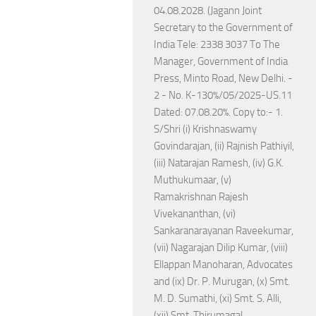
04.08.2028. (Jagann Joint
Secretary to the Government of
India Tele: 2338 3037 To The
Manager, Government of India
Press, Minto Road, New Delhi. -
2 - No. K-130%/05/2025-US.11
Dated: 07.08.20%. Copy to:- 1.
S/Shri (i) Krishnaswamy
Govindarajan, (ii) Rajnish Pathiyil,
(iii) Natarajan Ramesh, (iv) G.K.
Muthukumaar, (v)
Ramakrishnan Rajesh
Vivekananthan, (vi)
Sankaranarayanan Raveekumar,
(vii) Nagarajan Dilip Kumar, (viii)
Ellappan Manoharan, Advocates
and (ix) Dr. P. Murugan, (x) Smt.
M. D. Sumathi, (xi) Smt. S. Alli,
(xii) Smt. Thirumagal