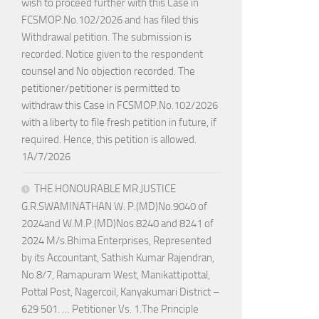
wish to proceed further with this Case in
FCSMOP.No.102/2026 and has filed this
Withdrawal petition. The submission is
recorded. Notice given to the respondent
counsel and No objection recorded. The
petitioner/petitioner is permitted to
withdraw this Case in FCSMOP.No.102/2026
with a liberty to file fresh petition in future, if
required. Hence, this petition is allowed.
1A/7/2026
THE HONOURABLE MR.JUSTICE
G.R.SWAMINATHAN W. P.(MD)No.9040 of
2024and W.M.P.(MD)Nos.8240 and 8241 of
2024 M/s.Bhima Enterprises, Represented
by its Accountant, Sathish Kumar Rajendran,
No.8/7, Ramapuram West, Manikattipottal,
Pottal Post, Nagercoil, Kanyakumari District –
629 501. … Petitioner Vs. 1.The Principle