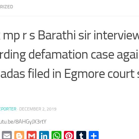
RIZED
mp r s Barathi sir intervie
rding defamation case agai
das filed in Egmore court 
EPORTER
·
DECEMBER 2, 2019
outu.be/8AHGyJX3rtY
cebook
Twitter
Email
Blogger
Gmail
LinkedIn
WhatsApp
Pinterest
Tumblr
Share