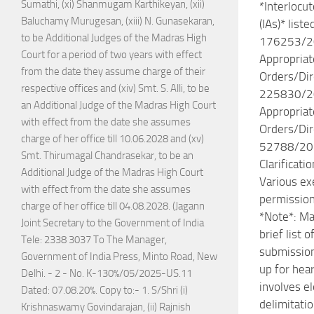
Sumathi, (xi) Shanmugam Karthikeyan, (xii)
*Interlocut
Baluchamy Murugesan, (xiii) N. Gunasekaran,
(IAs)* liste
to be Additional Judges of the Madras High
176253/2
Court for a period of two years with effect
Appropriat
from the date they assume charge of their
Orders/Dir
respective offices and (xiv) Smt. S. Alli, to be
225830/2
an Additional Judge of the Madras High Court
Appropriat
with effect from the date she assumes
Orders/Dir
charge of her office till 10.06.2028 and (xv)
52788/20
Smt. Thirumagal Chandrasekar, to be an
Clarificati
Additional Judge of the Madras High Court
Various e
with effect from the date she assumes
permission
charge of her office till 04.08.2028. (Jagann
*Note*: Ma
Joint Secretary to the Government of India
brief list 
Tele: 2338 3037 To The Manager,
submission
Government of India Press, Minto Road, New
up for hea
Delhi. - 2 - No. K-130%/05/2025-US.11
involves e
Dated: 07.08.20%. Copy to:- 1. S/Shri (i)
delimitati
Krishnaswamy Govindarajan, (ii) Rajnish