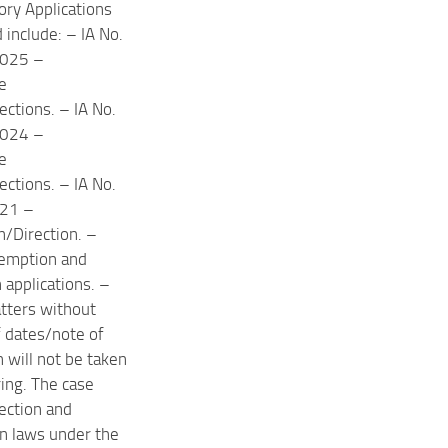
ory Applications
d include: – IA No.
025 –
e
ections. – IA No.
024 –
e
ections. – IA No.
21 –
on/Direction. –
xemption and
 applications. –
tters without
of dates/note of
 will not be taken
ring. The case
lection and
on laws under the