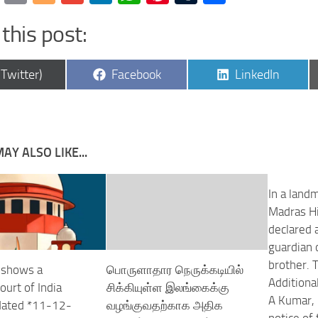
this post:
are
Share
Share
(Twitter)
Facebook
LinkedIn
on
on
AY ALSO LIKE...
In a land
Madras Hi
declared 
guardian 
brother. 
 shows a
பொருளாதார நெருக்கடியில்
Additiona
urt of India
சிக்கியுள்ள இலங்கைக்கு
A Kumar, 
 dated *11-12-
வழங்குவதற்காக அதிக