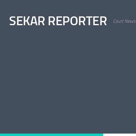
Skip to content
SEKAR REPORTER
Court News