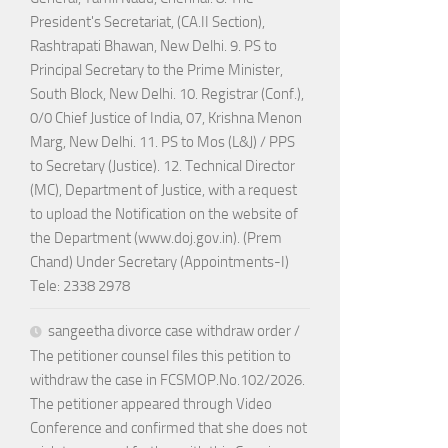
President's Secretariat, (CA.II Section),
Rashtrapati Bhawan, New Delhi. 9. PS to
Principal Secretary to the Prime Minister,
South Block, New Delhi. 10. Registrar (Conf.),
0/0 Chief Justice of India, 07, Krishna Menon
Marg, New Delhi. 11. PS to Mos (L&J) / PPS
to Secretary (Justice). 12. Technical Director
(MC), Department of Justice, with a request
to upload the Notification on the website of
the Department (www.doj.gov.in). (Prem
Chand) Under Secretary (Appointments-I)
Tele: 2338 2978
sangeetha divorce case withdraw order /
The petitioner counsel files this petition to
withdraw the case in FCSMOP.No.102/2026.
The petitioner appeared through Video
Conference and confirmed that she does not