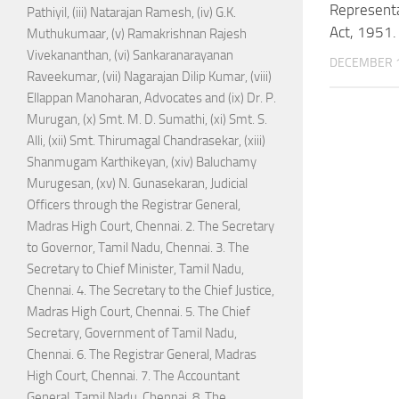
Representa
Pathiyil, (iii) Natarajan Ramesh, (iv) G.K.
Act, 1951.
Muthukumaar, (v) Ramakrishnan Rajesh
Vivekananthan, (vi) Sankaranarayanan
DECEMBER 1
Raveekumar, (vii) Nagarajan Dilip Kumar, (viii)
Ellappan Manoharan, Advocates and (ix) Dr. P.
Murugan, (x) Smt. M. D. Sumathi, (xi) Smt. S.
Alli, (xii) Smt. Thirumagal Chandrasekar, (xiii)
Shanmugam Karthikeyan, (xiv) Baluchamy
Murugesan, (xv) N. Gunasekaran, Judicial
Officers through the Registrar General,
Madras High Court, Chennai. 2. The Secretary
to Governor, Tamil Nadu, Chennai. 3. The
Secretary to Chief Minister, Tamil Nadu,
Chennai. 4. The Secretary to the Chief Justice,
Madras High Court, Chennai. 5. The Chief
Secretary, Government of Tamil Nadu,
Chennai. 6. The Registrar General, Madras
High Court, Chennai. 7. The Accountant
General, Tamil Nadu, Chennai. 8. The