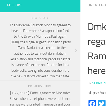
FOLLOW:
UNCATEGO
NEXT STORY
Dmk 
The Supreme Court on Monday agreed to
hear on December 5 an application filed
by the Dravida Munnetra Kazhagam
rega
(DMK), the single largest Opposition party
in Tamil Nadu, for a direction to the
Rama
authorities to carry out delimitation,
reservation and rotational process before
issuance of election notification for local
here
body polls, taking into consideration the
five new districts carved out in the State.
BY
SEKAR R
PREVIOUS STORY
https://y
[12/2, 11:05] Patty Jeganathan Mhc Advt:
Sekar, when tv, cell phone were not there,
Fa
names were printed in murasoli and your