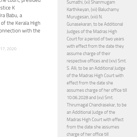
the court, presided
Sumathi, (xi) Shanmugam
stice K
Karthikeyan, (xii) Baluchamy
ra Babu, a
Murugesan, (xiii) N.
of the Kerala High
Gunasekaran, to be Additional
connection with the
Judges of the Madras High
Court for a period of two years
with effect from the date they
17, 2020
assume charge of their
respective offices and (xiv) Smt.
S. Alli, to be an Additional Judge
of the Madras High Court with
effect from the date she
assumes charge of her office till
10.06.2028 and (xv) Smt.
Thirumagal Chandrasekar, to be
an Additional Judge of the
Madras High Court with effect
from the date she assumes
charge of her office till