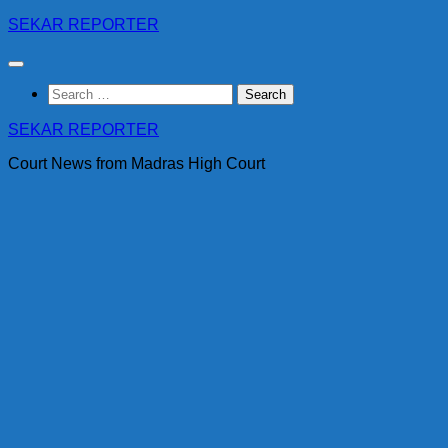
Skip
SEKAR REPORTER
to
content
Search
for:
SEKAR REPORTER
Court News from Madras High Court