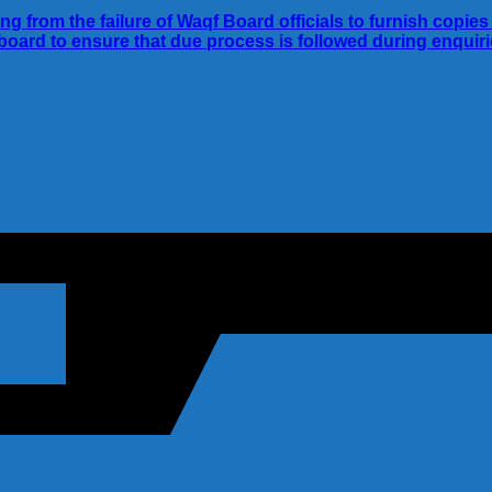
ing from the failure of Waqf Board officials to furnish cop
e board to ensure that due process is followed during enquir