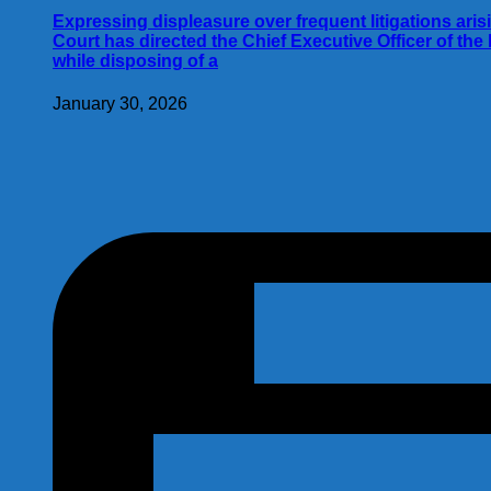
Expressing displeasure over frequent litigations aris
Court has directed the Chief Executive Officer of th
while disposing of a
January 30, 2026