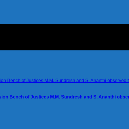
ision Bench of Justices M.M. Sundresh and S. Ananthi obse
.