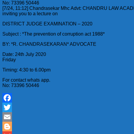
No: 73396 50446
[7/24, 11:12] Chandrasekar Mhc Advt: CHANDRU LAW ACA
inviting you to a lecture on
DISTRICT JUDGE EXAMINATION – 2020
Subject : *The prevention of corruption act 1988*
BY: *R. CHANDRASEKARAN* ADVOCATE
Date: 24th July 2020
Friday
Timing: 4:30 to 6.00pm
For contact whats app.
No: 73396 50446
Facebook
Twitter
Email