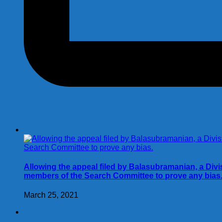
Allowing the appeal filed by Balasubramanian, a Div
members of the Search Committee to prove any bias
March 25, 2021