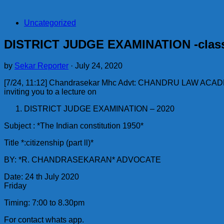
Uncategorized
DISTRICT JUDGE EXAMINATION -clas
by
Sekar Reporter
·
July 24, 2020
[7/24, 11:12] Chandrasekar Mhc Advt: CHANDRU LAW ACA
inviting you to a lecture on
DISTRICT JUDGE EXAMINATION – 2020
Subject : *The Indian constitution 1950*
Title *:citizenship (part ll)*
BY: *R. CHANDRASEKARAN* ADVOCATE
Date: 24 th July 2020
Friday
Timing: 7:00 to 8.30pm
For contact whats app.