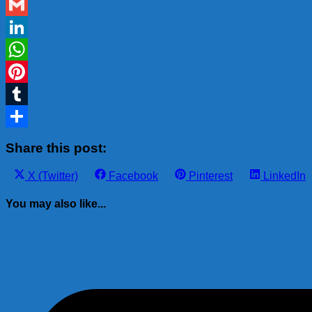
Blogger
Gmail
LinkedIn
WhatsApp
Pinterest
Tumblr
Share
Share this post:
Share
Share
Share
Share
X (Twitter)
Facebook
Pinterest
LinkedIn
on
on
on
on
You may also like...