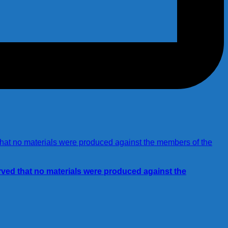
rved that no materials were produced against the