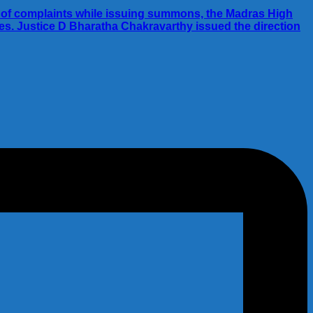
ies of complaints while issuing summons, the Madras High
ies. Justice D Bharatha Chakravarthy issued the direction