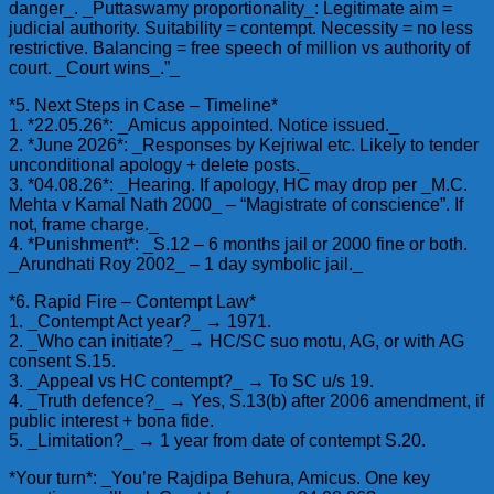
danger_. _Puttaswamy proportionality_: Legitimate aim =
judicial authority. Suitability = contempt. Necessity = no less
restrictive. Balancing = free speech of million vs authority of
court. _Court wins_.”_
*5. Next Steps in Case – Timeline*
1. *22.05.26*: _Amicus appointed. Notice issued._
2. *June 2026*: _Responses by Kejriwal etc. Likely to tender
unconditional apology + delete posts._
3. *04.08.26*: _Hearing. If apology, HC may drop per _M.C.
Mehta v Kamal Nath 2000_ – “Magistrate of conscience”. If
not, frame charge._
4. *Punishment*: _S.12 – 6 months jail or 2000 fine or both.
_Arundhati Roy 2002_ – 1 day symbolic jail._
*6. Rapid Fire – Contempt Law*
1. _Contempt Act year?_ → 1971.
2. _Who can initiate?_ → HC/SC suo motu, AG, or with AG
consent S.15.
3. _Appeal vs HC contempt?_ → To SC u/s 19.
4. _Truth defence?_ → Yes, S.13(b) after 2006 amendment, if
public interest + bona fide.
5. _Limitation?_ → 1 year from date of contempt S.20.
*Your turn*: _You’re Rajdipa Behura, Amicus. One key