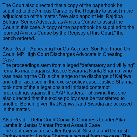
The Court also directed that a copy of the paperbook be
supplied to the Amicus Curiae by the Registry to assist in the
adjudication of the matter. “We also appoint Ms. Rajdipa
Behura, Senior Advocate as Amicus Curiae to assist the
Court in this case. A copy of the paperbook be supplied to the
learned Amicus Curiae by the Registry of this Court,” the
bench ordered.
Also Read – Appearing For Co-Accused Son Not Fraud On
Court: MP High Court Discharges Advocate In Cheating
Case
The proceedings stem from alleged “defamatory and vilifying”
remarks made against Justice Swarana Kanta Sharma, who
was hearing the CBI’s challenge to the discharge of Kejriwal
and other accused in the excise policy case. Justice Sharma
took note of the allegations and initiated contempt
proceedings against the AAP leaders. Following this, she
also directed that the excise policy case be transferred to
another Bench, given that Kejriwal and Sisodia are accused
in the matter.
Also Read – Delhi Court Convicts Congress Leader Alka
Lamba In Jantar Mantar Protest Assault Case
The controversy arose after Kejriwal, Sisodia and Durgesh
Pathak sought Justice Sharma’s recusal from the case. The