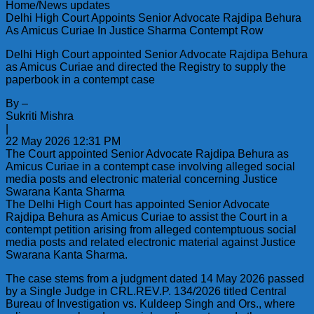
Home/News updates
Delhi High Court Appoints Senior Advocate Rajdipa Behura
As Amicus Curiae In Justice Sharma Contempt Row
Delhi High Court appointed Senior Advocate Rajdipa Behura
as Amicus Curiae and directed the Registry to supply the
paperbook in a contempt case
By –
Sukriti Mishra
|
22 May 2026 12:31 PM
The Court appointed Senior Advocate Rajdipa Behura as
Amicus Curiae in a contempt case involving alleged social
media posts and electronic material concerning Justice
Swarana Kanta Sharma
The Delhi High Court has appointed Senior Advocate
Rajdipa Behura as Amicus Curiae to assist the Court in a
contempt petition arising from alleged contemptuous social
media posts and related electronic material against Justice
Swarana Kanta Sharma.
The case stems from a judgment dated 14 May 2026 passed
by a Single Judge in CRL.REV.P. 134/2026 titled Central
Bureau of Investigation vs. Kuldeep Singh and Ors., where