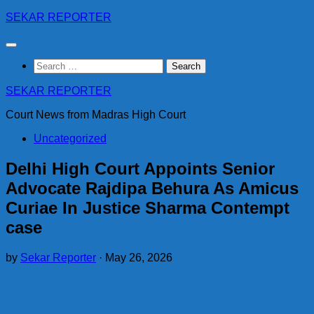
Skip
SEKAR REPORTER
to
content
Search
for:
SEKAR REPORTER
Court News from Madras High Court
Uncategorized
Delhi High Court Appoints Senior
Advocate Rajdipa Behura As Amicus
Curiae In Justice Sharma Contempt
case
by
Sekar Reporter
·
May 26, 2026