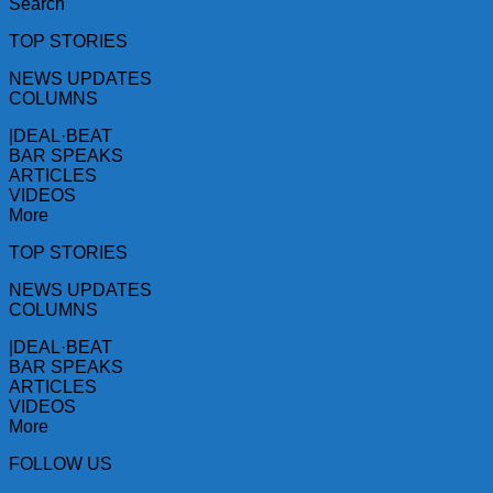
Search
TOP STORIES
NEWS UPDATES
COLUMNS
|DEAL·BEAT
BAR SPEAKS
ARTICLES
VIDEOS
More
TOP STORIES
NEWS UPDATES
COLUMNS
|DEAL·BEAT
BAR SPEAKS
ARTICLES
VIDEOS
More
FOLLOW US