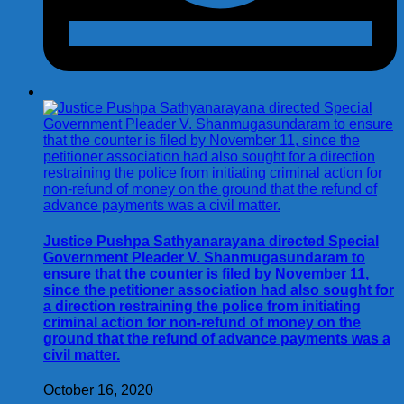
Justice Pushpa Sathyanarayana directed Special
Government Pleader V. Shanmugasundaram to
ensure that the counter is filed by November 11,
since the petitioner association had also sought for
a direction restraining the police from initiating
criminal action for non-refund of money on the
ground that the refund of advance payments was a
civil matter.
October 16, 2020