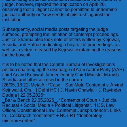
judge, however, rejected the application on April 20,
observing that a litigant cannot be permitted to undermine
judicial authority or “sow seeds of mistrust” against the
institution.
Subsequently, social media posts targeting the judge
surfaced, prompting the initiation of contempt proceedings.
Justice Sharma also took note of letters written by Kejriwal,
Sisodia and Pathak indicating a boycott of proceedings, as
well as a video released by Kejriwal explaining the reasons
for the boycott.
It is to be noted that the Central Bureau of Investigation’s
petition challenging the discharge of Aam Aadmi Party (AAP)
chief Arvind Kejriwal, former Deputy Chief Minister Manish
Sisodia and other accused in the corrup
[26/05, 13:21] Meta AI: *Case: _Suo Motu Contempt v. Arvind
Kejriwal & Ors._ | Delhi HC | J. Navin Chawla + J. Ravinder
Dudeja | 22.05.2026*
_Bar & Bench 22.05.2026_. *Contempt of Court + Judicial
Recusal + Social Media + Political Litigants*. *HJS, Law
Officer, Constitutional Law, Contempt Jurisprudence*. Links
to _Cockroach “sentiment” + NCERT “deliberately
misrepresented”_.