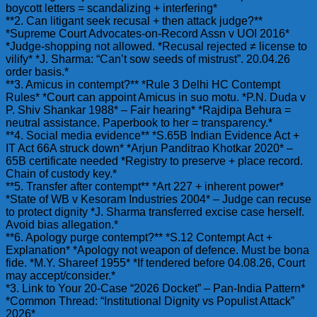
boycott letters = scandalizing + interfering*
**2. Can litigant seek recusal + then attack judge?**
*Supreme Court Advocates-on-Record Assn v UOI 2016*
*Judge-shopping not allowed. *Recusal rejected ≠ license to
vilify* *J. Sharma: “Can’t sow seeds of mistrust”. 20.04.26
order basis.*
**3. Amicus in contempt?** *Rule 3 Delhi HC Contempt
Rules* *Court can appoint Amicus in suo motu. *P.N. Duda v
P. Shiv Shankar 1988* – Fair hearing* *Rajdipa Behura =
neutral assistance. Paperbook to her = transparency.*
**4. Social media evidence** *S.65B Indian Evidence Act +
IT Act 66A struck down* *Arjun Panditrao Khotkar 2020* –
65B certificate needed *Registry to preserve + place record.
Chain of custody key.*
**5. Transfer after contempt** *Art 227 + inherent power*
*State of WB v Kesoram Industries 2004* – Judge can recuse
to protect dignity *J. Sharma transferred excise case herself.
Avoid bias allegation.*
**6. Apology purge contempt?** *S.12 Contempt Act +
Explanation* *Apology not weapon of defence. Must be bona
fide. *M.Y. Shareef 1955* *If tendered before 04.08.26, Court
may accept/consider.*
*3. Link to Your 20-Case “2026 Docket” – Pan-India Pattern*
*Common Thread: “Institutional Dignity vs Populist Attack”
2026*