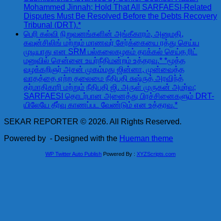
Mohammed Jinnah; Hold That All SARFAESI-Related
Disputes Must Be Resolved Before the Debts Recovery
Tribunal (DRT).*
பெரி கல்வி நிறுவனங்களின் அங்கீகாரம், அனுமதி,
கவுன்சிலிங் மற்றும் மாணவர் சேர்க்கையை ரத்து செய்ய
முடியாது என SRM பல்கலைகழகம் தாக்கல் செய்த ரிட்
மனுவில் சென்னை உயர்நீதிமன்றம் உத்தரவு.* *மூத்த
வழக்கறிஞர் அசன் முகம்மது ஜின்னா, முன்வைத்த
வாதத்தை ஏற்ற தலைமை நீதிபதி சுஷ்ருத் அரவிந்த்
தர்மாதிகாரி மற்றும் நீதிபதி ஜி. அருள் முருகன் அமர்வு;
SARFAESI தொடர்பான அனைத்து பிரச்சினைகளும் DRT-
யிலேயே தீர்வு காணப்பட வேண்டும் என உத்தரவு.*
SEKAR REPORTER © 2026. All Rights Reserved.
Powered by
- Designed with the
Hueman theme
WP Twitter Auto Publish
Powered By :
XYZScripts.com