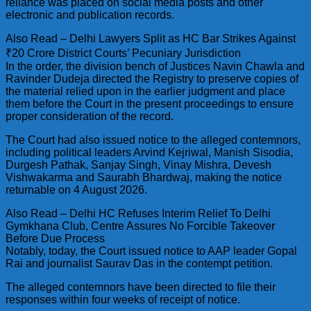
reliance was placed on social media posts and other
electronic and publication records.
Also Read – Delhi Lawyers Split as HC Bar Strikes Against
₹20 Crore District Courts’ Pecuniary Jurisdiction
In the order, the division bench of Justices Navin Chawla and
Ravinder Dudeja directed the Registry to preserve copies of
the material relied upon in the earlier judgment and place
them before the Court in the present proceedings to ensure
proper consideration of the record.
The Court had also issued notice to the alleged contemnors,
including political leaders Arvind Kejriwal, Manish Sisodia,
Durgesh Pathak, Sanjay Singh, Vinay Mishra, Devesh
Vishwakarma and Saurabh Bhardwaj, making the notice
returnable on 4 August 2026.
Also Read – Delhi HC Refuses Interim Relief To Delhi
Gymkhana Club, Centre Assures No Forcible Takeover
Before Due Process
Notably, today, the Court issued notice to AAP leader Gopal
Rai and journalist Saurav Das in the contempt petition.
The alleged contemnors have been directed to file their
responses within four weeks of receipt of notice.