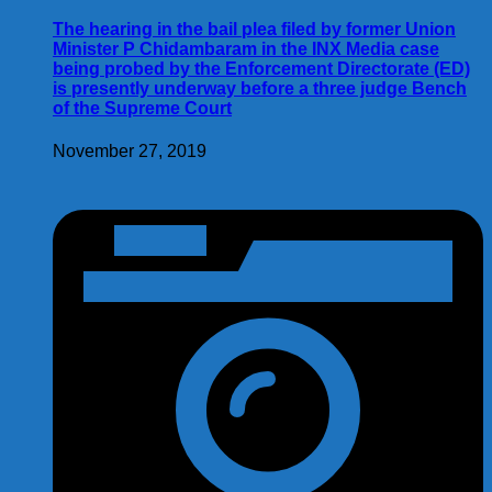
The hearing in the bail plea filed by former Union
Minister P Chidambaram in the INX Media case
being probed by the Enforcement Directorate (ED)
is presently underway before a three judge Bench
of the Supreme Court
November 27, 2019