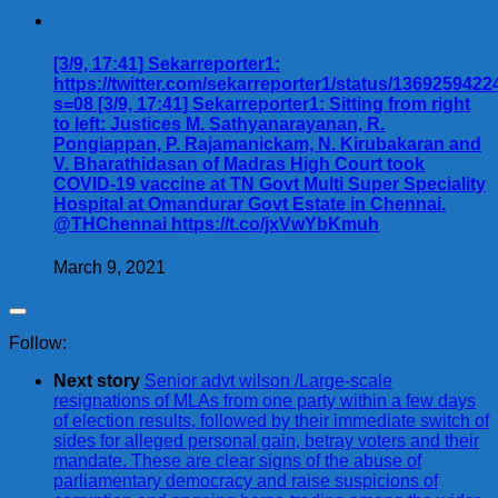
[3/9, 17:41] Sekarreporter1:
https://twitter.com/sekarreporter1/status/136925942
s=08 [3/9, 17:41] Sekarreporter1: Sitting from right
to left: Justices M. Sathyanarayanan, R.
Pongiappan, P. Rajamanickam, N. Kirubakaran and
V. Bharathidasan of Madras High Court took
COVID-19 vaccine at TN Govt Multi Super Speciality
Hospital at Omandurar Govt Estate in Chennai.
@THChennai https://t.co/jxVwYbKmuh
March 9, 2021
Follow:
Next story
Senior advt wilson /Large-scale
resignations of MLAs from one party within a few days
of election results, followed by their immediate switch of
sides for alleged personal gain, betray voters and their
mandate. These are clear signs of the abuse of
parliamentary democracy and raise suspicions of