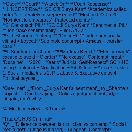
**Case** **Court** **Attack On** **Court Response**
**1. NCERT Row** *SC CJI Surya Kant* *Academics called
order “deliberately misrepresented”* *Modified 22.05.26 –
“No intent to embarrass”. Protected dignity.*
**2. Cockroach PIL** *SC CJI Surya Kant* *Sentimental PIL*
*“Don’t take sentimentally”. Filter Art 32.*
**3. J. Sharma Contempt** *Delhi HC* *Judge personally
vilified + boycott* *Suo motu contempt + Amicus + transfer
case.*
**4. Sindhamani Channel** *Madurai Bench* *“Election work”
excuse to avoid HC order* *“No excuse”. Contempt threat.*
*Doctrine*: _“2026 = Year of Judicial Self-Respect”. SC + HC
using Contempt + Modification + Art 32 filter + Amicus to stop:
1. Social media trials 2. PIL abuse 3. Executive delay 4.
Political boycott._
*One-liner*: _“From _Surya Kant’s ‘sentiment’_ to _Sharma’s
‘boycott’_, Courts saying: _Criticize judgment, not judge.
Litigate, don’t vilify_.”_
*4. Mock Interview – 3 Tracks*
*Track A: HJS Criminal*
*Q*: _“Difference between fair criticism vs contempt? Social
media post: ‘Judge is biased, CBI agent’. Contempt?”_