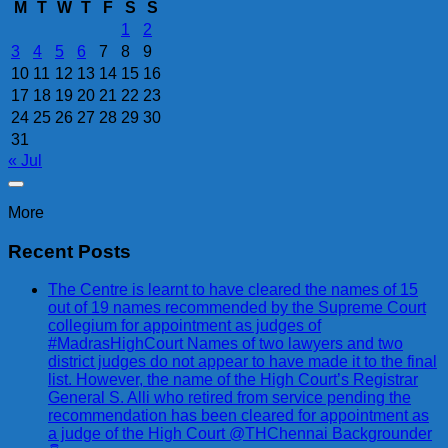
M
T
W
T
F
S
S
1
2
3
4
5
6
7
8
9
10
11
12
13
14
15
16
17
18
19
20
21
22
23
24
25
26
27
28
29
30
31
« Jul
More
Recent Posts
The Centre is learnt to have cleared the names of 15
out of 19 names recommended by the Supreme Court
collegium for appointment as judges of
#MadrasHighCourt Names of two lawyers and two
district judges do not appear to have made it to the final
list. However, the name of the High Court’s Registrar
General S. Alli who retired from service pending the
recommendation has been cleared for appointment as
a judge of the High Court @THChennai Backgrounder