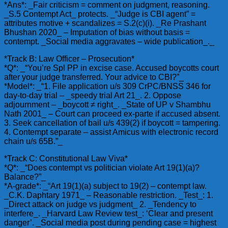
*Ans*: _Fair criticism = comment on judgment, reasoning.
_S.5 Contempt Act_ protects. _“Judge is CBI agent” =
attributes motive + scandalizes = S.2(c)(i). _Re Prashant
Bhushan 2020_ – Imputation of bias without basis =
contempt. _Social media aggravates – wide publication_._
*Track B: Law Officer – Prosecution*
*Q*: _“You’re Spl PP in excise case. Accused boycotts court
after your judge transferred. Your advice to CBI?”_
*Model*: _“1. File application u/s 309 CrPC/BNSS 346 for
day-to-day trial – _speedy trial Art 21_. 2. Oppose
adjournment – _boycott ≠ right_. _State of UP v Shambhu
Nath 2001_ – Court can proceed ex-parte if accused absent.
3. Seek cancellation of bail u/s 439(2) if boycott = tampering.
4. Contempt separate – assist Amicus with electronic record
chain u/s 65B.”_
*Track C: Constitutional Law Viva*
*Q*: _“Does contempt vs politician violate Art 19(1)(a)?
Balance?”_
*A-grade*: _“Art 19(1)(a) subject to 19(2) – contempt law.
_C.K. Daphtary 1971_ – Reasonable restriction. _Test_: 1.
_Direct attack on judge vs judgment_ 2. _Tendency to
interfere_. _Harvard Law Review test_: ‘Clear and present
danger’. _Social media post during pending case = highest