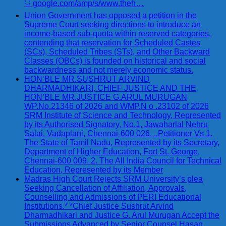
👇 google.com/amp/s/www.theh…
Union Government has opposed a petition in the
Supreme Court seeking directions to introduce an
income-based sub-quota within reserved categories,
contending that reservation for Scheduled Castes
(SCs), Scheduled Tribes (STs), and Other Backward
Classes (OBCs) is founded on historical and social
backwardness and not merely economic status.
HON’BLE MR.SUSHRUT ARVIND
DHARMADHIKARI, CHIEF JUSTICE AND THE
HON’BLE MR.JUSTICE G.ARUL MURUGAN
WP.No.21346 of 2026 and WMP.N o .23102 of 2026
SRM Institute of Science and Technology, Represented
by its Authorised Signatory, No.1, Jawaharlal Nehru
Salai, Vadaplani, Chennai-600 026. ..Petitioner Vs 1.
The State of Tamil Nadu, Represented by its Secretary,
Department of Higher Education, Fort St. George,
Chennai-600 009. 2. The All India Council for Technical
Education, Represented by its Member
Madras High Court Rejects SRM University’s plea
Seeking Cancellation of Affiliation, Approvals,
Counselling and Admissions of PERI Educational
Institutions.* *Chief Justice Sushrut Arvind
Dharmadhikari and Justice G. Arul Murugan Accept the
Submissions Advanced by Senior Counsel Hasan