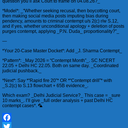
question you’ll ask Court to frame on 04.08.26?_
*Model*: _“Whether seeking recusal, then boycotting court,
then making social media posts imputing bias during
pendency, amounts to criminal contempt u/s 2(c) r/w S.12,
and if yes, whether unconditional apology + deletion of posts
purges contempt, applying _P.N. Duda_ proportionality?”_
—
*Your 20-Case Master Docket*: Add _J. Sharma Contempt_
*Pattern*: _May 2026 = “Contempt Month”_. SC NCERT
22.05 + Delhi HC 22.05. Both on same day. _Coordinated
judicial pushback._
*Next*: Say *“Rapid fire 20”* OR *“Contempt drill”* with
_S.2(c) to S.13 flowchart + 65B evidence_.
Which exam? _Delhi Judicial Service?_ This case = _sure
10 marks_. I’ll give _full order analysis + past Delhi HC
contempt cases*. 🦜
Facebook