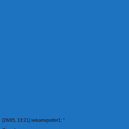
[26/05, 13:21] sekarreporter1: ”