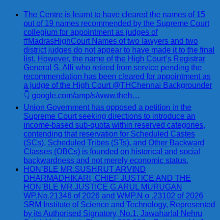
The Centre is learnt to have cleared the names of 15
out of 19 names recommended by the Supreme Court
collegium for appointment as judges of
#MadrasHighCourt Names of two lawyers and two
district judges do not appear to have made it to the final
list. However, the name of the High Court’s Registrar
General S. Alli who retired from service pending the
recommendation has been cleared for appointment as
a judge of the High Court @THChennai Backgrounder
👇 google.com/amp/s/www.theh…
Union Government has opposed a petition in the
Supreme Court seeking directions to introduce an
income-based sub-quota within reserved categories,
contending that reservation for Scheduled Castes
(SCs), Scheduled Tribes (STs), and Other Backward
Classes (OBCs) is founded on historical and social
backwardness and not merely economic status.
HON’BLE MR.SUSHRUT ARVIND
DHARMADHIKARI, CHIEF JUSTICE AND THE
HON’BLE MR.JUSTICE G.ARUL MURUGAN
WP.No.21346 of 2026 and WMP.N o .23102 of 2026
SRM Institute of Science and Technology, Represented
by its Authorised Signatory, No.1, Jawaharlal Nehru