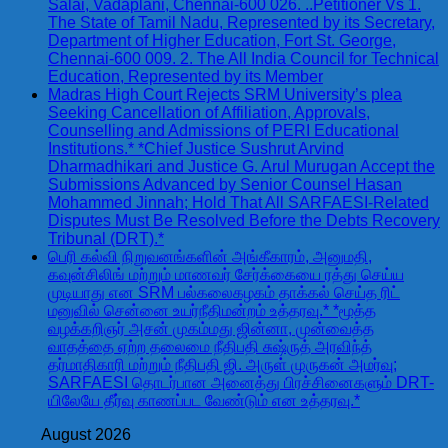
Salai, Vadaplani, Chennai-600 026. ..Petitioner Vs 1.
The State of Tamil Nadu, Represented by its Secretary,
Department of Higher Education, Fort St. George,
Chennai-600 009. 2. The All India Council for Technical
Education, Represented by its Member
Madras High Court Rejects SRM University’s plea
Seeking Cancellation of Affiliation, Approvals,
Counselling and Admissions of PERI Educational
Institutions.* *Chief Justice Sushrut Arvind
Dharmadhikari and Justice G. Arul Murugan Accept the
Submissions Advanced by Senior Counsel Hasan
Mohammed Jinnah; Hold That All SARFAESI-Related
Disputes Must Be Resolved Before the Debts Recovery
Tribunal (DRT).*
பெரி கல்வி நிறுவனங்களின் அங்கீகாரம், அனுமதி,
கவுன்சிலிங் மற்றும் மாணவர் சேர்க்கையை ரத்து செய்ய
முடியாது என SRM பல்கலைகழகம் தாக்கல் செய்த ரிட்
மனுவில் சென்னை உயர்நீதிமன்றம் உத்தரவு.* *மூத்த
வழக்கறிஞர் அசன் முகம்மது ஜின்னா, முன்வைத்த
வாதத்தை ஏற்ற தலைமை நீதிபதி சுஷ்ருத் அரவிந்த்
தர்மாதிகாரி மற்றும் நீதிபதி ஜி. அருள் முருகன் அமர்வு;
SARFAESI தொடர்பான அனைத்து பிரச்சினைகளும் DRT-
யிலேயே தீர்வு காணப்பட வேண்டும் என உத்தரவு.*
August 2026