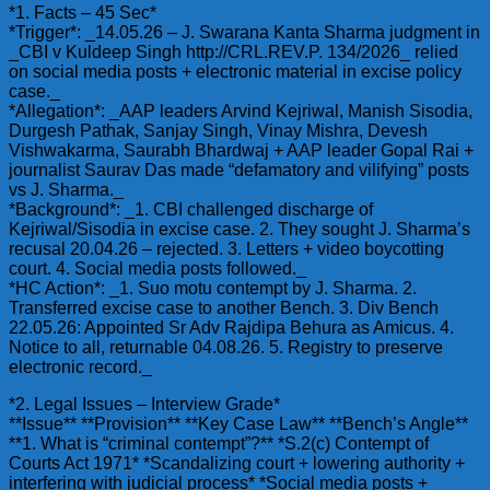
*1. Facts – 45 Sec*
*Trigger*: _14.05.26 – J. Swarana Kanta Sharma judgment in
_CBI v Kuldeep Singh http://CRL.REV.P. 134/2026_ relied
on social media posts + electronic material in excise policy
case._
*Allegation*: _AAP leaders Arvind Kejriwal, Manish Sisodia,
Durgesh Pathak, Sanjay Singh, Vinay Mishra, Devesh
Vishwakarma, Saurabh Bhardwaj + AAP leader Gopal Rai +
journalist Saurav Das made “defamatory and vilifying” posts
vs J. Sharma._
*Background*: _1. CBI challenged discharge of
Kejriwal/Sisodia in excise case. 2. They sought J. Sharma’s
recusal 20.04.26 – rejected. 3. Letters + video boycotting
court. 4. Social media posts followed._
*HC Action*: _1. Suo motu contempt by J. Sharma. 2.
Transferred excise case to another Bench. 3. Div Bench
22.05.26: Appointed Sr Adv Rajdipa Behura as Amicus. 4.
Notice to all, returnable 04.08.26. 5. Registry to preserve
electronic record._
*2. Legal Issues – Interview Grade*
**Issue** **Provision** **Key Case Law** **Bench’s Angle**
**1. What is “criminal contempt”?** *S.2(c) Contempt of
Courts Act 1971* *Scandalizing court + lowering authority +
interfering with judicial process* *Social media posts +