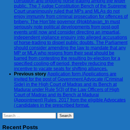
corruption and ongoing horse-trading among the wider
public. The 7-judge Constitution Bench of the Supreme
Court unanimously ruled that MPs and MLAs do not
enjoy immunity from criminal prosecution for offences of
bribery. The Hon’ble governor @lokbhavan_tn must
seriously note political developments from post-poll
events until now and consider directing an impartial,
independent vigilance enquiry into alleged accusations
of horse-trading to dispel public doubts. The Parliament
should consider amending the law to mandate that any
MP or MLA who resigns from their seat should be
barred from contesting the resulting by-election for a
specified cooling-off period, thereby reducing the
incentive to vacate seats for shifting alliances.
Previous story
Application form /Applications are
invited for the post of Government Advocate (Criminal
Side) in the High Court of Madras and its Bench at
Madurai under Rule 5(3) of the Law Officers of High
Court of Madras and its Bench at Madurai
(Appointment) Rules, 2017 from the eligible Advocates
/ candidates in the prescribed format.
Search
for:
Recent Posts