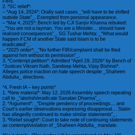
FIRs.
2. *SC relief*:
– *Aug 14, 2024*: Orally said cases _“will have to be shifted
outside State”_. Exempted from personal appearance.
– *Mar 4, 2025*: Bench led by CJI Sanjiv Khanna rebuked:
_“You are not a layman. You are a Minister… should have
realised consequences”_. SG Tushar Mehta: _“What would
happen if CM of another State said Islam is to be
eradicated”_.
– *2025 order*: _“No further FIR/complaint shall be filed
against him without its permission”_.
3. *Contempt petition*: Admitted *April 29, 2026* by Bench of
*Justices Vikram Nath, Sandeep Mehta, Vijay Bishnoi*.
Alleges police inaction on hate speech despite _Shaheen
Abdulla_ directions.
*4. Fresh IA – key points*
1. *New material*: May 12, 2026 Assembly speech repeating
call to _“abolish/eradicate Sanatan Dharma”_.
2. *Argument*: _“Despite pendency of proceedings… and
Court’s earlier observations expressing disapproval… Stalin
has allegedly continued to make similar statements”_.
3. *Relief sought*: Court to take note of continuing statements
as contempt/violation of _Shaheen Abdulla_ mandate.