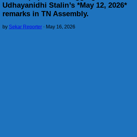
Udhayanidhi Stalin’s *May 12, 2026*
remarks in TN Assembly.
by
Sekar Reporter
·
May 16, 2026