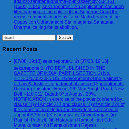
against-sanatana-dharma-in-tn-assembly-534461
[16/05, 18:46] sekarreporter1: An application has been
filed bringing to the notice of the Supreme Court the
recent comments made by Tamil Nadu Leader of the
Opposition Udhayanidhi Stalin against Sanatana
Dharma, calling for its abolition.
Search
for:
Recent Posts
[07/08, 19:13] sekarreporter1: 👍 [07/08, 19:13]
sekarreporter1: (TO BE PUBLISHED IN THE
GAZETTE OF INDIA, PART 1 SECTION 2) No.
1<-13026/05/2025-US.II Government of India Ministry
of Law & Justice Department of Justice (Appointments
Division) Jaisalmer House, 26, Man Singh Road, New
Delhi-110 011, Dated: 07th August, 20%.
NOTIFICATION In exercise of the power conferred by
clause (1) of Article 217 and clause (1) of Article 224 of
the Constitution of India, the President is pleased to
appoint S/Shri (i) Krishnaswamy Govindarajan, (ii)
Rajnish Pathiyil, (iii) Natarajan Ramesh, (iv) G.K.
Muthukumaar, (v) Ramakrishnan Rajesh