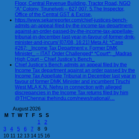
Floor, Central Revenue Building, Tractor Road, NGO
“A” Colony, Tirunelveli – 627 007. 5.The Inspector,
Office of the Central GST & Excise,
https://www.sekarreporter.com/chief-justices-bench-
admits-an-appeal-filed-by-the-income-tax-department-
against-an-order-passed-by-the-income-tax-appellate-
tribunal-in-december-last-year-in-favour-of-former-dmk-
minister-and-incum/ [07/08, 16:21] Meta AI: *Case
#267: _Income Tax Department v. Former DMK
Minister_ – ITAT Order Challenged* *Court*: _Madras
High Court – Chief Justice’s Bench_
Chief Justice’s Bench admits an appeal filed by the
Income Tax department against an order passed by the
Income Tax Appellate Tribunal in December last year in
favour of former DMK Minister and incumbent Tiruchi
West MLA K.N. Nehru in connection with alleged
discrepancies in the Income Tax returns filed by him
@THChennai thehindu.com/news/national/…
August 2026
M
T
W
T
F
S
S
1
2
3
4
5
6
7
8
9
10
11
12
13
14
15
16