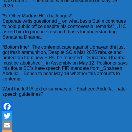
*Next date*: _“The matter will be considered on May 19”_
2026.
*5. Other Madras HC challenges*
Separate writs questioned _“on what basis Stalin continues
to hold public office despite his controversial remarks”_. HC
asked him to produce research basis for understanding
Sanatana Dharma.
*Bottom line*: The contempt case against Udhayanidhi just
got fresh ammunition. Despite SC’s Mar 2025 rebuke and
protection from new FIRs, he repeated _“Sanatana Dharma
must be abolished”_ in Assembly on May 12. Petitioner says
this flouts SC’s hate-speech FIR mandate from _Shaheen
Abdulla_. Bench to hear May 19 whether this amounts to
contempt.
Want the full IA text or summary of _Shaheen Abdulla_ hate-
speech guidelines?
Facebook
Twitter