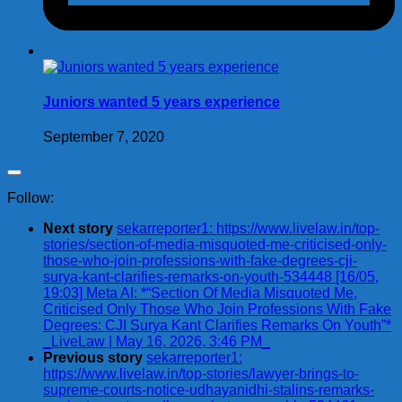
Juniors wanted 5 years experience
September 7, 2020
Follow:
Next story
sekarreporter1: https://www.livelaw.in/top-
stories/section-of-media-misquoted-me-criticised-only-
those-who-join-professions-with-fake-degrees-cji-
surya-kant-clarifies-remarks-on-youth-534448 [16/05,
19:03] Meta AI: *“Section Of Media Misquoted Me,
Criticised Only Those Who Join Professions With Fake
Degrees: CJI Surya Kant Clarifies Remarks On Youth”*
_LiveLaw | May 16, 2026, 3:46 PM_
Previous story
sekarreporter1:
https://www.livelaw.in/top-stories/lawyer-brings-to-
supreme-courts-notice-udhayanidhi-stalins-remarks-