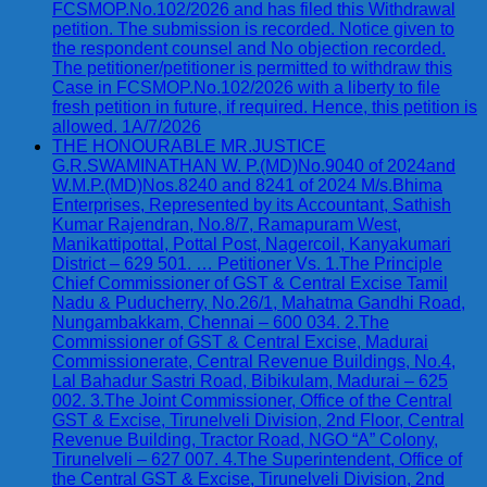
FCSMOP.No.102/2026 and has filed this Withdrawal
petition. The submission is recorded. Notice given to
the respondent counsel and No objection recorded.
The petitioner/petitioner is permitted to withdraw this
Case in FCSMOP.No.102/2026 with a liberty to file
fresh petition in future, if required. Hence, this petition is
allowed. 1A/7/2026
THE HONOURABLE MR.JUSTICE
G.R.SWAMINATHAN W. P.(MD)No.9040 of 2024and
W.M.P.(MD)Nos.8240 and 8241 of 2024 M/s.Bhima
Enterprises, Represented by its Accountant, Sathish
Kumar Rajendran, No.8/7, Ramapuram West,
Manikattipottal, Pottal Post, Nagercoil, Kanyakumari
District – 629 501. … Petitioner Vs. 1.The Principle
Chief Commissioner of GST & Central Excise Tamil
Nadu & Puducherry, No.26/1, Mahatma Gandhi Road,
Nungambakkam, Chennai – 600 034. 2.The
Commissioner of GST & Central Excise, Madurai
Commissionerate, Central Revenue Buildings, No.4,
Lal Bahadur Sastri Road, Bibikulam, Madurai – 625
002. 3.The Joint Commissioner, Office of the Central
GST & Excise, Tirunelveli Division, 2nd Floor, Central
Revenue Building, Tractor Road, NGO “A” Colony,
Tirunelveli – 627 007. 4.The Superintendent, Office of
the Central GST & Excise, Tirunelveli Division, 2nd