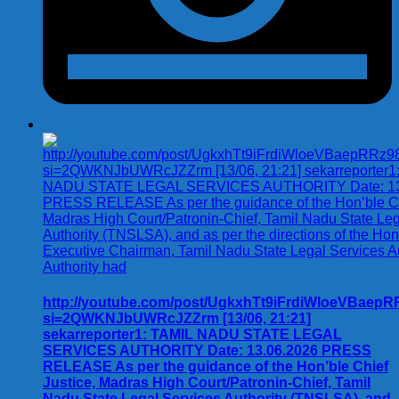
http://youtube.com/post/UgkxhTt9iFrdiWloeVBae
si=2QWKNJbUWRcJZZrm [13/06, 21:21]
sekarreporter1: TAMIL NADU STATE LEGAL
SERVICES AUTHORITY Date: 13.06.2026 PRESS
RELEASE As per the guidance of the Hon’ble Chief
Justice, Madras High Court/Patronin-Chief, Tamil
Nadu State Legal Services Authority (TNSLSA), and