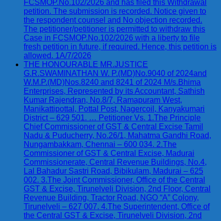
FCSMOP.No.102/2026 and has filed this Withdrawal
petition. The submission is recorded. Notice given to
the respondent counsel and No objection recorded.
The petitioner/petitioner is permitted to withdraw this
Case in FCSMOP.No.102/2026 with a liberty to file
fresh petition in future, if required. Hence, this petition is
allowed. 1A/7/2026
THE HONOURABLE MR.JUSTICE
G.R.SWAMINATHAN W. P.(MD)No.9040 of 2024and
W.M.P.(MD)Nos.8240 and 8241 of 2024 M/s.Bhima
Enterprises, Represented by its Accountant, Sathish
Kumar Rajendran, No.8/7, Ramapuram West,
Manikattipottal, Pottal Post, Nagercoil, Kanyakumari
District – 629 501. … Petitioner Vs. 1.The Principle
Chief Commissioner of GST & Central Excise Tamil
Nadu & Puducherry, No.26/1, Mahatma Gandhi Road,
Nungambakkam, Chennai – 600 034. 2.The
Commissioner of GST & Central Excise, Madurai
Commissionerate, Central Revenue Buildings, No.4,
Lal Bahadur Sastri Road, Bibikulam, Madurai – 625
002. 3.The Joint Commissioner, Office of the Central
GST & Excise, Tirunelveli Division, 2nd Floor, Central
Revenue Building, Tractor Road, NGO “A” Colony,
Tirunelveli – 627 007. 4.The Superintendent, Office of
the Central GST & Excise, Tirunelveli Division, 2nd