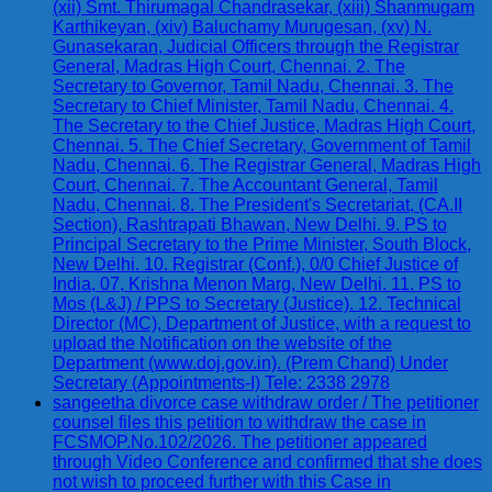
(xii) Smt. Thirumagal Chandrasekar, (xiii) Shanmugam
Karthikeyan, (xiv) Baluchamy Murugesan, (xv) N.
Gunasekaran, Judicial Officers through the Registrar
General, Madras High Court, Chennai. 2. The
Secretary to Governor, Tamil Nadu, Chennai. 3. The
Secretary to Chief Minister, Tamil Nadu, Chennai. 4.
The Secretary to the Chief Justice, Madras High Court,
Chennai. 5. The Chief Secretary, Government of Tamil
Nadu, Chennai. 6. The Registrar General, Madras High
Court, Chennai. 7. The Accountant General, Tamil
Nadu, Chennai. 8. The President's Secretariat, (CA.II
Section), Rashtrapati Bhawan, New Delhi. 9. PS to
Principal Secretary to the Prime Minister, South Block,
New Delhi. 10. Registrar (Conf.), 0/0 Chief Justice of
India, 07, Krishna Menon Marg, New Delhi. 11. PS to
Mos (L&J) / PPS to Secretary (Justice). 12. Technical
Director (MC), Department of Justice, with a request to
upload the Notification on the website of the
Department (www.doj.gov.in). (Prem Chand) Under
Secretary (Appointments-I) Tele: 2338 2978
sangeetha divorce case withdraw order / The petitioner
counsel files this petition to withdraw the case in
FCSMOP.No.102/2026. The petitioner appeared
through Video Conference and confirmed that she does
not wish to proceed further with this Case in