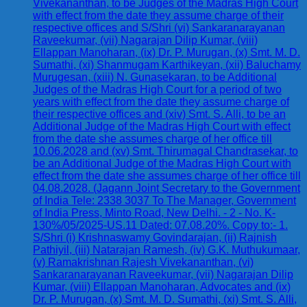
Vivekananthan, to be Judges of the Madras High Court
with effect from the date they assume charge of their
respective offices and S/Shri (vi) Sankaranarayanan
Raveekumar, (vii) Nagarajan Dilip Kumar, (viii)
Ellappan Manoharan, (ix) Dr. P. Murugan, (x) Smt. M. D.
Sumathi, (xi) Shanmugam Karthikeyan, (xii) Baluchamy
Murugesan, (xiii) N. Gunasekaran, to be Additional
Judges of the Madras High Court for a period of two
years with effect from the date they assume charge of
their respective offices and (xiv) Smt. S. Alli, to be an
Additional Judge of the Madras High Court with effect
from the date she assumes charge of her office till
10.06.2028 and (xv) Smt. Thirumagal Chandrasekar, to
be an Additional Judge of the Madras High Court with
effect from the date she assumes charge of her office till
04.08.2028. (Jagann Joint Secretary to the Government
of India Tele: 2338 3037 To The Manager, Government
of India Press, Minto Road, New Delhi. - 2 - No. K-
130%/05/2025-US.11 Dated: 07.08.20%. Copy to:- 1.
S/Shri (i) Krishnaswamy Govindarajan, (ii) Rajnish
Pathiyil, (iii) Natarajan Ramesh, (iv) G.K. Muthukumaar,
(v) Ramakrishnan Rajesh Vivekananthan, (vi)
Sankaranarayanan Raveekumar, (vii) Nagarajan Dilip
Kumar, (viii) Ellappan Manoharan, Advocates and (ix)
Dr. P. Murugan, (x) Smt. M. D. Sumathi, (xi) Smt. S. Alli,