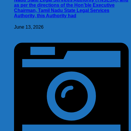
as per the directions of the Hon’ble Executive
Chairman, Tamil Nadu State Legal Services
Authority, this Authority had
June 13, 2026