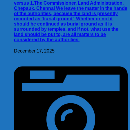
versus 1.The Commissioner, Land Administration,
Chepauk, Chennai We leave the matter in the hands
of the authorities, because the land is presently
recorded as ‘burial ground’. Whether or not it
should be continued as burial ground as it is
surrounded by temples, and if not, what use the
land should be put to, are all matters to be
considered by the authorities.
December 17, 2025