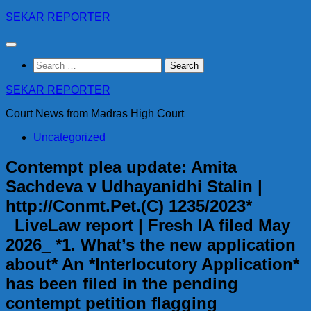
Skip
SEKAR REPORTER
to
content
Search
for:
SEKAR REPORTER
Court News from Madras High Court
Uncategorized
Contempt plea update: Amita
Sachdeva v Udhayanidhi Stalin |
http://Conmt.Pet.(C) 1235/2023*
_LiveLaw report | Fresh IA filed May
2026_ *1. What’s the new application
about* An *Interlocutory Application*
has been filed in the pending
contempt petition flagging