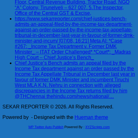
Floor, Central Revenue Building, Tractor Road, NGO
“A” Colony, Tirunelveli – 627 007. 5.The Inspector,
Office of the Central GST & Excise,
https://www.sekarreporter.com/chief-justices-bench-
admits-an-appeal-filed-by-the-income-tax-department-
against-an-order-passed-by-the-income-tax-appellate-
tribunal-in-december-last-year-in-favour-of-former-dmk-
minister-and-incum/ [07/08, 16:21] Meta AI: *Case
#267: _Income Tax Department v. Former DMK
Minister_ – ITAT Order Challenged* *Court*: _Madras
High Court – Chief Justice’s Bench_
Chief Justice’s Bench admits an appeal filed by the
Income Tax department against an order passed by the
Income Tax Appellate Tribunal in December last year in
favour of former DMK Minister and incumbent Tiruchi
West MLA K.N. Nehru in connection with alleged
discrepancies in the Income Tax returns filed by him
@THChennai thehindu.com/news/national/…
SEKAR REPORTER © 2026. All Rights Reserved.
Powered by
- Designed with the
Hueman theme
WP Twitter Auto Publish
Powered By :
XYZScripts.com