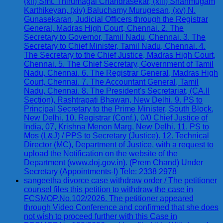
(xii) Smt. Thirumagal Chandrasekar, (xiii) Shanmugam
Karthikeyan, (xiv) Baluchamy Murugesan, (xv) N.
Gunasekaran, Judicial Officers through the Registrar
General, Madras High Court, Chennai. 2. The
Secretary to Governor, Tamil Nadu, Chennai. 3. The
Secretary to Chief Minister, Tamil Nadu, Chennai. 4.
The Secretary to the Chief Justice, Madras High Court,
Chennai. 5. The Chief Secretary, Government of Tamil
Nadu, Chennai. 6. The Registrar General, Madras High
Court, Chennai. 7. The Accountant General, Tamil
Nadu, Chennai. 8. The President's Secretariat, (CA.II
Section), Rashtrapati Bhawan, New Delhi. 9. PS to
Principal Secretary to the Prime Minister, South Block,
New Delhi. 10. Registrar (Conf.), 0/0 Chief Justice of
India, 07, Krishna Menon Marg, New Delhi. 11. PS to
Mos (L&J) / PPS to Secretary (Justice). 12. Technical
Director (MC), Department of Justice, with a request to
upload the Notification on the website of the
Department (www.doj.gov.in). (Prem Chand) Under
Secretary (Appointments-I) Tele: 2338 2978
sangeetha divorce case withdraw order / The petitioner
counsel files this petition to withdraw the case in
FCSMOP.No.102/2026. The petitioner appeared
through Video Conference and confirmed that she does
not wish to proceed further with this Case in