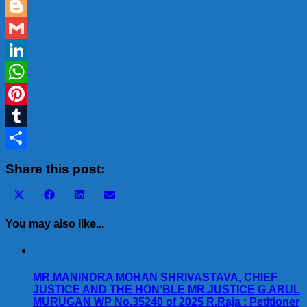
Email
Blogger
Gmail
LinkedIn
WhatsApp
Pinterest
Tumblr
Share
Share this post:
Share
Share
Share
Share
X
Facebook
LinkedIn
Email
on
on
on
on
(Twitter)
You may also like...
MR.MANINDRA MOHAN SHRIVASTAVA, CHIEF
JUSTICE AND THE HON’BLE MR.JUSTICE G.ARUL
MURUGAN WP No.35240 of 2025 R.Raja : Petitioner