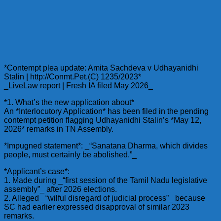
*Contempt plea update: Amita Sachdeva v Udhayanidhi
Stalin | http://Conmt.Pet.(C) 1235/2023*
_LiveLaw report | Fresh IA filed May 2026_
*1. What’s the new application about*
An *Interlocutory Application* has been filed in the pending
contempt petition flagging Udhayanidhi Stalin’s *May 12,
2026* remarks in TN Assembly.
*Impugned statement*: _“Sanatana Dharma, which divides
people, must certainly be abolished.”_
*Applicant’s case*:
1. Made during _“first session of the Tamil Nadu legislative
assembly”_ after 2026 elections.
2. Alleged _“wilful disregard of judicial process”_ because
SC had earlier expressed disapproval of similar 2023
remarks.