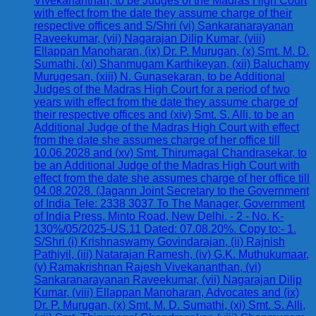
Vivekananthan, to be Judges of the Madras High Court
with effect from the date they assume charge of their
respective offices and S/Shri (vi) Sankaranarayanan
Raveekumar, (vii) Nagarajan Dilip Kumar, (viii)
Ellappan Manoharan, (ix) Dr. P. Murugan, (x) Smt. M. D.
Sumathi, (xi) Shanmugam Karthikeyan, (xii) Baluchamy
Murugesan, (xiii) N. Gunasekaran, to be Additional
Judges of the Madras High Court for a period of two
years with effect from the date they assume charge of
their respective offices and (xiv) Smt. S. Alli, to be an
Additional Judge of the Madras High Court with effect
from the date she assumes charge of her office till
10.06.2028 and (xv) Smt. Thirumagal Chandrasekar, to
be an Additional Judge of the Madras High Court with
effect from the date she assumes charge of her office till
04.08.2028. (Jagann Joint Secretary to the Government
of India Tele: 2338 3037 To The Manager, Government
of India Press, Minto Road, New Delhi. - 2 - No. K-
130%/05/2025-US.11 Dated: 07.08.20%. Copy to:- 1.
S/Shri (i) Krishnaswamy Govindarajan, (ii) Rajnish
Pathiyil, (iii) Natarajan Ramesh, (iv) G.K. Muthukumaar,
(v) Ramakrishnan Rajesh Vivekananthan, (vi)
Sankaranarayanan Raveekumar, (vii) Nagarajan Dilip
Kumar, (viii) Ellappan Manoharan, Advocates and (ix)
Dr. P. Murugan, (x) Smt. M. D. Sumathi, (xi) Smt. S. Alli,