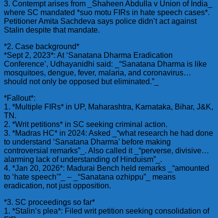
3. Contempt arises from _Shaheen Abdulla v Union of India_
where SC mandated *suo motu FIRs in hate speech cases*.
Petitioner Amita Sachdeva says police didn’t act against
Stalin despite that mandate.
*2. Case background*
*Sept 2, 2023*: At ‘Sanatana Dharma Eradication
Conference’, Udhayanidhi said: _“Sanatana Dharma is like
mosquitoes, dengue, fever, malaria, and coronavirus…
should not only be opposed but eliminated.”_
*Fallout*:
1. *Multiple FIRs* in UP, Maharashtra, Karnataka, Bihar, J&K,
TN.
2. *Writ petitions* in SC seeking criminal action.
3. *Madras HC* in 2024: Asked _“what research he had done
to understand ‘Sanatana Dharma’ before making
controversial remarks”_. Also called it _“perverse, divisive…
alarming lack of understanding of Hinduism”_.
4. *Jan 20, 2026*: Madurai Bench held remarks _“amounted
to ‘hate speech’”_ – _“Sanatana ozhippu”_ means
eradication, not just opposition.
*3. SC proceedings so far*
1. *Stalin’s plea*: Filed writ petition seeking consolidation of