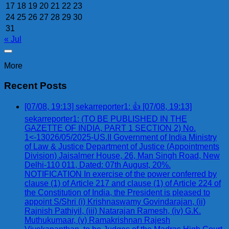
17
18
19
20
21
22
23
24
25
26
27
28
29
30
31
« Jul
More
Recent Posts
[07/08, 19:13] sekarreporter1: 👍 [07/08, 19:13]
sekarreporter1: (TO BE PUBLISHED IN THE
GAZETTE OF INDIA, PART 1 SECTION 2) No.
1<-13026/05/2025-US.II Government of India Ministry
of Law & Justice Department of Justice (Appointments
Division) Jaisalmer House, 26, Man Singh Road, New
Delhi-110 011, Dated: 07th August, 20%.
NOTIFICATION In exercise of the power conferred by
clause (1) of Article 217 and clause (1) of Article 224 of
the Constitution of India, the President is pleased to
appoint S/Shri (i) Krishnaswamy Govindarajan, (ii)
Rajnish Pathiyil, (iii) Natarajan Ramesh, (iv) G.K.
Muthukumaar, (v) Ramakrishnan Rajesh