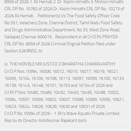
8959 of 2026 1. Ali Hemati 2. Dr. Kazim Himathi 3. Mohsin Himathi
CRL OP No. 10782 of 2026 Dr. Kazim Himathi CRL OP No. 10273 of
2026 Ali Hemati . ..Petitioner(s) Vs The Food Safety Officer Code
No.551, Velachery Zone, Chennai District, Tamil Nadu Food Safety
and Drugs Adiministrative Department, No.33, West Zone Road,
Saidapet,Chennai-600015. ..Respondent in all Crl.O.Ps PRAYER :
CRL OP No. 8959 of 2026 Criminal Original Petition filed under
Section 528 BNSS, to
THE HON’BLE MR.JUSTICE D.BHARATHA CHAKRAVARTHY
Crl.O.P.Nos.15994, 16008, 16012, 16015, 16017, 16019, 16021,
16095, 16104, 16106, 16108, 16113, 16097, 16099, 16100, 16133,
16139, 16143, 16148, 16151, 16153 and 16154 of 2026 and
Crl.M.P.Nos.10480, 10489, 10492, 10493, 10495, 10498, 10502,
10584, 10597, 10599, 10602, 10607, 10588, 10589, 10590, 10621,
10623, 10624, 10626, 10628, 10630 and 10631 of 2026
Crl.O.P.No.15994 of 2026:- 1. M/s.Wave Aquatic Private Limited,
Rep by its Director Ashitkumar Rajaikant Joshi