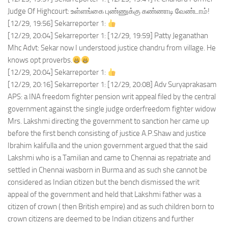
Judge Of Highcourt: உள்ளங்கை புண்ணுக்கு கண்ணாடி வேண்டாம்!
[12/29, 19:56] Sekarreporter 1:
[12/29, 20:04] Sekarreporter 1: [12/29, 19:59] Patty Jeganathan
Mhc Advt: Sekar now I understood justice chandru from village. He
knows opt proverbs.
[12/29, 20:04] Sekarreporter 1:
[12/29, 20:16] Sekarreporter 1: [12/29, 20:08] Adv Suryaprakasam
APS: a INA freedom fighter pension writ appeal filed by the central
government against the single judge orderfreedom fighter widow
Mrs. Lakshmi directing the government to sanction her came up
before the first bench consisting of justice A.P.Shaw and justice
Ibrahim kalifulla and the union government argued that the said
Lakshmi who is a Tamilian and came to Chennai as repatriate and
settled in Chennai wasborn in Burma and as such she cannot be
considered as Indian citizen but the bench dismissed the writ
appeal of the government and held that Lakshmi father was a
citizen of crown ( then British empire) and as such children born to
crown citizens are deemed to be Indian citizens and further