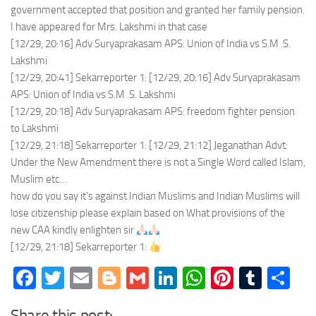
government accepted that position and granted her family pension.
I have appeared for Mrs. Lakshmi in that case
[12/29, 20:16] Adv Suryaprakasam APS: Union of India vs S.M .S.
Lakshmi
[12/29, 20:41] Sekarreporter 1: [12/29, 20:16] Adv Suryaprakasam
APS: Union of India vs S.M .S. Lakshmi
[12/29, 20:18] Adv Suryaprakasam APS: freedom fighter pension
to Lakshmi
[12/29, 21:18] Sekarreporter 1: [12/29, 21:12] Jeganathan Advt:
Under the New Amendment there is not a Single Word called Islam,
Muslim etc…
how do you say it’s against Indian Muslims and Indian Muslims will
lose citizenship please explain based on What provisions of the
new CAA kindly enlighten sir
[12/29, 21:18] Sekarreporter 1:
Facebook
Twitter
Email
Blogger
Gmail
LinkedIn
WhatsApp
Pinteres
Tumb
Sh
Share this post: