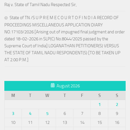
Raj v. State of Tamil Nadu Respected Sir,
State of TN /S U P R E M E C O U R T O F I N D I A RECORD OF
PROCEEDINGS MISCELLANEOUS APPLICATION DIARY
NO.17103/2026 [Arising out of impugned final judgment and order
dated 18-02-2026 in SLP(C) No.8044/2025 passed by the
Supreme Court of India] LOGANATHAN PETITIONER(S) VERSUS
THE STATE OF TAMIL NADU RESPONDENT(S) [TO BE TAKEN UP
AT 2.00 P.M.]
August 2026
M
T
W
T
F
S
S
1
2
3
4
5
6
7
8
9
10
11
12
13
14
15
16