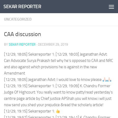
SEKAR REPORTER
Skip to content
UNCATEGORIZED
CAA discussion
BY
SEKAR REPORTER
·
DECEMBER 29, 2019
[12/29, 18:05] Sekarreporter 1: [12/29, 18:03] Jeganathan Advt:
Can Advocate Surya Prakash tell why he’s opposed to CAA and NRC
and also against which provisions he is against in the new
Amendment
[12/29, 18:05] Jeganathan Advt: I would love to know please
[12/29, 19:15] Sekarreporter 1: [12/29, 19:09] K. Chandru Former
Judge Of Highcourt: You really want to know patty!read yesterday’s
centrre page article by Chief justice APShah.you will know.i will just
now send you.shed your prejudice &read the scholarly article!
[12/29, 19:15] Sekarreporter 1:
[12/29, 19:57] Sekarreporter 1: [12/29, 19:41] K. Chandru Former