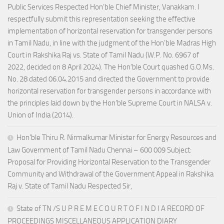
Public Services Respected Hon’ble Chief Minister, Vanakkam. I
respectfully submit this representation seeking the effective
implementation of horizontal reservation for transgender persons
in Tamil Nadu, in line with the judgment of the Hon’ble Madras High
Court in Rakshika Raj vs. State of Tamil Nadu (W.P. No. 6967 of
2022, decided on 8 April 2024). The Hon’ble Court quashed G.O.Ms.
No. 28 dated 06.04.2015 and directed the Government to provide
horizontal reservation for transgender persons in accordance with
the principles laid down by the Hon’ble Supreme Court in NALSA v.
Union of India (2014).
Hon’ble Thiru R. Nirmalkumar Minister for Energy Resources and
Law Government of Tamil Nadu Chennai – 600 009 Subject:
Proposal for Providing Horizontal Reservation to the Transgender
Community and Withdrawal of the Government Appeal in Rakshika
Raj v. State of Tamil Nadu Respected Sir,
State of TN /S U P R E M E C O U R T O F I N D I A RECORD OF
PROCEEDINGS MISCELLANEOUS APPLICATION DIARY