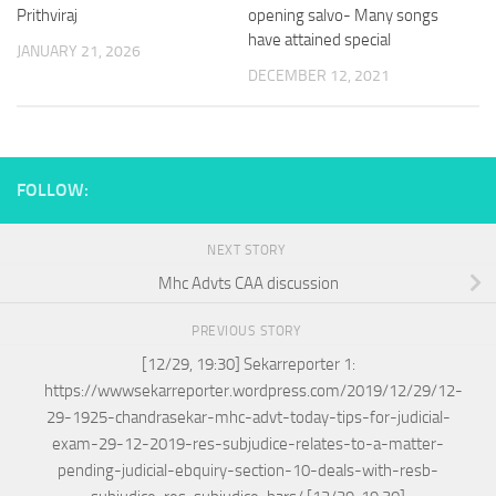
Prithviraj
opening salvo- Many songs
have attained special
JANUARY 21, 2026
DECEMBER 12, 2021
FOLLOW:
NEXT STORY
Mhc Advts CAA discussion
PREVIOUS STORY
[12/29, 19:30] Sekarreporter 1:
https://wwwsekarreporter.wordpress.com/2019/12/29/12-
29-1925-chandrasekar-mhc-advt-today-tips-for-judicial-
exam-29-12-2019-res-subjudice-relates-to-a-matter-
pending-judicial-ebquiry-section-10-deals-with-resb-