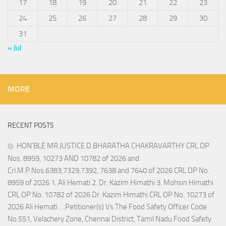
17
18
19
20
21
22
23
24
25
26
27
28
29
30
31
« Jul
MORE
RECENT POSTS
HON’BLE MR.JUSTICE D.BHARATHA CHAKRAVARTHY CRL OP
Nos. 8959, 10273 AND 10782 of 2026 and
Crl.M.P.Nos.6383,7329,7392, 7638 and 7640 of 2026 CRL OP No.
8959 of 2026 1. Ali Hemati 2. Dr. Kazim Himathi 3. Mohsin Himathi
CRL OP No. 10782 of 2026 Dr. Kazim Himathi CRL OP No. 10273 of
2026 Ali Hemati . ..Petitioner(s) Vs The Food Safety Officer Code
No.551, Velachery Zone, Chennai District, Tamil Nadu Food Safety