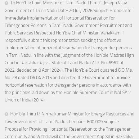
To Hon’ble Chief Minister of Tamil Nadu Thiru. C. Joseph Vijay
Government of Tamil Nadu Date: 20 July 2026 Subject: Proposal for
Immediate Implementation of Horizontal Reservation for
Transgender Persons in Tamil Nadu Government Recruitment and
Public Services Respected Hon’ble Chief Minister, Vanakkam. I
respectfully submit this representation seeking the effective
implementation of horizontal reservation for transgender persons
in Tamil Nadu, in line with the judgment of the Hon’ble Madras High
Court in Rakshika Raj vs. State of Tamil Nadu (W.P. No. 6967 of
2022, decided on 8 April 2024). The Hon’ble Court quashed G.O.Ms.
No. 28 dated 06.04.2015 and directed the Government to provide
horizontal reservation for transgender persons in accordance with
the principles laid down by the Hon’ble Supreme Court in NALSA v.
Union of India (2014).
Hon’ble Thiru R. Nirmalkumar Minister for Energy Resources and
Law Government of Tamil Nadu Chennai – 600 009 Subject:
Proposal for Providing Horizontal Reservation to the Transgender
Community and Withdrawal of the Government Appeal in Rakshika