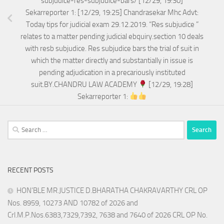
subjudice-res-subjudice-bars/ [12/29, 19:30]
Sekarreporter 1: [12/29, 19:25] Chandrasekar Mhc Advt:
Today tips for judicial exam 29.12.2019. “Res subjudice ”
relates to a matter pending judicial ebquiry.section 10 deals
with resb subjudice. Res subjudice bars the trial of suit in
which the matter directly and substantially in issue is
pending adjudication in a precariously instituted
suit.BY.CHANDRU LAW ACADEMY
[12/29, 19:28]
Sekarreporter 1:
Search
for:
RECENT POSTS
HON’BLE MR.JUSTICE D.BHARATHA CHAKRAVARTHY CRL OP
Nos. 8959, 10273 AND 10782 of 2026 and
Crl.M.P.Nos.6383,7329,7392, 7638 and 7640 of 2026 CRL OP No.