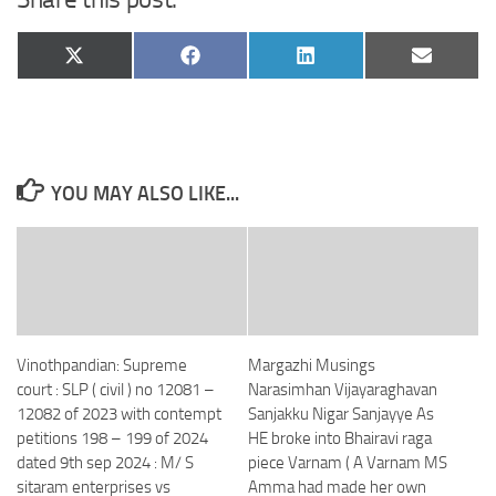
Share
Share
Share
Share
X
Facebook
LinkedIn
Email
on
on
on
on
(Twitter)
YOU MAY ALSO LIKE...
Vinothpandian: Supreme
Margazhi Musings
court : SLP ( civil ) no 12081 –
Narasimhan Vijayaraghavan
12082 of 2023 with contempt
Sanjakku Nigar Sanjayye As
petitions 198 – 199 of 2024
HE broke into Bhairavi raga
dated 9th sep 2024 : M/ S
piece Varnam ( A Varnam MS
sitaram enterprises vs
Amma had made her own