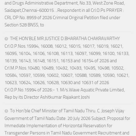
and Drugs Adiministrative Department, No.33, West Zone Road,
Saidapet,Chennai-600015. ..Respondent in all Crl.O.Ps PRAYER :
CRL OP No. 8959 of 2026 Criminal Original Petition filed under
Section 528 BNSS, to
THE HON’BLE MR.JUSTICE D.BHARATHA CHAKRAVARTHY
Crl.O.P.Nos.15994, 16008, 16012, 16015, 16017, 16019, 16021,
16095, 16104, 16106, 16108, 16113, 16097, 16099, 16100, 16133,
16139, 16143, 16148, 16151, 16153 and 16154 of 2026 and
Crl.M.P.Nos.10480, 10489, 10492, 10493, 10495, 10498, 10502,
10584, 10597, 10599, 10602, 10607, 10588, 10589, 10590, 10621,
10623, 10624, 10626, 10628, 10630 and 10631 of 2026
Crl.O.P.No.15994 of 2026:- 1. M/s.Wave Aquatic Private Limited,
Rep by its Director Ashitkumar Rajaikant Joshi
To Hon’ble Chief Minister of Tamil Nadu Thiru. C. Joseph Vijay
Government of Tamil Nadu Date: 20 July 2026 Subject: Proposal for
Immediate Implementation of Horizontal Reservation for
Transgender Persons in Tamil Nadu Government Recruitment and