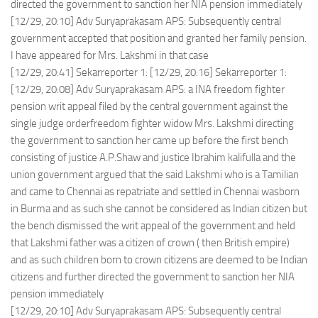
directed the government to sanction her NIA pension immediately
[12/29, 20:10] Adv Suryaprakasam APS: Subsequently central
government accepted that position and granted her family pension.
I have appeared for Mrs. Lakshmi in that case
[12/29, 20:41] Sekarreporter 1: [12/29, 20:16] Sekarreporter 1:
[12/29, 20:08] Adv Suryaprakasam APS: a INA freedom fighter
pension writ appeal filed by the central government against the
single judge orderfreedom fighter widow Mrs. Lakshmi directing
the government to sanction her came up before the first bench
consisting of justice A.P.Shaw and justice Ibrahim kalifulla and the
union government argued that the said Lakshmi who is a Tamilian
and came to Chennai as repatriate and settled in Chennai wasborn
in Burma and as such she cannot be considered as Indian citizen but
the bench dismissed the writ appeal of the government and held
that Lakshmi father was a citizen of crown ( then British empire)
and as such children born to crown citizens are deemed to be Indian
citizens and further directed the government to sanction her NIA
pension immediately
[12/29, 20:10] Adv Suryaprakasam APS: Subsequently central