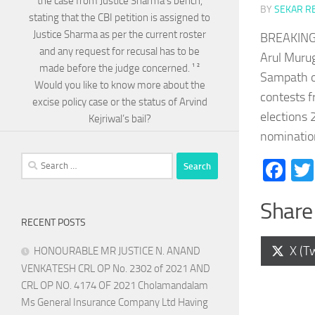
the case from Justice Sharma’s bench,
BY
SEKAR R
stating that the CBI petition is assigned to
Justice Sharma as per the current roster
BREAKING 
and any request for recusal has to be
Arul Murug
made before the judge concerned. ¹ ²
Sampath of
Would you like to know more about the
contests f
excise policy case or the status of Arvind
elections 
Kejriwal’s bail?
nominatio
Search
Fa
for:
Share 
RECENT POSTS
Shar
X (Tw
HONOURABLE MR JUSTICE N. ANAND
on
VENKATESH CRL OP No. 2302 of 2021 AND
CRL OP NO. 4174 OF 2021 Cholamandalam
Ms General Insurance Company Ltd Having