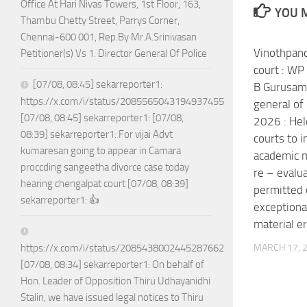
Office At Hari Nivas Towers, 1st Floor, 163,
YOU M
Thambu Chetty Street, Parrys Corner,
Chennai-600 001, Rep.By Mr.A.Srinivasan
Vinothpand
Petitioner(s) Vs 1. Director General Of Police
court : W
[07/08, 08:45] sekarreporter1:
B Gurusamy
https://x.com/i/status/2085565043194937455
general of
[07/08, 08:45] sekarreporter1: [07/08,
2026 : Hel
08:39] sekarreporter1: For vijai Advt
courts to i
kumaresan going to appear in Camara
academic ma
proccding sangeetha divorce case today
re – evalua
hearing chengalpat court [07/08, 08:39]
permitted o
sekarreporter1: 👍
exceptiona
material er
MARCH 17, 
https://x.com/i/status/2085438002445287662
[07/08, 08:34] sekarreporter1: On behalf of
Hon. Leader of Opposition Thiru Udhayanidhi
Stalin, we have issued legal notices to Thiru