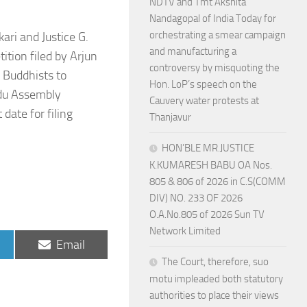
NDTV and Tmt Akshita
Nandagopal of India Today for
orchestrating a smear campaign
ri and Justice G.
and manufacturing a
ition filed by Arjun
controversy by misquoting the
 Buddhists to
Hon. LoP’s speech on the
Adu Assembly
Cauvery water protests at
date for filing
Thanjavur
HON’BLE MR.JUSTICE
K.KUMARESH BABU OA Nos.
805 & 806 of 2026 in C.S(COMM
DIV) NO. 233 OF 2026
O.A.No.805 of 2026 Sun TV
Network Limited
Share
Email
on
The Court, therefore, suo
motu impleaded both statutory
authorities to place their views