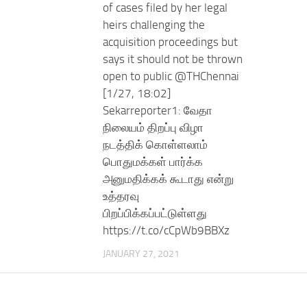
of cases filed by her legal
heirs challenging the
acquisition proceedings but
says it should not be thrown
open to public @THChennai
[1/27, 18:02]
Sekarreporter1: வேதா
நிலையம் திறப்பு விழா
நடத்திக் கொள்ளலாம்
பொதுமக்கள் பார்க்க
அனுமதிக்கக் கூடாது என்று
உத்தரவு
பிறப்பிக்கப்பட்டுள்ளது
https://t.co/cCpWb9BBXz
JANUARY 27, 2021