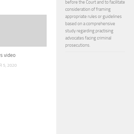
before the Court and to facilitate
consideration of framing
appropriate rules or guidelines
based on a comprehensive
study regarding practising
advocates facing criminal
prosecutions.
s video
 5, 2020