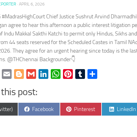
EPORTER
·
APRIL 6, 2026
#MadrasHighCourt Chief Justice Sushrut Arvind Dharmadhika
an agree to hear this afternoon a public interest litigation pet
 Indu Makkal Sakthi Katchi to permit only Hindus, Sikhs and
rom 44 seats reserved for the Scheduled Castes in Tamil N
2026. They agree for an urgent hearing since today is the last 
ns. @THChennai Backgrounder👇
cebook
Twitter
Email
Blogger
Gmail
LinkedIn
WhatsApp
Pinterest
Tumblr
Share
this post:
e
Share
Share
Share
itter)
Facebook
Pinterest
LinkedIn
on
on
on