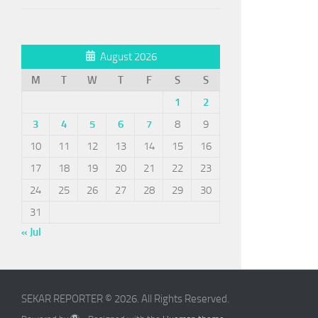
August 2026
M
T
W
T
F
S
S
1
2
3
4
5
6
7
8
9
10
11
12
13
14
15
16
17
18
19
20
21
22
23
24
25
26
27
28
29
30
31
« Jul
SEKAR REPORTER © 2026. All Rights Reserved.