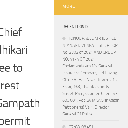
MORE
RECENT POSTS
hief
HONOURABLE MR JUSTICE
hikari
N. ANAND VENKATESH CRL OP
No. 2302 of 2021 AND CRL OP
NO. 4174 OF 2021
ee to
Cholamandalam Ms General
Insurance Company Ltd Having
Office At Hari Nivas Towers, 1st
erest
Floor, 163, Thambu Chetty
Street, Parrys Corner, Chennai-
n Sampath
600 001, Rep.By Mr.A.Srinivasan
Petitioner(s) Vs 1. Director
General Of Police
 permit
[07/08, 08:45]