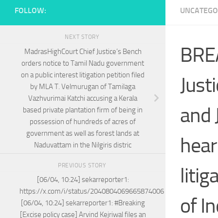
FOLLOW:
UNCATEGO
NEXT STORY
BREA
MadrasHighCourt Chief Justice’s Bench
orders notice to Tamil Nadu government
on a public interest litigation petition filed
Just
by MLA T. Velmurugan of Tamilaga
Vazhvurimai Katchi accusing a Kerala
and 
based private plantation firm of being in
possession of hundreds of acres of
government as well as forest lands at
hear
Naduvattam in the Nilgiris distric
PREVIOUS STORY
liti
[06/04, 10:24] sekarreporter1:
https://x.com/i/status/2040804069665874006
of I
[06/04, 10:24] sekarreporter1: #Breaking
[Excise policy case] Arvind Kejriwal files an