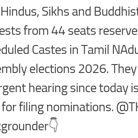
 Hindus, Sikhs and Buddhis
ests from 44 seats reserve
duled Castes in Tamil NAd
mbly elections 2026. They 
rgent hearing since today is
 for filing nominations. @
grounder👇