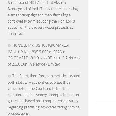
Shiv Aroor of NDTV and Tmt Akshita
Nandagopal of India Today for orchestrating
a smear campaign and manufacturing a
controversy by misquoting the Hon. LoP’s
speech on the Cauvery water protests at
Thanjavur
HON’BLE MR.JUSTICE K.KUMARESH
BABU OA Nos. 805 & 806 of 2026 in
C.S(COMM DIV) NO. 233 OF 2026 O.A.No.805
of 2026 Sun TV Network Limited
The Court, therefore, suo motu impleaded
both statutory authorities to place their
views before the Court and to facilitate
consideration of framing appropriate rules or
guidelines based on a comprehensive study
regarding practising advocates facing criminal
prosecutions.