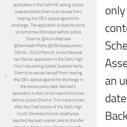
application in the Delhi HC asking Justice
only
Swarana Kanta Sharma to recuse from
hearing the CBI’s appeal against his
cont
discharge. The application is likely to come
up tomorrow (Monday) before Justice
Sharma. @ArvindKejriwal
Sche
@AamAadmiParty @CBIHeadquarters
[06/04, 10:24] Meta AI: Arvind Kejriwal
Asse
has filed an application in the Delhi High
Court requesting Justice Swarana Kanta
Sharma to recuse herself from hearing
an u
the CBI’s appeal against his discharge in
the excise policy case. Kejriwal’s
application is likely to be heard tomorrow
date
before Justice Sharma. This move comes
after the Chief Justice of the Delhi High
Back
Court, Devendra Kumar Upadhyaya,
rejected Kejriwal’s earlier plea to transfer