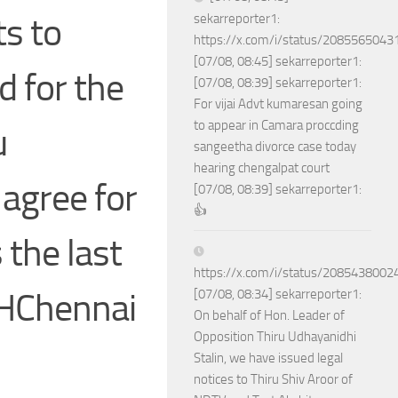
ts to
sekarreporter1:
https://x.com/i/status/208556504
[07/08, 08:45] sekarreporter1:
d for the
[07/08, 08:39] sekarreporter1:
For vijai Advt kumaresan going
to appear in Camara proccding
u
sangeetha divorce case today
hearing chengalpat court
agree for
[07/08, 08:39] sekarreporter1:
👍
 the last
https://x.com/i/status/208543800
THChennai
[07/08, 08:34] sekarreporter1:
On behalf of Hon. Leader of
Opposition Thiru Udhayanidhi
Stalin, we have issued legal
notices to Thiru Shiv Aroor of