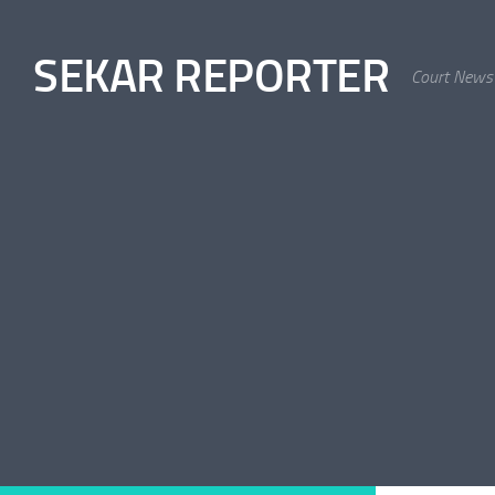
Skip to content
SEKAR REPORTER
Court News