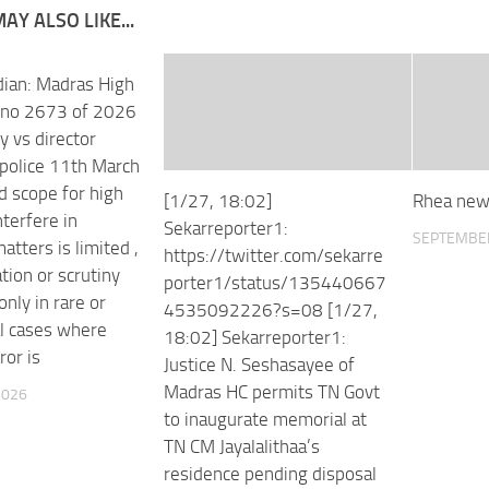
AY ALSO LIKE...
ian: Madras High
P no 2673 of 2026
 vs director
 police 11th March
d scope for high
[1/27, 18:02]
Rhea new
nterfere in
Sekarreporter1:
SEPTEMBER
tters is limited ,
https://twitter.com/sekarre
tion or scrutiny
porter1/status/135440667
nly in rare or
4535092226?s=08 [1/27,
l cases where
18:02] Sekarreporter1:
ror is
Justice N. Seshasayee of
Madras HC permits TN Govt
2026
to inaugurate memorial at
TN CM Jayalalithaa’s
residence pending disposal