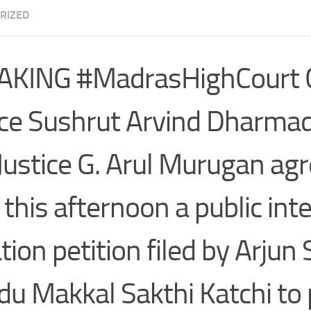
RIZED
KING #MadrasHighCourt C
ice Sushrut Arvind Dharmad
Justice G. Arul Murugan agr
 this afternoon a public int
gation petition filed by Arju
ndu Makkal Sakthi Katchi to