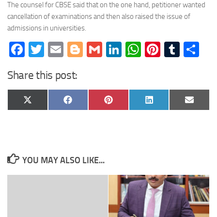
The counsel for CBSE said that on the one hand, petitioner wanted
cancellation of examinations and then also raised the issue of
admissions in universities.
Facebook
Twitter
Email
Blogger
Gmail
LinkedIn
WhatsApp
Pinteres
Tumb
Sh
Share this post:
Share
Share
Share
Share
Share
X
Facebook
Pinterest
LinkedIn
Email
on
on
on
on
on
(Twitter)
YOU MAY ALSO LIKE...