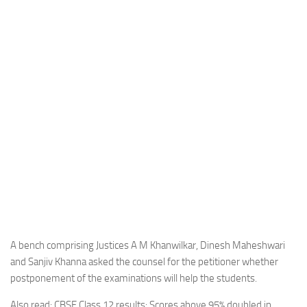
A bench comprising Justices A M Khanwilkar, Dinesh Maheshwari
and Sanjiv Khanna asked the counsel for the petitioner whether
postponement of the examinations will help the students.
Also read: CBSE Class 12 results: Scores above 95% doubled in