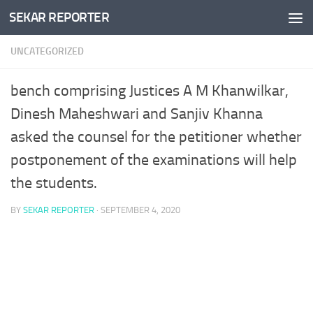
SEKAR REPORTER
Skip to content
UNCATEGORIZED
bench comprising Justices A M Khanwilkar,
Dinesh Maheshwari and Sanjiv Khanna
asked the counsel for the petitioner whether
postponement of the examinations will help
the students.
BY
SEKAR REPORTER
·
SEPTEMBER 4, 2020