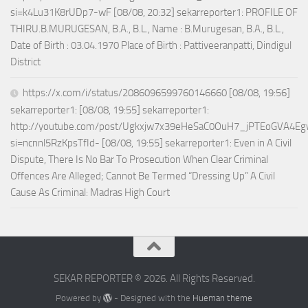
si=k4Lu31K8rUDp7-wF [08/08, 20:32] sekarreporter1: PROFILE OF
THIRU.B.MURUGESAN, B.A., B.L., Name : B.Murugesan, B.A., B.L.,
Date of Birth : 03.04.1970 Place of Birth : Pattiveeranpatti, Dindigul
District
https://x.com/i/status/2086096599760146660 [08/08, 19:56]
sekarreporter1: [08/08, 19:55] sekarreporter1:
http://youtube.com/post/Ugkxjw7x39eHeSaC0OuH7_jPTEoGVA4E
si=ncnnl5RzKpsTfId- [08/08, 19:55] sekarreporter1: Even in A Civil
Dispute, There Is No Bar To Prosecution When Clear Criminal
Offences Are Alleged; Cannot Be Termed “Dressing Up” A Civil
Cause As Criminal: Madras High Court
SEKAR REPORTER © 2026. All Rights Reserved.
Powered by
- Designed with the
Hueman theme