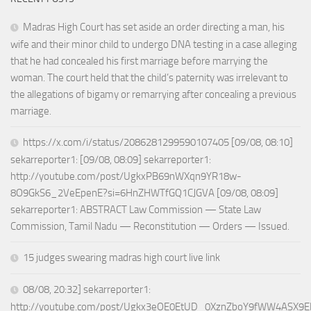
Madras High Court has set aside an order directing a man, his
wife and their minor child to undergo DNA testing in a case alleging
that he had concealed his first marriage before marrying the
woman. The court held that the child’s paternity was irrelevant to
the allegations of bigamy or remarrying after concealing a previous
marriage.
https://x.com/i/status/2086281299590107405 [09/08, 08:10]
sekarreporter1: [09/08, 08:09] sekarreporter1:
http://youtube.com/post/UgkxPB69nWXqn9YR18w-
8O9GkS6_2VeEpenE?si=6HnZHWTfGQ1CJGVA [09/08, 08:09]
sekarreporter1: ABSTRACT Law Commission — State Law
Commission, Tamil Nadu — Reconstitution — Orders — Issued.
15 judges swearing madras high court live link
08/08, 20:32] sekarreporter1:
http://youtube.com/post/Ugkx3eOE0EtUD_0XznZboY9fWW4ASX9E