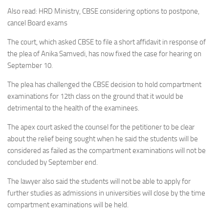
Also read: HRD Ministry, CBSE considering options to postpone,
cancel Board exams
The court, which asked CBSE to file a short affidavit in response of
the plea of Anika Samvedi, has now fixed the case for hearing on
September 10.
The plea has challenged the CBSE decision to hold compartment
examinations for 12th class on the ground that it would be
detrimental to the health of the examinees.
The apex court asked the counsel for the petitioner to be clear
about the relief being sought when he said the students will be
considered as failed as the compartment examinations will not be
concluded by September end.
The lawyer also said the students will not be able to apply for
further studies as admissions in universities will close by the time
compartment examinations will be held.