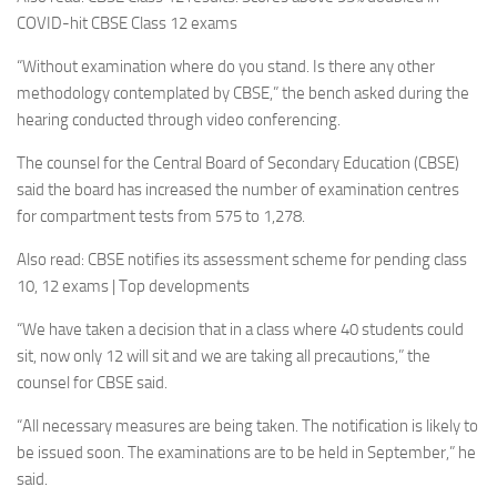
COVID-hit CBSE Class 12 exams
“Without examination where do you stand. Is there any other
methodology contemplated by CBSE,” the bench asked during the
hearing conducted through video conferencing.
The counsel for the Central Board of Secondary Education (CBSE)
said the board has increased the number of examination centres
for compartment tests from 575 to 1,278.
Also read: CBSE notifies its assessment scheme for pending class
10, 12 exams | Top developments
“We have taken a decision that in a class where 40 students could
sit, now only 12 will sit and we are taking all precautions,” the
counsel for CBSE said.
“All necessary measures are being taken. The notification is likely to
be issued soon. The examinations are to be held in September,” he
said.