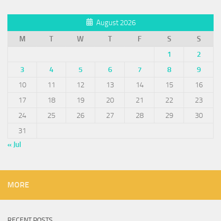
August 2026
M
T
W
T
F
S
S
1
2
3
4
5
6
7
8
9
10
11
12
13
14
15
16
17
18
19
20
21
22
23
24
25
26
27
28
29
30
31
« Jul
MORE
RECENT POSTS