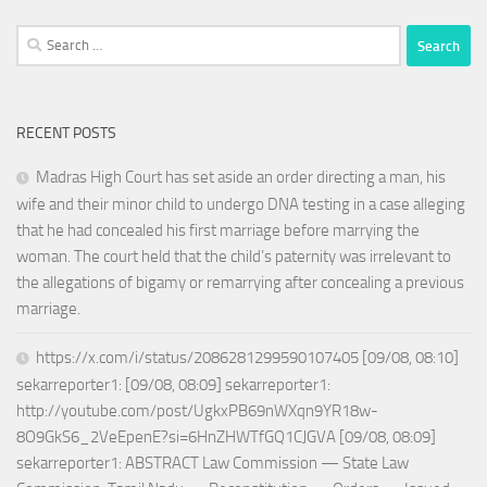
Search
for:
RECENT POSTS
Madras High Court has set aside an order directing a man, his
wife and their minor child to undergo DNA testing in a case alleging
that he had concealed his first marriage before marrying the
woman. The court held that the child’s paternity was irrelevant to
the allegations of bigamy or remarrying after concealing a previous
marriage.
https://x.com/i/status/2086281299590107405 [09/08, 08:10]
sekarreporter1: [09/08, 08:09] sekarreporter1:
http://youtube.com/post/UgkxPB69nWXqn9YR18w-
8O9GkS6_2VeEpenE?si=6HnZHWTfGQ1CJGVA [09/08, 08:09]
sekarreporter1: ABSTRACT Law Commission — State Law