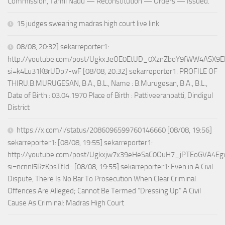
Commission, Tamil Nadu — Reconstitution — Orders — Issued.
15 judges swearing madras high court live link
08/08, 20:32] sekarreporter1:
http://youtube.com/post/Ugkx3eOE0EtUD_0XznZboY9fWW4ASX9E
si=k4Lu31K8rUDp7-wF [08/08, 20:32] sekarreporter1: PROFILE OF
THIRU.B.MURUGESAN, B.A., B.L., Name : B.Murugesan, B.A., B.L.,
Date of Birth : 03.04.1970 Place of Birth : Pattiveeranpatti, Dindigul
District
https://x.com/i/status/2086096599760146660 [08/08, 19:56]
sekarreporter1: [08/08, 19:55] sekarreporter1:
http://youtube.com/post/Ugkxjw7x39eHeSaC0OuH7_jPTEoGVA4E
si=ncnnl5RzKpsTfId- [08/08, 19:55] sekarreporter1: Even in A Civil
Dispute, There Is No Bar To Prosecution When Clear Criminal
Offences Are Alleged; Cannot Be Termed “Dressing Up” A Civil
Cause As Criminal: Madras High Court