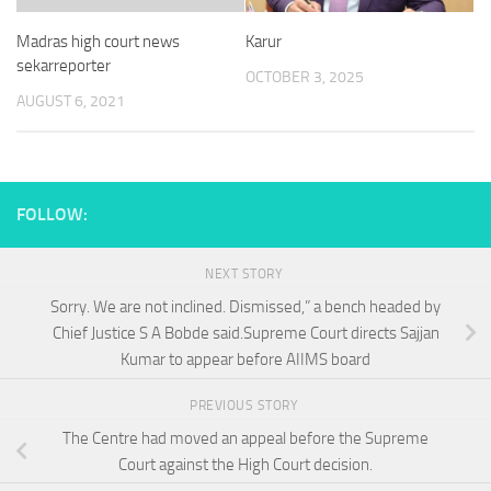
Madras high court news
Karur
sekarreporter
OCTOBER 3, 2025
AUGUST 6, 2021
FOLLOW:
NEXT STORY
Sorry. We are not inclined. Dismissed,” a bench headed by
Chief Justice S A Bobde said.Supreme Court directs Sajjan
Kumar to appear before AIIMS board
PREVIOUS STORY
The Centre had moved an appeal before the Supreme
Court against the High Court decision.