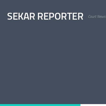
Skip to content
SEKAR REPORTER
Court News