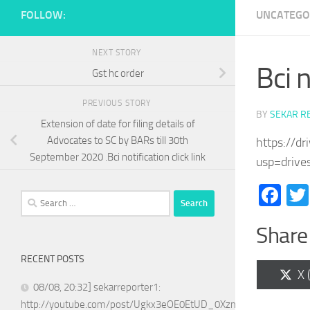
FOLLOW:
UNCATEGO
NEXT STORY
Bci n
Gst hc order
PREVIOUS STORY
BY
SEKAR R
Extension of date for filing details of
Advocates to SC by BARs till 30th
https://d
September 2020 .Bci notification click link
usp=drive
Fa
Search
for:
Share 
RECENT POSTS
Sh
X 
on
08/08, 20:32] sekarreporter1:
http://youtube.com/post/Ugkx3eOE0EtUD_0XznZboY9fWW4ASX