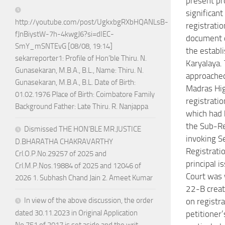
present p
significant 
http://youtube.com/post/UgkxbgRXbHQANLsB-
registratio
fJnBiystW-7h-4kwgJ6?si=dIEC-
document 
SmY_mSNTEvG [08/08, 19:14]
the establ
sekarreporter1: Profile of Hon’ble Thiru. N.
Karyalaya.
Gunasekaran, M.B.A., B.L., Name: Thiru. N.
approached
Gunasekaran, M.B.A., B.L. Date of Birth:
Madras Hig
01.02.1976 Place of Birth: Coimbatore Family
registratio
Background Father: Late Thiru. R. Nanjappa
which had 
the Sub-Re
Dismissed THE HON’BLE MR.JUSTICE
invoking S
D.BHARATHA CHAKRAVARTHY
Registrati
Crl.O.P.No.29257 of 2025 and
principal i
Crl.M.P.Nos.19884 of 2025 and 12046 of
Court was 
2026 1. Subhash Chand Jain 2. Ameet Kumar
22-B crea
In view of the above discussion, the order
on registra
dated 30.11.2023 in Original Application
petitioner’
No.751 of 2017 is set aside and the writ