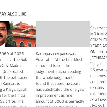
AY ALSO LIKE...
Sekarrepo
MR.K.M.V
COMPLITI
YEARS AS
ON 12.03
26960 of 2026
Karuppasamy pandiyan,
JOTHIMANI
nnan v. The Sub
Advocate.: At the first blush
Vijayan o
& Ors. Madras
i shocked to see the
4Egwwv?
25 years 
 | Order dated
judgement.but, on reading
deserves 
 The petitioner,
the whole judgement,i
and greet
 Kannan, is
found that supreme court
reasons . 
g a Karyalaya at
has substituted the one year
experienc
 for the Hindu
imprisonment as fine
as a lawye
S office. The
amount of 5000 is perfectly
always fo