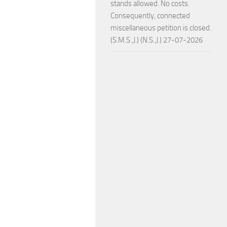
stands allowed. No costs.
Consequently, connected
miscellaneous petition is closed.
(S.M.S.,J.) (N.S.,J.) 27-07-2026