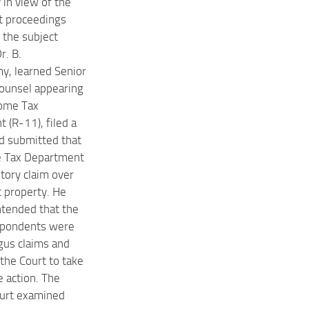
y in view of the
t proceedings
 the subject
r. B.
, learned Senior
ounsel appearing
come Tax
 (R-11), filed a
d submitted that
e Tax Department
utory claim over
t property. He
ntended that the
spondents were
us claims and
the Court to take
e action. The
ourt examined