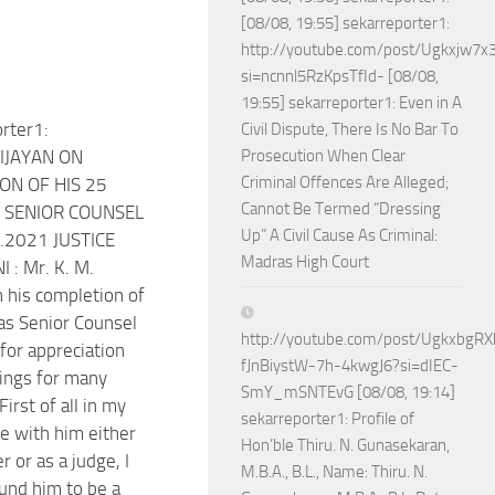
[08/08, 19:55] sekarreporter1:
http://youtube.com/post/Ugkxjw
si=ncnnl5RzKpsTfId- [08/08,
19:55] sekarreporter1: Even in A
rter1:
Civil Dispute, There Is No Bar To
IJAYAN ON
Prosecution When Clear
Criminal Offences Are Alleged;
ON OF HIS 25
Cannot Be Termed “Dressing
 SENIOR COUNSEL
Up” A Civil Cause As Criminal:
.2021 JUSTICE
Madras High Court
 : Mr. K. M.
n his completion of
as Senior Counsel
http://youtube.com/post/Ugkxbg
for appreciation
fJnBiystW-7h-4kwgJ6?si=dIEC-
ings for many
SmY_mSNTEvG [08/08, 19:14]
First of all in my
sekarreporter1: Profile of
e with him either
Hon’ble Thiru. N. Gunasekaran,
r or as a judge, I
M.B.A., B.L., Name: Thiru. N.
und him to be a