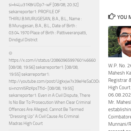
si=k4Lu31K8rUDp7-wF [08/08, 20:32]
sekarreporter1: PROFILE OF
YOU M
THIRU.B.MURUGESAN, B.A., B.L., Name :
B.Murugesan, B.A., B.L., Date of Birth :
03.04.1970 Place of Birth : Pattiveeranpatti,
Dindigul District
https://x.com/i/status/2086096599760146660
W.P. No. 
[08/08, 19:56] sekarreporter1: [08/08,
Mahesh Ka
19:55] sekarreporter1:
Registrar 
http://youtube.com/post/Ugkxjw7x39eHeSaC0OuH7_jPTEoGVA
High Court
si=ncnnl5RzKpsTfId- [08/08, 19:55]
06.08.2026
sekarreporter1: Even in A Civil Dispute, There
Mr. Mahesh
Is No Bar To Prosecution When Clear Criminal
establishin
Offences Are Alleged; Cannot Be Termed
“Dressing Up” A Civil Cause As Criminal:
Coimbatore
Madras High Court
Munnani/RS