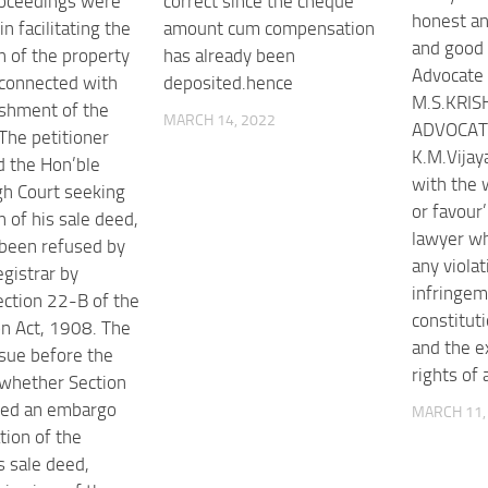
roceedings were
correct since the cheque
honest an
in facilitating the
amount cum compensation
and good
n of the property
has already been
Advocate
connected with
deposited.hence
M.S.KRIS
ishment of the
MARCH 14, 2022
ADVOCATE
 The petitioner
K.M.Vijay
 the Hon’ble
with the 
h Court seeking
or favour
n of his sale deed,
lawyer wh
been refused by
any violat
gistrar by
infringem
ection 22-B of the
constituti
on Act, 1908. The
and the e
ssue before the
rights of 
whether Section
ted an embargo
MARCH 11,
tion of the
s sale deed,