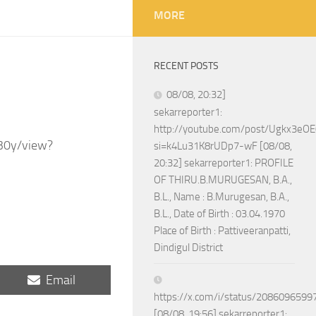
MORE
RECENT POSTS
08/08, 20:32]
sekarreporter1:
http://youtube.com/post/Ugkx3
30y/view?
si=k4Lu31K8rUDp7-wF [08/08,
20:32] sekarreporter1: PROFILE
OF THIRU.B.MURUGESAN, B.A.,
B.L., Name : B.Murugesan, B.A.,
B.L., Date of Birth : 03.04.1970
Place of Birth : Pattiveeranpatti,
Dindigul District
Share
Email
on
https://x.com/i/status/208609659
[08/08, 19:56] sekarreporter1: