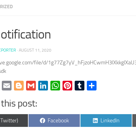
RIZED
otification
EPORTER
·
AUGUST 11, 2020
rive.google.com/file/d/1g77Zg7yV_hFjzoHCwmH3lXkkglXaU
sdk
cebook
Twitter
Email
Blogger
Gmail
LinkedIn
WhatsApp
Pinterest
Tumblr
Share
this post:
are
Share
Share
(Twitter)
Facebook
LinkedIn
on
on
9EFFAg?