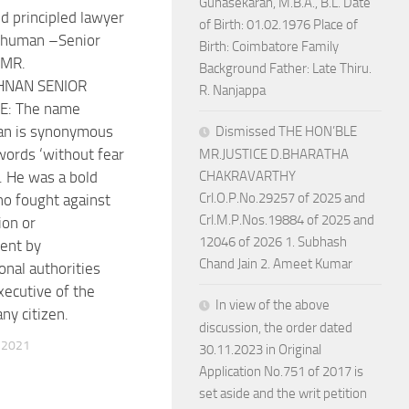
Gunasekaran, M.B.A., B.L. Date
d principled lawyer
of Birth: 01.02.1976 Place of
 human –Senior
Birth: Coimbatore Family
 MR.
Background Father: Late Thiru.
HNAN SENIOR
R. Nanjappa
: The name
an is synonymous
Dismissed THE HON’BLE
words ‘without fear
MR.JUSTICE D.BHARATHA
’. He was a bold
CHAKRAVARTHY
Crl.O.P.No.29257 of 2025 and
o fought against
Crl.M.P.Nos.19884 of 2025 and
ion or
12046 of 2026 1. Subhash
ent by
Chand Jain 2. Ameet Kumar
onal authorities
xecutive of the
In view of the above
any citizen.
discussion, the order dated
 2021
30.11.2023 in Original
Application No.751 of 2017 is
set aside and the writ petition