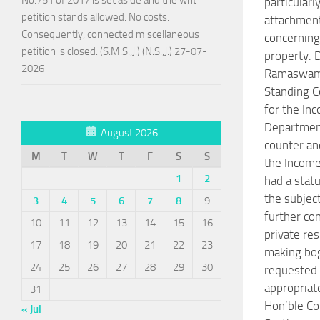
particularl
petition stands allowed. No costs.
attachmen
Consequently, connected miscellaneous
concerning
petition is closed. (S.M.S.,J.) (N.S.,J.) 27-07-
property. D
2026
Ramaswamy
Standing C
for the In
Department
August 2026
counter an
M
T
W
T
F
S
S
the Incom
1
2
had a stat
the subjec
3
4
5
6
7
8
9
further co
10
11
12
13
14
15
16
private re
17
18
19
20
21
22
23
making bog
24
25
26
27
28
29
30
requested 
appropriat
31
Hon’ble C
« Jul