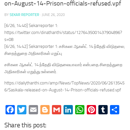
on-August-14-Prison-officials-refused.vpf
BY
SEKAR REPORTER
·
JUNE 26, 2020
[6/26, 14:40] Sekarreporter 1:
https://twitter.com/dinathanthi/status/1276435001437904896?
s=08
[6/26, 14:42] Sekarreporter 1: சசிகலா ஆகஸ்ட் 14 ந்தேதி விடுதலை;
சிறைத்துறை அதிகாரிகள் மறுப்பு
சசிகலா ஆகஸ்ட் 14 ந்தேதி விடுதலையாவார் என்பதை சிறைத்துறை
அதிகாரிகள் மறுத்து உள்ளனர்.
https://dailythanthi.com/amp/News/TopNews/2020/06/2613545
6/Sasikala-released-on-August-14-Prison-officials-refused.vpf
Facebook
Twitter
Email
Blogger
Gmail
LinkedIn
WhatsApp
Pinteres
Tumb
Sh
Share this post: