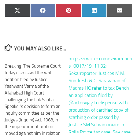
Share
Share
Share
Share
Share
X
Facebook
Pinterest
LinkedIn
Email
on
on
on
on
on
(Twitter)
YOU MAY ALSO LIKE...
Breaking: The Supreme Court
today dismissed the writ
petition filed by Justice
Yashwant Varma of the
Allahabad High Court
challenging the Lok Sabha
Speaker’s decision to form an
inquiry committee as per the
Judges (Inquiry) Act, 1968, in
the impeachment motion
moved against him in relation