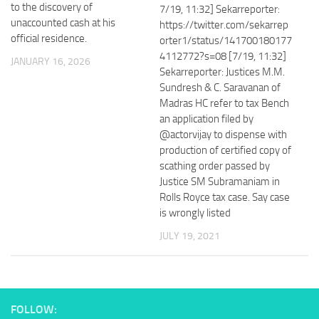
to the discovery of
7/19, 11:32] Sekarreporter:
unaccounted cash at his
https://twitter.com/sekarrep
official residence.
orter1/status/141700180177
4112772?s=08 [7/19, 11:32]
JANUARY 16, 2026
Sekarreporter: Justices M.M.
Sundresh & C. Saravanan of
Madras HC refer to tax Bench
an application filed by
@actorvijay to dispense with
production of certified copy of
scathing order passed by
Justice SM Subramaniam in
Rolls Royce tax case. Say case
is wrongly listed
JULY 19, 2021
FOLLOW: