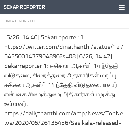
SEKAR REPORTER
Skip to content
UNCATEGORIZED
[6/26, 14:40] Sekarreporter 1:
https://twitter.com/dinathanthi/status/127
6435001437904896?s=08 [6/26, 14:42]
Sekarreporter 1: சசிகலா ஆகஸ்ட் 14 ந்தேதி
விடுதலை; சிறைத்துறை அதிகாரிகள் மறுப்பு
சசிகலா ஆகஸ்ட் 14 ந்தேதி விடுதலையாவார்
என்பதை சிறைத்துறை அதிகாரிகள் மறுத்து
உள்ளனர்.
https://dailythanthi.com/amp/News/TopNe
ws/2020/06/26135456/Sasikala-released-