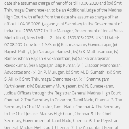
date she assumes charge of her office till 10.06.2028 and (xv) Smt.
Thirumagal Chandrasekar, to be an Additional Judge of the Madras
High Court with effect from the date she assumes charge of her
office till 04.08.2028. (Jagann Joint Secretary to the Government of
India Tele: 2338 3037 To The Manager, Government of India Press,
Minto Road, New Delhi. - 2 - No. K-130%/05/2025-US.11 Dated:
07.08.20%. Copy to:- 1. S/Shri (i) Krishnaswamy Govindarajan, (ii)
Rajnish Pathiyil, (iii) Natarajan Ramesh, (iv) G.K. Muthukumaar, (v)
Ramakrishnan Rajesh Vivekananthan, (vi) Sankaranarayanan
Raveekumar, (vii) Nagarajan Dilip Kumar, (viii) Ellappan Manoharan,
Advocates and (ix) Dr. P. Murugan, (x) Smt. M. D. Sumathi, (xi) Smt.
S. Alli, (xii) Smt. Thirumagal Chandrasekar, (xiii) Shanmugam
Karthikeyan, (xiv) Baluchamy Murugesan, (xv) N. Gunasekaran,
Judicial Officers through the Registrar General, Madras High Court,
Chennai. 2. The Secretary to Governor, Tamil Nadu, Chennai. 3. The
Secretary to Chief Minister, Tamil Nadu, Chennai. 4. The Secretary
to the Chief Justice, Madras High Court, Chennai. 5. The Chief
Secretary, Government of Tamil Nadu, Chennai. 6. The Registrar
General, Madras High Court, Chennai. 7. The Accountant General,