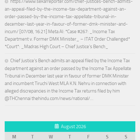
https://www.sekarreporter.com/chief-justices-bench-admits-
an-appeal-filed-by-the-income-tax-department-against-an-
order-passed-by-the-income-tax-appellate-tribunal-in-
december-last-year-in-favour-of-former-dmk-minister-and-
incum/ [07/08, 16:21] Meta AI: *Case #267: _Income Tax
Department v. Former DMK Minister_ – ITAT Order Challenged*
*Court*: _Madras High Court – Chief Justice’s Bench_
Chief Justice’s Bench admits an appeal filed by the Income Tax
department against an order passed by the Income Tax Appellate
Tribunal in December last year in favour of former DMK Minister
and incumbent Tiruchi West MLA K.N. Nehru in connection with
alleged discrepancies in the Income Tax returns filed by him
@THChennai thehindu.com/news/national/…
August 2026
M
T
W
T
F
S
S