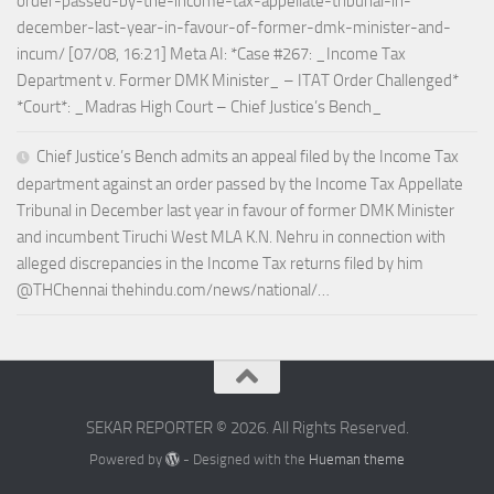
order-passed-by-the-income-tax-appellate-tribunal-in-
december-last-year-in-favour-of-former-dmk-minister-and-
incum/ [07/08, 16:21] Meta AI: *Case #267: _Income Tax
Department v. Former DMK Minister_ – ITAT Order Challenged*
*Court*: _Madras High Court – Chief Justice’s Bench_
Chief Justice’s Bench admits an appeal filed by the Income Tax
department against an order passed by the Income Tax Appellate
Tribunal in December last year in favour of former DMK Minister
and incumbent Tiruchi West MLA K.N. Nehru in connection with
alleged discrepancies in the Income Tax returns filed by him
@THChennai thehindu.com/news/national/…
SEKAR REPORTER © 2026. All Rights Reserved.
Powered by
- Designed with the
Hueman theme