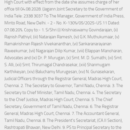
High Court with effect from the date she assumes charge of her
office till 04.08.2028. (Jagann Joint Secretary to the Government of
India Tele: 2338 3037 To The Manager, Government of India Press,
Minto Road, New Delhi. - 2 - No. K-130%/05/2025-US.11 Dated:
07.08.20%. Copy to:- 1. S/Shri (i) Krishnaswamy Govindarajan, (ii)
Rajnish Pathiyil, (iii) Natarajan Ramesh, (iv) G.K. Muthukumaar, (v)
Ramakrishnan Rajesh Vivekananthan, (vi) Sankaranarayanan
Raveekumar, (vii) Nagarajan Dilip Kumar, (viii) Ellappan Manoharan,
Advocates and (ix) Dr. P. Murugan, (x) Smt. M. D. Sumathi, (xi) Smt.
S. Alli, (xii) Smt. Thirumagal Chandrasekar, (xiii) Shanmugam
Karthikeyan, (xiv) Baluchamy Murugesan, (xv) N. Gunasekaran,
Judicial Officers through the Registrar General, Madras High Court,
Chennai. 2. The Secretary to Governor, Tamil Nadu, Chennai. 3. The
Secretary to Chief Minister, Tamil Nadu, Chennai. 4. The Secretary
to the Chief Justice, Madras High Court, Chennai. 5. The Chief
Secretary, Government of Tamil Nadu, Chennai. 6. The Registrar
General, Madras High Court, Chennai. 7. The Accountant General,
Tamil Nadu, Chennai. 8. The President's Secretariat, (CA.II Section),
Rashtrapati Bhawan, New Delhi. 9. PS to Principal Secretary to the