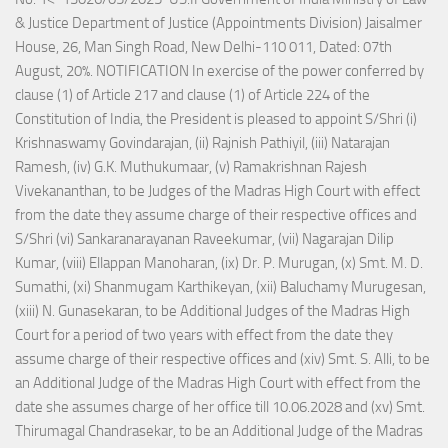
& Justice Department of Justice (Appointments Division) Jaisalmer
House, 26, Man Singh Road, New Delhi-110 011, Dated: 07th
August, 20%. NOTIFICATION In exercise of the power conferred by
clause (1) of Article 217 and clause (1) of Article 224 of the
Constitution of India, the President is pleased to appoint S/Shri (i)
Krishnaswamy Govindarajan, (ii) Rajnish Pathiyil, (iii) Natarajan
Ramesh, (iv) G.K. Muthukumaar, (v) Ramakrishnan Rajesh
Vivekananthan, to be Judges of the Madras High Court with effect
from the date they assume charge of their respective offices and
S/Shri (vi) Sankaranarayanan Raveekumar, (vii) Nagarajan Dilip
Kumar, (viii) Ellappan Manoharan, (ix) Dr. P. Murugan, (x) Smt. M. D.
Sumathi, (xi) Shanmugam Karthikeyan, (xii) Baluchamy Murugesan,
(xiii) N. Gunasekaran, to be Additional Judges of the Madras High
Court for a period of two years with effect from the date they
assume charge of their respective offices and (xiv) Smt. S. Alli, to be
an Additional Judge of the Madras High Court with effect from the
date she assumes charge of her office till 10.06.2028 and (xv) Smt.
Thirumagal Chandrasekar, to be an Additional Judge of the Madras