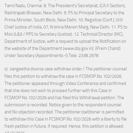
Tamil Nadu, Chennai. 8. The President's Secretariat, (CA.II Section),
Rashtrapati Bhawan, New Delhi. 9. PS to Principal Secretary to the
Prime Minister, South Block, New Delhi. 10. Registrar (Conf.), 0/0
Chief Justice of India, 07, Krishna Menon Marg, New Delhi. 11. PS to
Mos (L&J) / PPS to Secretary (Justice). 12. Technical Director (MC),
Department of Justice, with a request to upload the Notification on
the website of the Department (www.doj.gov.in). (Prem Chand)
Under Secretary (Appointments-I) Tele: 2338 2978
sangeetha divorce case withdraw order / The petitioner counsel
files this petition to withdraw the case in FCSMOP.No.102/2026.
The petitioner appeared through Video Conference and confirmed
that she does not wish to proceed further with this Case in
FCSMOP.No.102/2026 and has filed this Withdrawal petition. The
submission is recorded. Notice given to the respondent counsel
and No objection recorded. The petitioner/petitioner is permitted
to withdraw this Case in FCSMOP.No.102/2026 with a liberty to file
fresh petition in future, if required. Hence, this petition is allowed.