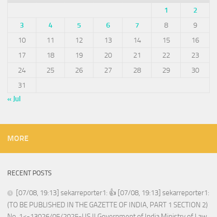
1
2
3
4
5
6
7
8
9
10
11
12
13
14
15
16
17
18
19
20
21
22
23
24
25
26
27
28
29
30
31
« Jul
MORE
RECENT POSTS
[07/08, 19:13] sekarreporter1: 👍 [07/08, 19:13] sekarreporter1:
(TO BE PUBLISHED IN THE GAZETTE OF INDIA, PART 1 SECTION 2)
No. 1<-13026/05/2025-US.II Government of India Ministry of Law