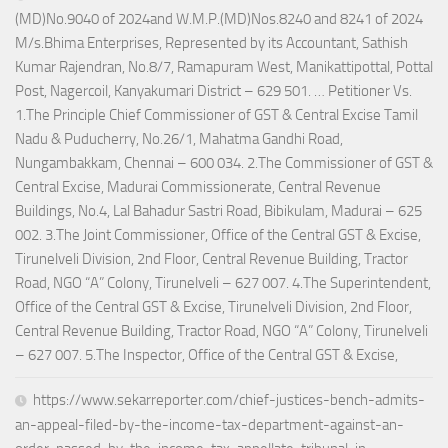
(MD)No.9040 of 2024and W.M.P.(MD)Nos.8240 and 8241 of 2024
M/s.Bhima Enterprises, Represented by its Accountant, Sathish
Kumar Rajendran, No.8/7, Ramapuram West, Manikattipottal, Pottal
Post, Nagercoil, Kanyakumari District – 629 501. … Petitioner Vs.
1.The Principle Chief Commissioner of GST & Central Excise Tamil
Nadu & Puducherry, No.26/1, Mahatma Gandhi Road,
Nungambakkam, Chennai – 600 034. 2.The Commissioner of GST &
Central Excise, Madurai Commissionerate, Central Revenue
Buildings, No.4, Lal Bahadur Sastri Road, Bibikulam, Madurai – 625
002. 3.The Joint Commissioner, Office of the Central GST & Excise,
Tirunelveli Division, 2nd Floor, Central Revenue Building, Tractor
Road, NGO “A” Colony, Tirunelveli – 627 007. 4.The Superintendent,
Office of the Central GST & Excise, Tirunelveli Division, 2nd Floor,
Central Revenue Building, Tractor Road, NGO “A” Colony, Tirunelveli
– 627 007. 5.The Inspector, Office of the Central GST & Excise,
https://www.sekarreporter.com/chief-justices-bench-admits-
an-appeal-filed-by-the-income-tax-department-against-an-