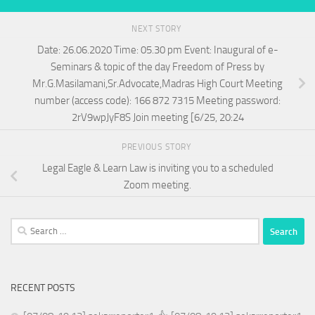
NEXT STORY
Date: 26.06.2020 Time: 05.30 pm Event: Inaugural of e-
Seminars & topic of the day Freedom of Press by
Mr.G.Masilamani,Sr.Advocate,Madras High Court Meeting
number (access code): 166 872 7315 Meeting password:
2rV9wpJyF8S Join meeting [6/25, 20:24
PREVIOUS STORY
Legal Eagle & Learn Law is inviting you to a scheduled
Zoom meeting.
Search
for:
RECENT POSTS