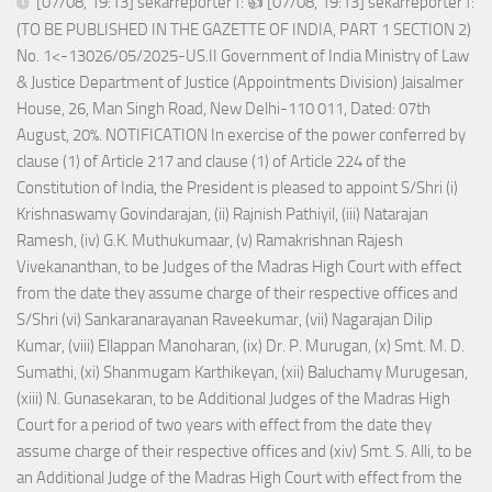
[07/08, 19:13] sekarreporter1: 👍 [07/08, 19:13] sekarreporter1:
(TO BE PUBLISHED IN THE GAZETTE OF INDIA, PART 1 SECTION 2)
No. 1<-13026/05/2025-US.II Government of India Ministry of Law
& Justice Department of Justice (Appointments Division) Jaisalmer
House, 26, Man Singh Road, New Delhi-110 011, Dated: 07th
August, 20%. NOTIFICATION In exercise of the power conferred by
clause (1) of Article 217 and clause (1) of Article 224 of the
Constitution of India, the President is pleased to appoint S/Shri (i)
Krishnaswamy Govindarajan, (ii) Rajnish Pathiyil, (iii) Natarajan
Ramesh, (iv) G.K. Muthukumaar, (v) Ramakrishnan Rajesh
Vivekananthan, to be Judges of the Madras High Court with effect
from the date they assume charge of their respective offices and
S/Shri (vi) Sankaranarayanan Raveekumar, (vii) Nagarajan Dilip
Kumar, (viii) Ellappan Manoharan, (ix) Dr. P. Murugan, (x) Smt. M. D.
Sumathi, (xi) Shanmugam Karthikeyan, (xii) Baluchamy Murugesan,
(xiii) N. Gunasekaran, to be Additional Judges of the Madras High
Court for a period of two years with effect from the date they
assume charge of their respective offices and (xiv) Smt. S. Alli, to be
an Additional Judge of the Madras High Court with effect from the