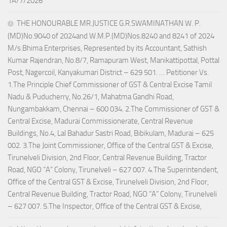
1A/7/2026
THE HONOURABLE MR.JUSTICE G.R.SWAMINATHAN W. P.
(MD)No.9040 of 2024and W.M.P.(MD)Nos.8240 and 8241 of 2024
M/s.Bhima Enterprises, Represented by its Accountant, Sathish
Kumar Rajendran, No.8/7, Ramapuram West, Manikattipottal, Pottal
Post, Nagercoil, Kanyakumari District – 629 501. … Petitioner Vs.
1.The Principle Chief Commissioner of GST & Central Excise Tamil
Nadu & Puducherry, No.26/1, Mahatma Gandhi Road,
Nungambakkam, Chennai – 600 034. 2.The Commissioner of GST &
Central Excise, Madurai Commissionerate, Central Revenue
Buildings, No.4, Lal Bahadur Sastri Road, Bibikulam, Madurai – 625
002. 3.The Joint Commissioner, Office of the Central GST & Excise,
Tirunelveli Division, 2nd Floor, Central Revenue Building, Tractor
Road, NGO “A” Colony, Tirunelveli – 627 007. 4.The Superintendent,
Office of the Central GST & Excise, Tirunelveli Division, 2nd Floor,
Central Revenue Building, Tractor Road, NGO “A” Colony, Tirunelveli
– 627 007. 5.The Inspector, Office of the Central GST & Excise,