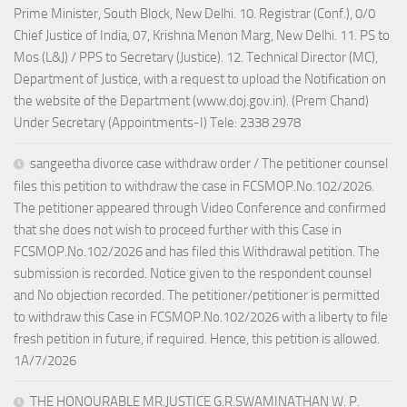
Prime Minister, South Block, New Delhi. 10. Registrar (Conf.), 0/0
Chief Justice of India, 07, Krishna Menon Marg, New Delhi. 11. PS to
Mos (L&J) / PPS to Secretary (Justice). 12. Technical Director (MC),
Department of Justice, with a request to upload the Notification on
the website of the Department (www.doj.gov.in). (Prem Chand)
Under Secretary (Appointments-I) Tele: 2338 2978
sangeetha divorce case withdraw order / The petitioner counsel
files this petition to withdraw the case in FCSMOP.No.102/2026.
The petitioner appeared through Video Conference and confirmed
that she does not wish to proceed further with this Case in
FCSMOP.No.102/2026 and has filed this Withdrawal petition. The
submission is recorded. Notice given to the respondent counsel
and No objection recorded. The petitioner/petitioner is permitted
to withdraw this Case in FCSMOP.No.102/2026 with a liberty to file
fresh petition in future, if required. Hence, this petition is allowed.
1A/7/2026
THE HONOURABLE MR.JUSTICE G.R.SWAMINATHAN W. P.