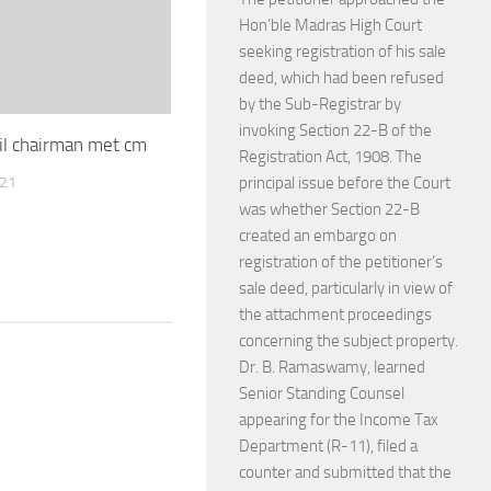
Hon’ble Madras High Court
seeking registration of his sale
deed, which had been refused
by the Sub-Registrar by
invoking Section 22-B of the
il chairman met cm
Registration Act, 1908. The
021
principal issue before the Court
was whether Section 22-B
created an embargo on
registration of the petitioner’s
sale deed, particularly in view of
the attachment proceedings
concerning the subject property.
Dr. B. Ramaswamy, learned
Senior Standing Counsel
appearing for the Income Tax
Department (R-11), filed a
counter and submitted that the