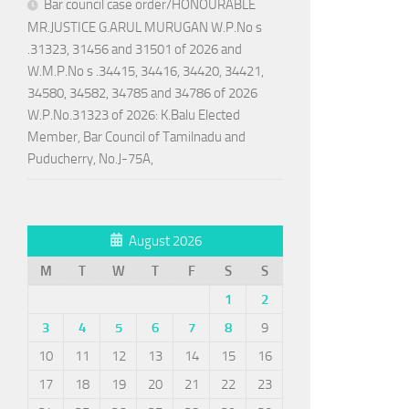
Bar council case order/HONOURABLE
MR.JUSTICE G.ARUL MURUGAN W.P.No s
.31323, 31456 and 31501 of 2026 and
W.M.P.No s .34415, 34416, 34420, 34421,
34580, 34582, 34785 and 34786 of 2026
W.P.No.31323 of 2026: K.Balu Elected
Member, Bar Council of Tamilnadu and
Puducherry, No.J-75A,
August 2026
M
T
W
T
F
S
S
1
2
3
4
5
6
7
8
9
10
11
12
13
14
15
16
17
18
19
20
21
22
23