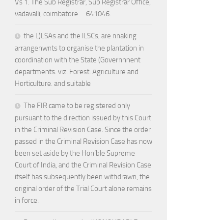
Vs 1. The Sub Registrar, Sub Registrar Office,
vadavalli, coimbatore – 641046.
the L)LSAs and the lLSCs, are nnaking
arrangenwnts to organise the plantation in
coordination with the State (Governnnent
departments. viz. Forest. Agriculture and
Horticulture. and suitable
The FIR came to be registered only
pursuant to the direction issued by this Court
in the Criminal Revision Case. Since the order
passed in the Criminal Revision Case has now
been set aside by the Hon’ble Supreme
Court of India, and the Criminal Revision Case
itself has subsequently been withdrawn, the
original order of the Trial Court alone remains
in force.