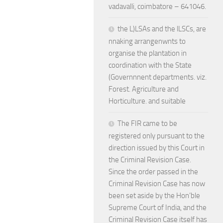
vadavalli, coimbatore – 641046.
the L)LSAs and the lLSCs, are
nnaking arrangenwnts to
organise the plantation in
coordination with the State
(Governnnent departments. viz.
Forest. Agriculture and
Horticulture. and suitable
The FIR came to be
registered only pursuant to the
direction issued by this Court in
the Criminal Revision Case.
Since the order passed in the
Criminal Revision Case has now
been set aside by the Hon’ble
Supreme Court of India, and the
Criminal Revision Case itself has