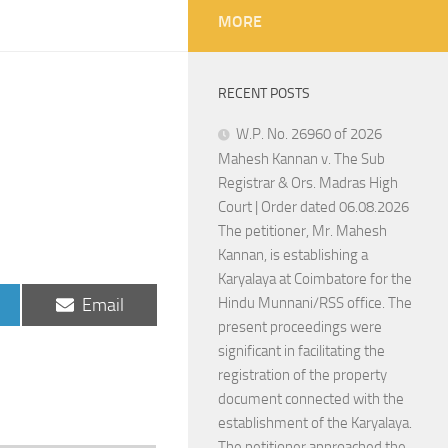
MORE
RECENT POSTS
W.P. No. 26960 of 2026
Mahesh Kannan v. The Sub
Registrar & Ors. Madras High
Court | Order dated 06.08.2026
The petitioner, Mr. Mahesh
Kannan, is establishing a
Karyalaya at Coimbatore for the
Share
Email
Hindu Munnani/RSS office. The
on
present proceedings were
significant in facilitating the
registration of the property
document connected with the
establishment of the Karyalaya.
The petitioner approached the