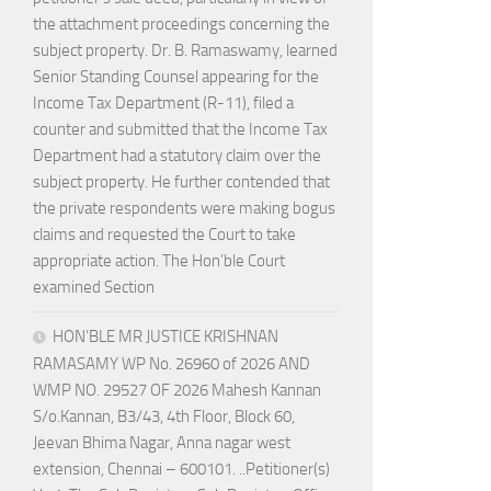
the attachment proceedings concerning the
subject property. Dr. B. Ramaswamy, learned
Senior Standing Counsel appearing for the
Income Tax Department (R-11), filed a
counter and submitted that the Income Tax
Department had a statutory claim over the
subject property. He further contended that
the private respondents were making bogus
claims and requested the Court to take
appropriate action. The Hon’ble Court
examined Section
HON’BLE MR JUSTICE KRISHNAN
RAMASAMY WP No. 26960 of 2026 AND
WMP NO. 29527 OF 2026 Mahesh Kannan
S/o.Kannan, B3/43, 4th Floor, Block 60,
Jeevan Bhima Nagar, Anna nagar west
extension, Chennai – 600101. ..Petitioner(s)