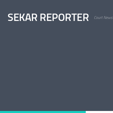
Skip to content
SEKAR REPORTER
Court News