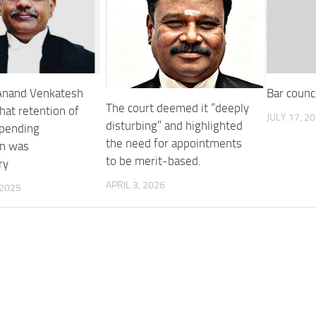
 Anand Venkatesh
Bar counc
The court deemed it “deeply
hat retention of
JULY 17, 2
disturbing” and highlighted
 pending
the need for appointments
on was
to be merit-based.
ry
APRIL 3, 2026
 2025