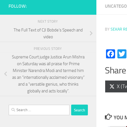
FOLLOW:
UNCATEGO
NEXT STORY
BY
SEKAR R
The Full Text of CJI Bobde’s Speech and
video
PREVIOUS STORY
Fa
Supreme Court judge Justice Arun Mishra
on Saturday was all praise for Prime
Share 
Minister Narendra Modi and termed him
as an “internationally acclaimed visionary”
and a “versatile genius, who thinks
Shar
X (Tw
on
globally and acts locally”.
Search
for:
YOU M