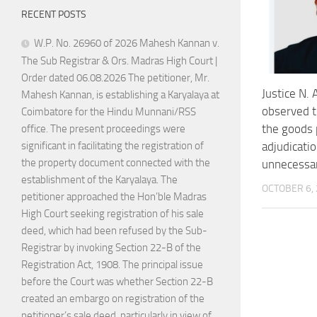
RECENT POSTS
W.P. No. 26960 of 2026 Mahesh Kannan v.
The Sub Registrar & Ors. Madras High Court |
Order dated 06.08.2026 The petitioner, Mr.
Justice N.
Mahesh Kannan, is establishing a Karyalaya at
observed t
Coimbatore for the Hindu Munnani/RSS
the goods
office. The present proceedings were
adjudicati
significant in facilitating the registration of
the property document connected with the
unnecessa
establishment of the Karyalaya. The
OCTOBER 6,
petitioner approached the Hon’ble Madras
High Court seeking registration of his sale
deed, which had been refused by the Sub-
Registrar by invoking Section 22-B of the
Registration Act, 1908. The principal issue
before the Court was whether Section 22-B
created an embargo on registration of the
petitioner’s sale deed, particularly in view of