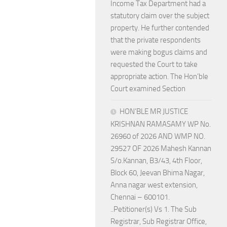
Income Tax Department had a
statutory claim over the subject
property. He further contended
that the private respondents
were making bogus claims and
requested the Court to take
appropriate action. The Hon’ble
Court examined Section
HON’BLE MR JUSTICE
KRISHNAN RAMASAMY WP No.
26960 of 2026 AND WMP NO.
29527 OF 2026 Mahesh Kannan
S/o.Kannan, B3/43, 4th Floor,
Block 60, Jeevan Bhima Nagar,
Anna nagar west extension,
Chennai – 600101.
..Petitioner(s) Vs 1. The Sub
Registrar, Sub Registrar Office,