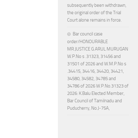
subsequently been withdrawn,
the original order of the Trial
Court alone remains in force.
Bar council case
order/HONOURABLE
MR.JUSTICE G.ARUL MURUGAN
W.P.No s .31323, 31456 and
31501 of 2026 and W.M.P.No s
.34415, 34416, 34420, 34421,
34580, 34582, 34785 and
34786 of 2026 W.P.No.31323 of
2026: K.Balu Elected Member,
Bar Council of Tamilnadu and
Puducherry, No.J-75A,