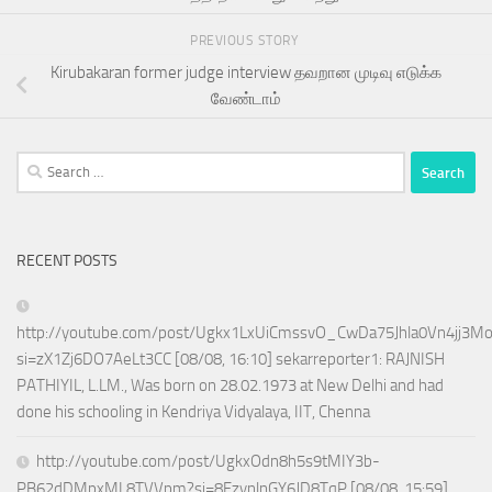
PREVIOUS STORY
Kirubakaran former judge interview தவறான முடிவு எடுக்க
வேண்டாம்
Search
for:
RECENT POSTS
http://youtube.com/post/Ugkx1LxUiCmssvO_CwDa75Jhla0Vn4jj3M
si=zX1Zj6DO7AeLt3CC [08/08, 16:10] sekarreporter1: RAJNISH
PATHIYIL, L.LM., Was born on 28.02.1973 at New Delhi and had
done his schooling in Kendriya Vidyalaya, IIT, Chenna
http://youtube.com/post/UgkxOdn8h5s9tMIY3b-
PB62dDMpxML8TVVpm?si=8FzynlnGY6JD8TqP [08/08, 15:59]