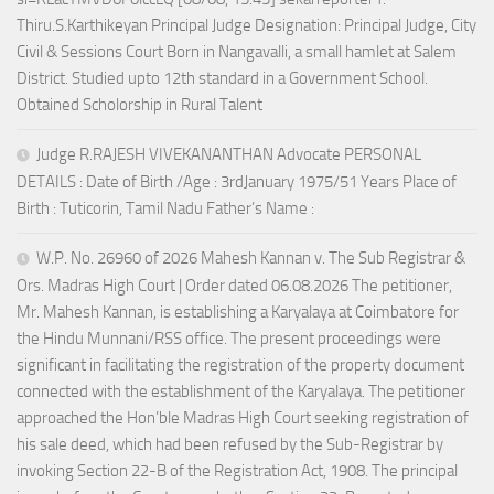
Thiru.S.Karthikeyan Principal Judge Designation: Principal Judge, City
Civil & Sessions Court Born in Nangavalli, a small hamlet at Salem
District. Studied upto 12th standard in a Government School.
Obtained Scholorship in Rural Talent
Judge R.RAJESH VIVEKANANTHAN Advocate PERSONAL
DETAILS : Date of Birth /Age : 3rdJanuary 1975/51 Years Place of
Birth : Tuticorin, Tamil Nadu Father’s Name :
W.P. No. 26960 of 2026 Mahesh Kannan v. The Sub Registrar &
Ors. Madras High Court | Order dated 06.08.2026 The petitioner,
Mr. Mahesh Kannan, is establishing a Karyalaya at Coimbatore for
the Hindu Munnani/RSS office. The present proceedings were
significant in facilitating the registration of the property document
connected with the establishment of the Karyalaya. The petitioner
approached the Hon’ble Madras High Court seeking registration of
his sale deed, which had been refused by the Sub-Registrar by
invoking Section 22-B of the Registration Act, 1908. The principal