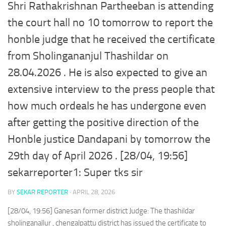
Shri Rathakrishnan Partheeban is attending
the court hall no 10 tomorrow to report the
honble judge that he received the certificate
from Sholingananjul Thashildar on
28.04.2026 . He is also expected to give an
extensive interview to the press people that
how much ordeals he has undergone even
after getting the positive direction of the
Honble justice Dandapani by tomorrow the
29th day of April 2026 . [28/04, 19:56]
sekarreporter1: Super tks sir
BY
SEKAR REPORTER
·
APRIL 28, 2026
[28/04, 19:56] Ganesan former district Judge: The thashildar
sholinganallur , chengalpattu district has issued the certificate to