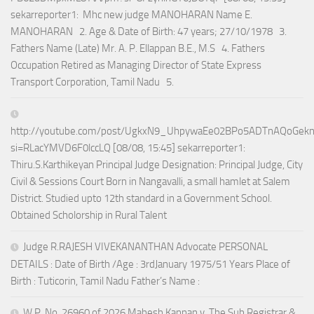
sekarreporter1: Mhc new judge MANOHARAN Name E.
MANOHARAN 2. Age & Date of Birth: 47 years; 27/10/1978 3.
Fathers Name (Late) Mr. A. P. Ellappan B.E., M.S 4. Fathers
Occupation Retired as Managing Director of State Express
Transport Corporation, Tamil Nadu 5.
http://youtube.com/post/UgkxN9_UhpywaEe02BPo5ADTnAQoGek
si=RLacYMVD6F0lccLQ [08/08, 15:45] sekarreporter1:
Thiru.S.Karthikeyan Principal Judge Designation: Principal Judge, City
Civil & Sessions Court Born in Nangavalli, a small hamlet at Salem
District. Studied upto 12th standard in a Government School.
Obtained Scholorship in Rural Talent
Judge R.RAJESH VIVEKANANTHAN Advocate PERSONAL
DETAILS : Date of Birth /Age : 3rdJanuary 1975/51 Years Place of
Birth : Tuticorin, Tamil Nadu Father’s Name :
W.P. No. 26960 of 2026 Mahesh Kannan v. The Sub Registrar &