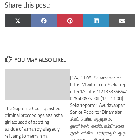
Share this post:
Share
Share
Share
Share
Share
X
Facebook
Pinterest
LinkedIn
Email
on
on
on
on
on
(Twitter)
YOU MAY ALSO LIKE...
[1/4, 11:08] Sekarreporter:
https://twitter.com/sekarrep
orter1/status/121333356541
0295809?s=08 [1/4, 11:08]
Sekarreporter: Avudayappan
The Supreme Court quashed
Senior Reporter Dinamalar:
criminal proceedings against a
மிகப் பெரிய ஆளுமை.
girl accused of abetting
துணிச்சல். கணீர், கம்பீரமான
suicide of a man by allegedly
குரல். எங்கே பார்த்தாலும், ஒரு
refusing to marry him.
புன்னகை. சமீபத்தில்