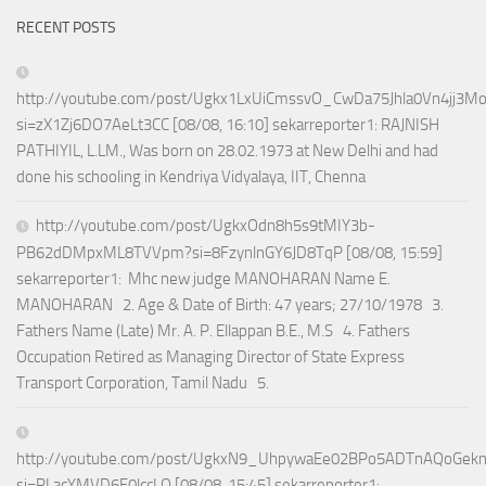
RECENT POSTS
http://youtube.com/post/Ugkx1LxUiCmssvO_CwDa75Jhla0Vn4jj3M
si=zX1Zj6DO7AeLt3CC [08/08, 16:10] sekarreporter1: RAJNISH
PATHIYIL, L.LM., Was born on 28.02.1973 at New Delhi and had
done his schooling in Kendriya Vidyalaya, IIT, Chenna
http://youtube.com/post/UgkxOdn8h5s9tMIY3b-
PB62dDMpxML8TVVpm?si=8FzynlnGY6JD8TqP [08/08, 15:59]
sekarreporter1: Mhc new judge MANOHARAN Name E.
MANOHARAN 2. Age & Date of Birth: 47 years; 27/10/1978 3.
Fathers Name (Late) Mr. A. P. Ellappan B.E., M.S 4. Fathers
Occupation Retired as Managing Director of State Express
Transport Corporation, Tamil Nadu 5.
http://youtube.com/post/UgkxN9_UhpywaEe02BPo5ADTnAQoGek
si=RLacYMVD6F0lccLQ [08/08, 15:45] sekarreporter1: