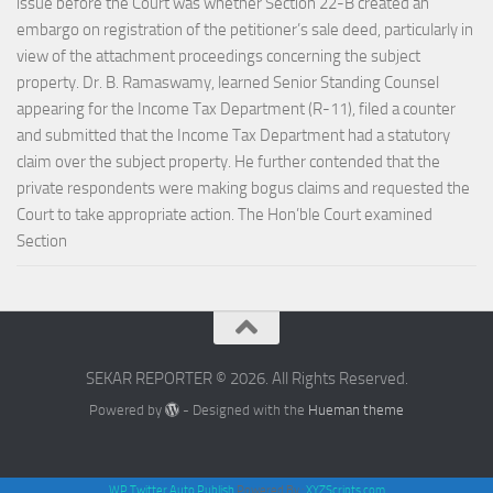
issue before the Court was whether Section 22-B created an
embargo on registration of the petitioner’s sale deed, particularly in
view of the attachment proceedings concerning the subject
property. Dr. B. Ramaswamy, learned Senior Standing Counsel
appearing for the Income Tax Department (R-11), filed a counter
and submitted that the Income Tax Department had a statutory
claim over the subject property. He further contended that the
private respondents were making bogus claims and requested the
Court to take appropriate action. The Hon’ble Court examined
Section
SEKAR REPORTER © 2026. All Rights Reserved.
Powered by
- Designed with the
Hueman theme
WP Twitter Auto Publish
Powered By :
XYZScripts.com