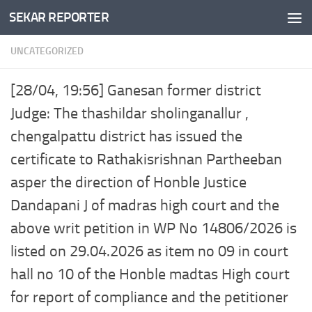
SEKAR REPORTER
Skip to content
UNCATEGORIZED
[28/04, 19:56] Ganesan former district
Judge: The thashildar sholinganallur ,
chengalpattu district has issued the
certificate to Rathakisrishnan Partheeban
asper the direction of Honble Justice
Dandapani J of madras high court and the
above writ petition in WP No 14806/2026 is
listed on 29.04.2026 as item no 09 in court
hall no 10 of the Honble madtas High court
for report of compliance and the petitioner