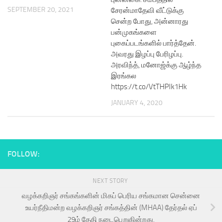
SEPTEMBER 20, 2021
சேரன்மாதேவி வீட்டுக்கு
சென்ற போது, அன்னாரது
பன்முகங்களை
புகைப்படங்களில் பார்த்தேன்.
அவரது இழப்பு பேரிழப்பு.
அரவிந்த், மனோஜ்க்கு ஆழ்ந்த
இரங்கல
https://t.co/VtTHPIk1Hk
JANUARY 4, 2020
FOLLOW:
NEXT STORY
வழக்கறிஞர் சங்கங்களின் மிகப் பெரிய சங்கமான சென்னை
உயர்நீதிமன்ற வழக்கறிஞர் சங்கத்தின் (MHAA) தேர்தல் ஏப்
29ம் தேதி நடைபெறுகின்றது.