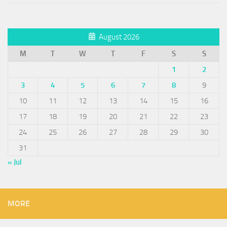
August 2026
M
T
W
T
F
S
S
1
2
3
4
5
6
7
8
9
10
11
12
13
14
15
16
17
18
19
20
21
22
23
24
25
26
27
28
29
30
31
« Jul
MORE