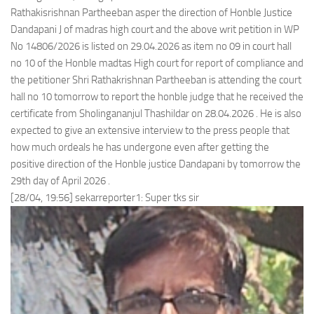
Rathakisrishnan Partheeban asper the direction of Honble Justice
Dandapani J of madras high court and the above writ petition in WP
No 14806/2026 is listed on 29.04.2026 as item no 09 in court hall
no 10 of the Honble madtas High court for report of compliance and
the petitioner Shri Rathakrishnan Partheeban is attending the court
hall no 10 tomorrow to report the honble judge that he received the
certificate from Sholingananjul Thashildar on 28.04.2026 . He is also
expected to give an extensive interview to the press people that
how much ordeals he has undergone even after getting the
positive direction of the Honble justice Dandapani by tomorrow the
29th day of April 2026 .
[28/04, 19:56] sekarreporter1: Super tks sir