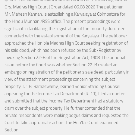
Ors. Madras High Court | Order dated 06.08.2026 The petitioner,
Mr. Mahesh Kannan, is establishing a Karyalaya at Coimbatore for
the Hindu Munnani/RSS office. The present proceedings were
significant in facilitating the registration of the property document
connected with the establishment of the Karyalaya. The petitioner
approached the Hon’ble Madras High Court seeking registration of
his sale deed, which had been refused by the Sub-Registrar by
invoking Section 22-B of the Registration Act, 1908. The principal
issue before the Court was whether Section 22-B created an
embargo on registration of the petitioner’s sale deed, particularly in
view of the attachment proceedings concerning the subject
property. Dr. B. Ramaswamy, learned Senior Standing Counsel
appearing for the Income Tax Department (R-11), filed a counter
and submitted that the Income Tax Department had a statutory
claim over the subject property. He further contended that the
private respondents were making bogus claims and requested the
Court to take appropriate action. The Hon’ble Court examined
Section