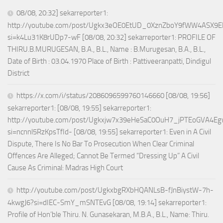
08/08, 20:32] sekarreporter1:
http://youtube.com/post/Ugkx3eOE0EtUD_0XznZboY9fWW4ASX9E
si=k4Lu31K8rUDp7-wF [08/08, 20:32] sekarreporter1: PROFILE OF
THIRU.B.MURUGESAN, B.A., B.L., Name : B.Murugesan, B.A., B.L.,
Date of Birth : 03.04.1970 Place of Birth : Pattiveeranpatti, Dindigul
District
https://x.com/i/status/2086096599760146660 [08/08, 19:56]
sekarreporter1: [08/08, 19:55] sekarreporter1:
http://youtube.com/post/Ugkxjw7x39eHeSaC0OuH7_jPTEoGVA4E
si=ncnnl5RzKpsTfId- [08/08, 19:55] sekarreporter1: Even in A Civil
Dispute, There Is No Bar To Prosecution When Clear Criminal
Offences Are Alleged; Cannot Be Termed “Dressing Up” A Civil
Cause As Criminal: Madras High Court
http://youtube.com/post/UgkxbgRXbHQANLsB-fJnBiystW-7h-
4kwgJ6?si=dIEC-SmY_mSNTEvG [08/08, 19:14] sekarreporter1:
Profile of Hon’ble Thiru. N. Gunasekaran, M.B.A., B.L., Name: Thiru.