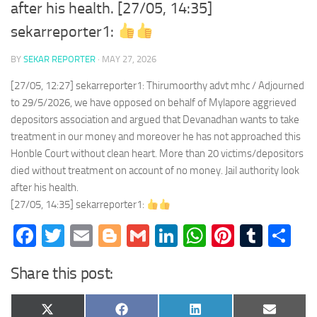
after his health. [27/05, 14:35]
sekarreporter1:
BY
SEKAR REPORTER
·
MAY 27, 2026
[27/05, 12:27] sekarreporter1: Thirumoorthy advt mhc / Adjourned
to 29/5/2026, we have opposed on behalf of Mylapore aggrieved
depositors association and argued that Devanadhan wants to take
treatment in our money and moreover he has not approached this
Honble Court without clean heart. More than 20 victims/depositors
died without treatment on account of no money. Jail authority look
after his health.
[27/05, 14:35] sekarreporter1:
Facebook
Twitter
Email
Blogger
Gmail
LinkedIn
WhatsApp
Pinteres
Tumb
Sh
Share this post:
Share
Share
Share
Share
X
Facebook
LinkedIn
Email