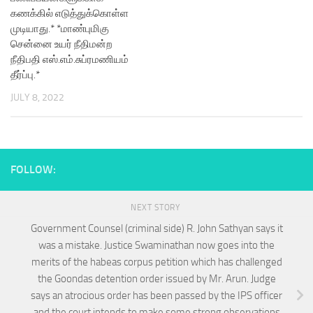
கணக்கில் எடுத்துக்கொள்ள
முடியாது.* *மாண்புமிகு
சென்னை உயர் நீதிமன்ற
நீதிபதி எஸ்.எம்.சுப்ரமணியம்
தீர்ப்பு.*
JULY 8, 2022
FOLLOW:
NEXT STORY
Government Counsel (criminal side) R. John Sathyan says it
was a mistake. Justice Swaminathan now goes into the
merits of the habeas corpus petition which has challenged
the Goondas detention order issued by Mr. Arun. Judge
says an atrocious order has been passed by the IPS officer
and the court intends to make some strong observations