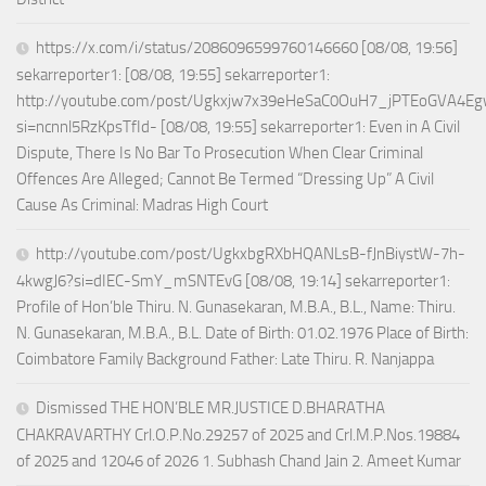
https://x.com/i/status/2086096599760146660 [08/08, 19:56]
sekarreporter1: [08/08, 19:55] sekarreporter1:
http://youtube.com/post/Ugkxjw7x39eHeSaC0OuH7_jPTEoGVA4E
si=ncnnl5RzKpsTfId- [08/08, 19:55] sekarreporter1: Even in A Civil
Dispute, There Is No Bar To Prosecution When Clear Criminal
Offences Are Alleged; Cannot Be Termed “Dressing Up” A Civil
Cause As Criminal: Madras High Court
http://youtube.com/post/UgkxbgRXbHQANLsB-fJnBiystW-7h-
4kwgJ6?si=dIEC-SmY_mSNTEvG [08/08, 19:14] sekarreporter1:
Profile of Hon’ble Thiru. N. Gunasekaran, M.B.A., B.L., Name: Thiru.
N. Gunasekaran, M.B.A., B.L. Date of Birth: 01.02.1976 Place of Birth:
Coimbatore Family Background Father: Late Thiru. R. Nanjappa
Dismissed THE HON’BLE MR.JUSTICE D.BHARATHA
CHAKRAVARTHY Crl.O.P.No.29257 of 2025 and Crl.M.P.Nos.19884
of 2025 and 12046 of 2026 1. Subhash Chand Jain 2. Ameet Kumar