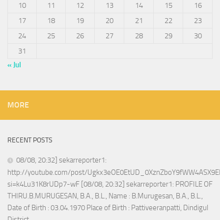
10
11
12
13
14
15
16
17
18
19
20
21
22
23
24
25
26
27
28
29
30
31
« Jul
MORE
RECENT POSTS
08/08, 20:32] sekarreporter1:
http://youtube.com/post/Ugkx3eOE0EtUD_0XznZboY9fWW4ASX9E
si=k4Lu31K8rUDp7-wF [08/08, 20:32] sekarreporter1: PROFILE OF
THIRU.B.MURUGESAN, B.A., B.L., Name : B.Murugesan, B.A., B.L.,
Date of Birth : 03.04.1970 Place of Birth : Pattiveeranpatti, Dindigul
District