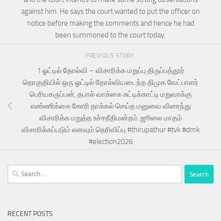
against him. He says the court wanted to put the officer on
notice before making the comments and hence he had
been summoned to the court today.
PREVIOUS STORY
1 ஓட்டில் தோல்வி – விசாரிக்க மறுப்பு திருப்பத்தூர்
தொகுதியில் ஒரு ஓட்டில் தோல்வியடைந்த திமுக வேட்பாளர்
பெரியகருப்பன், தபால் வாக்கை சுட்டிக்காட்டி மறுவாக்கு
எண்ணிக்கை கோரி தாக்கல் செய்த மனுவை விரைந்து
விசாரிக்க மறுத்த உச்சநீதிமன்றம். ஜூலை மாதம்
விசாரிக்கப்படும் எனவும் தெரிவிப்பு #thirupathur #tvk #dmk
#election2026
Search
for:
RECENT POSTS