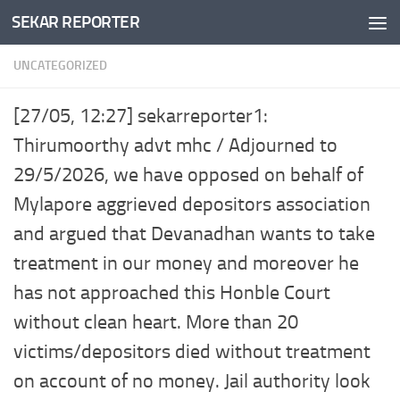
SEKAR REPORTER
Skip to content
UNCATEGORIZED
[27/05, 12:27] sekarreporter1:
Thirumoorthy advt mhc / Adjourned to
29/5/2026, we have opposed on behalf of
Mylapore aggrieved depositors association
and argued that Devanadhan wants to take
treatment in our money and moreover he
has not approached this Honble Court
without clean heart. More than 20
victims/depositors died without treatment
on account of no money. Jail authority look