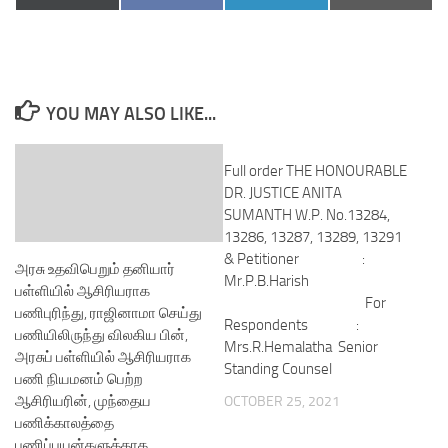
on
on
on
on
(Twitter)
YOU MAY ALSO LIKE...
Full order THE HONOURABLE
DR. JUSTICE ANITA
SUMANTH W.P. No.13284,
13286, 13287, 13289, 13291
& Petitioner :
அரசு உதவிபெறும் தனியார்
Mr.P.B.Harish
பள்ளியில் ஆசிரியராக
For
பணிபுரிந்து, ராஜினாமா செய்து
Respondents :
பணியிலிருந்து விலகிய பின்,
Mrs.R.Hemalatha Senior
அரசுப் பள்ளியில் ஆசிரியராக
Standing Counsel
பணி நியமனம் பெற்ற
ஆசிரியரின், முந்தைய
OCTOBER 25, 2021
பணிக்காலத்தை
பணிப்பயன்களுக்காக