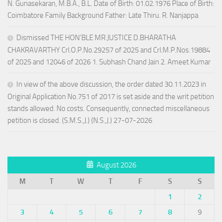
N. Gunasekaran, M.B.A., B.L. Date of Birth: 01.02.1976 Place of Birth:
Coimbatore Family Background Father: Late Thiru. R. Nanjappa
Dismissed THE HON’BLE MR.JUSTICE D.BHARATHA
CHAKRAVARTHY Crl.O.P.No.29257 of 2025 and Crl.M.P.Nos.19884
of 2025 and 12046 of 2026 1. Subhash Chand Jain 2. Ameet Kumar
In view of the above discussion, the order dated 30.11.2023 in
Original Application No.751 of 2017 is set aside and the writ petition
stands allowed. No costs. Consequently, connected miscellaneous
petition is closed. (S.M.S.,J.) (N.S.,J.) 27-07-2026
August 2026
M
T
W
T
F
S
S
1
2
3
4
5
6
7
8
9