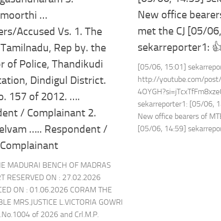
New office beare
moorthi …
met the CJ [05/06
ers/Accused Vs. 1. The
sekarreporter1: 
 Tamilnadu, Rep by. the
r of Police, Thandikudi
[05/06, 15:01] sekarrepo
ation, Dindigul District.
http://youtube.com/p
4OYGH?si=jTcxTfFm8xzeO
. 157 of 2012. ….
sekarreporter1: [05/06, 1
ent / Complainant 2.
New office bearers of M
elvam ….. Respondent /
[05/06, 14:59] sekarrepor
 Complainant
HE MADURAI BENCH OF MADRAS
T RESERVED ON : 27.02.2026
D ON : 01.06.2026 CORAM THE
E MRS.JUSTICE L.VICTORIA GOWRI
).No.1004 of 2026 and Crl.M.P.