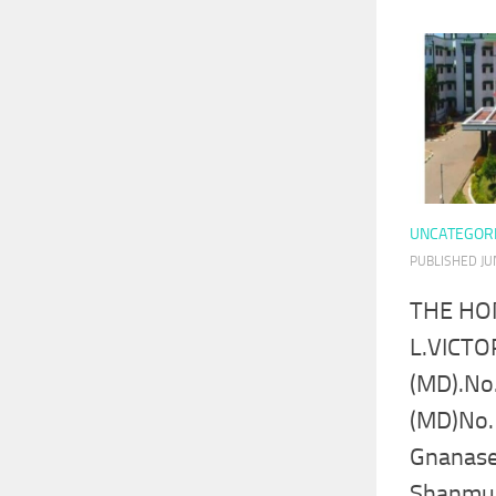
UNCATEGOR
PUBLISHED
JU
THE HO
L.VICTO
(MD).No
(MD)No.
Gnanase
Shanmu