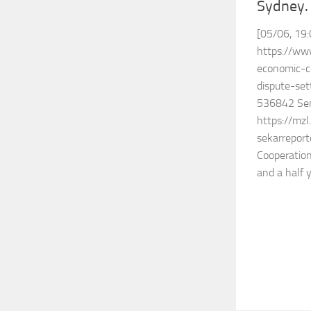
Sydney.
[05/06, 19:
https://www
economic-c
dispute-set
536842 Sen
https://mz
sekarreport
Cooperatio
and a half y