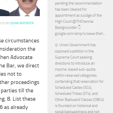
pending the recommendation
has been cleared for
appointment as a judge of the
High Court @THChennai
2026
BY
SEKAR REPORTER
·
Backgrounder 👇
google.com/amp/s/www.theh…
ese circumstances
Union Government has
nsideration the
opposed a petition in the
then Advocate
Supreme Court seeking
directions to introduce an
he Bar, we direct
income-based sub-quota
ies not to
within reserved categories,
ther proceedings
contending that reservation for
Scheduled Castes (SCs),
parties till the
Scheduled Tribes (STs), and
g. 8. List these
Other Backward Classes (OBCs)
is founded on historical and
6 as already
social backwardness and not