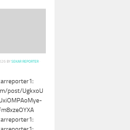
2026
BY
SEKAR REPORTER
·
karreporter1:
com/post/UgkxoU
UxiOMPAoMye-
fFm8xzeOYXA
karreporter1:
karreporter1: