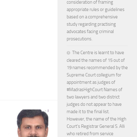
consideration of framing
appropriate rules or guidelines
based on a comprehensive
study regarding practising
advocates facing criminal
prosecutions.
The Centre is learnt to have
cleared the names of 15 out of
19 names recommended by the
Supreme Court collegium for
appointment as judges of
#MadrasHighCourt Names of
two lawyers and two district
judges do not appear to have
made it to the final list.
However, the name of the High
Court’s Registrar General S. Alli
who retired from service