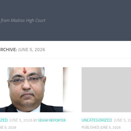
 from Madras High Court
ARCHIVE:
JUNE 5, 2026
UNCATEGORIZED
JUNE 5, 
IZED
JUNE 5, 2026
BY
SEKAR REPORTER
·
PUBLISHED
JUNE 5, 2026
NE 5, 2026