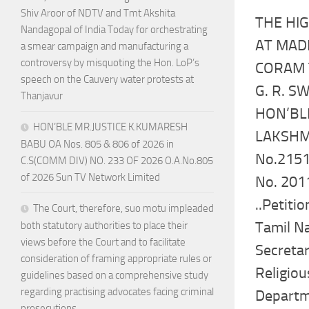
Shiv Aroor of NDTV and Tmt Akshita
THE HI
Nandagopal of India Today for orchestrating
AT MAD
a smear campaign and manufacturing a
controversy by misquoting the Hon. LoP’s
CORAM 
speech on the Cauvery water protests at
G. R. 
Thanjavur
HON’BLE
HON’BLE MR.JUSTICE K.KUMARESH
LAKSH
BABU OA Nos. 805 & 806 of 2026 in
No.2151
C.S(COMM DIV) NO. 233 OF 2026 O.A.No.805
of 2026 Sun TV Network Limited
No. 201
..Petitio
The Court, therefore, suo motu impleaded
Tamil Na
both statutory authorities to place their
views before the Court and to facilitate
Secretar
consideration of framing appropriate rules or
Religio
guidelines based on a comprehensive study
regarding practising advocates facing criminal
Departme
prosecutions.