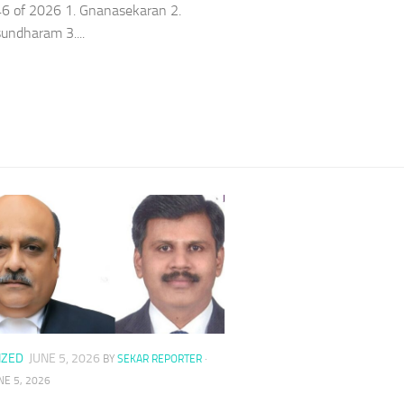
6 of 2026 1. Gnanasekaran 2.
ndharam 3....
IZED
JUNE 5, 2026
BY
SEKAR REPORTER
·
NE 5, 2026