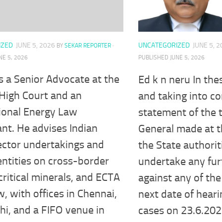
IZED
JUNE 5, 2026
UNCATEGORIZED
JUNE 5, 
BY
SEKAR REPORTER
·
NE 5, 2026
PUBLISHED
JUNE 5, 2026
s a Senior Advocate at the
Ed k n neru In th
High Court and an
and taking into co
ional Energy Law
statement of the 
nt. He advises Indian
General made at t
ector undertakings and
the State authorit
entities on cross-border
undertake any fur
critical minerals, and ECTA
against any of the 
w, with offices in Chennai,
next date of hearin
i, and a FIFO venue in
cases on 23.6.202