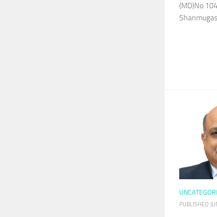
(MD)No.104
Shanmugasu
UNCATEGOR
PUBLISHED
JU