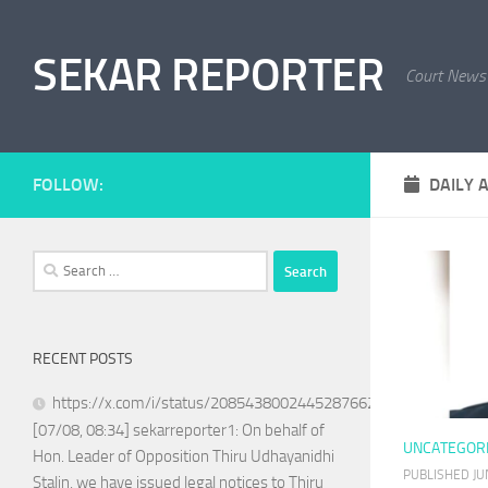
Skip to content
SEKAR REPORTER
Court News
FOLLOW:
DAILY 
Search
for:
RECENT POSTS
https://x.com/i/status/2085438002445287662
[07/08, 08:34] sekarreporter1: On behalf of
UNCATEGOR
Hon. Leader of Opposition Thiru Udhayanidhi
PUBLISHED
JU
Stalin, we have issued legal notices to Thiru