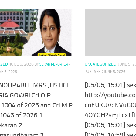
UNCATEGORIZED
JUNE 5, 
IZED
JUNE 5, 2026
BY
SEKAR REPORTER
·
PUBLISHED
JUNE 5, 2026
NE 5, 2026
[05/06, 15:01] se
NOURABLE MRS.JUSTICE
http://youtube.
RIA GOWRI Crl.O.P.
cnEUKUAcNVuG0
.1004 of 2026 and Crl.M.P.
4OYGH?si=jTcxT
1046 of 2026 1.
[05/06, 15:01] se
karan 2.
[05/06, 14:59] se
gasundharam 3.