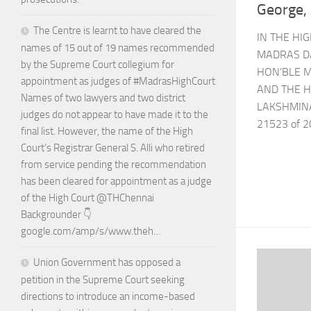
George,
The Centre is learnt to have cleared the
IN THE HI
names of 15 out of 19 names recommended
MADRAS D
by the Supreme Court collegium for
HON’BLE M
appointment as judges of #MadrasHighCourt
AND THE H
Names of two lawyers and two district
LAKSHMIN
judges do not appear to have made it to the
21523 of 2
final list. However, the name of the High
Court’s Registrar General S. Alli who retired
from service pending the recommendation
has been cleared for appointment as a judge
of the High Court @THChennai
Backgrounder 👇
google.com/amp/s/www.theh…
Union Government has opposed a
petition in the Supreme Court seeking
directions to introduce an income-based