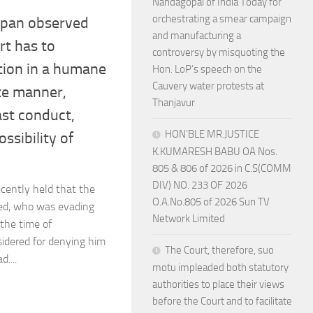
Nandagopal of India Today for
orchestrating a smear campaign
ppan observed
and manufacturing a
rt has to
controversy by misquoting the
etion in a humane
Hon. LoP’s speech on the
Cauvery water protests at
e manner,
Thanjavur
ast conduct,
HON’BLE MR.JUSTICE
ssibility of
K.KUMARESH BABU OA Nos.
805 & 806 of 2026 in C.S(COMM
DIV) NO. 233 OF 2026
cently held that the
O.A.No.805 of 2026 Sun TV
sed, who was evading
Network Limited
the time of
sidered for denying him
The Court, therefore, suo
....
motu impleaded both statutory
authorities to place their views
before the Court and to facilitate