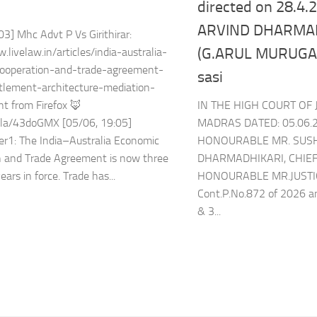
directed on 28.4
ARVIND DHARMAD
03] Mhc Advt P Vs Girithirar:
(G.ARUL MURUGAN
.livelaw.in/articles/india-australia-
ooperation-and-trade-agreement-
sasi
tlement-architecture-mediation-
IN THE HIGH COURT OF 
t from Firefox 🦊
MADRAS DATED: 05.06.
l.la/43doGMX [05/06, 19:05]
HONOURABLE MR. SUS
er1: The India–Australia Economic
DHARMADHIKARI, CHIEF
n and Trade Agreement is now three
HONOURABLE MR.JUSTI
ears in force. Trade has...
Cont.P.No.872 of 2026 an
& 3...