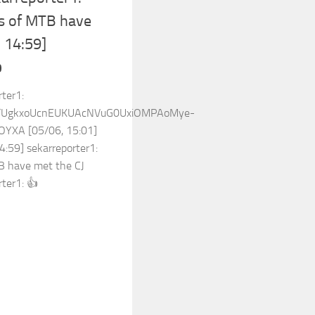
rs of MTB have
, 14:59]

rter1:
ost/UgkxoUcnEUKUAcNVuG0UxiOMPAoMye-
YXA [05/06, 15:01]
4:59] sekarreporter1:
TB have met the CJ
ter1: 👍