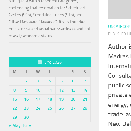
sub-quota within reserved categories,
contending that reservation for Scheduled
Castes (SCs), Scheduled Tribes (STs), and
Other Backward Classes (OBCs) is founded
UNCATEGOR
on historical and social backwardness and not
PUBLISHED
JU
merely economic status.
Author i
Madras 
June 2026
Internat
M
T
W
T
F
S
S
Consulta
1
2
3
4
5
6
7
public s
8
9
10
11
12
13
14
private 
15
16
17
18
19
20
21
energy, 
22
23
24
25
26
27
28
trade la
29
30
New Delh
« May
Jul »