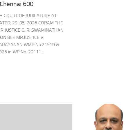
 Chennai 600
GH COURT OF JUDICATURE AT
ATED: 29-05-2026 CORAM THE
R JUSTICE G. R. SWAMINATHAN
ON’BLE MR.JUSTICE V.
ARAYANAN WMP No.21519 &
026 in WP No. 20111...