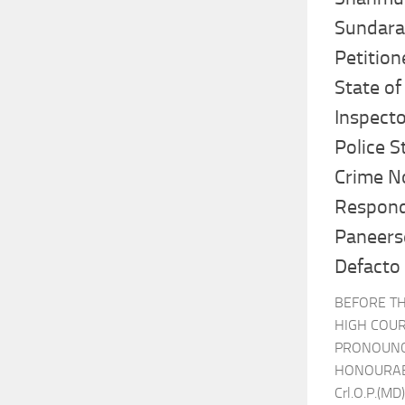
Sundara
Petition
State of
Inspecto
Police St
Crime No
Respond
Paneers
Defacto
BEFORE T
HIGH COUR
PRONOUNCE
HONOURABL
Crl.O.P.(MD