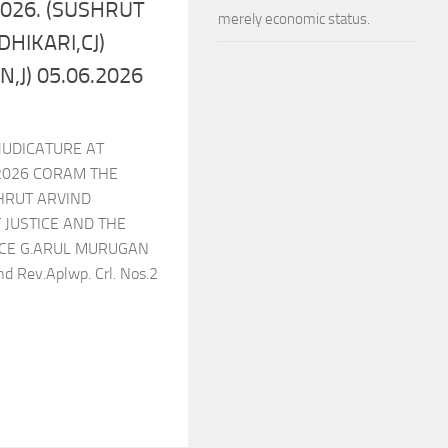
.2026. (SUSHRUT
merely economic status.
HIKARI,CJ)
,J) 05.06.2026
JUDICATURE AT
2026 CORAM THE
HRUT ARVIND
 JUSTICE AND THE
CE G.ARUL MURUGAN
d Rev.Aplwp. Crl. Nos.2