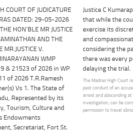
Justice C Kumara
GH COURT OF JUDICATURE
that while the cou
RAS DATED: 29-05-2026
exercise its discr
THE HON’BLE MR JUSTICE
and compassionat
SWAMINATHAN AND THE
considering the p
 MR.JUSTICE V.
there was every po
MINARAYANAN WMP
delaying the trial.
9 & 21523 of 2026 in WP
11 of 2026 T.R.Ramesh
The Madras High Court re
ner(s) Vs 1. The State of
past conduct of an accu
arrest and absconding at 
du, Represented by its
investigation, can be con
y, Tourism, Culture and
permission to travel abroad
us Endowments
nt, Secretariat, Fort St.