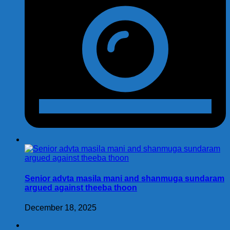
Senior advta masila mani and shanmuga sundaram
argued against theeba thoon
December 18, 2025