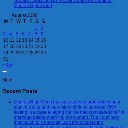
Termed “Dressing Up” A Civil Cause As Criminal:
Madras High Court
August 2026
M
T
W
T
F
S
S
1
2
3
4
5
6
7
8
9
10
11
12
13
14
15
16
17
18
19
20
21
22
23
24
25
26
27
28
29
30
31
« Jul
More
Recent Posts
Madras High Court has set aside an order directing a
man, his wife and their minor child to undergo DNA
testing in a case alleging that he had concealed his first
marriage before marrying the woman. The court held
that the child’s paternity was irrelevant to the
allegations of bigamy or remarrying after concealing a