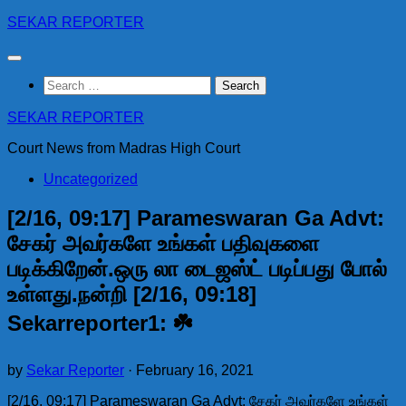
Skip
SEKAR REPORTER
to
content
Search
for:
SEKAR REPORTER
Court News from Madras High Court
Uncategorized
[2/16, 09:17] Parameswaran Ga Advt:
சேகர் அவர்களே உங்கள் பதிவுகளை
படிக்கிறேன்.ஒரு லா டைஜஸ்ட் படிப்பது போல்
உள்ளது.நன்றி [2/16, 09:18]
Sekarreporter1: ☘️
by
Sekar Reporter
·
February 16, 2021
[2/16, 09:17] Parameswaran Ga Advt: சேகர் அவர்களே உங்கள்