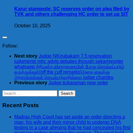
Karur stampede: SC reserves order on plea filed by
TVK and others challenging HC order to set up SIT
October 10, 2025
Follow:
Next story
Judge NKirubakarn 7.5 reservation
judgments mhc advts debates through sekarreporter
whatsapp நீதிமன்ற விசாரணையின் போது சொல்லப்படும்
கருத்துக்கள்(off the cuff remarks)அதை வைத்து
அரசாங்கங்கள் செயல்படுவதில்லை judge chandru
Previous story
Judge tickaraman new order
Search
for:
Recent Posts
Madras High Court has set aside an order directing a
man, his wife and their minor child to undergo DNA
testing in a case alleging that he had concealed his first
marriage before marrying the woman. The court held