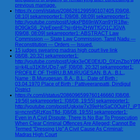
previous marriage.
https://x.com/i/status/2086281299590107405 [09/08,
08:10] sekarreporter1: [09/08, 08:09] sekarreporter1:
http://youtube.com/post/UgkxPB69nWXqn9YR18w-
8O9GkS6_2VeEpenE?si=6HnZHWTfGQ1CJGVA
[09/08, 08:09] sekarreporter1: ABSTRACT Law
Commission — State Law Commission, Tamil Nadu —
Reconstitution — Orders — Issued.
15 judges swearing madras high court live link
08/08, 20:32] sekarreporter1:
http://youtube.com/post/Ugkx3eOE0EtUD_0XznZbo
si=k4Lu31K8rUDp7-wF [08/08, 20:32] sekarreporter1:
PROFILE OF THIRU.B.MURUGESAN, B.A., B.L.,
Name : B.Murugesan, B.A., B.L., Date of Birth :
03.04.1970 Place of Birth : Pattiveeranpatti, Dindigul
District
https://x.com/i/status/2086096599760146660 [08/08,
19:56] sekarreporter1: [08/08, 19:55] sekarreporter1:
http://youtube.com/post/Ugkxjw7x39eHeSaC0OuH7_
si=ncnnl5RzKpsTfId- [08/08, 19:55] sekarreporter1:
Even in A Civil Dispute, There Is No Bar To Prosecution
When Clear Criminal Offences Are Alleged; Cannot Be
Termed “Dressing Up” A Civil Cause As Criminal:
Madras High Court