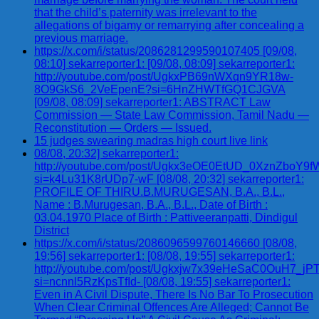
that the child’s paternity was irrelevant to the
allegations of bigamy or remarrying after concealing a
previous marriage.
https://x.com/i/status/2086281299590107405 [09/08,
08:10] sekarreporter1: [09/08, 08:09] sekarreporter1:
http://youtube.com/post/UgkxPB69nWXqn9YR18w-
8O9GkS6_2VeEpenE?si=6HnZHWTfGQ1CJGVA
[09/08, 08:09] sekarreporter1: ABSTRACT Law
Commission — State Law Commission, Tamil Nadu —
Reconstitution — Orders — Issued.
15 judges swearing madras high court live link
08/08, 20:32] sekarreporter1:
http://youtube.com/post/Ugkx3eOE0EtUD_0XznZbo
si=k4Lu31K8rUDp7-wF [08/08, 20:32] sekarreporter1:
PROFILE OF THIRU.B.MURUGESAN, B.A., B.L.,
Name : B.Murugesan, B.A., B.L., Date of Birth :
03.04.1970 Place of Birth : Pattiveeranpatti, Dindigul
District
https://x.com/i/status/2086096599760146660 [08/08,
19:56] sekarreporter1: [08/08, 19:55] sekarreporter1:
http://youtube.com/post/Ugkxjw7x39eHeSaC0OuH7_
si=ncnnl5RzKpsTfId- [08/08, 19:55] sekarreporter1:
Even in A Civil Dispute, There Is No Bar To Prosecution
When Clear Criminal Offences Are Alleged; Cannot Be