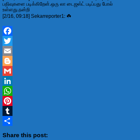
பதிவுகளை படிக்கிறேன்.ஒரு லா டைஜஸ்ட் படிப்பது போல்
உள்ளது.நன்றி
[2/16, 09:18] Sekarreporter1: ☘️
Facebook
Twitter
Email
Blogger
Gmail
LinkedIn
WhatsApp
Pinterest
Tumblr
Share
Share this post: