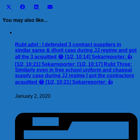
Share
Share
Share
Share
X
Facebook
LinkedIn
Email
on
on
on
on
(Twitter)
You may also like...
Rubt advt : I defended 3 contract suppliers in
similar saree & dhoti case during JJ regime and got
all the 3 acquitted 😂 [1/2, 10:14] Sekarreporter: 👍
[1/2, 10:21] Sekarreporter: [1/2, 10:17] Rubt Three:
Similarly even in free school uniform and chappal
supply case during JJ regime I got the contractors
acquitted 😂 [1/2, 10:21] Sekarreporter: 👍
January 2, 2020