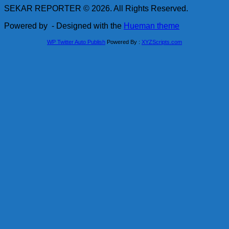
SEKAR REPORTER © 2026. All Rights Reserved.
Powered by
- Designed with the
Hueman theme
WP Twitter Auto Publish
Powered By :
XYZScripts.com